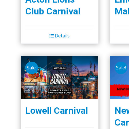
the
Club Carnival
Mal
product
page
Details
Sale!
Sale!
Lowell Carnival
Ne
Car