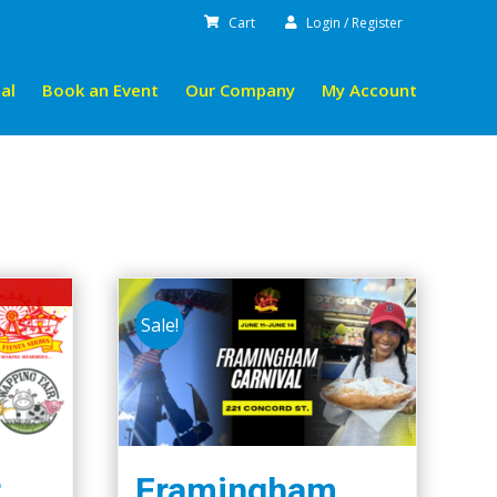
Cart
Login / Register
al
Book an Event
Our Company
My Account
Sale!
r
Framingham