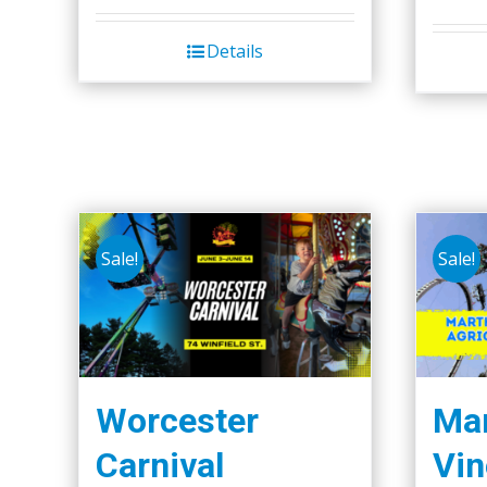
Details
Sale!
Sale!
Worcester
Mar
Carnival
Vin