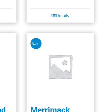
Details
Sale!
nd
Merrimack