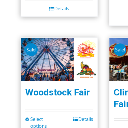
Details
Sale!
Sale!
Woodstock Fair
Cli
Fai
Select
Details
This
options
product