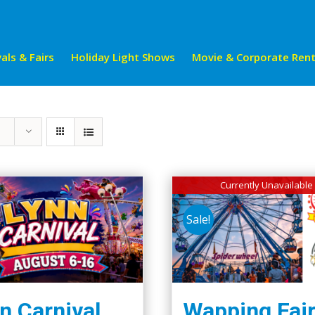
als & Fairs
Holiday Light Shows
Movie & Corporate Rent
Currently Unavailable
Sale!
n Carnival
Wapping Fai