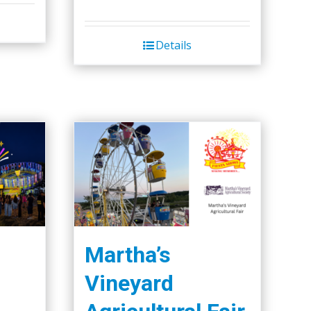
Details
Martha’s
Vineyard