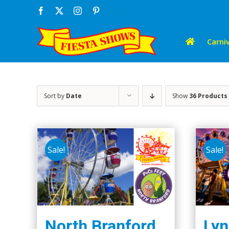
Skip
Facebook
X
Instagram
Pinterest
to
content
Carniv
Sort by
Date
Show
36 Products
Sale!
Sale!
North Branford
Lyn