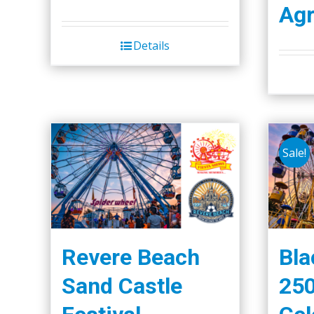
Agr
Details
Sale!
Revere Beach
Bla
Sand Castle
250