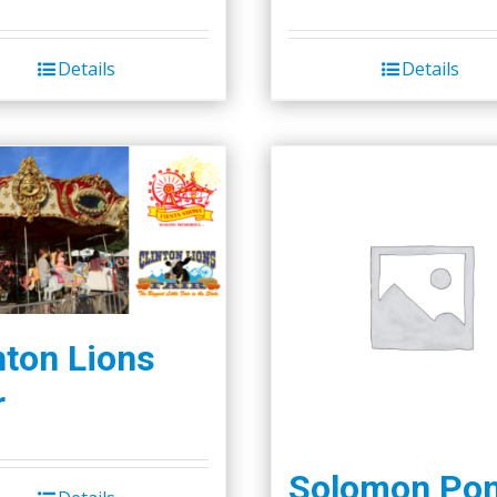
Details
Details
nton Lions
r
Solomon Po