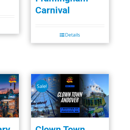
Carnival
Details
Sale!
ary
Clown Town