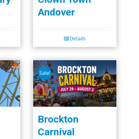
Andover
Details
Sale!
Brockton
Carnival