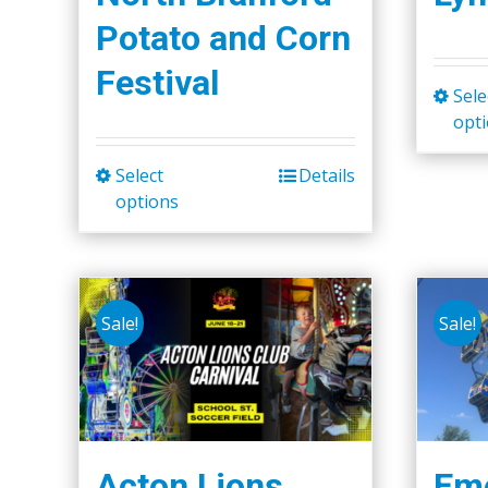
Potato and Corn
Festival
Sele
opt
Select
Details
This
options
product
has
multiple
variants.
Sale!
Sale!
The
options
may
be
chosen
Acton Lions
Eme
on