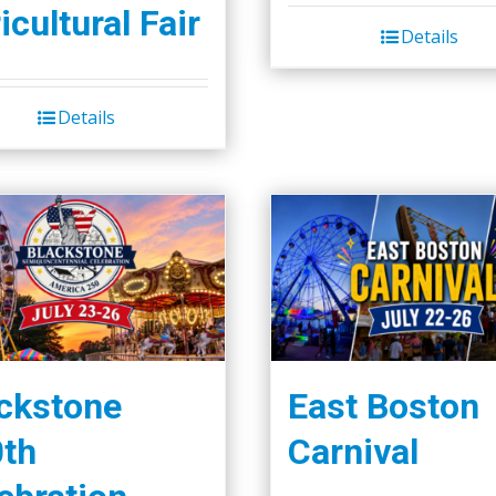
icultural Fair
Details
Details
ckstone
East Boston
th
Carnival