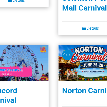
Details
Mall Carnival
Details
Sale!
ncord
Norton Carni
nival