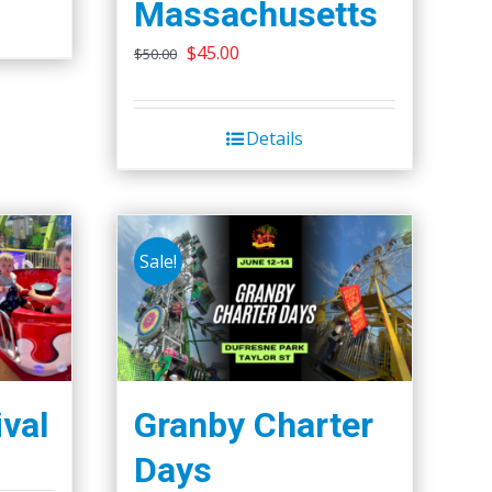
Massachusetts
Original
Current
$
45.00
$
50.00
price
price
was:
is:
Details
$50.00.
$45.00.
Sale!
ival
Granby Charter
Days