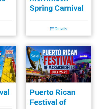
Spring Carnival
Details
Sale!
val
Puerto Rican
Festival of