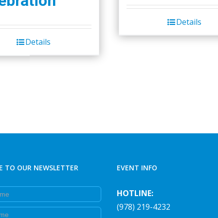
ebration
Details
Details
E TO OUR NEWSLETTER
EVENT INFO
e
HOTLINE:
(978) 219-4232
e