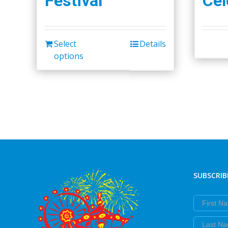
Festival
Cel
Select
Details
options
SUBSCRIB
First Nam
Last Nam