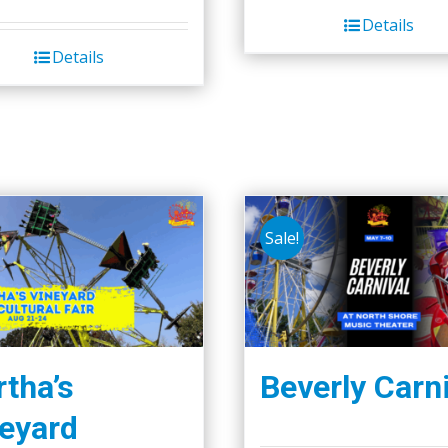
Details
Details
Sale!
tha’s
Beverly Carn
eyard