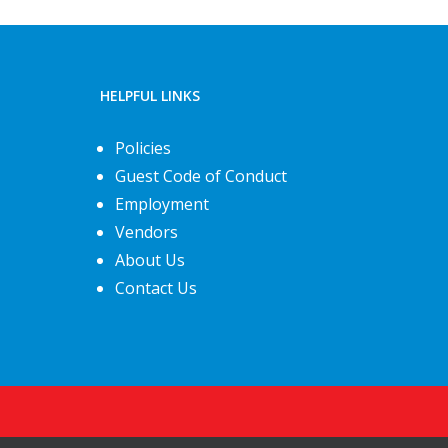
HELPFUL LINKS
Policies
Guest Code of Conduct
Employment
Vendors
About Us
Contact Us