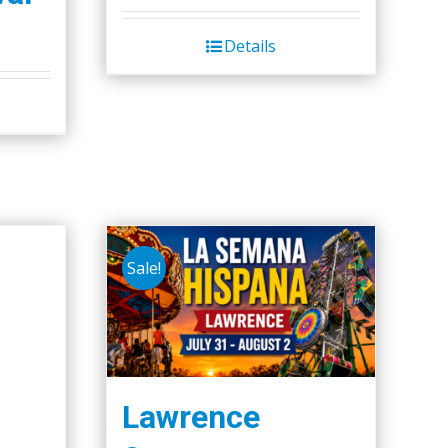
Details
Sale!
Lawrence