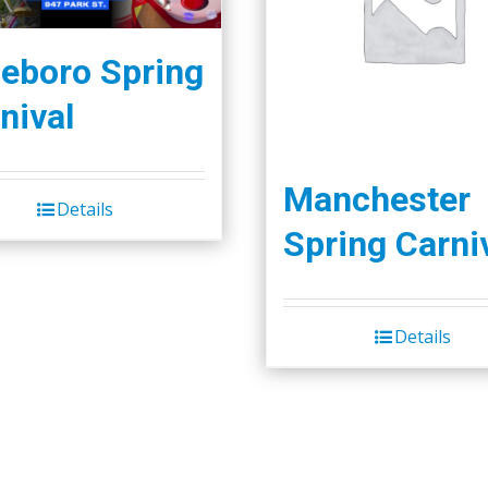
leboro Spring
nival
Manchester
Details
Spring Carni
Details