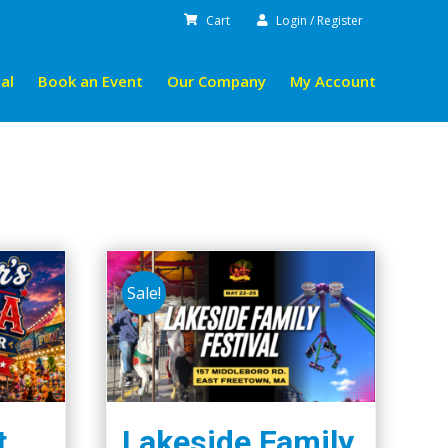
Cart
Login / Register
al
Book an Event
Our Company
My Account
Sale!
t.
Lakeside Family