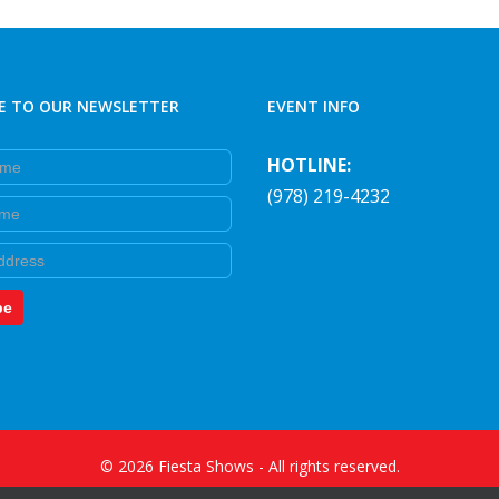
E TO OUR NEWSLETTER
EVENT INFO
e
HOTLINE:
(978) 219-4232
e
be
©
2026
Fiesta Shows
- All rights reserved.