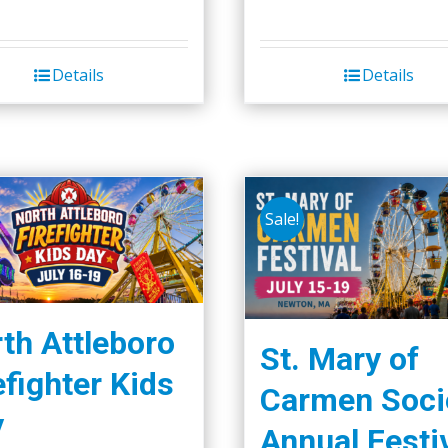
Details
Details
Sale!
th Attleboro
St. Mary of
efighter Kids
Carmen Soci
y
Annual Festi