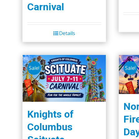
Carnival
Details
Sale!
Sale!
Nor
Knights of
Fir
Columbus
Da