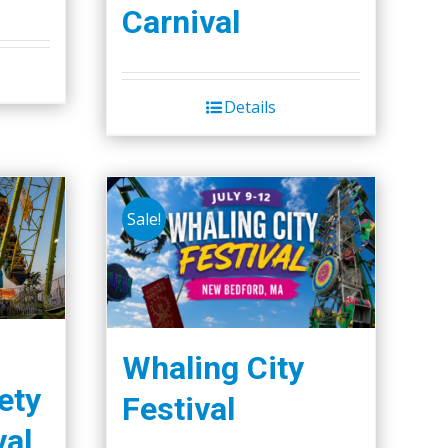
Carnival
Details
Sale!
Whaling City
ety
Festival
val