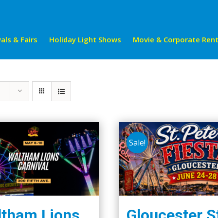
als & Fairs
Holiday Light Shows
Movie & Corporate Rent
Sale!
tham Lions
Gloucester S