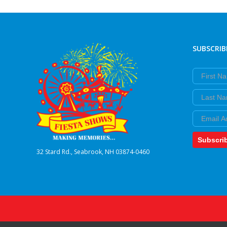
SUBSCRIB
First Nam
Last Nam
Email
Subscri
32 Stard Rd., Seabrook, NH 03874-0460