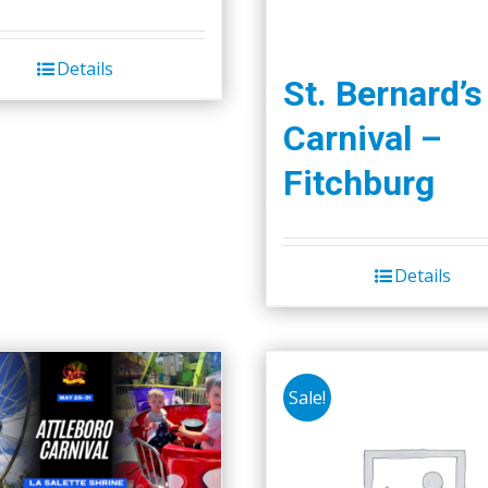
Details
St. Bernard’s
Carnival –
Fitchburg
Details
Sale!