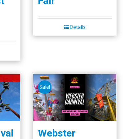
t
Fair
Details
Sale!
val
Webster