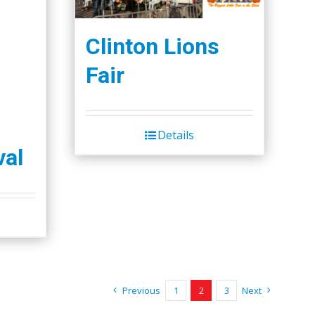
Clinton Lions
Fair
Details
val
Previous
1
2
3
Next