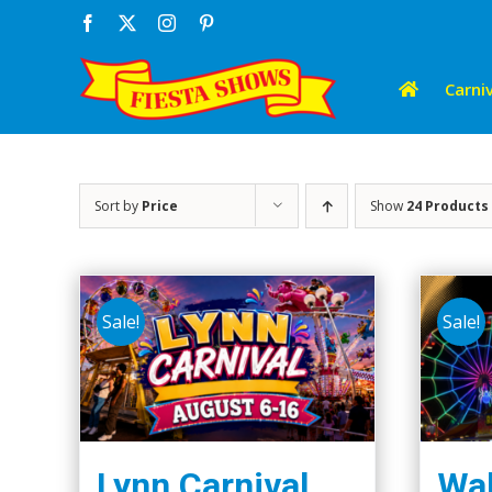
Skip
Facebook
X
Instagram
Pinterest
to
content
Carniv
Sort by
Price
Show
24 Products
Sale!
Sale!
Lynn Carnival
Wal