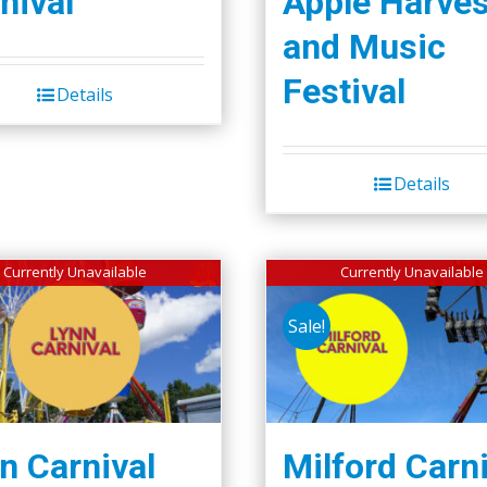
nival
Apple Harves
and Music
Festival
Details
Details
Currently Unavailable
Currently Unavailable
Sale!
n Carnival
Milford Carni