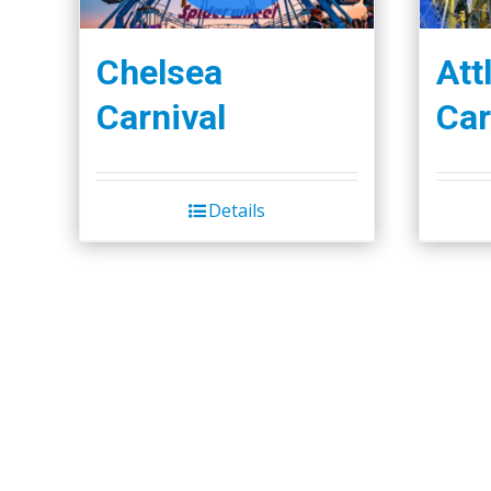
Chelsea
Att
Carnival
Car
Details