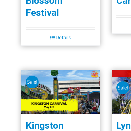
Blossom
Car
page
Festival
Details
Sale!
Sale!
Kingston
Lyn