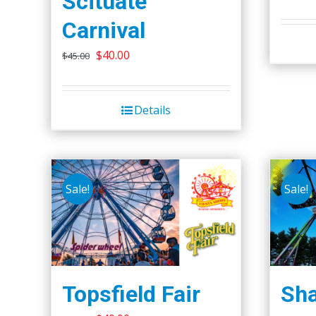
Scituate
Carnival
Original
Current
$
40.00
$
45.00
price
price
was:
is:
Details
$45.00.
$40.00.
Sale!
Sale!
Topsfield Fair
Sha