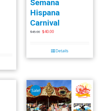
Semana
Hispana
Carnival
Original
Current
$
40.00
$
45.00
price
price
was:
is:
Details
$45.00.
$40.00.
Sale!