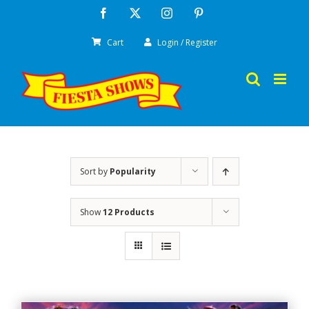
Skip
Facebook
X
Instagram
Pinterest
to
Cart
Login / Register
content
Sort by
Popularity
Show
12 Products