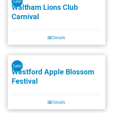
Sale!
variants.
Waltham Lions Club
The
Carnival
options
may
be
chosen
Details
on
the
product
page
Sale!
Westford Apple Blossom
Festival
Details