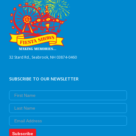
32 Stard Rd., Seabrook, NH 03874-0460
SUBSCRIBE TO OUR NEWSLETTER
First Name
Last Name
Email
Subscribe