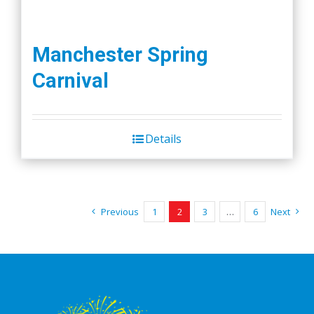
Manchester Spring
Carnival
Details
Previous
1
2
3
…
6
Next