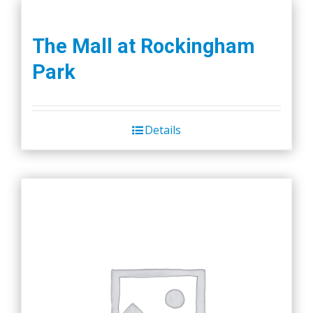
The Mall at Rockingham
Park
Details