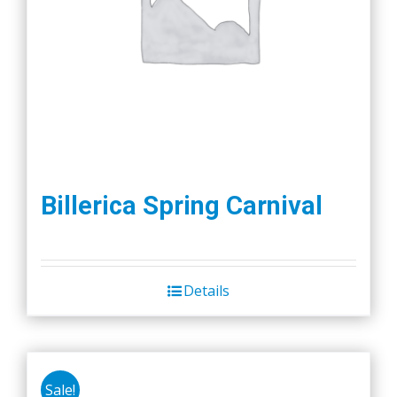
Billerica Spring Carnival
Details
Sale!