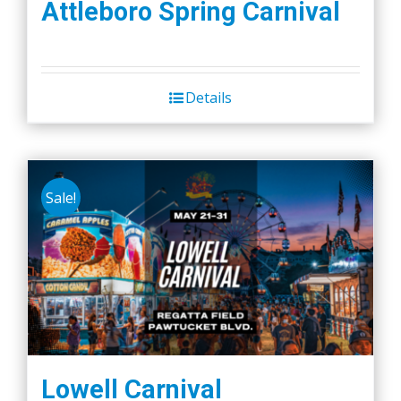
Attleboro Spring Carnival
Details
Sale!
Lowell Carnival