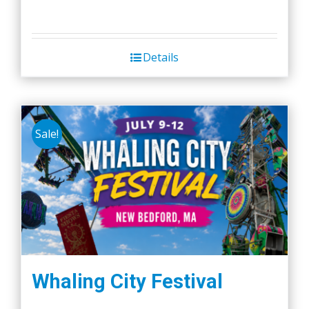
Details
Sale!
Whaling City Festival