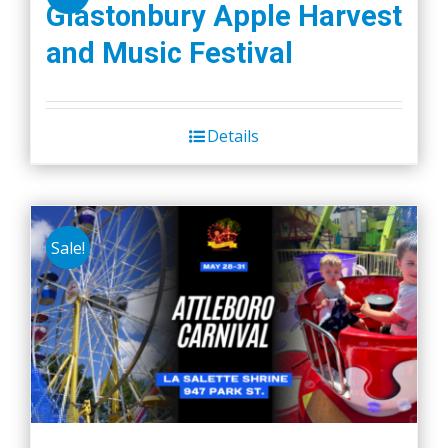
Glastonbury Apple Harvest
and Music Festival
Details
Sale!