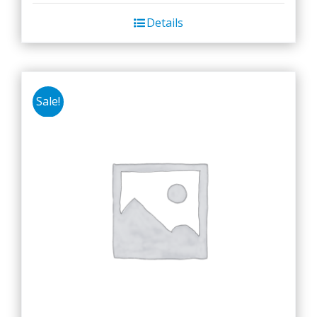
Details
Sale!