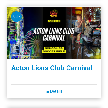
Sale!
Acton Lions Club Carnival
Details