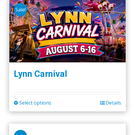
Sale!
Lynn Carnival
Select options
Details
This
product
has
multiple