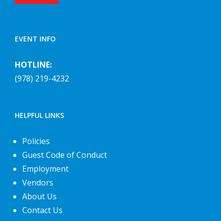
EVENT INFO
HOTLINE:
(978) 219-4232
HELPFUL LINKS
Policies
Guest Code of Conduct
Employment
Vendors
About Us
Contact Us