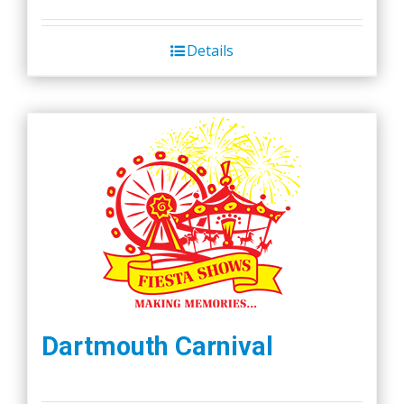
Details
Dartmouth Carnival