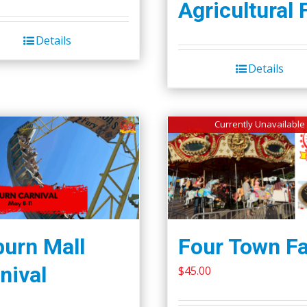
Agricultural 
Details
Details
Currently Unavailable
urn Mall
Four Town Fa
nival
$
45.00