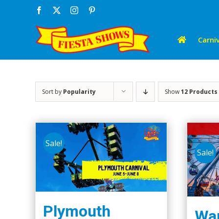
Skip
Facebook
X
Instagram
Pinterest
to
content
Carniv
Sort by
Popularity
Show
12 Products
Sale!
Sale!
Plymouth
Wap