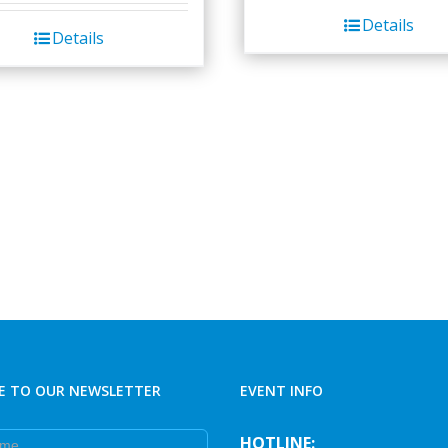
Details
Details
E TO OUR NEWSLETTER
EVENT INFO
e
HOTLINE: