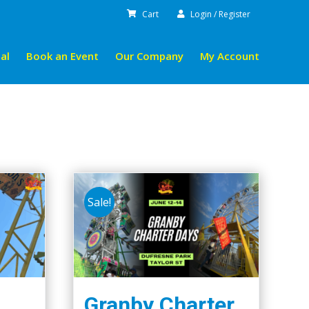
Cart
Login / Register
al
Book an Event
Our Company
My Account
Sale!
Granby Charter