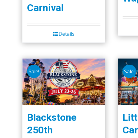
Carnival
Details
Sale!
Sale!
Blackstone
Lit
250th
Car