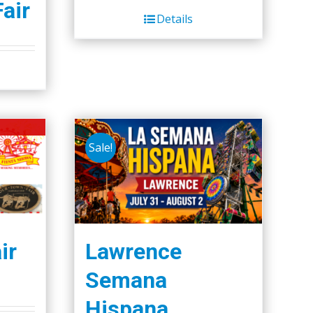
Fair
Details
Sale!
ir
Lawrence
Semana
Hispana