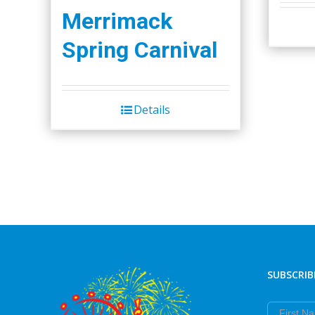
Merrimack
Spring Carnival
Details
SUBSCRIB
First Nam