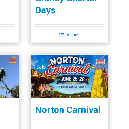
Days
Details
Sale!
Norton Carnival