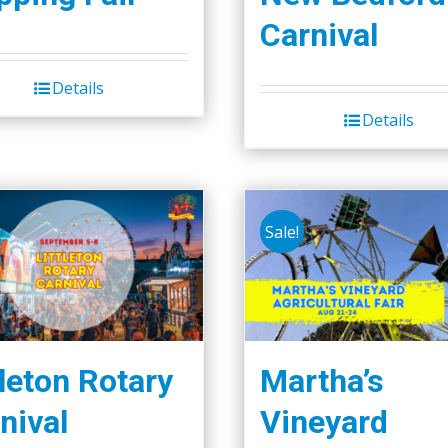
Carnival
Details
Details
Sale!
tleton Rotary
Martha’s
nival
Vineyard