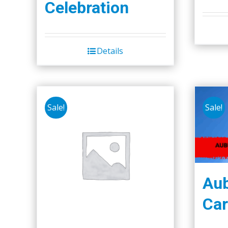
Celebration
Details
Sale!
Sale!
Aub
Car