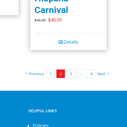
Carnival
Original
Current
$
40.00
$
45.00
price
price
was:
is:
Details
$45.00.
$40.00.
Previous
1
2
3
…
6
Next
HELPFUL LINKS
Policies