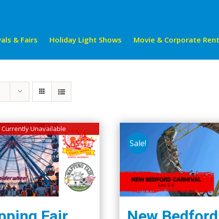
als & Fairs
Holiday Light Shows
Movie & Corporate Rent
Currently Unavailable
Sale!
ping Fair
New Bedford