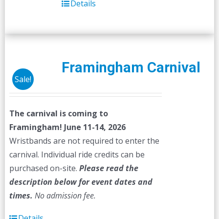
Details
Framingham Carnival
Sale!
The carnival is coming to
Framingham! June 11-14, 2026
Wristbands are not required to enter the
carnival. Individual ride credits can be
purchased on-site.
Please read the
description below for event dates and
times.
No admission fee.
Details