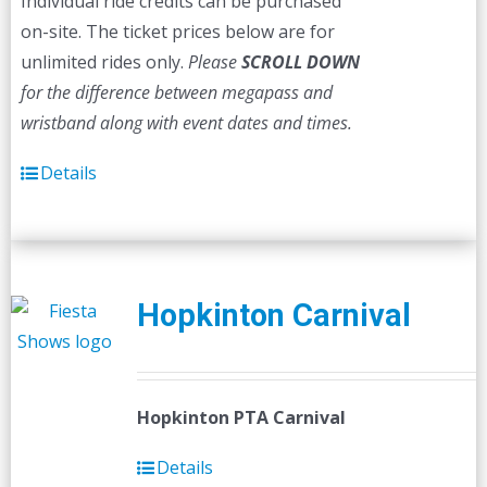
Individual ride credits can be purchased
on-site. The ticket prices below are for
unlimited rides only.
Please
SCROLL DOWN
for the difference between megapass and
wristband along with event dates and times.
Details
Hopkinton Carnival
Hopkinton PTA Carnival
Details