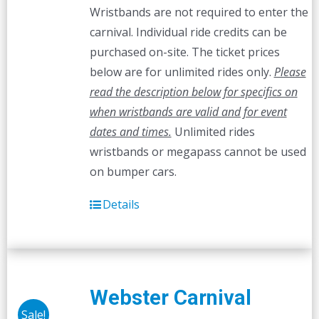
Wristbands are not required to enter the
carnival. Individual ride credits can be
purchased on-site. The ticket prices
below are for unlimited rides only.
Please
read the description below for specifics on
when wristbands are valid and for event
dates and times.
Unlimited rides
wristbands or megapass cannot be used
on bumper cars.
Details
Webster Carnival
Sale!