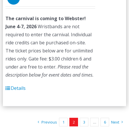
The carnival is coming to Webster!
June 4-7, 2026
Wristbands are not
required to enter the carnival. Individual
ride credits can be purchased on-site.
The ticket prices below are for unlimited
rides only. Gate fee: $3.00 children 6 and
under are free to enter.
Please read the
description below for event dates and times.
Details
Previous
1
2
3
…
6
Next