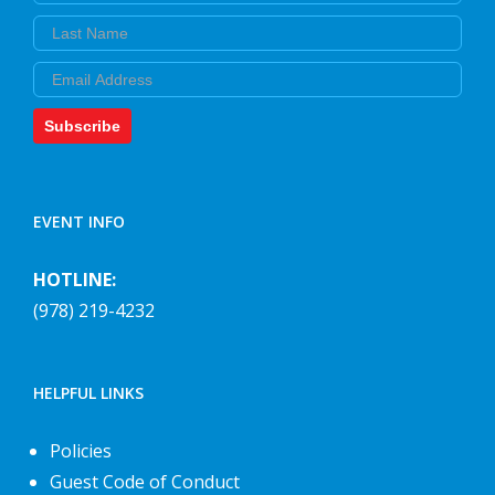
Last Name
Email
Subscribe
EVENT INFO
HOTLINE:
(978) 219-4232
HELPFUL LINKS
Policies
Guest Code of Conduct