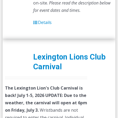
on-site.
Please read the description below
for event dates and times.
Details
Lexington Lions Club
Carnival
The Lexington Lion's Club Carnival is
back! July 1-5, 2026
UPDATE: Due to the
weather, the carnival will open at 6pm
on Friday, July 3.
Wristbands are not
required to enter the carnival. Individual