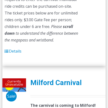
ride credits can be purchased on-site.
The ticket prices below are for unlimited
rides only. $3.00 Gate Fee per person;
children under 6 are free.
Please
scroll
down
to understand the difference between
the megapass and wristband.
Details
Milford Carnival
Currently
Unavailable
Sale!
The carnival is coming to Milford!