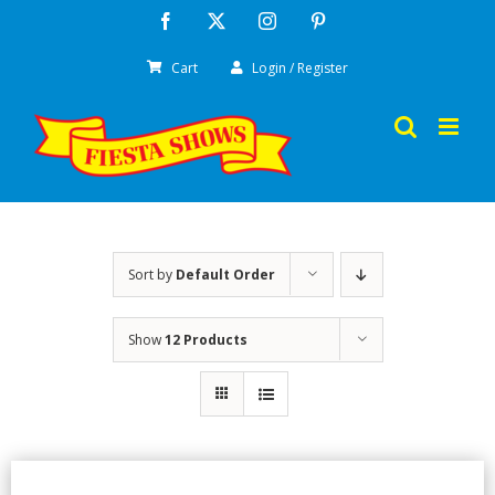
Skip
Facebook
X
Instagram
Pinterest
to
Cart
Login / Register
content
Sort by
Default Order
Show
12 Products