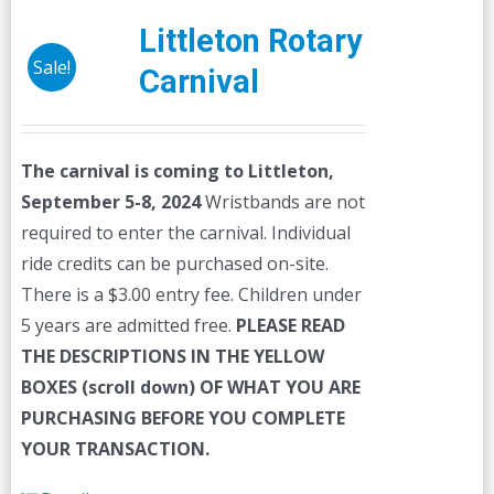
Littleton Rotary
Sale!
Carnival
The carnival is coming to Littleton,
September 5-8, 2024
Wristbands are not
required to enter the carnival. Individual
ride credits can be purchased on-site.
There is a $3.00 entry fee. Children under
5 years are admitted free.
PLEASE READ
THE DESCRIPTIONS IN THE YELLOW
BOXES (scroll down) OF WHAT YOU ARE
PURCHASING BEFORE YOU COMPLETE
YOUR TRANSACTION.