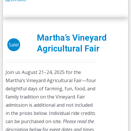
Martha’s Vineyard
Sale!
Agricultural Fair
Join us August 21–24, 2025 for the
Martha’s Vineyard Agricultural Fair—four
delightful days of farming, fun, food, and
family tradition on the Vineyard. Fair
admission is additional and not included
in the prices below. Individual ride credits
can be purchased on-site.
Please read the
description below for event dates and times.