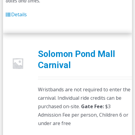
dates and times.
Details
Solomon Pond Mall
Carnival
Wristbands are not required to enter the
carnival. Individual ride credits can be
purchased on-site.
Gate Fee:
$3
Admission Fee per person, Children 6 or
under are free