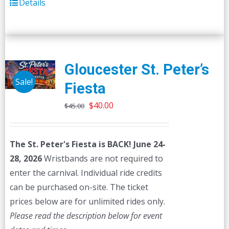
Details
Gloucester St. Peter’s
Sale!
Fiesta
Original
Current
$
40.00
$
45.00
price
price
was:
is:
The St. Peter's Fiesta is BACK! June 24-
$45.00.
$40.00.
28, 2026
Wristbands are not required to
enter the carnival. Individual ride credits
can be purchased on-site. The ticket
prices below are for unlimited rides only.
Please read the description below for event