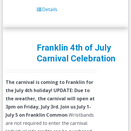
Details
Franklin 4th of July
Carnival Celebration
The carnival is coming to Franklin for
the July 4th holiday!
UPDATE: Due to
the weather, the carnival will open at
3pm on Friday, July 3rd.
Join us July 1-
July 5 on Franklin Common
Wristbands
are not required to enter the carnival.