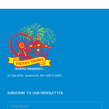
32 Stard Rd., Seabrook, NH 03874-0460
SUBSCRIBE TO OUR NEWSLETTER
First Name