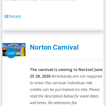
Details
Norton Carnival
Sale!
The carnival is coming to Norton! June
25-28, 2026
Wristbands are not required
to enter the carnival. Individual ride
credits can be purchased on-site.
Please
read the description below for event dates
and times.
No admission fee.