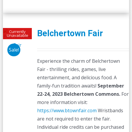
Belchertown Fair
Currently
Unavailable
Sale!
Experience the charm of Belchertown
Fair - thrilling rides, games, live
entertainment, and delicious food. A
family-fun tradition awaits!
September
22-24, 2023
Belchertown Commons.
For
more information visit:
https://www.btownfair.com
Wristbands
are not required to enter the fair.
Individual ride credits can be purchased