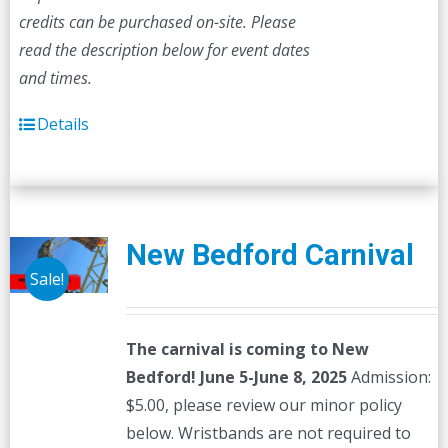
credits can be purchased on-site.
Please
read the description below for event dates
and times.
Details
New Bedford Carnival
Sale!
The carnival is coming to New
Bedford! June 5-June 8, 2025
Admission:
$5.00, please review our minor policy
below. Wristbands are not required to