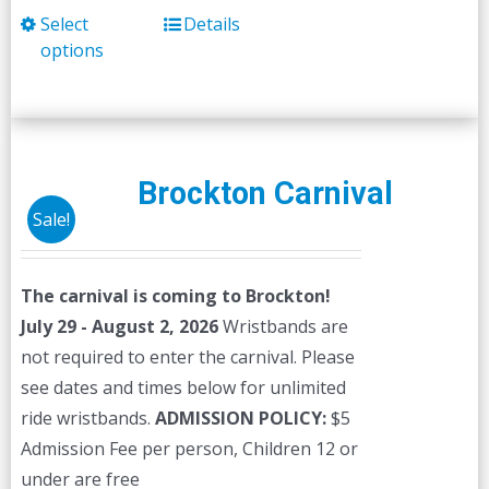
Select
Details
This
options
product
has
multiple
variants.
The
Brockton Carnival
options
Sale!
may
be
The carnival is coming to Brockton!
chosen
July 29 - August 2, 2026
Wristbands are
on
not required to enter the carnival. Please
the
see dates and times below for unlimited
product
ride wristbands.
ADMISSION POLICY:
$5
page
Admission Fee per person, Children 12 or
under are free