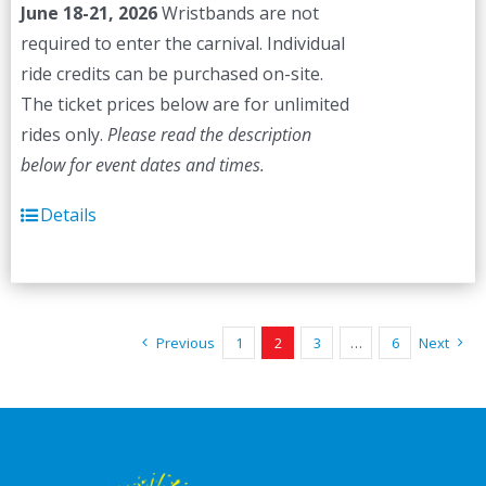
June 18-21, 2026
Wristbands are not
required to enter the carnival. Individual
ride credits can be purchased on-site.
The ticket prices below are for unlimited
rides only.
Please read the description
below for event dates and times.
Details
Previous
1
2
3
…
6
Next