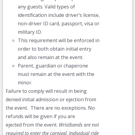
any guests. Valid types of
identification include driver’s license,
non-driver ID card, passport, visa or
military ID.
This requirement will be enforced in
order to both obtain initial entry
and also remain at the event.
Parent, guardian or chaperone
must remain at the event with the
minor.
Failure to comply will result in being
denied initial admission or ejection from
the event. There are no exceptions. No
refunds will be given if you are
ejected from the event.
Wristbands are not
required to enter the carnival. Individual ride