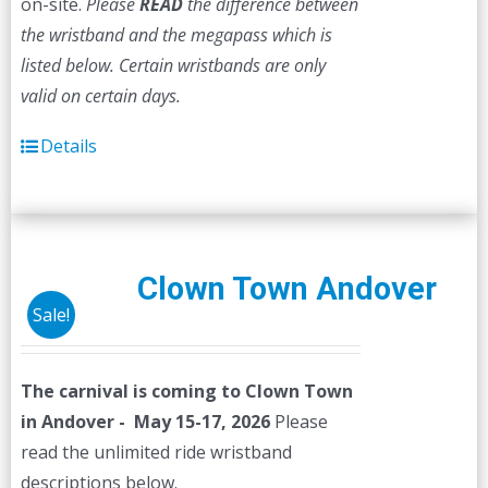
on-site.
Please
READ
the difference between
the wristband and the megapass which is
listed below. Certain wristbands are only
valid on certain days.
Details
Clown Town Andover
Sale!
The carnival is coming to Clown Town
in Andover - May 15-17, 2026
Please
read the unlimited ride wristband
descriptions below.