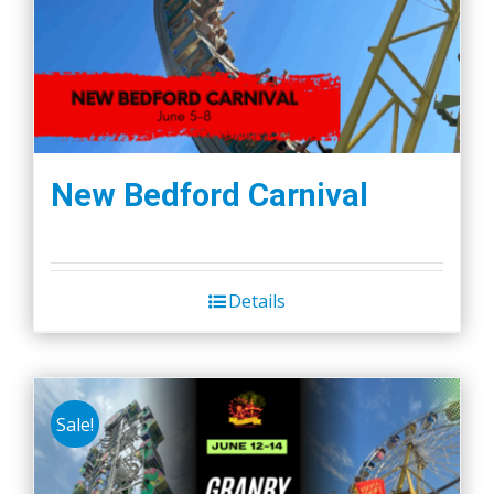
New Bedford Carnival
Details
Sale!