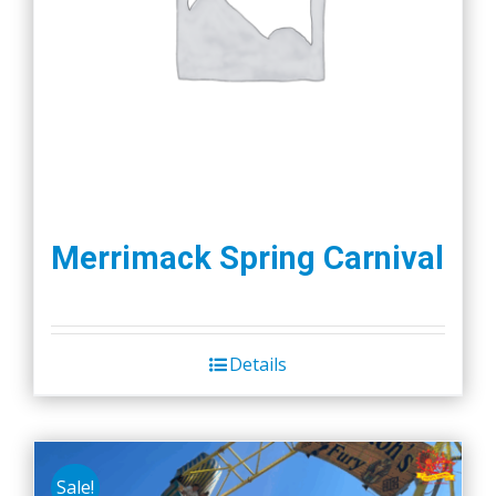
Merrimack Spring Carnival
Details
Sale!