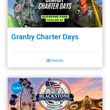
Granby Charter Days
Details
Sale!