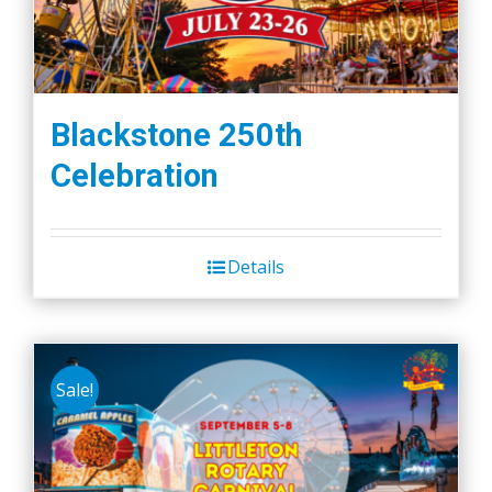
Blackstone 250th
Celebration
Details
Sale!