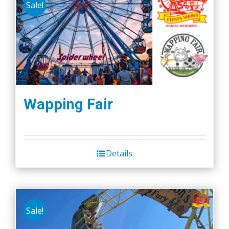
Sale!
Wapping Fair
Details
Sale!