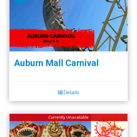
Auburn Mall Carnival
Details
Currently Unavailable