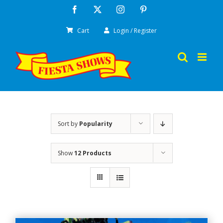
Skip
Facebook
X
Instagram
Pinterest
to
Cart
Login / Register
content
Sort by
Popularity
Show
12 Products