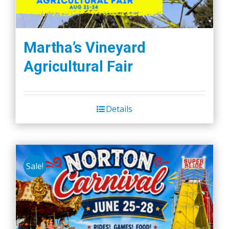
Martha’s Vineyard
Agricultural Fair
Details
Sale!