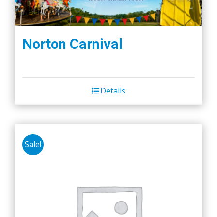
Norton Carnival
Details
Sale!