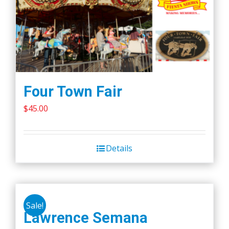
Four Town Fair
$
45.00
Details
Sale!
Lawrence Semana