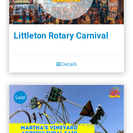
Littleton Rotary Carnival
Details
Sale!