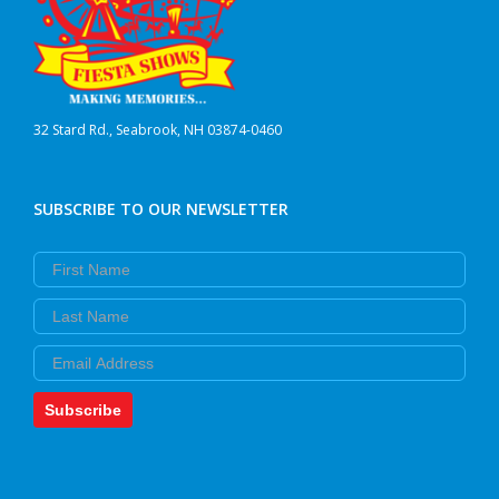
32 Stard Rd., Seabrook, NH 03874-0460
SUBSCRIBE TO OUR NEWSLETTER
First Name
Last Name
Email
Subscribe