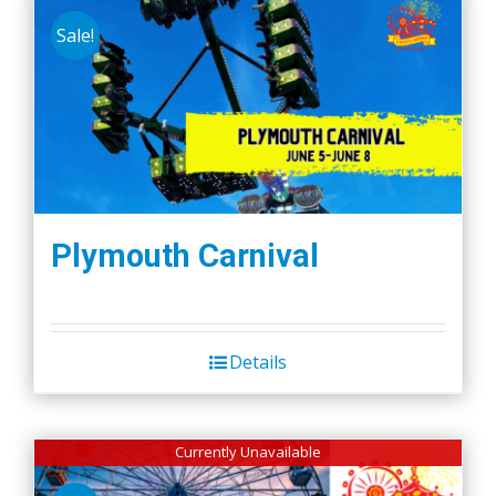
Sale!
Plymouth Carnival
Details
Currently Unavailable