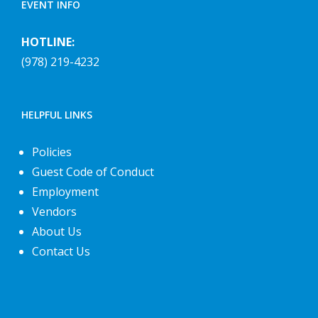
EVENT INFO
HOTLINE:
(978) 219-4232
HELPFUL LINKS
Policies
Guest Code of Conduct
Employment
Vendors
About Us
Contact Us