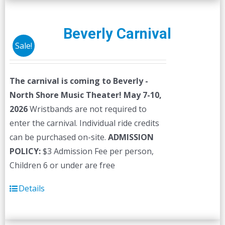
Beverly Carnival
Sale!
The carnival is coming to Beverly -
North Shore Music Theater! May 7-10,
2026
Wristbands are not required to
enter the carnival. Individual ride credits
can be purchased on-site.
ADMISSION
POLICY:
$3 Admission Fee per person,
Children 6 or under are free
Details