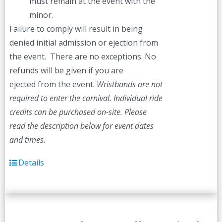
must remain at the event with the
minor.
Failure to comply will result in being
denied initial admission or ejection from
the event. There are no exceptions. No
refunds will be given if you are
ejected from the event.
Wristbands are not
required to enter the carnival. Individual ride
credits can be purchased on-site.
Please
read the description below for event dates
and times.
Details