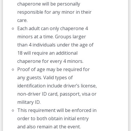
chaperone will be personally
responsible for any minor in their
care.
Each adult can only chaperone 4
minors at a time. Groups larger
than 4 individuals under the age of
18 will require an additional
chaperone for every 4 minors.
Proof of age may be required for
any guests. Valid types of
identification include driver’s license,
non-driver ID card, passport, visa or
military ID.
This requirement will be enforced in
order to both obtain initial entry
and also remain at the event.