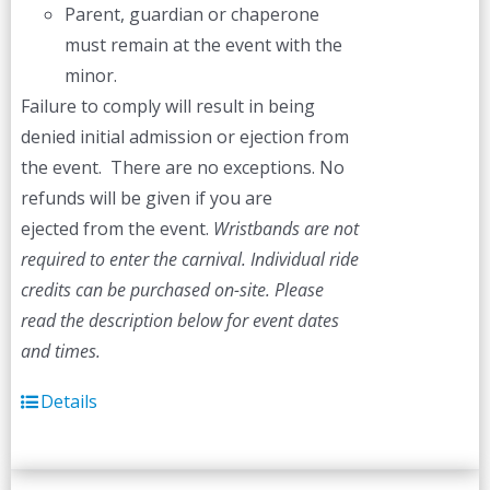
Parent, guardian or chaperone
must remain at the event with the
minor.
Failure to comply will result in being
denied initial admission or ejection from
the event. There are no exceptions. No
refunds will be given if you are
ejected from the event.
Wristbands are not
required to enter the carnival. Individual ride
credits can be purchased on-site.
Please
read the description below for event dates
and times.
Details