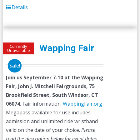
Details
Wapping Fair
Currently
Unavailable
Sale!
Join us September 7-10 at the
Wapping
Fair,
John J. Mitchell Fairgrounds, 75
Brookfield Street, South Windsor, CT
06074.
Fair information:
WappingFair.org
Megapass available for use includes
admission and unlimited ride wristband
valid on the date of your choice.
Please
read the description below for event dates