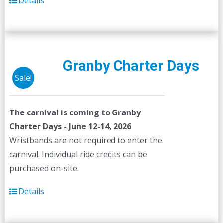
Details
Granby Charter Days
Sale!
The carnival is coming to Granby
Charter Days - June 12-14, 2026
Wristbands are not required to enter the
carnival. Individual ride credits can be
purchased on-site.
Details