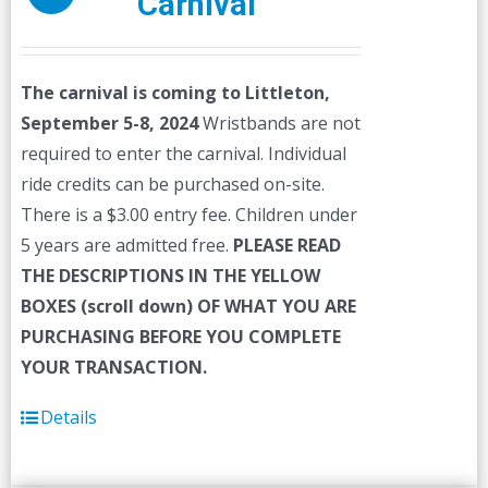
Carnival
The carnival is coming to Littleton,
September 5-8, 2024
Wristbands are not
required to enter the carnival. Individual
ride credits can be purchased on-site.
There is a $3.00 entry fee. Children under
5 years are admitted free.
PLEASE READ
THE DESCRIPTIONS IN THE YELLOW
BOXES (scroll down) OF WHAT YOU ARE
PURCHASING BEFORE YOU COMPLETE
YOUR TRANSACTION.
Details