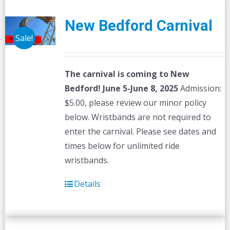
New Bedford Carnival
Sale!
The carnival is coming to New
Bedford! June 5-June 8, 2025
Admission:
$5.00, please review our minor policy
below. Wristbands are not required to
enter the carnival. Please see dates and
times below for unlimited ride
wristbands.
Details