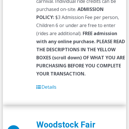
carnival. Individual ride credits can be
purchased on-site.
ADMISSION
POLICY:
$3 Admission Fee per person,
Children 6 or under are free to enter
(rides are additional).
FREE admission
with any online purchase.
PLEASE READ
THE DESCRIPTIONS IN THE YELLOW
BOXES (scroll down) OF WHAT YOU ARE
PURCHASING BEFORE YOU COMPLETE
YOUR TRANSACTION.
Details
Woodstock Fair