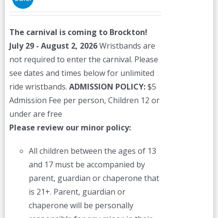
may
be
The carnival is coming to Brockton!
chosen
July 29 - August 2, 2026
Wristbands are
on
not required to enter the carnival. Please
the
see dates and times below for unlimited
product
ride wristbands.
ADMISSION POLICY:
$5
page
Admission Fee per person, Children 12 or
under are free
Please review our minor policy:
All children between the ages of 13
and 17 must be accompanied by
parent, guardian or chaperone that
is 21+. Parent, guardian or
chaperone will be personally