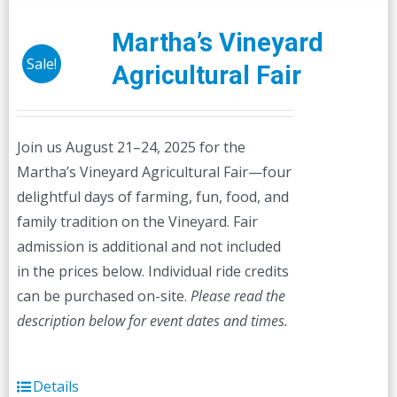
variants.
The
Martha’s Vineyard
options
Sale!
Agricultural Fair
may
be
chosen
Join us August 21–24, 2025 for the
on
Martha’s Vineyard Agricultural Fair—four
the
delightful days of farming, fun, food, and
product
family tradition on the Vineyard. Fair
page
admission is additional and not included
in the prices below. Individual ride credits
can be purchased on-site.
Please read the
description below for event dates and times.
Details