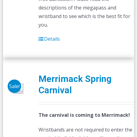
descriptions of the megapass and
wristband to see which is the best fit for
you.
Details
Merrimack Spring
Sale!
Carnival
The carnival is coming to Merrimack!
Wristbands are not required to enter the