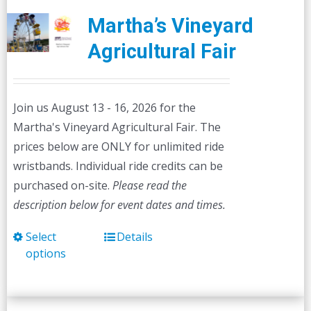
Martha’s Vineyard
Agricultural Fair
Join us August 13 - 16, 2026 for the
Martha's Vineyard Agricultural Fair. The
prices below are ONLY for unlimited ride
wristbands. Individual ride credits can be
purchased on-site.
Please read the
description below for event dates and times.
Select
Details
This
options
product
has
multiple