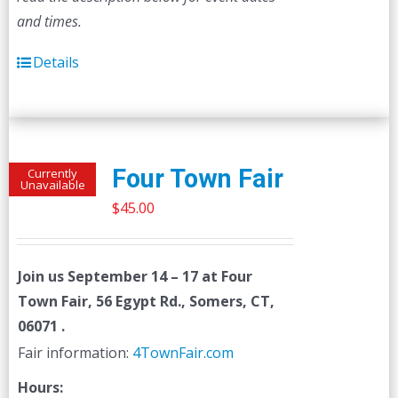
and times.
Details
Four Town Fair
Currently
Unavailable
$
45.00
Join us
September 14 – 17
at Four
Town Fair, 56 Egypt Rd., Somers, CT,
06071 .
Fair information:
4TownFair.com
Hours: