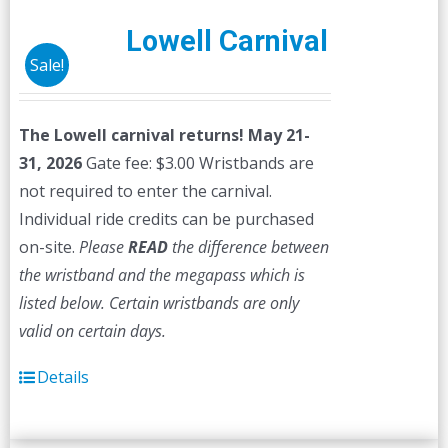
Lowell Carnival
Sale!
The Lowell carnival returns! May 21-
31, 2026
Gate fee: $3.00 Wristbands are
not required to enter the carnival.
Individual ride credits can be purchased
on-site.
Please
READ
the difference between
the wristband and the megapass which is
listed below. Certain wristbands are only
valid on certain days.
Details