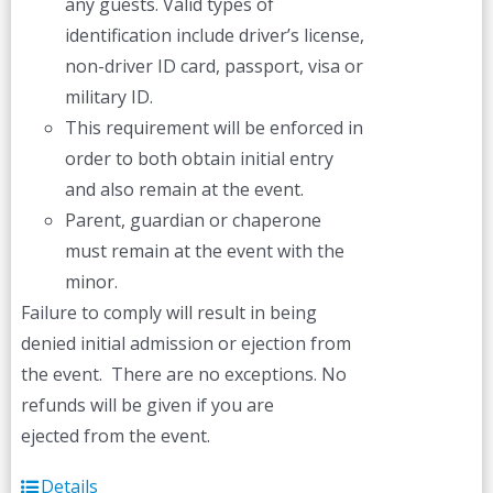
any guests. Valid types of
identification include driver’s license,
non-driver ID card, passport, visa or
military ID.
This requirement will be enforced in
order to both obtain initial entry
and also remain at the event.
Parent, guardian or chaperone
must remain at the event with the
minor.
Failure to comply will result in being
denied initial admission or ejection from
the event. There are no exceptions. No
refunds will be given if you are
ejected from the event.
Details