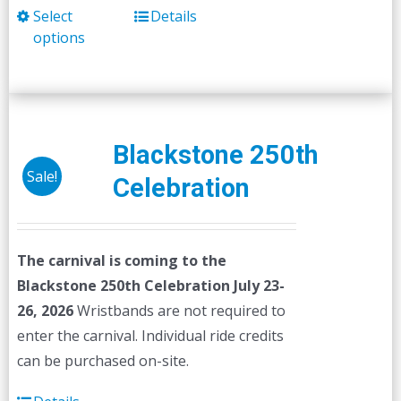
Select
Details
This
options
product
has
multiple
variants.
The
Blackstone 250th
options
Sale!
Celebration
may
be
chosen
The carnival is coming to the
on
Blackstone 250th Celebration July 23-
the
26, 2026
Wristbands are not required to
product
enter the carnival. Individual ride credits
page
can be purchased on-site.