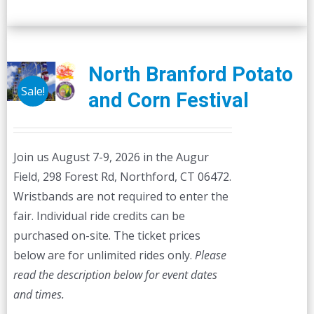
North Branford Potato
Sale!
and Corn Festival
Join us August 7-9, 2026 in the Augur
Field, 298 Forest Rd, Northford, CT 06472.
Wristbands are not required to enter the
fair. Individual ride credits can be
purchased on-site. The ticket prices
below are for unlimited rides only.
Please
read the description below for event dates
and times.