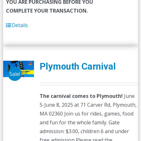
YOU ARE PURCHASING BEFORE YOU
COMPLETE YOUR TRANSACTION.
Details
Plymouth Carnival
Sale!
The carnival comes to Plymouth!
June
5-June 8, 2025 at 71 Carver Rd, Plymouth,
MA 02360 Join us for rides, games, food
and fun for the whole family. Gate
admission: $3.00, children 6 and under
free admission Please read the