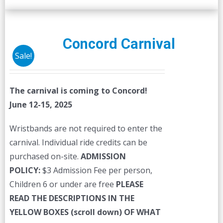
Concord Carnival
Sale!
The carnival is coming to Concord!
June 12-15, 2025
Wristbands are not required to enter the
carnival. Individual ride credits can be
purchased on-site.
ADMISSION
POLICY:
$3 Admission Fee per person,
Children 6 or under are free
PLEASE
READ THE DESCRIPTIONS IN THE
YELLOW BOXES (scroll down) OF WHAT