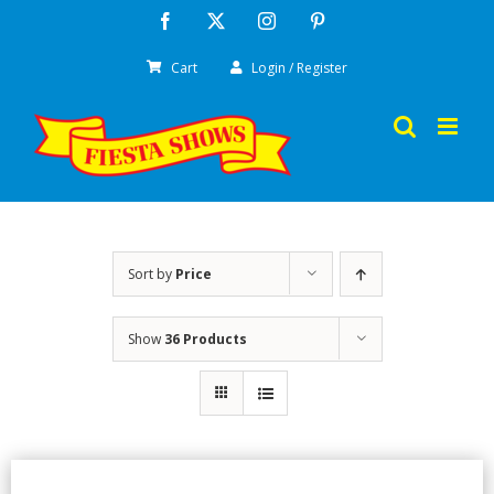
Skip
Facebook
X
Instagram
Pinterest
to
Cart
Login / Register
content
Sort by
Price
Show
36 Products