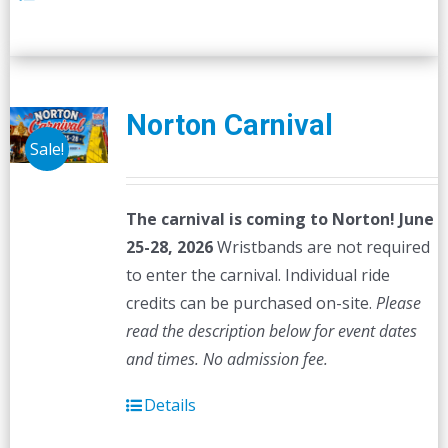
Norton Carnival
Sale!
The carnival is coming to Norton! June
25-28, 2026
Wristbands are not required
to enter the carnival. Individual ride
credits can be purchased on-site.
Please
read the description below for event dates
and times.
No admission fee.
Details