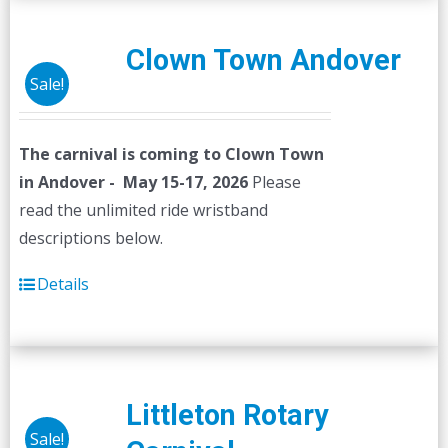
Clown Town Andover
Sale!
The carnival is coming to Clown Town
in Andover - May 15-17, 2026
Please
read the unlimited ride wristband
descriptions below.
Details
Littleton Rotary
Sale!