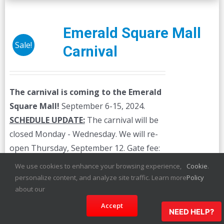
Emerald Square Mall
Sale!
Carnival
The carnival is coming to the Emerald
Square Mall!
September 6-15, 2024.
SCHEDULE UPDATE:
The carnival will be
closed Monday - Wednesday. We will re-
open Thursday, September 12. Gate fee:
$3.00 The prices below are for unlimited
We use cookies to enhance your browsing experience,
Cookie
.
ride wristbands. Individual ride credits are
personalize content, and analyze site traffic. Learn more
Policy
available on-site.
about our
Accept
NEED HELP?
Details