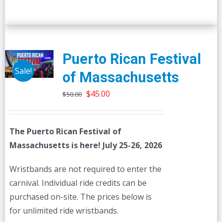
Puerto Rican Festival
Sale!
of Massachusetts
Original
Current
$
45.00
$
50.00
price
price
was:
is:
The Puerto Rican Festival of
$50.00.
$45.00.
Massachusetts is here! July 25-26, 2026
Wristbands are not required to enter the
carnival. Individual ride credits can be
purchased on-site. The prices below is
for unlimited ride wristbands.