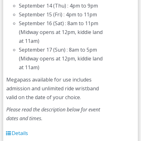
September 14 (Thu) : 4pm to 9pm
September 15 (Fri) : 4pm to 11pm
September 16 (Sat) : 8am to 11pm
(Midway opens at 12pm, kiddie land
at 11am)
September 17 (Sun) : 8am to 5pm
(Midway opens at 12pm, kiddie land
at 11am)
Megapass available for use includes
admission and unlimited ride wristband
valid on the date of your choice.
Please read the description below for event
dates and times.
Details