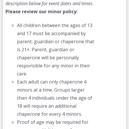
description below for event dates and times.
Please review our minor policy:
All children between the ages of 13
and 17 must be accompanied by
parent, guardian or chaperone that
is 21+. Parent, guardian or
chaperone will be personally
responsible for any minor in their
care.
Each adult can only chaperone 4
minors at a time. Groups larger
than 4 individuals under the age of
18 will require an additional
chaperone for every 4 minors.
Proof of age may be required for