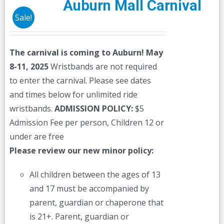
Auburn Mall Carnival
Sale!
The carnival is coming to Auburn! May
8-11, 2025
Wristbands are not required
to enter the carnival. Please see dates
and times below for unlimited ride
wristbands.
ADMISSION POLICY:
$5
Admission Fee per person, Children 12 or
under are free
Please review our new minor policy:
All children between the ages of 13
and 17 must be accompanied by
parent, guardian or chaperone that
is 21+. Parent, guardian or