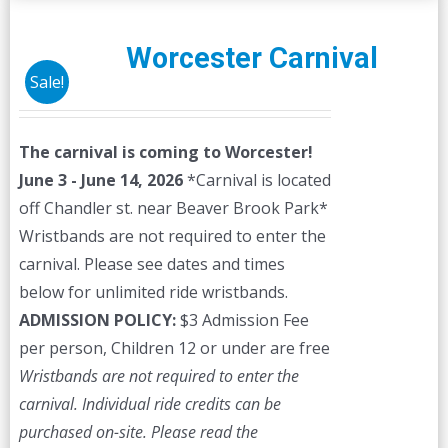
Worcester Carnival
Sale!
The carnival is coming to Worcester!
June 3 - June 14, 2026
*Carnival is located
off Chandler st. near Beaver Brook Park*
Wristbands are not required to enter the
carnival. Please see dates and times
below for unlimited ride wristbands.
ADMISSION POLICY:
$3 Admission Fee
per person, Children 12 or under are free
Wristbands are not required to enter the
carnival. Individual ride credits can be
purchased on-site.
Please read the