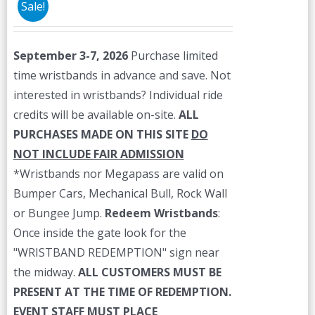
Sale!
September 3-7, 2026
Purchase limited
time wristbands in advance and save. Not
interested in wristbands? Individual ride
credits will be available on-site.
ALL
PURCHASES MADE ON THIS SITE
DO
NOT INCLUDE FAIR ADMISSION
*Wristbands nor Megapass are valid on
Bumper Cars, Mechanical Bull, Rock Wall
or Bungee Jump.
Redeem Wristbands
:
Once inside the gate look for the
"WRISTBAND REDEMPTION" sign near
the midway.
ALL CUSTOMERS MUST BE
PRESENT AT THE TIME OF REDEMPTION.
EVENT STAFF MUST PLACE