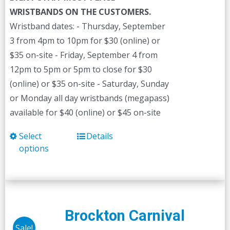
WRISTBANDS ON THE CUSTOMERS.
Wristband dates: - Thursday, September
3 from 4pm to 10pm for $30 (online) or
$35 on-site - Friday, September 4 from
12pm to 5pm or 5pm to close for $30
(online) or $35 on-site - Saturday, Sunday
or Monday all day wristbands (megapass)
available for $40 (online) or $45 on-site
Select
Details
This
options
product
has
multiple
variants.
The
Brockton Carnival
options
Sale!