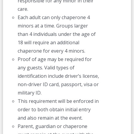
responsible for any minor in their
care.
Each adult can only chaperone 4
minors at a time. Groups larger
than 4 individuals under the age of
18 will require an additional
chaperone for every 4 minors.
Proof of age may be required for
any guests. Valid types of
identification include driver’s license,
non-driver ID card, passport, visa or
military ID.
This requirement will be enforced in
order to both obtain initial entry
and also remain at the event.
Parent, guardian or chaperone