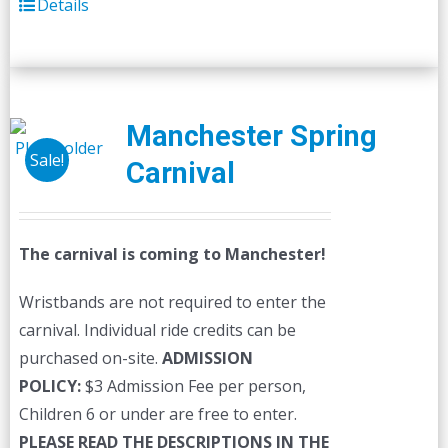
Details
Manchester Spring
Sale!
Carnival
The carnival is coming to Manchester!
Wristbands are not required to enter the
carnival. Individual ride credits can be
purchased on-site.
ADMISSION
POLICY:
$3 Admission Fee per person,
Children 6 or under are free to enter.
PLEASE READ THE DESCRIPTIONS IN THE