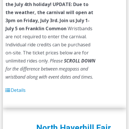
the July 4th holiday!
UPDATE: Due to
the weather, the carnival will open at
3pm on Friday, July 3rd.
Join us July 1-
July 5 on Franklin Common
Wristbands
are not required to enter the carnival.
Individual ride credits can be purchased
on-site. The ticket prices below are for
unlimited rides only.
Please
SCROLL DOWN
for the difference between megapass and
wristband along with event dates and times.
Details
North Haverhill Fair