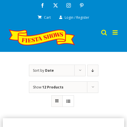
Skip
Facebook
X
Instagram
Pinterest
to
Cart
Login / Register
content
Sort by
Date
Show
12 Products