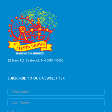
32 Stard Rd., Seabrook, NH 03874-0460
SUBSCRIBE TO OUR NEWSLETTER
First Name
Last Name
Email