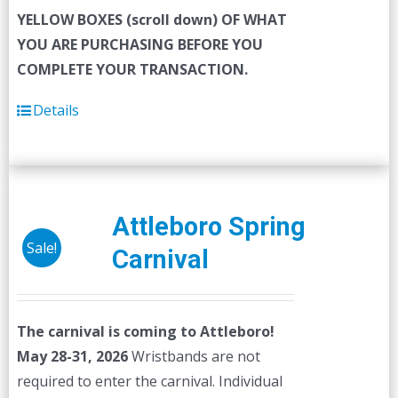
YELLOW BOXES (scroll down) OF WHAT
YOU ARE PURCHASING BEFORE YOU
COMPLETE YOUR TRANSACTION.
Details
Attleboro Spring
Sale!
Carnival
The carnival is coming to Attleboro!
May 28-31, 2026
Wristbands are not
required to enter the carnival. Individual