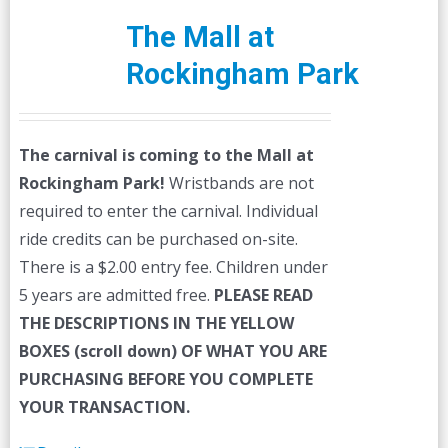
The Mall at
Rockingham Park
The carnival is coming to the Mall at
Rockingham Park!
Wristbands are not
required to enter the carnival. Individual
ride credits can be purchased on-site.
There is a $2.00 entry fee. Children under
5 years are admitted free.
PLEASE READ
THE DESCRIPTIONS IN THE YELLOW
BOXES (scroll down) OF WHAT YOU ARE
PURCHASING BEFORE YOU COMPLETE
YOUR TRANSACTION.