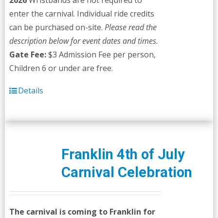
2026
Wristbands are not required to
enter the carnival. Individual ride credits
can be purchased on-site.
Please read the
description below for event dates and times.
Gate Fee:
$3 Admission Fee per person,
Children 6 or under are free.
Details
Franklin 4th of July
Carnival Celebration
The carnival is coming to Franklin for