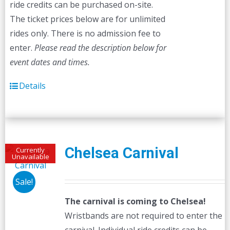
ride credits can be purchased on-site.
The ticket prices below are for unlimited
rides only. There is no admission fee to
enter.
Please read the description below for
event dates and times.
Details
Chelsea Carnival
Currently
Unavailable
Sale!
The carnival is coming to Chelsea!
Wristbands are not required to enter the