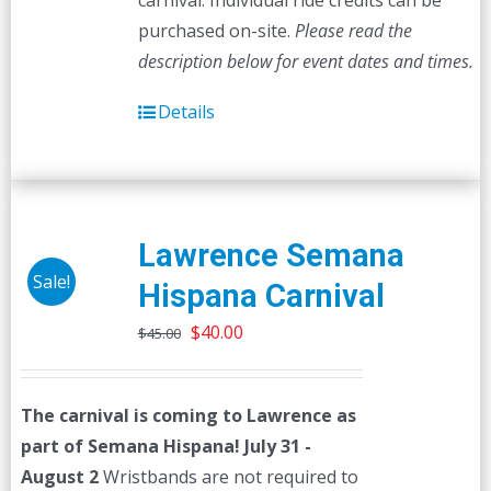
carnival. Individual ride credits can be
purchased on-site.
Please read the
description below for event dates and times.
Details
Lawrence Semana
Sale!
Hispana Carnival
Original
Current
$
40.00
$
45.00
price
price
was:
is:
The carnival is coming to Lawrence as
$45.00.
$40.00.
part of Semana Hispana! July 31 -
August 2
Wristbands are not required to