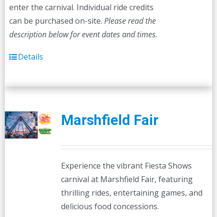
enter the carnival. Individual ride credits
can be purchased on-site.
Please read the
description below for event dates and times.
Details
Marshfield Fair
Experience the vibrant Fiesta Shows
carnival at Marshfield Fair, featuring
thrilling rides, entertaining games, and
delicious food concessions.