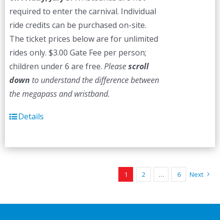
required to enter the carnival. Individual
ride credits can be purchased on-site.
The ticket prices below are for unlimited
rides only. $3.00 Gate Fee per person;
children under 6 are free.
Please
scroll
down
to understand the difference between
the megapass and wristband.
Details
1
2
…
6
Next