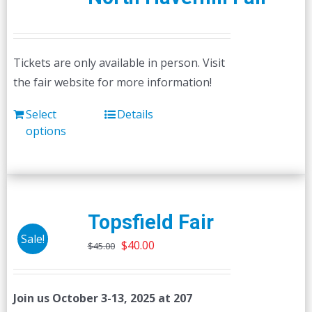
Tickets are only available in person. Visit
the fair website for more information!
Select
Details
options
Topsfield Fair
Sale!
Original
Current
$
40.00
$
45.00
price
price
was:
is:
Join us October 3-13, 2025 at 207
$45.00.
$40.00.