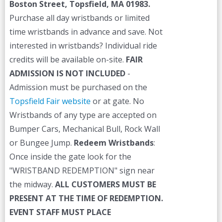
Boston Street, Topsfield, MA 01983.
Purchase all day wristbands or limited
time wristbands in advance and save. Not
interested in wristbands? Individual ride
credits will be available on-site.
FAIR
ADMISSION IS NOT INCLUDED
-
Admission must be purchased on the
Topsfield Fair website
or at gate. No
Wristbands of any type are accepted on
Bumper Cars, Mechanical Bull, Rock Wall
or Bungee Jump.
Redeem Wristbands
:
Once inside the gate look for the
"WRISTBAND REDEMPTION" sign near
the midway.
ALL CUSTOMERS MUST BE
PRESENT AT THE TIME OF REDEMPTION.
EVENT STAFF MUST PLACE