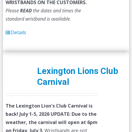
WRISTBANDS ON THE CUSTOMERS.
Please
READ
the dates and times the
standard wristband is available.
Details
Lexington Lions Club
Carnival
The Lexington Lion's Club Carnival is
back! July 1-5, 2026
UPDATE: Due to the
weather, the carnival will open at 6pm
on Friday, July 3.
Wristbands are not