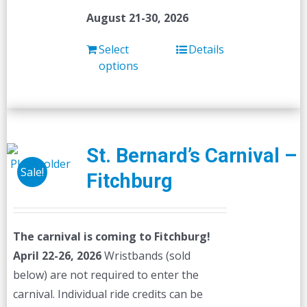
August 21-30, 2026
Select
Details
options
St. Bernard’s Carnival –
Sale!
Fitchburg
The carnival is coming to Fitchburg!
April 22-26, 2026
Wristbands (sold
below) are not required to enter the
carnival. Individual ride credits can be