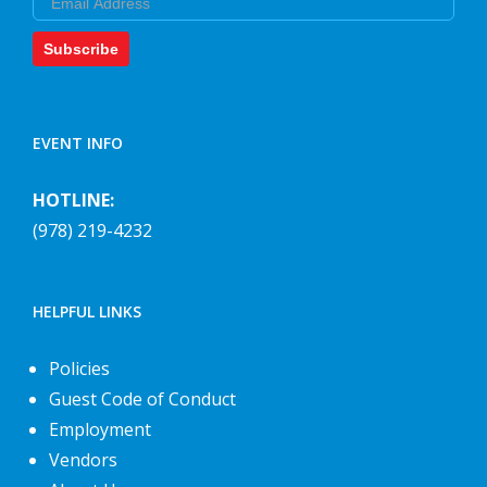
Subscribe
EVENT INFO
HOTLINE:
(978) 219-4232
HELPFUL LINKS
Policies
Guest Code of Conduct
Employment
Vendors