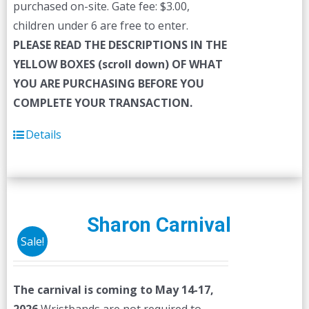
purchased on-site. Gate fee: $3.00,
children under 6 are free to enter.
PLEASE READ THE DESCRIPTIONS IN THE
YELLOW BOXES (scroll down) OF WHAT
YOU ARE PURCHASING BEFORE YOU
COMPLETE YOUR TRANSACTION.
Details
Sharon Carnival
Sale!
The carnival is coming to May 14-17,