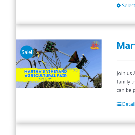
Selec
Mart
Sale!
Join us 
family t
can be 
Detai