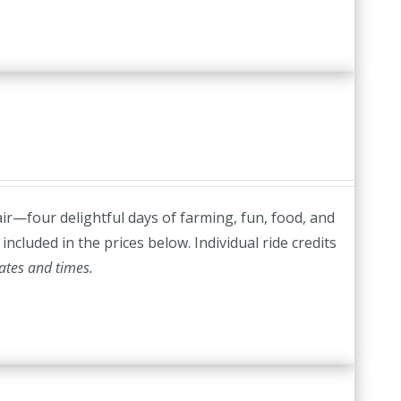
ir—four delightful days of farming, fun, food, and
included in the prices below. Individual ride credits
ates and times.