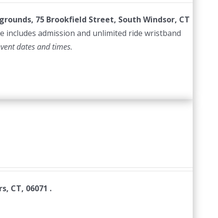
irgrounds, 75 Brookfield Street, South Windsor, CT
e includes admission and unlimited ride wristband
event dates and times.
s, CT, 06071 .