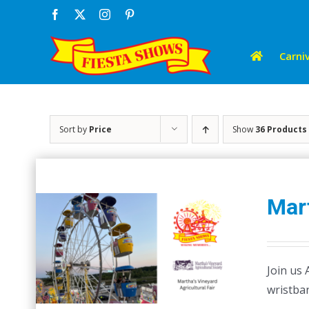
Skip
Facebook
X
Instagram
Pinterest
to
content
Carniv
Sort by
Price
Show
36 Products
Mart
Join us 
wristban