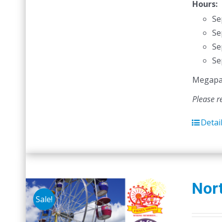
Hours:
Se
Se
Se
Se
Megapass
Please r
Detai
Nort
Sale!