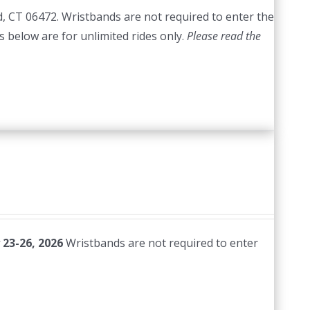
d, CT 06472. Wristbands are not required to enter the
es below are for unlimited rides only.
Please read the
 23-26, 2026
Wristbands are not required to enter