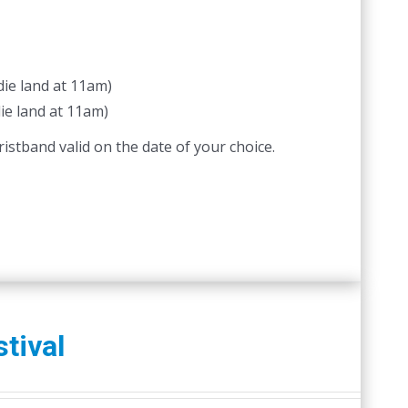
ie land at 11am)
ie land at 11am)
istband valid on the date of your choice.
tival