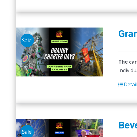
Gra
Sale!
The car
Individu
Detai
Beve
Sale!