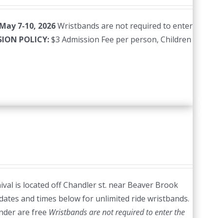
 May 7-10, 2026
Wristbands are not required to enter
SION POLICY:
$3 Admission Fee per person, Children
val is located off Chandler st. near Beaver Brook
dates and times below for unlimited ride wristbands.
nder are free
Wristbands are not required to enter the