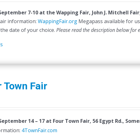
 September 7-10 at the
Wapping Fair,
John J. Mitchell Fa
air information:
WappingFair.org
Megapass available for us
 the date of your choice.
Please read the description below for 
ls
 Town Fair
September 14 – 17
at Four Town Fair, 56 Egypt Rd., Somer
formation:
4TownFair.com