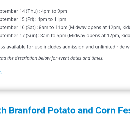
ptember 14 (Thu) : 4pm to 9pm
ptember 15 (Fri) : 4pm to 11pm
ptember 16 (Sat) : 8am to 11pm (Midway opens at 12pm, kidd
ptember 17 (Sun) : 8am to 5pm (Midway opens at 12pm, kidd
 available for use includes admission and unlimited ride wr
ead the description below for event dates and times.
ls
h Branford Potato and Corn Fes