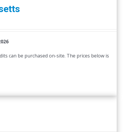
setts
2026
edits can be purchased on-site. The prices below is