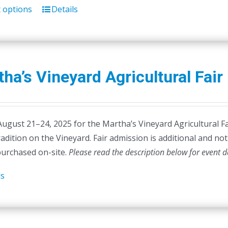
t options
Details
This
product
has
multiple
variants.
ha’s Vineyard Agricultural Fair
The
options
may
August 21–24, 2025 for the Martha’s Vineyard Agricultural Fa
be
radition on the Vineyard. Fair admission is additional and not 
chosen
purchased on-site.
on
Please read the description below for event d
the
ls
product
page