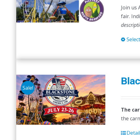
Join us 
fair. In
descript
Selec
Blac
Sale!
The car
the carn
Detai