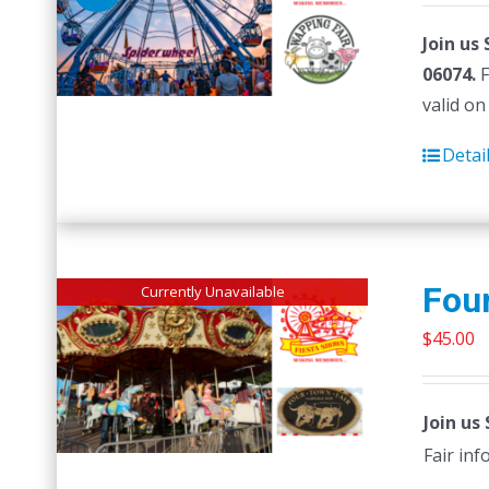
Join us
06074.
F
valid on
Detai
Four
Currently Unavailable
$
45.00
Join us
Fair in