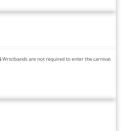
6
Wristbands are not required to enter the carnival.