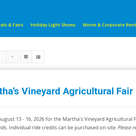
als & Fairs
Holiday Light Shows
Movie & Corporate Rent
ha’s Vineyard Agricultural Fair
August 13 - 16, 2026 for the Martha's Vineyard Agricultural 
ds. Individual ride credits can be purchased on-site.
Please r