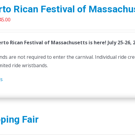
to Rican Festival of Massachu
riginal
Current
45.00
rice
price
as:
is:
rto Rican Festival of Massachusetts is here! July 25-26, 
50.00.
$45.00.
ds are not required to enter the carnival. Individual ride cr
mited ride wristbands.
ls
ping Fair