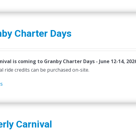
product
page
nby Charter Days
nival is coming to Granby Charter Days - June 12-14, 202
al ride credits can be purchased on-site.
ls
rly Carnival