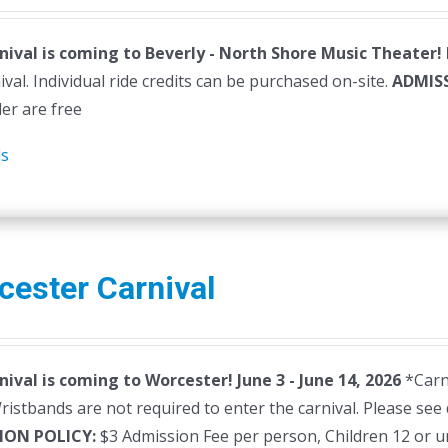
nival is coming to Beverly - North Shore Music Theater!
ival. Individual ride credits can be purchased on-site.
ADMIS
der are free
ls
cester Carnival
nival is coming to Worcester! June 3 - June 14, 2026
*Carni
istbands are not required to enter the carnival. Please see 
ION POLICY:
$3 Admission Fee per person, Children 12 or u