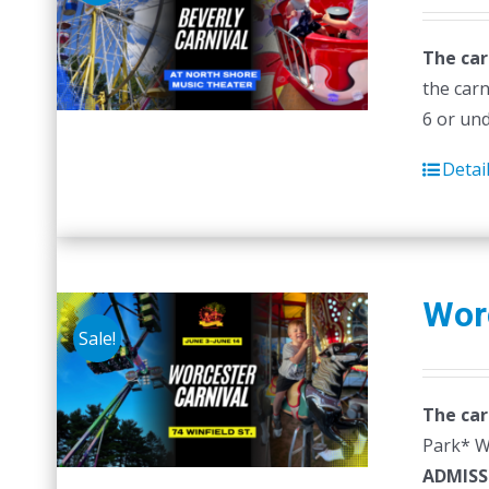
The car
the carn
6 or un
Detai
Wor
Sale!
The car
Park* Wr
ADMISS