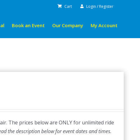
Cart
Login / Register
al
Book an Event
Our Company
My Account
Fair. The prices below are ONLY for unlimited ride
ead the description below for event dates and times.