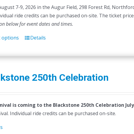
August 7-9, 2026 in the Augur Field, 298 Forest Rd, Northfor
dividual ride credits can be purchased on-site. The ticket pric
ion below for event dates and times.
t options
Details
This
product
has
multiple
variants.
kstone 250th Celebration
The
options
may
nival is coming to the Blackstone 250th Celebration July
be
ival. Individual ride credits can be purchased on-site.
chosen
on
ls
the