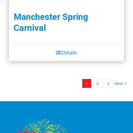
Manchester Spring
Carnival
Details
1
2
3
Next