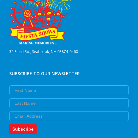
32 Stard Rd., Seabrook, NH 03874-0460
SUBSCRIBE TO OUR NEWSLETTER
First Name
Last Name
Email
Subscribe