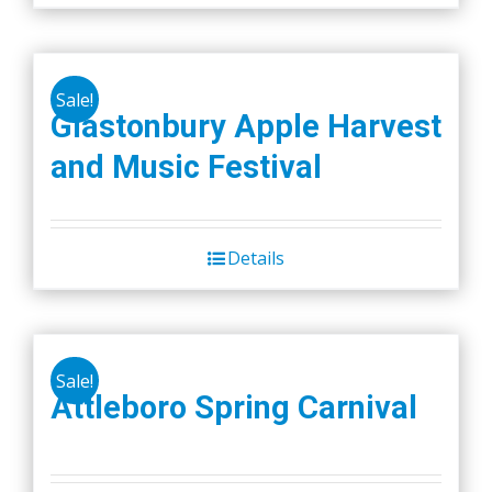
Sale!
Glastonbury Apple Harvest
and Music Festival
Details
Sale!
Attleboro Spring Carnival