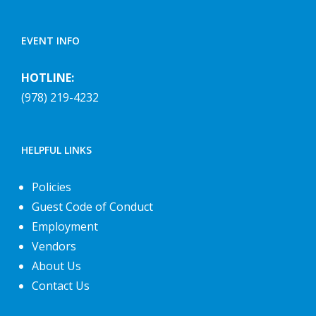
EVENT INFO
HOTLINE:
(978) 219-4232
HELPFUL LINKS
Policies
Guest Code of Conduct
Employment
Vendors
About Us
Contact Us