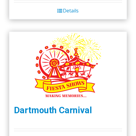
Details
Dartmouth Carnival