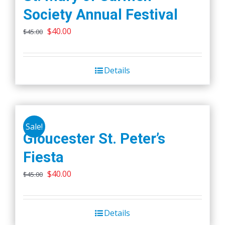
Society Annual Festival
Original
Current
$
40.00
$
45.00
price
price
was:
is:
Details
$45.00.
$40.00.
Sale!
Gloucester St. Peter’s
Fiesta
Original
Current
$
40.00
$
45.00
price
price
was:
is:
Details
$45.00.
$40.00.