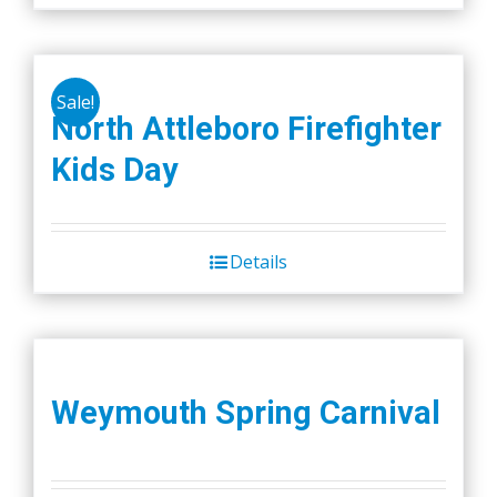
Sale!
North Attleboro Firefighter
Kids Day
Details
Weymouth Spring Carnival