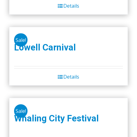
Details
Sale!
Lowell Carnival
Details
Sale!
Whaling City Festival