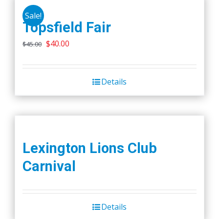
Sale!
Topsfield Fair
Original
Current
$
40.00
$
45.00
price
price
was:
is:
Details
$45.00.
$40.00.
Lexington Lions Club
Carnival
Details