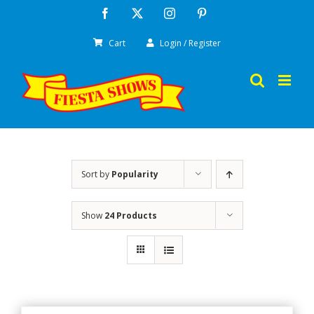
Skip
Facebook
X
Instagram
Pinterest
to
Cart
Login / Register
content
Sort by
Popularity
Show
24 Products