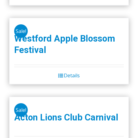
on
the
product
page
Sale!
Westford Apple Blossom
Festival
Details
Sale!
Acton Lions Club Carnival