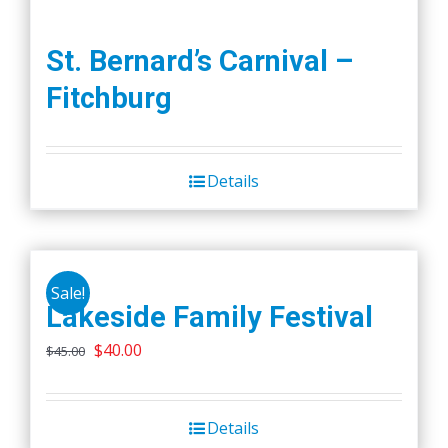
St. Bernard’s Carnival –
Fitchburg
Details
Sale!
Lakeside Family Festival
Original
Current
$
40.00
$
45.00
price
price
was:
is:
Details
$45.00.
$40.00.