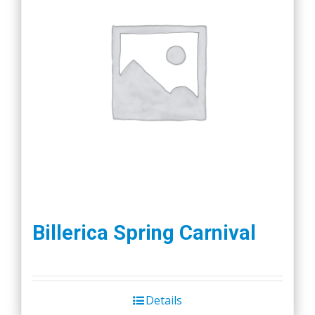
Billerica Spring Carnival
Details