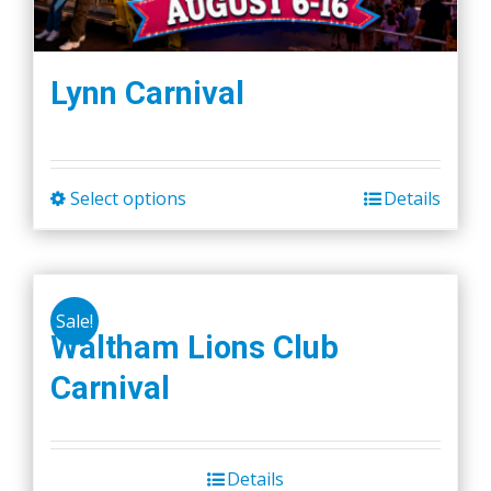
Lynn Carnival
Select options
Details
This
product
has
multiple
Sale!
variants.
Waltham Lions Club
The
Carnival
options
may
be
chosen
Details