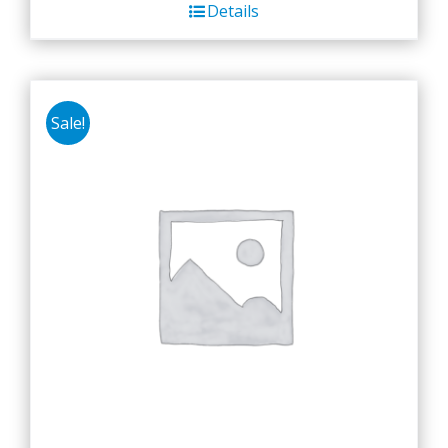
Details
Sale!