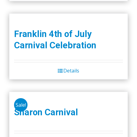
Franklin 4th of July
Carnival Celebration
Details
Sale!
Sharon Carnival