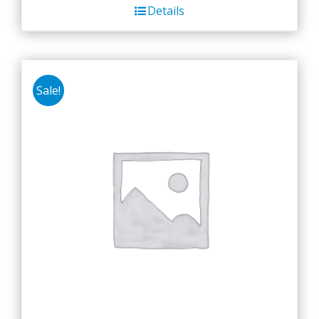
Details
Sale!