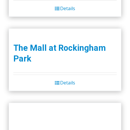
Details
The Mall at Rockingham
Park
Details