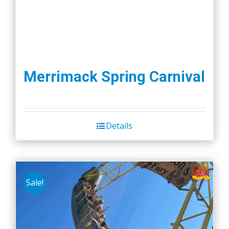
Merrimack Spring Carnival
Details
Sale!