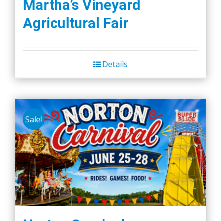
Martha’s Vineyard
Agricultural Fair
Details
Sale!