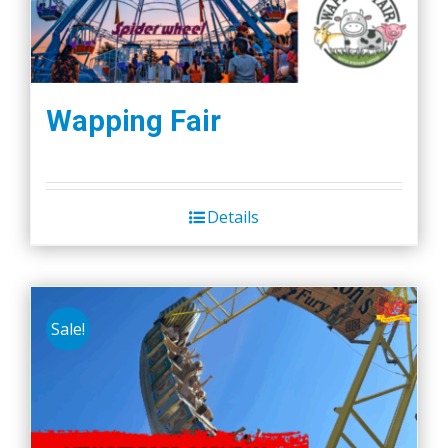
Wapping Fair
Details
Sale!