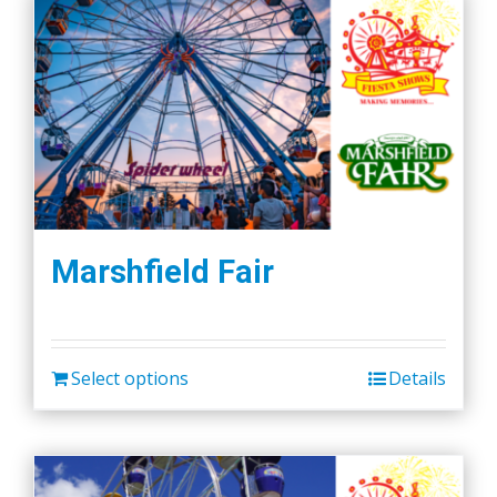
Marshfield Fair
Select options
Details