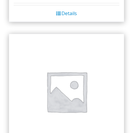
Details