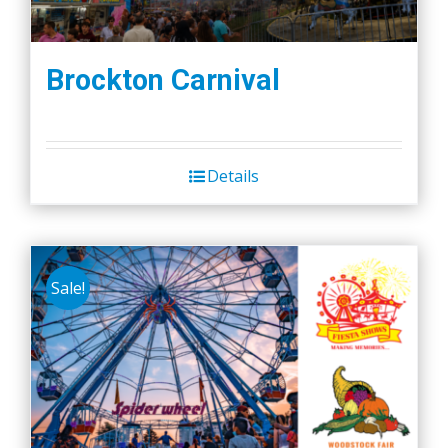
Brockton Carnival
Details
Sale!