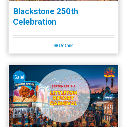
Blackstone 250th
Celebration
Details
Sale!