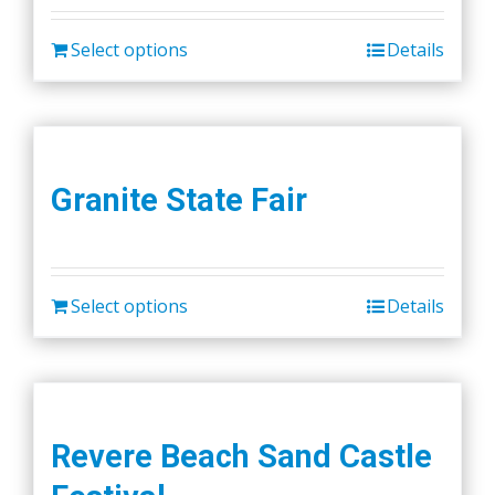
Select options
Details
Granite State Fair
Select options
Details
Revere Beach Sand Castle