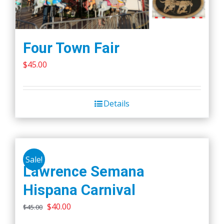
Four Town Fair
$
45.00
Details
Sale!
Lawrence Semana
Hispana Carnival
Original
Current
$
40.00
$
45.00
price
price