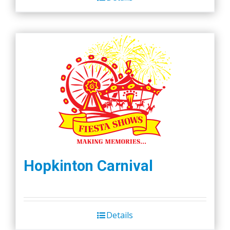
Hopkinton Carnival
Details