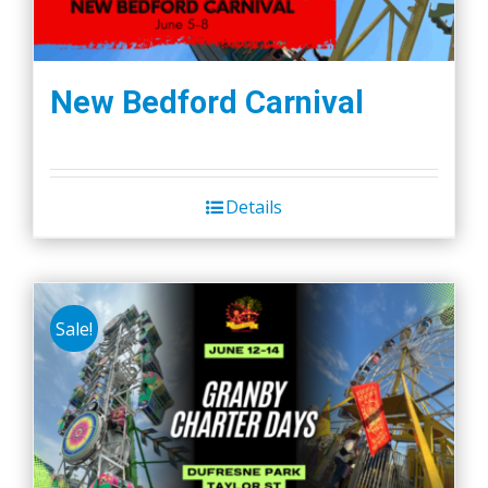
New Bedford Carnival
Details
Sale!