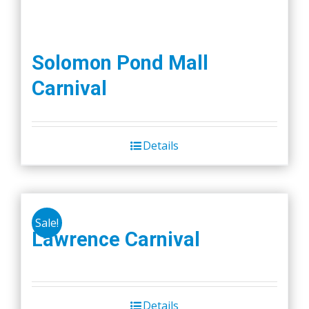
Solomon Pond Mall
Carnival
Details
Sale!
Lawrence Carnival
Details