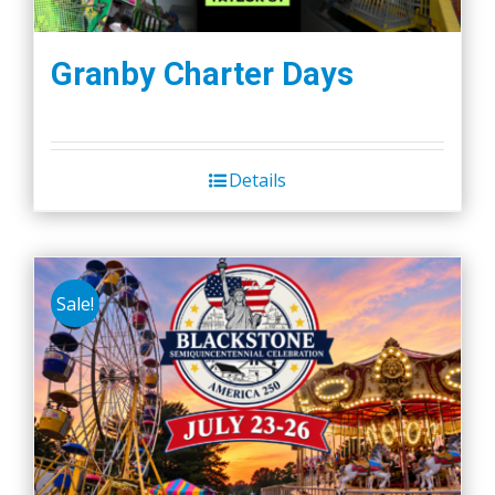
Granby Charter Days
Details
Sale!