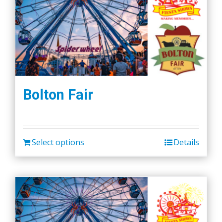
Bolton Fair
Select options
Details