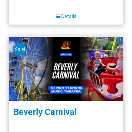
Details
Sale!
Beverly Carnival