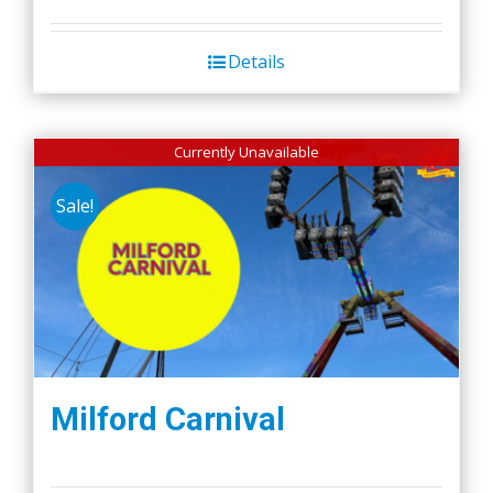
Details
Currently Unavailable
Sale!
Milford Carnival