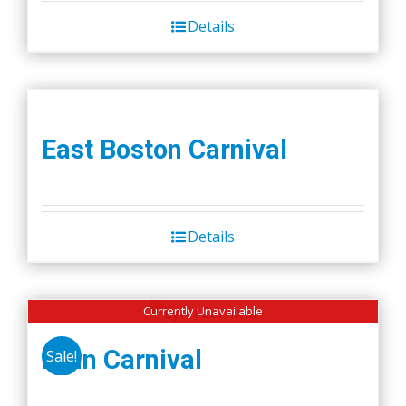
Details
East Boston Carnival
Details
Currently Unavailable
Lynn Carnival
Sale!