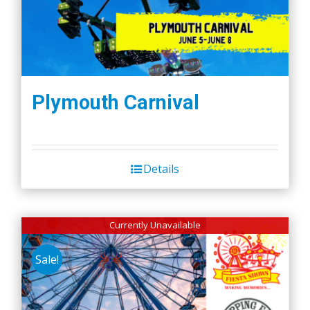
Plymouth Carnival
Details
Currently Unavailable
Sale!