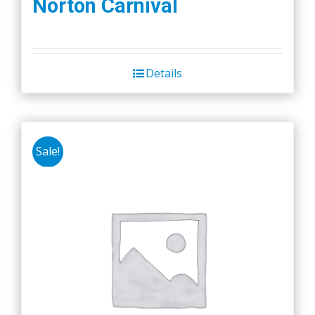
Norton Carnival
Details
Sale!