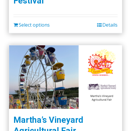
Festival
Select options
Details
Martha’s Vineyard
Agricultural Fair