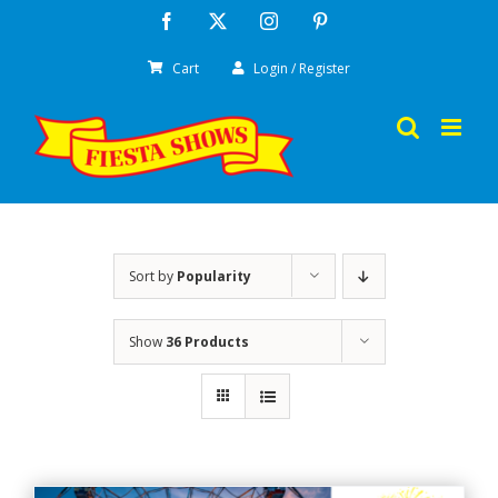
Skip
Facebook
X
Instagram
Pinterest
to
Cart
Login / Register
content
Sort by
Popularity
Show
36 Products