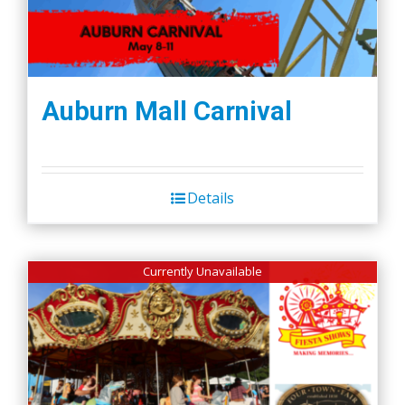
Auburn Mall Carnival
Details
Currently Unavailable