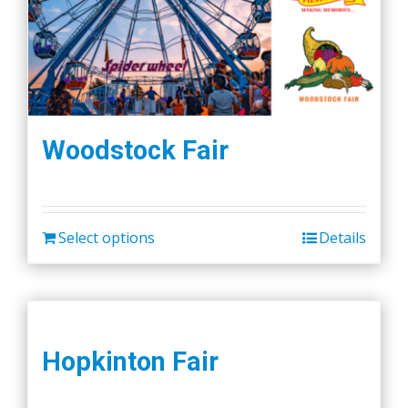
Woodstock Fair
Select options
Details
Hopkinton Fair