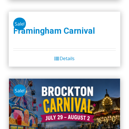
Sale!
Framingham Carnival
Details
Sale!