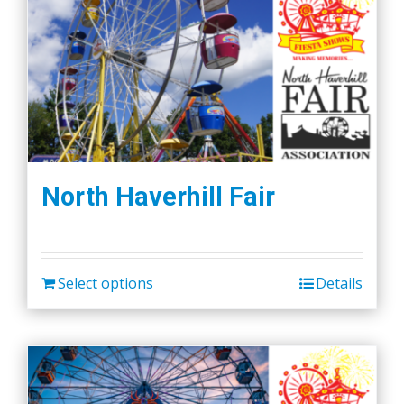
North Haverhill Fair
Select options
Details