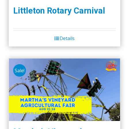
Littleton Rotary Carnival
Details
Sale!