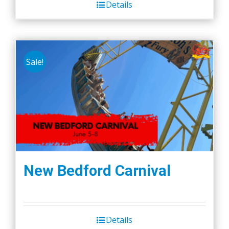
Details
Sale!
New Bedford Carnival
Details