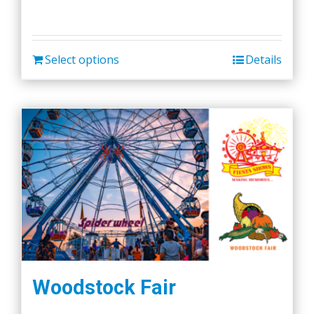
Select options
Details
Woodstock Fair