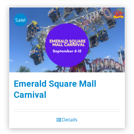
Sale!
Emerald Square Mall
Carnival
Details