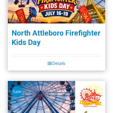
North Attleboro Firefighter
Kids Day
Details
Sale!