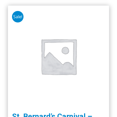
Sale!
St. Bernard’s Carnival –