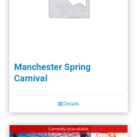
Manchester Spring
Carnival
Details
Currently Unavailable