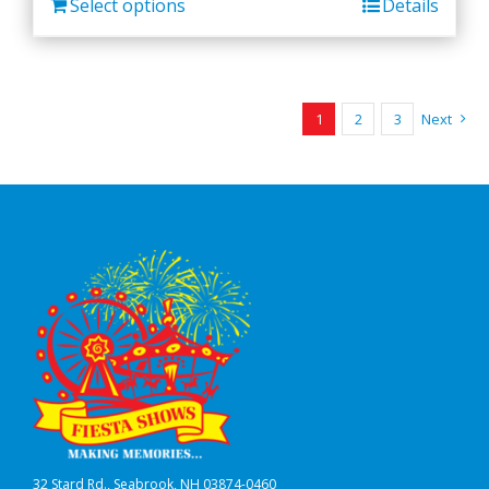
Select options
Details
1
2
3
Next
32 Stard Rd., Seabrook, NH 03874-0460