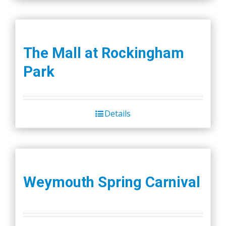
The Mall at Rockingham
Park
Details
Weymouth Spring Carnival