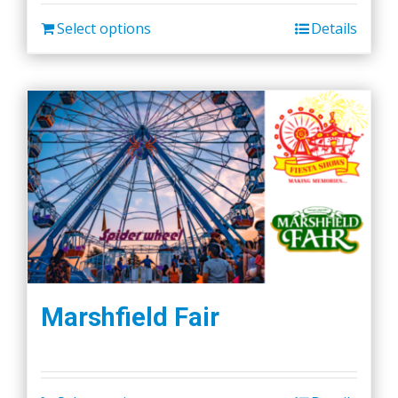
be
chosen
Select options
Details
on
the
product
page
Marshfield Fair