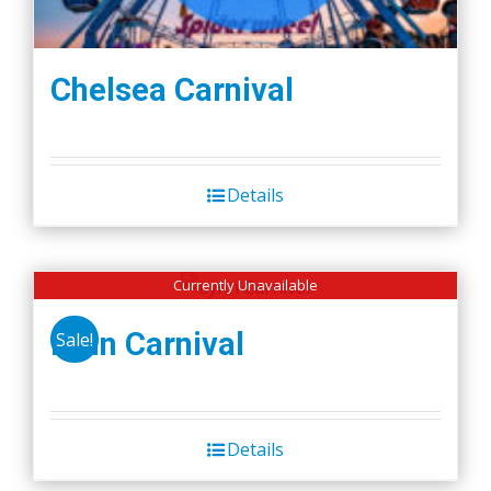
Chelsea Carnival
Details
Currently Unavailable
Lynn Carnival
Sale!
Details