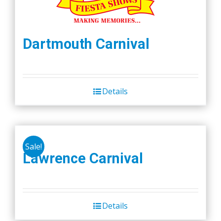
Dartmouth Carnival
Details
Sale!
Lawrence Carnival
Details