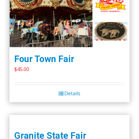
Four Town Fair
$
45.00
Details
Granite State Fair