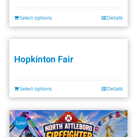
Select options
Details
Hopkinton Fair
Select options
Details
Sale!