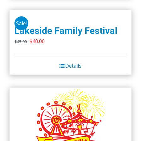
Sale!
Lakeside Family Festival
Original
Current
$
40.00
$
45.00
price
price
was:
is:
Details
$45.00.
$40.00.