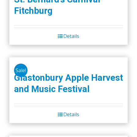
Fitchburg
Details
Sale!
Glastonbury Apple Harvest
and Music Festival
Details