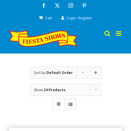
Skip
Facebook
X
Instagram
Pinterest
to
Cart
Login / Register
content
Sort by
Default Order
Show
24 Products