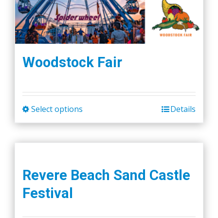
Woodstock Fair
Select options
Details
This
product
has
multiple
variants.
Revere Beach Sand Castle
The
Festival
options
may