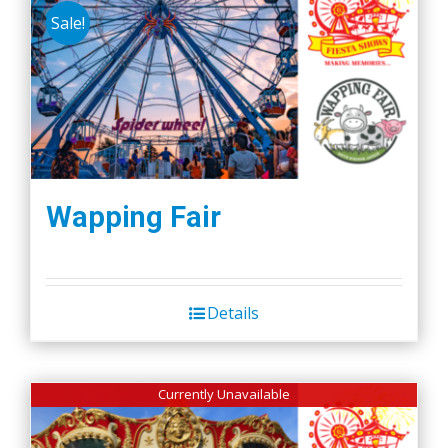
Sale!
Wapping Fair
Details
Currently Unavailable