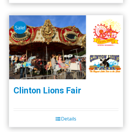
Sale!
Clinton Lions Fair
Details