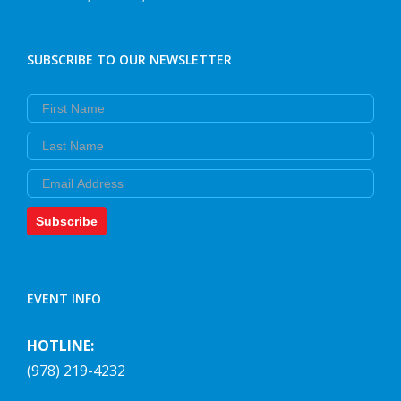
SUBSCRIBE TO OUR NEWSLETTER
First Name
Last Name
Email
Subscribe
EVENT INFO
HOTLINE:
(978) 219-4232