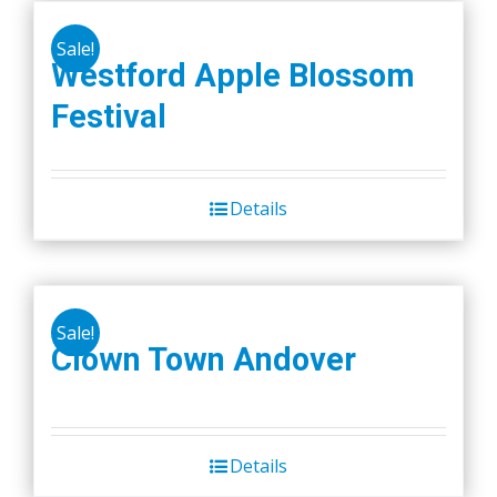
Sale!
Westford Apple Blossom
Festival
Details
Sale!
Clown Town Andover
Details