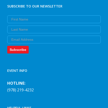
SUBSCRIBE TO OUR NEWSLETTER
First Name
Last Name
Email
Subscribe
EVENT INFO
HOTLINE:
(978) 219-4232
HELPFUL LINKS