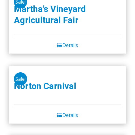
Sale!
Martha’s Vineyard
Agricultural Fair
Details
Sale!
Norton Carnival
Details