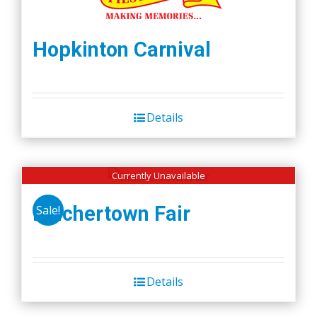
Hopkinton Carnival
Details
Currently Unavailable
Belchertown Fair
Sale!
Details