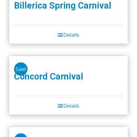
Billerica Spring Carnival
Details
Sale!
Concord Carnival
Details