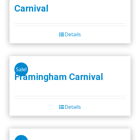
Carnival
Details
Sale!
Framingham Carnival
Details