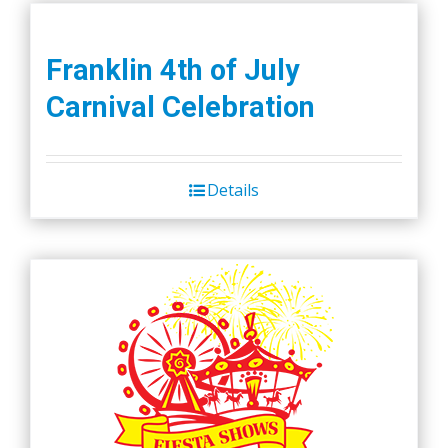
Franklin 4th of July
Carnival Celebration
Details