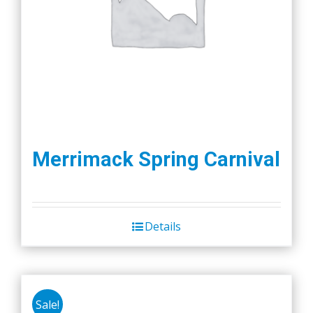
Merrimack Spring Carnival
Details
Sale!