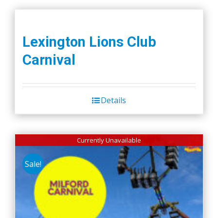
Lexington Lions Club
Carnival
Details
Currently Unavailable
Sale!