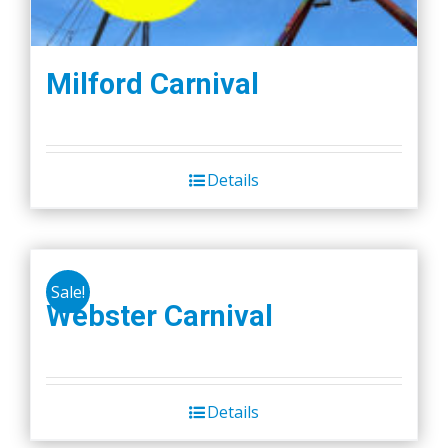
Milford Carnival
Details
Sale!
Webster Carnival
Details