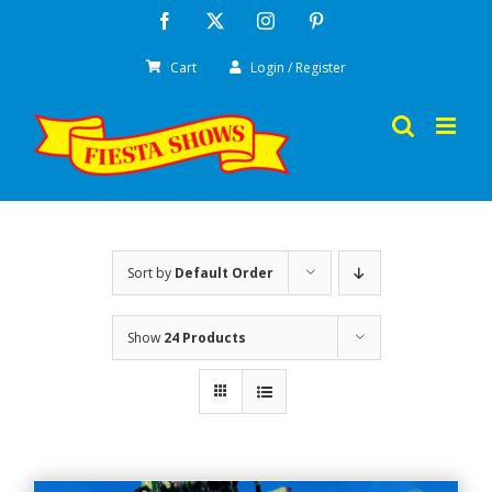
Skip
Facebook
X
Instagram
Pinterest
to
Cart
Login / Register
content
Sort by
Default Order
Show
24 Products