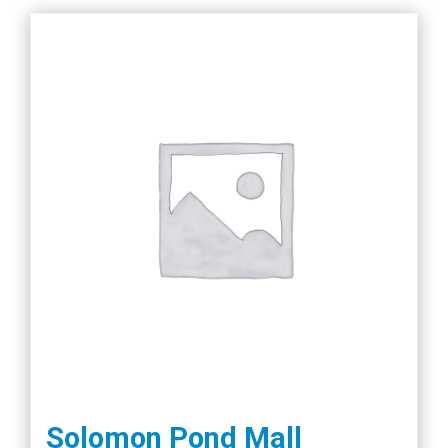
Solomon Pond Mall