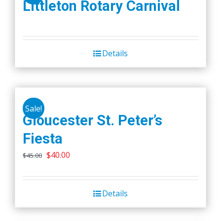
Littleton Rotary Carnival
Details
Sale!
Gloucester St. Peter’s
Fiesta
Original
Current
$
40.00
$
45.00
price
price
was:
is:
Details
$45.00.
$40.00.