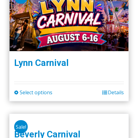
Lynn Carnival
Select options
Details
This
product
has
multiple
Sale!
variants.
Beverly Carnival
The