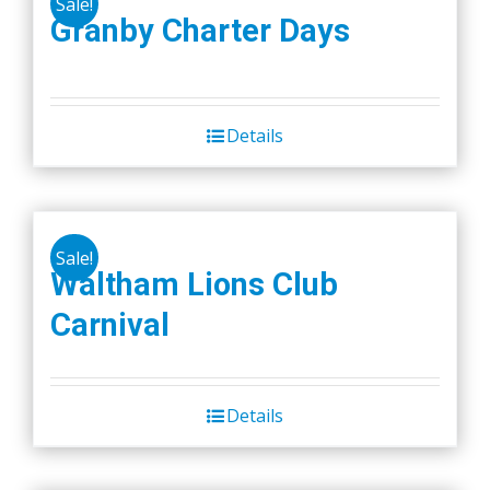
Sale!
Granby Charter Days
Details
Sale!
Waltham Lions Club
Carnival
Details