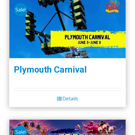
Sale!
Plymouth Carnival
Details
Sale!