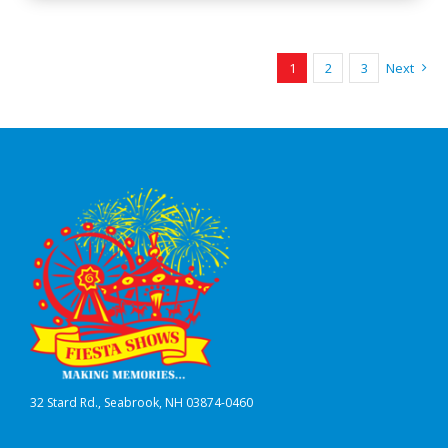
1
2
3
Next
32 Stard Rd., Seabrook, NH 03874-0460