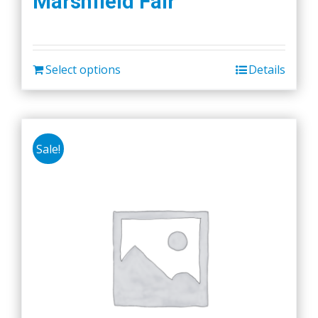
Marshfield Fair
Select options
Details
Sale!