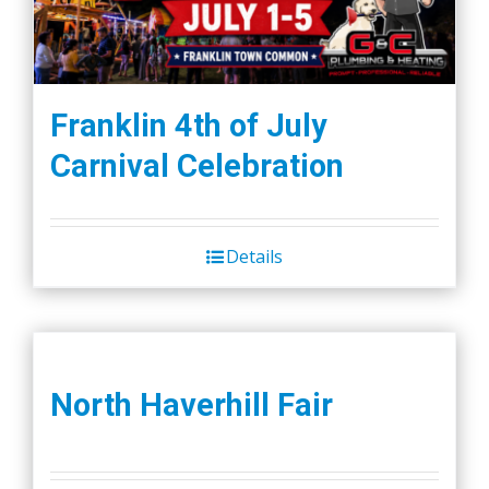
Franklin 4th of July
Carnival Celebration
Details
North Haverhill Fair