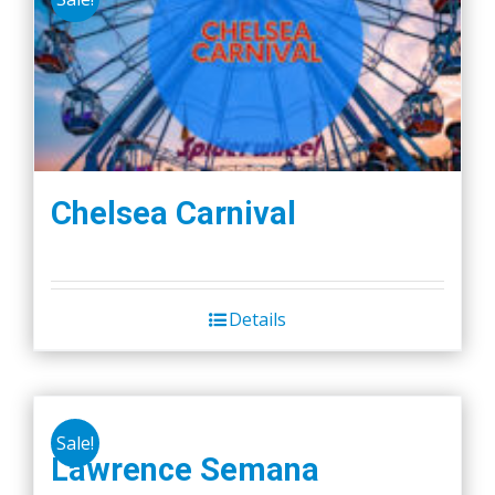
Chelsea Carnival
Details
Sale!
Lawrence Semana