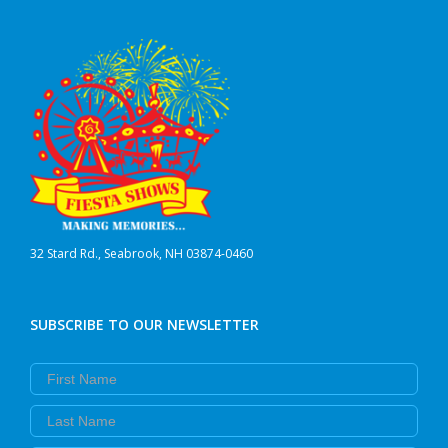
32 Stard Rd., Seabrook, NH 03874-0460
SUBSCRIBE TO OUR NEWSLETTER
First Name
Last Name