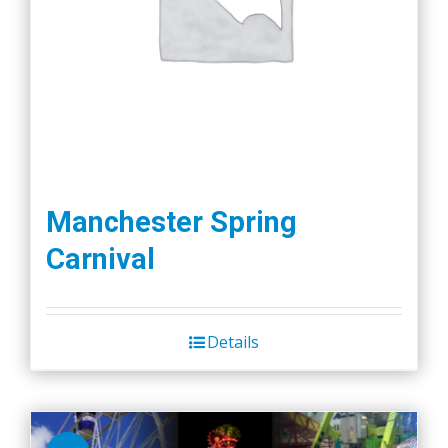
Manchester Spring
Carnival
Details