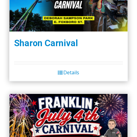
Sharon Carnival
Details