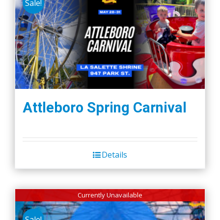
Sale!
Attleboro Spring Carnival
Details
Currently Unavailable
Sale!