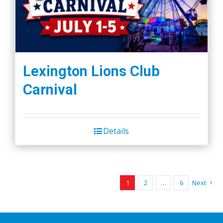
Lexington Lions Club
Carnival
Details
1
2
…
6
Next