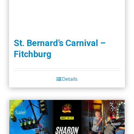
St. Bernard’s Carnival –
Fitchburg
Details
Sale!