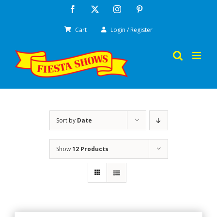
Skip
Facebook
X
Instagram
Pinterest
to
Cart
Login / Register
content
Sort by
Date
Show
12 Products