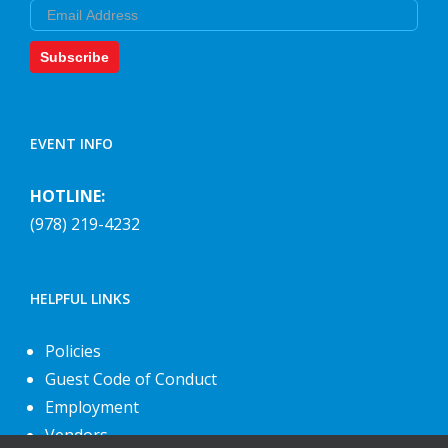
Email
Subscribe
EVENT INFO
HOTLINE:
(978) 219-4232
HELPFUL LINKS
Policies
Guest Code of Conduct
Employment
Vendors