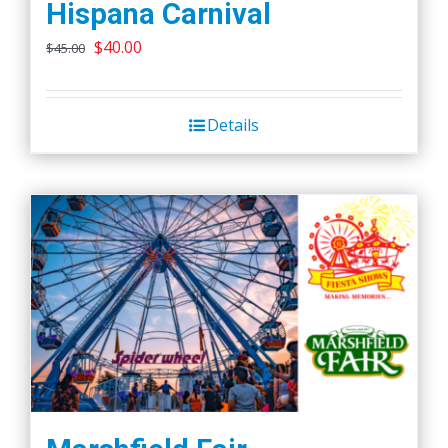
Hispana Carnival
Original
Current
$
40.00
$
45.00
price
price
was:
is:
Details
$45.00.
$40.00.