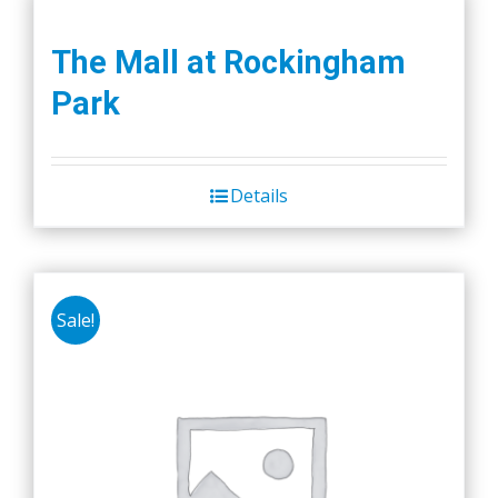
The Mall at Rockingham
Park
Details
Sale!