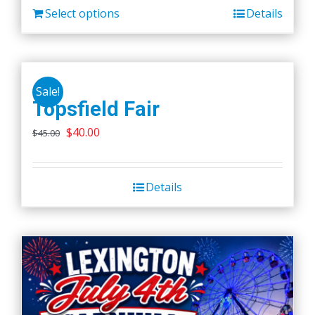
Select options
Details
Sale!
Topsfield Fair
Original
Current
$
40.00
$
45.00
price
price
was:
is:
Details
$45.00.
$40.00.