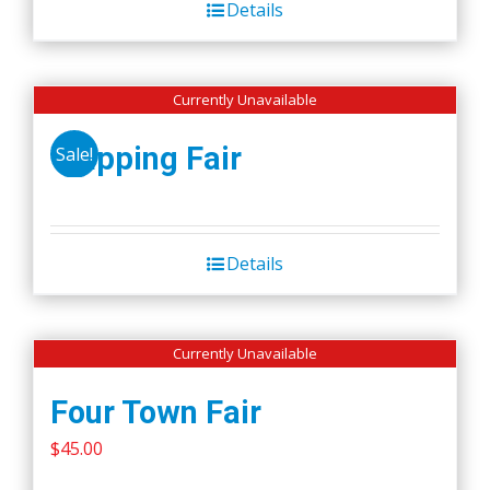
Details
$50.00.
$45.00.
Currently Unavailable
Wapping Fair
Sale!
Details
Currently Unavailable
Four Town Fair
$
45.00