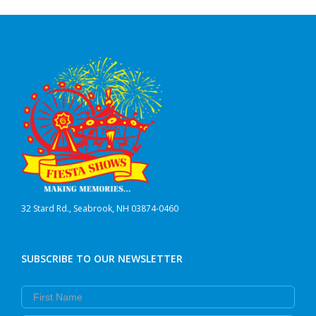
32 Stard Rd., Seabrook, NH 03874-0460
SUBSCRIBE TO OUR NEWSLETTER
First Name