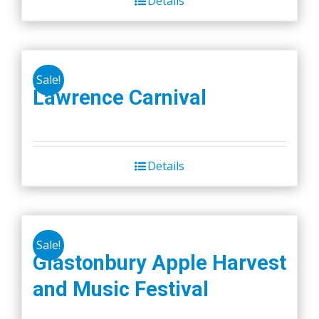
Details
Sale!
Lawrence Carnival
Details
Sale!
Glastonbury Apple Harvest
and Music Festival