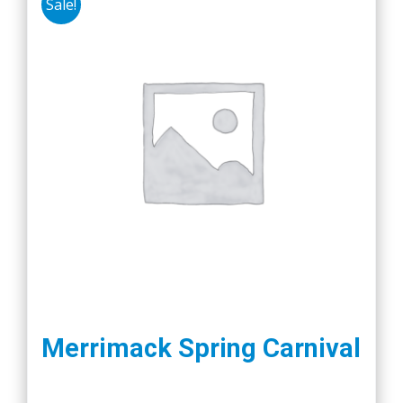
Sale!
Merrimack Spring Carnival