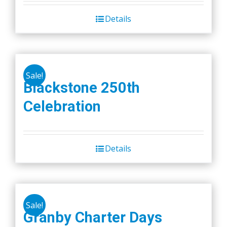
Details
Sale!
Blackstone 250th
Celebration
Details
Sale!
Granby Charter Days