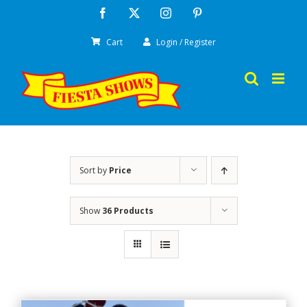
Skip
Facebook
X
Instagram
Pinterest
to
Cart
Login / Register
content
Sort by
Price
Show
36 Products