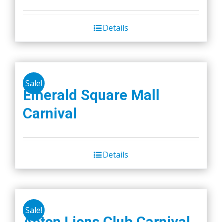
Details
Sale!
Emerald Square Mall
Carnival
Details
Sale!