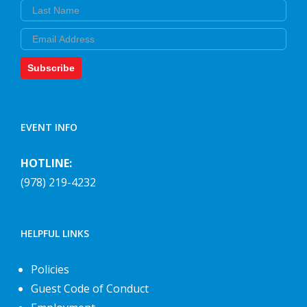
Last Name
Email
Subscribe
EVENT INFO
HOTLINE:
(978) 219-4232
HELPFUL LINKS
Policies
Guest Code of Conduct