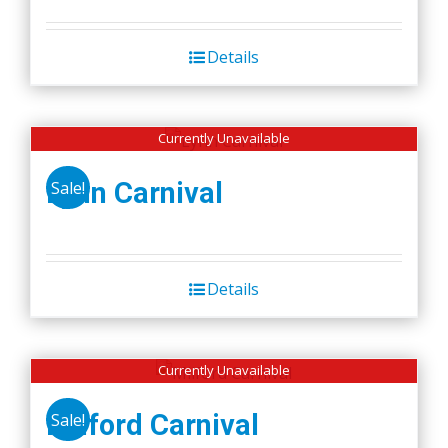
Details
Currently Unavailable
Lynn Carnival
Sale!
Details
Currently Unavailable
Milford Carnival
Sale!