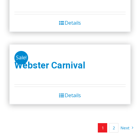
Details
Sale!
Webster Carnival
Details
1
2
Next