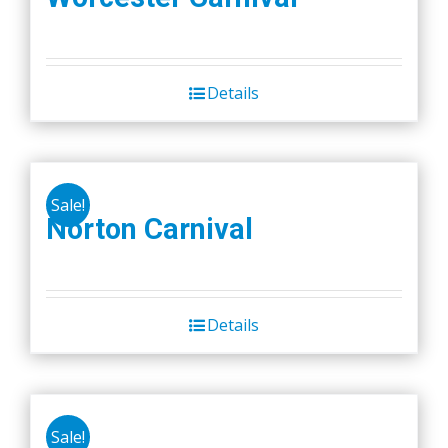
Details
Sale!
Norton Carnival
Details
Sale!