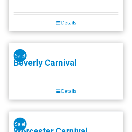
Details
Sale!
Beverly Carnival
Details
Sale!
Worcester Carnival