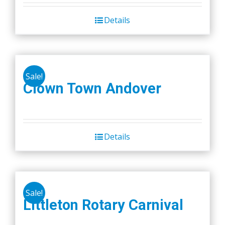
Details
Sale!
Clown Town Andover
Details
Sale!
Littleton Rotary Carnival