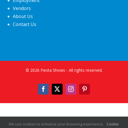
Employment
Vendors
About Us
Contact Us
©
2026
Fiesta Shows
- All rights reserved.
Facebook
X
Instagram
Pinterest
We use cookies to enhance your browsing experience,
Cookie
.