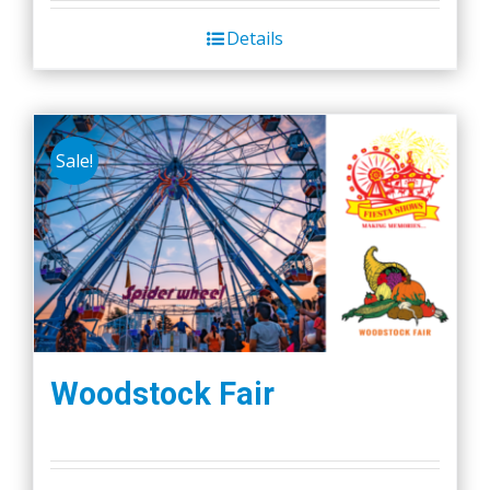
Details
Sale!
Woodstock Fair