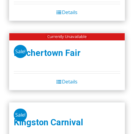
Details
Currently Unavailable
Belchertown Fair
Sale!
Details
Sale!
Kingston Carnival