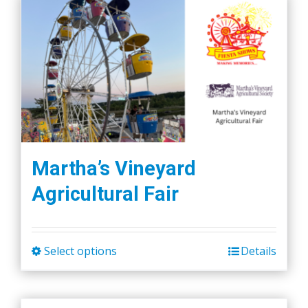
Martha’s Vineyard
Agricultural Fair
Select options
Details
This
product
has