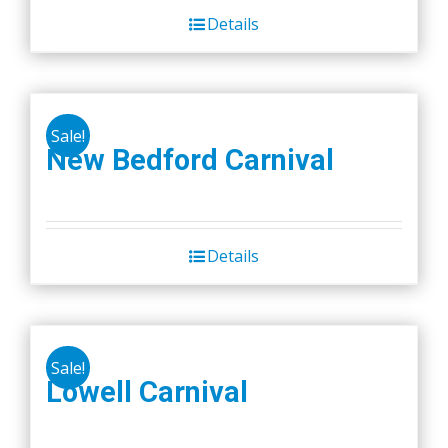
Details
Sale!
New Bedford Carnival
Details
Sale!
Lowell Carnival