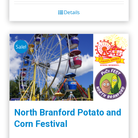
Details
Sale!
North Branford Potato and
Corn Festival