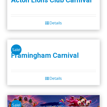
Acton Lions Club Carnival
Details
Sale!
Framingham Carnival
Details
Sale!