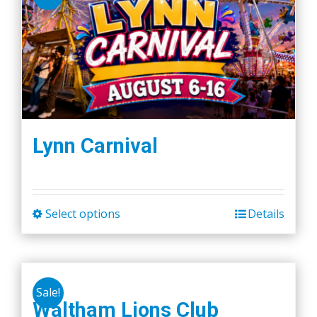
Lynn Carnival
Select options
Details
This
product
has
multiple
Sale!
variants.
Waltham Lions Club
The