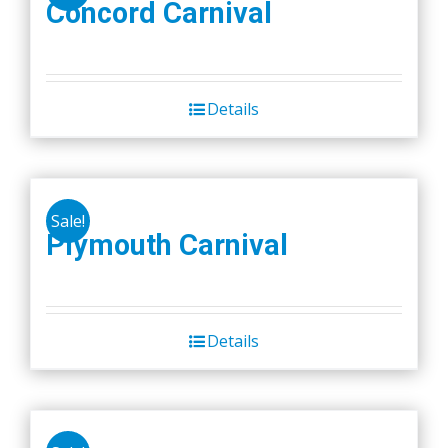
Concord Carnival
Details
Sale!
Plymouth Carnival
Details