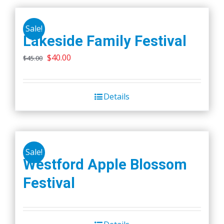
Sale!
Lakeside Family Festival
Original
Current
$
40.00
$
45.00
price
price
was:
is:
Details
$45.00.
$40.00.
Sale!
Westford Apple Blossom
Festival