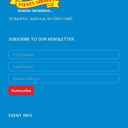
32 Stard Rd., Seabrook, NH 03874-0460
SUBSCRIBE TO OUR NEWSLETTER
First Name
Last Name
Email
Subscribe
EVENT INFO