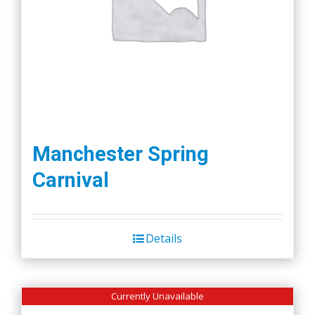
Manchester Spring
Carnival
Details
Currently Unavailable