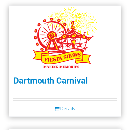
Dartmouth Carnival
Details