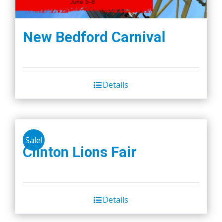
New Bedford Carnival
Details
Sale!
Clinton Lions Fair
Details