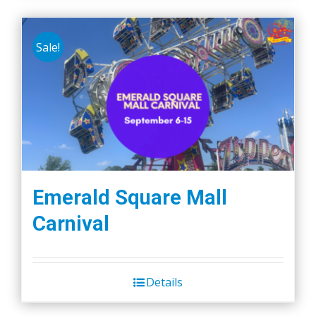
Sale!
Emerald Square Mall
Carnival
Details