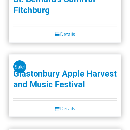
Fitchburg
Details
Sale!
Glastonbury Apple Harvest
and Music Festival
Details