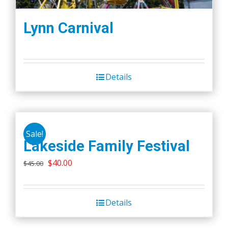
Lynn Carnival
Details
Sale!
Lakeside Family Festival
Original
Current
$
40.00
$
45.00
price
price
was:
is:
Details
$45.00.
$40.00.