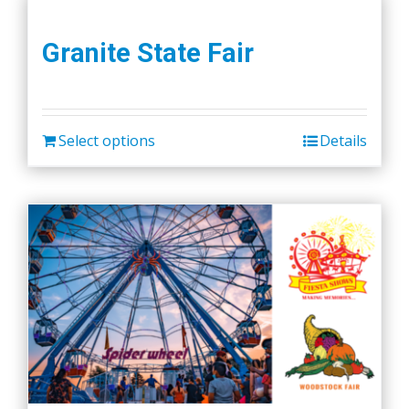
Granite State Fair
Select options
Details