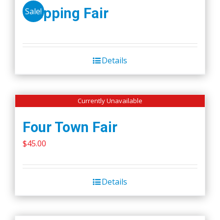
Wapping Fair
Sale!
Details
Currently Unavailable
Four Town Fair
$
45.00
Details