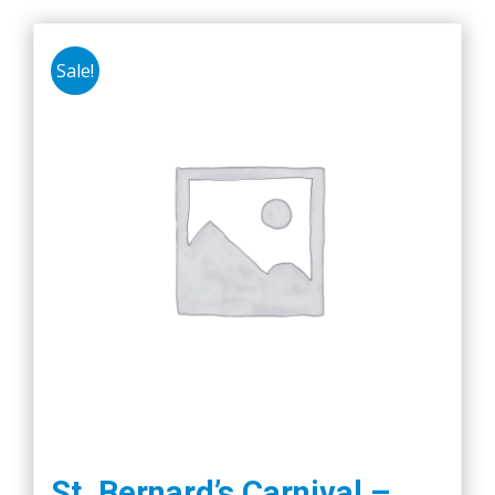
Sale!
St. Bernard’s Carnival –