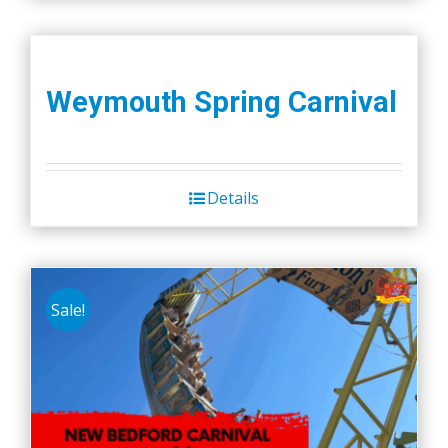
Weymouth Spring Carnival
Details
Sale!