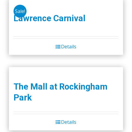
Sale!
Lawrence Carnival
Details
The Mall at Rockingham
Park
Details