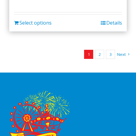
Select options
Details
1
2
3
Next