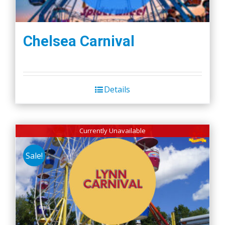
Chelsea Carnival
Details
Currently Unavailable
Sale!