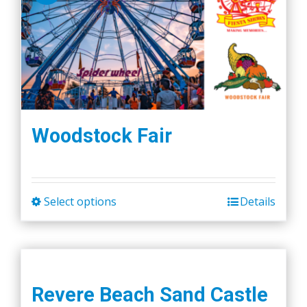
Woodstock Fair
Select options
Details
This
product
has
multiple
variants.
Revere Beach Sand Castle
The