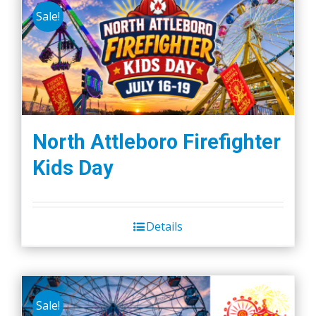
Sale!
North Attleboro Firefighter
Kids Day
Details
Sale!