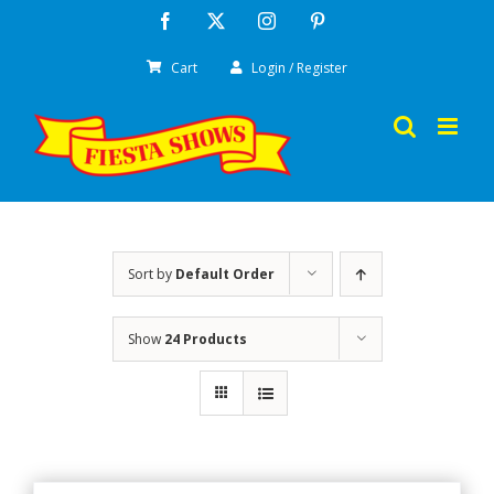
Skip
Facebook
X
Instagram
Pinterest
to
Cart
Login / Register
content
Sort by
Default Order
Show
24 Products