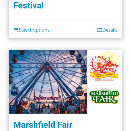
Festival
options
may
be
chosen
Select options
Details
on
the
product
page
Marshfield Fair