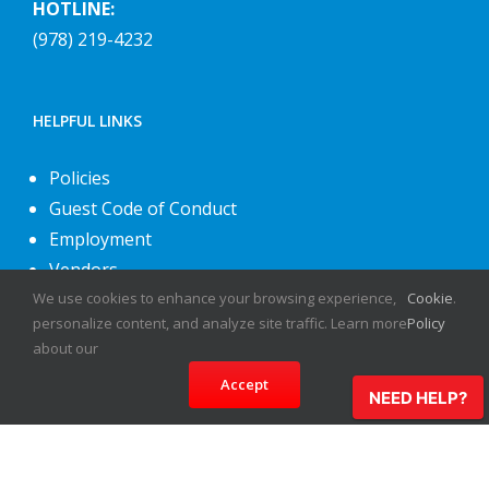
HOTLINE:
(978) 219-4232
HELPFUL LINKS
Policies
Guest Code of Conduct
Employment
Vendors
We use cookies to enhance your browsing experience,
Cookie
.
About Us
personalize content, and analyze site traffic. Learn more
Policy
Contact Us
about our
Accept
NEED HELP?