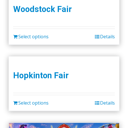
Woodstock Fair
Select options
Details
Hopkinton Fair
Select options
Details