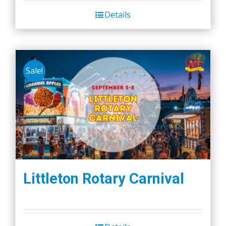
Details
Sale!
Littleton Rotary Carnival