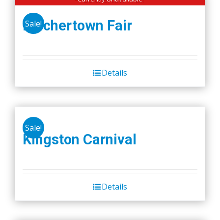
Belchertown Fair
Sale!
Details
Sale!
Kingston Carnival
Details