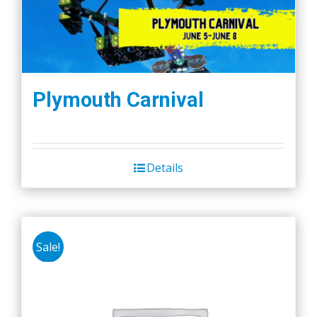
Plymouth Carnival
Details
Sale!