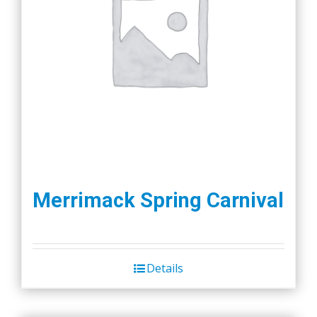
Merrimack Spring Carnival
Details