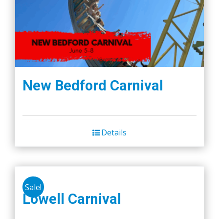
New Bedford Carnival
Details
Sale!
Lowell Carnival