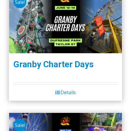
Sale!
Granby Charter Days
Details
Sale!