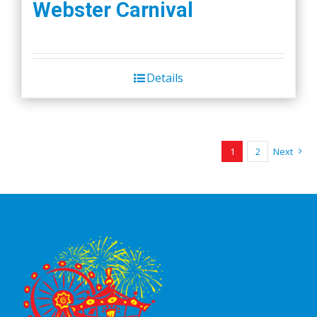
Webster Carnival
Details
1
2
Next