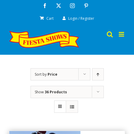
Skip
Facebook
X
Instagram
Pinterest
to
Cart
Login / Register
content
Sort by
Price
Show
36 Products