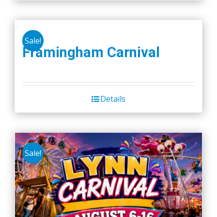
Sale!
Framingham Carnival
Details
Sale!