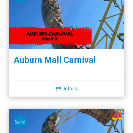
Auburn Mall Carnival
Details
Sale!