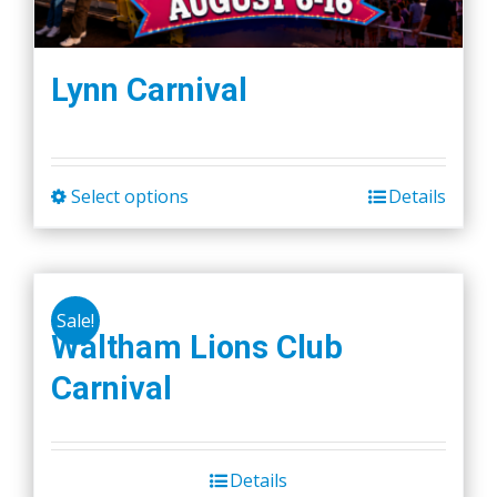
Lynn Carnival
Select options
Details
This
product
has
multiple
Sale!
variants.
Waltham Lions Club
The
Carnival
options
may
be
chosen
Details