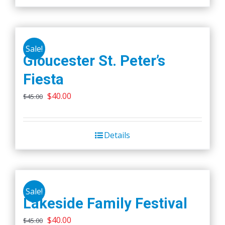
on
the
product
page
Sale!
Gloucester St. Peter’s
Fiesta
Original
Current
$
40.00
$
45.00
price
price
was:
is:
Details
$45.00.
$40.00.
Sale!
Lakeside Family Festival
Original
Current
$
40.00
$
45.00