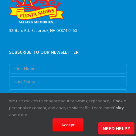
32 Stard Rd., Seabrook, NH 03874-0460
SUBSCRIBE TO OUR NEWSLETTER
First Name
Last Name
Email
We use cookies to enhance your browsing experience,
Cookie
.
Subscribe
personalize content, and analyze site traffic. Learn more
Policy
about our
Accept
NEED HELP?
EVENT INFO