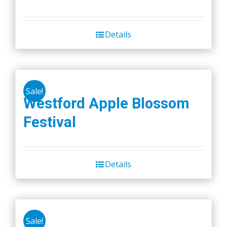
price
price
was:
is:
Details
$45.00.
$40.00.
Sale!
Westford Apple Blossom
Festival
Details
Sale!