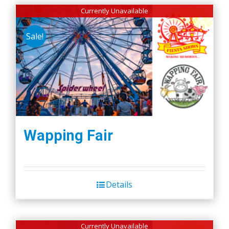
Currently Unavailable
Sale!
Wapping Fair
Details
Currently Unavailable