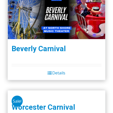
Beverly Carnival
Details
Sale!
Worcester Carnival