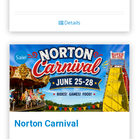
Details
Sale!
Norton Carnival