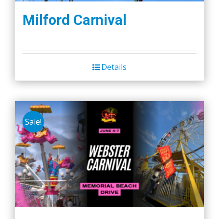
Milford Carnival
Details
Sale!