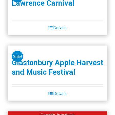
Lawrence Carnival
Details
Sale!
Glastonbury Apple Harvest
and Music Festival
Details
Currently Unavailable