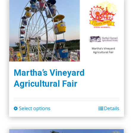
Martha’s Vineyard
Agricultural Fair
Select options
Details
This
product
has