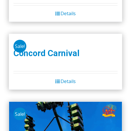
Details
Sale!
Concord Carnival
Details
Sale!