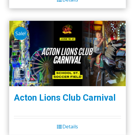
Sale!
Acton Lions Club Carnival
Details