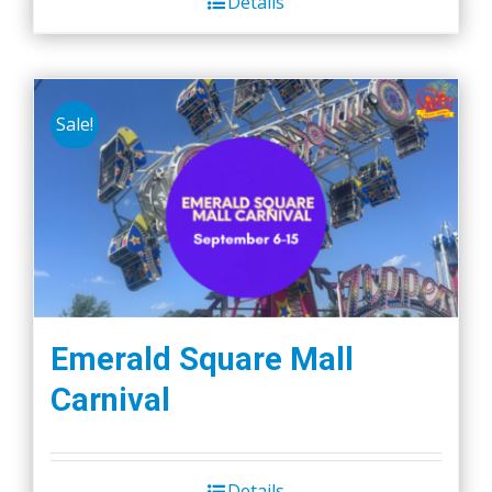
Details
Sale!
Emerald Square Mall
Carnival
Details