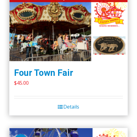
Four Town Fair
$
45.00
Details