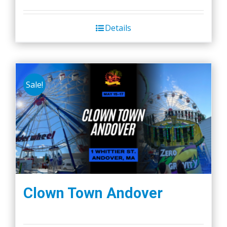
Details
Sale!
Clown Town Andover