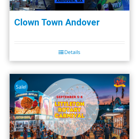
Clown Town Andover
Details
Sale!