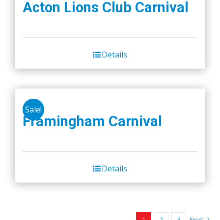
Acton Lions Club Carnival
Details
Sale!
Framingham Carnival
Details
1
2
3
Next