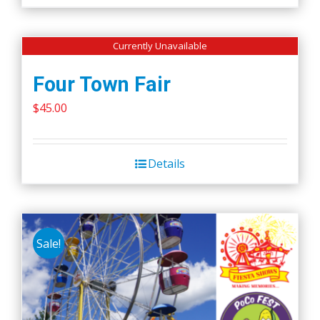
Currently Unavailable
Four Town Fair
$
45.00
Details
Sale!