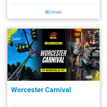
Details
Sale!
Worcester Carnival