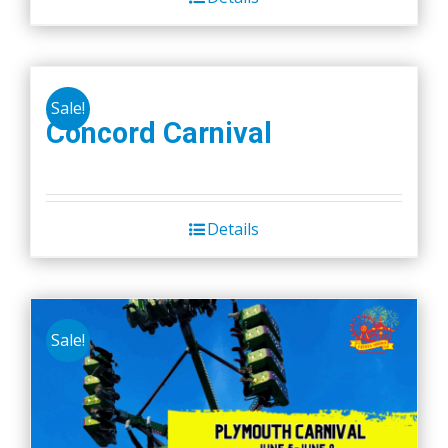
Sale!
Concord Carnival
Details
Sale!