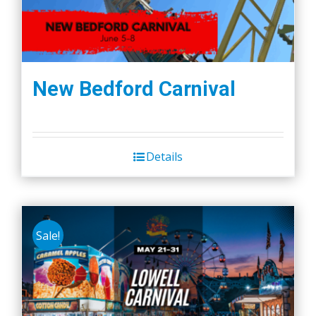
New Bedford Carnival
Details
Sale!