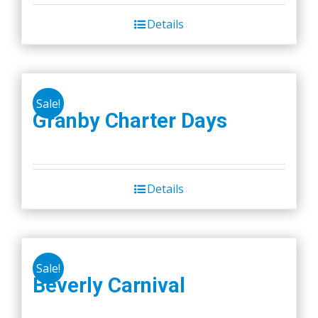
be
chosen
Details
on
the
product
page
Sale!
Granby Charter Days
Details
Sale!
Beverly Carnival