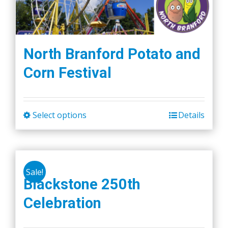
North Branford Potato and
Corn Festival
Select options
Details
This
product
has
multiple
Sale!
variants.
Blackstone 250th
The
Celebration
options
may