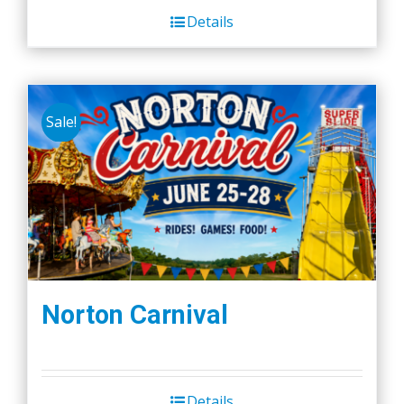
Details
Sale!
Norton Carnival
Details