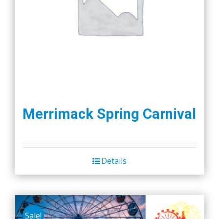
Merrimack Spring Carnival
Details
Sale!