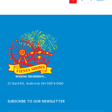
32 Stard Rd., Seabrook, NH 03874-0460
SUBSCRIBE TO OUR NEWSLETTER