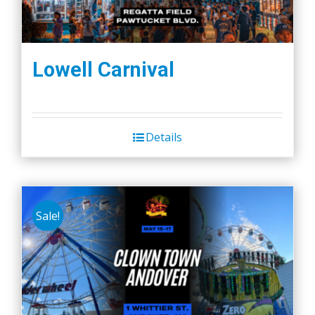
Lowell Carnival
Details
Sale!