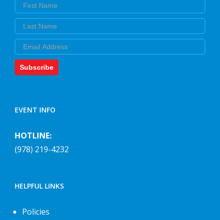
First Name
Last Name
Email
Subscribe
EVENT INFO
HOTLINE:
(978) 219-4232
HELPFUL LINKS
Policies