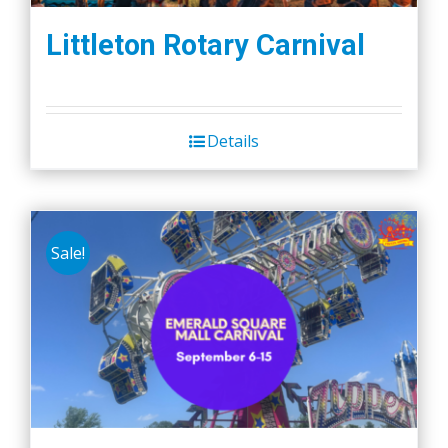
Littleton Rotary Carnival
Details
Sale!