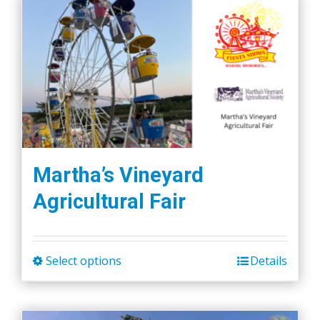
Martha’s Vineyard
Agricultural Fair
Select options
Details
This
product
has