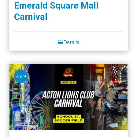
Emerald Square Mall
Carnival
Details
Sale!