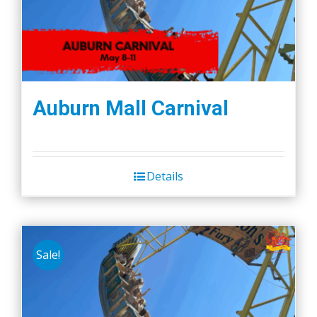
Auburn Mall Carnival
Details
Sale!