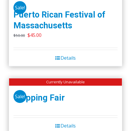
Sale!
Puerto Rican Festival of
Massachusetts
Original
Current
$
45.00
$
50.00
price
price
was:
is:
Details
$50.00.
$45.00.
Currently Unavailable
Wapping Fair
Sale!
Details