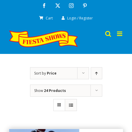
Skip
Facebook
X
Instagram
Pinterest
to
Cart
Login / Register
content
Sort by
Price
Show
24 Products