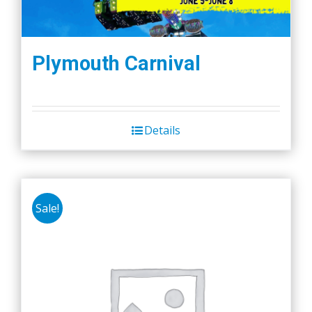
Plymouth Carnival
Details
Sale!