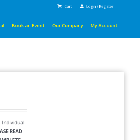
Cart
Login / Register
al
Book an Event
Our Company
My Account
 Individual
ASE READ