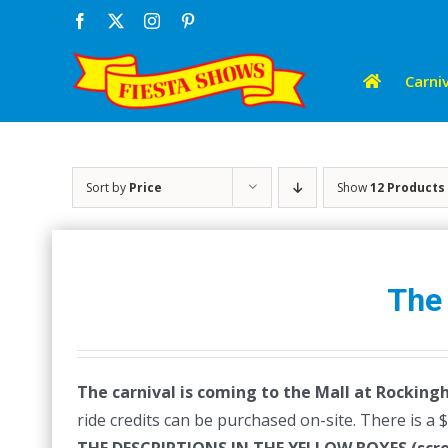
Skip
Facebook
X
Instagram
Pinterest
to
content
Carniv
Sort by
Price
Show
12 Products
The
The carnival is coming to the Mall at Rocking
ride credits can be purchased on-site. There is a 