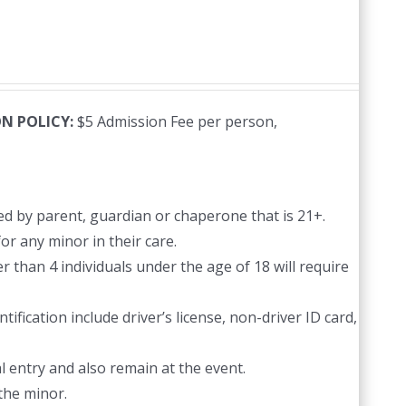
N POLICY:
$5 Admission Fee per person,
d by parent, guardian or chaperone that is 21+.
or any minor in their care.
 than 4 individuals under the age of 18 will require
ification include driver’s license, non-driver ID card,
l entry and also remain at the event.
the minor.