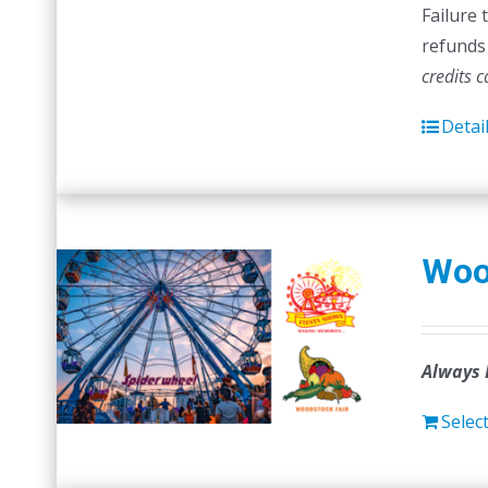
Failure 
refunds 
credits 
Detai
Woo
Always 
Selec