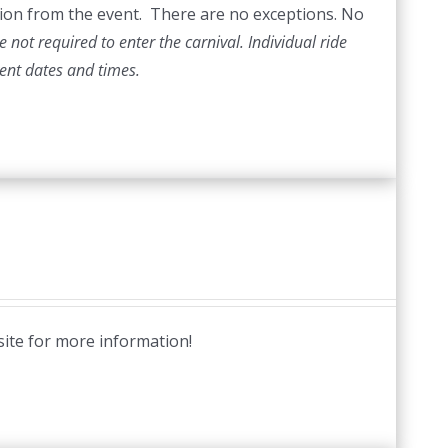
ection from the event. There are no exceptions. No
 not required to enter the carnival. Individual ride
vent dates and times.
site for more information!