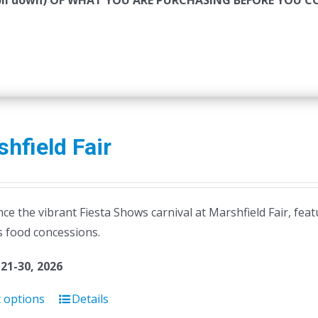
roll down) OF WHAT YOU ARE PURCHASING BEFORE YOU 
hfield Fair
ce the vibrant Fiesta Shows carnival at Marshfield Fair, feat
s food concessions.
21-30, 2026
t options
Details