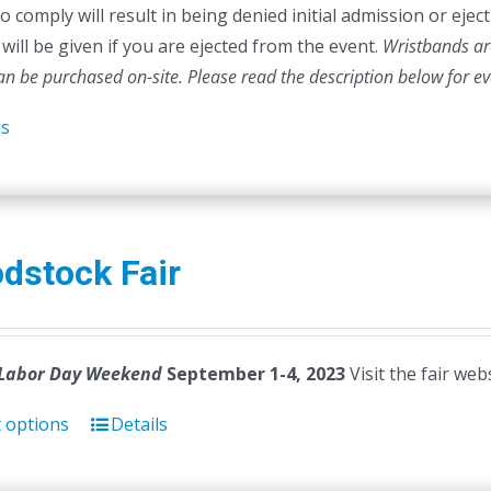
to comply will result in being denied initial admission or ej
will be given if you are ejected from the event.
Wristbands are
can be purchased on-site.
Please read the description below for e
ls
dstock Fair
Labor Day Weekend
September 1-4, 2023
Visit the fair web
t options
Details