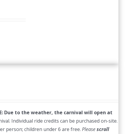
 Due to the weather, the carnival will open at
val. Individual ride credits can be purchased on-site.
per person; children under 6 are free.
Please
scroll