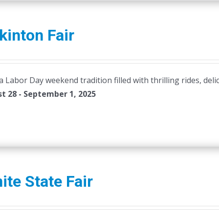
inton Fair
Labor Day weekend tradition filled with thrilling rides, deli
t 28 - September 1, 2025
ite State Fair