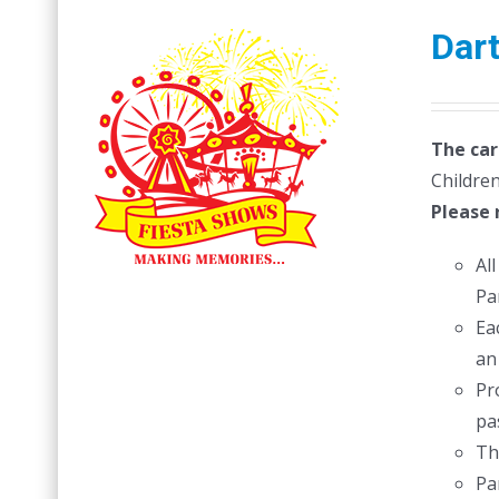
Dar
The car
Children
Please 
Al
Pa
Ea
an
Pr
pas
Th
Pa