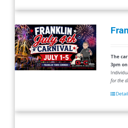
Fran
The car
3pm on 
Individu
for the 
Detai