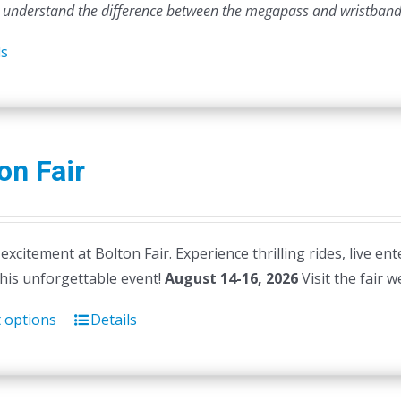
 understand the difference between the megapass and wristband
ls
on Fair
 excitement at Bolton Fair. Experience thrilling rides, live en
this unforgettable event!
August 14-16, 2026
Visit the fair 
t options
Details