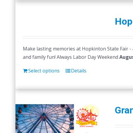
Hopk
Make lasting memories at Hopkinton State Fair - a 
and family fun! Always Labor Day Weekend
Augus
Select options
Details
Gran