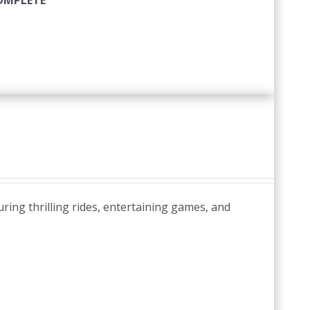
COMPLETE
uring thrilling rides, entertaining games, and