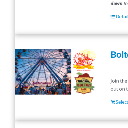
down
to
Detai
Bolt
Join the
out on 
Selec