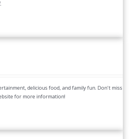
.
tertainment, delicious food, and family fun. Don't miss
website for more information!