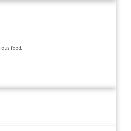
cious food,