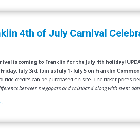
klin 4th of July Carnival Celebr
nival is coming to Franklin for the July 4th holiday!
UPDAT
Friday, July 3rd.
Join us July 1- July 5 on Franklin Common
al ride credits can be purchased on-site. The ticket prices be
difference between megapass and wristband along with event dat
ls