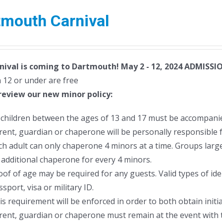
tmouth Carnival
nival is coming to Dartmouth! May 2 - 12, 2024
ADMISSIO
 12 or under are free
review our new minor policy:
l children between the ages of 13 and 17 must be accompanie
rent, guardian or chaperone will be personally responsible f
ch adult can only chaperone 4 minors at a time. Groups larger
 additional chaperone for every 4 minors.
oof of age may be required for any guests. Valid types of ident
sport, visa or military ID.
is requirement will be enforced in order to both obtain initia
rent, guardian or chaperone must remain at the event with 