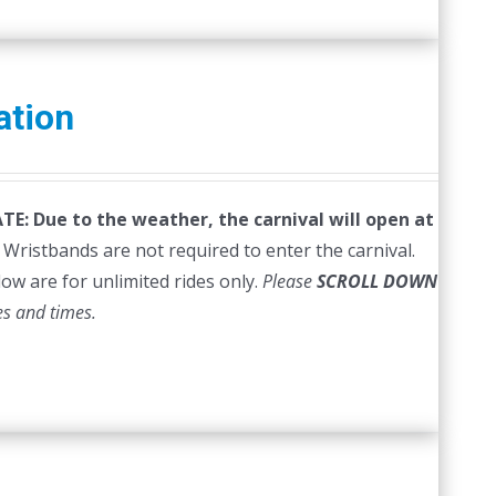
ation
E: Due to the weather, the carnival will open at
Wristbands are not required to enter the carnival.
low are for unlimited rides only.
Please
SCROLL DOWN
es and times.