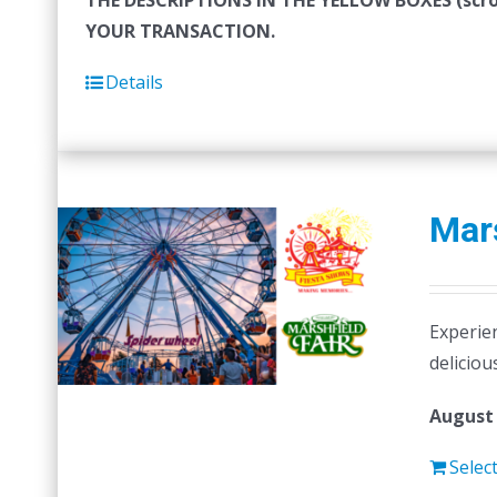
THE DESCRIPTIONS IN THE YELLOW BOXES (sc
YOUR TRANSACTION.
Details
Mars
Experien
deliciou
August 
Selec