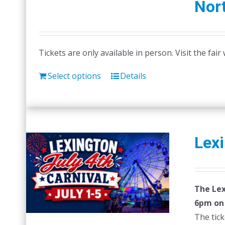
Nort
Tickets are only available in person. Visit the fai
Select options
Details
Lexi
The Lex
6pm on F
The tick