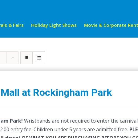
als & Fairs
Holiday Light Shows
Movie & Corporate Rent
 Mall at Rockingham Park
ham Park!
Wristbands are not required to enter the carnival.
$2.00 entry fee. Children under 5 years are admitted free.
PLE