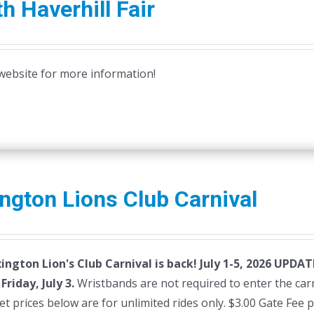
h Haverhill Fair
r website for more information!
ngton Lions Club Carnival
ington Lion's Club Carnival is back! July 1-5, 2026
UPDATE:
riday, July 3.
Wristbands are not required to enter the carni
et prices below are for unlimited rides only. $3.00 Gate Fee 