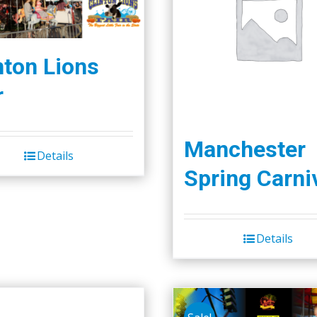
nton Lions
r
Manchester
Details
Spring Carni
Details