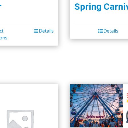
r
Spring Carni
ct
Details
Details
ions