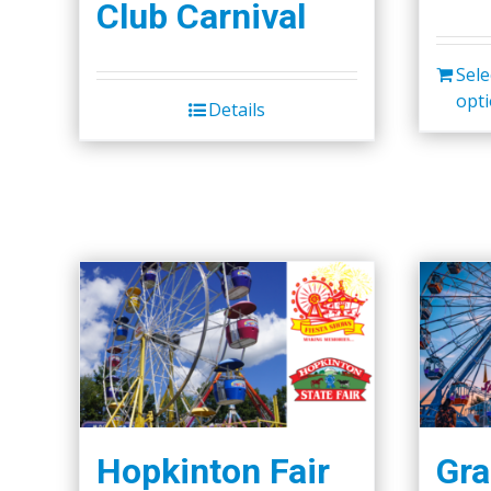
Club Carnival
Sele
opt
Details
Hopkinton Fair
Gra