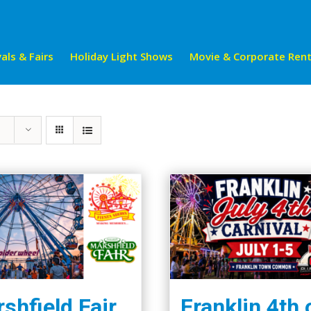
als & Fairs
Holiday Light Shows
Movie & Corporate Rent
shfield Fair
Franklin 4th 