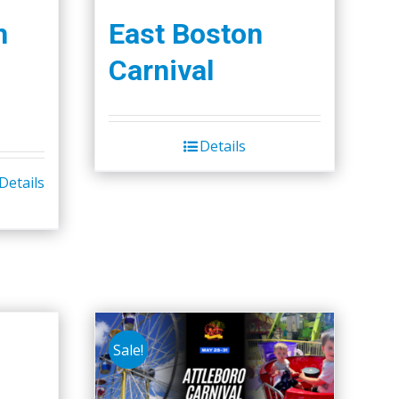
h
East Boston
Carnival
Details
Details
Sale!