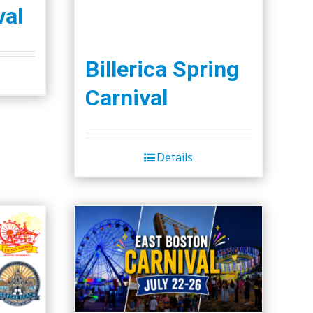
val
Billerica Spring
Carnival
Details