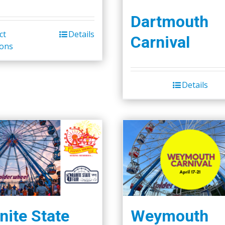
Dartmouth
ct
Details
Carnival
ions
Details
nite State
Weymouth