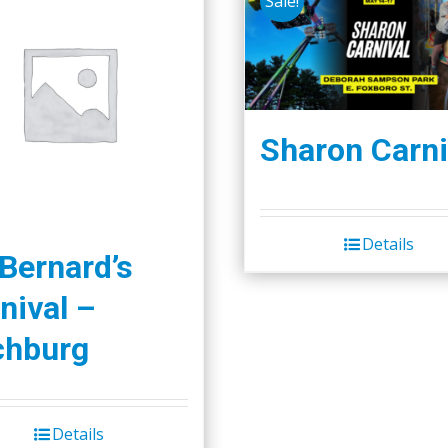
Sale!
Sharon Carni
Details
 Bernard’s
nival –
chburg
Details