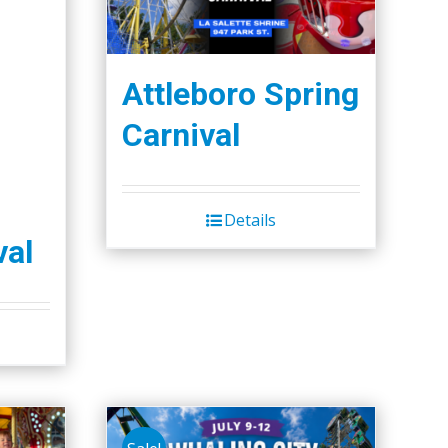
Attleboro Spring
Carnival
Details
val