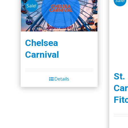
Sale!
Sale!
Chelsea
Carnival
St.
Details
Car
Fit