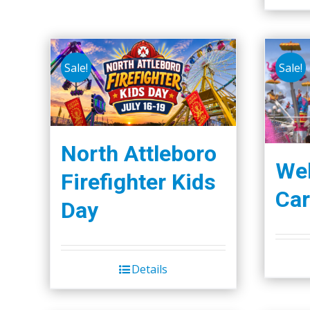
Sale!
Sale!
North Attleboro
We
Firefighter Kids
Car
Day
Details