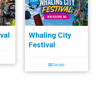
Sale!
val
Whaling City
Festival
Details