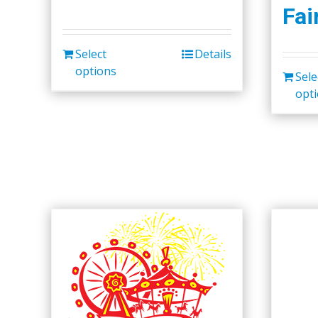
Fai
Select
Details
options
Sele
opt