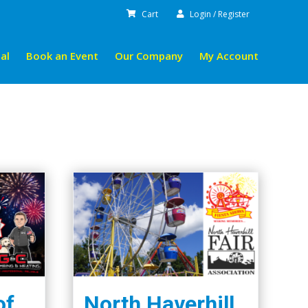
Cart
Login / Register
al
Book an Event
Our Company
My Account
of
North Haverhill