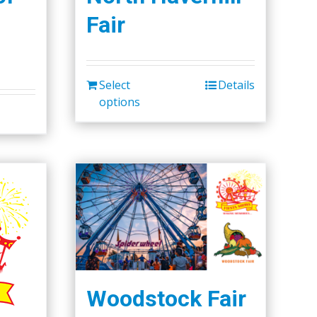
Fair
Select
Details
options
Woodstock Fair