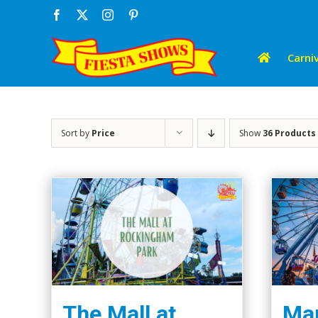
Skip
Facebook
X
Instagram
Pinterest
to
content
Carniv
Sort by
Price
Show
36 Products
The Mall at
Mar