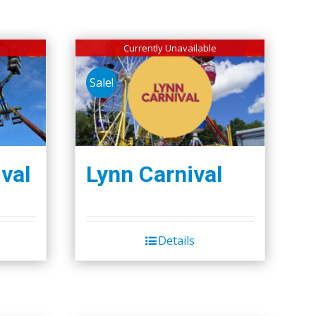
Currently Unavailable
Sale!
val
Lynn Carnival
Details