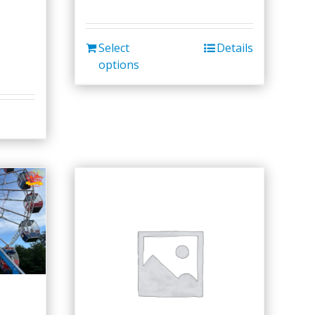
Select
Details
options