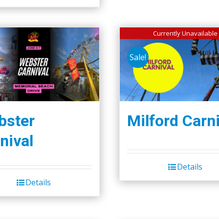
Currently Unavailable
Sale!
bster
Milford Carni
nival
Details
Details