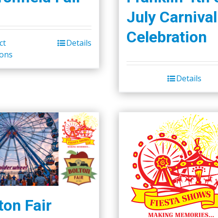
July Carnival
Celebration
ct
Details
ions
Details
ton Fair