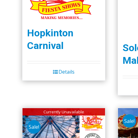
Hopkinton
Carnival
So
Mal
Details
Currently Unavailable
Sale!
Sale!