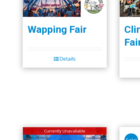
Wapping Fair
Cli
Fai
Details
Currently Unavailable