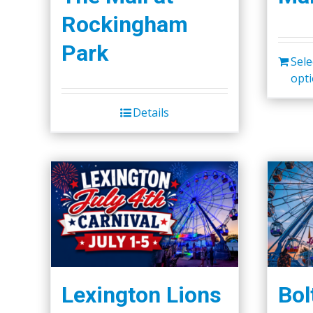
Rockingham
Park
Sele
opt
Details
Lexington Lions
Bol