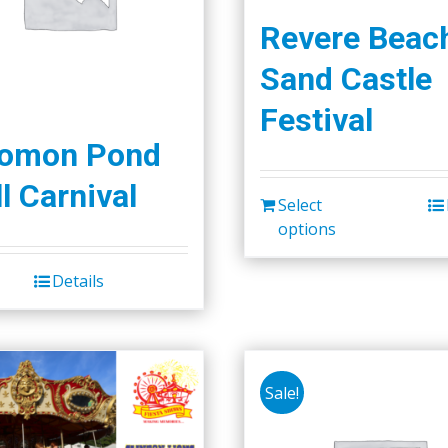
Revere Beac
Sand Castle
Festival
lomon Pond
l Carnival
Select
options
Details
Sale!