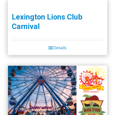
Lexington Lions Club
Carnival
Details