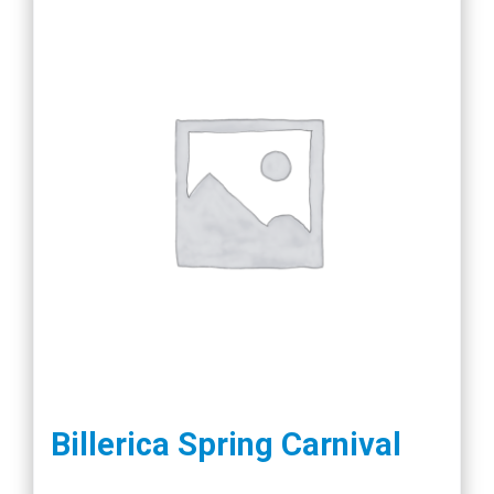
Billerica Spring Carnival