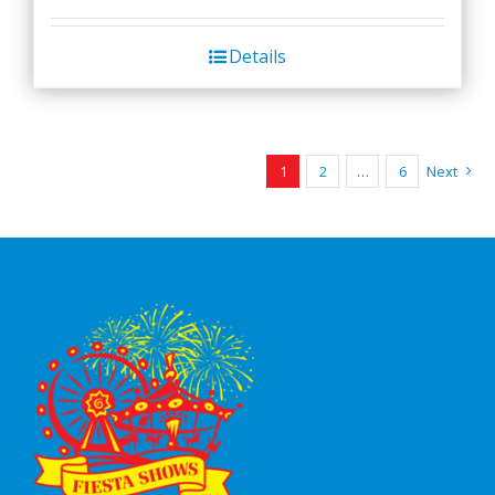
Details
1
2
…
6
Next