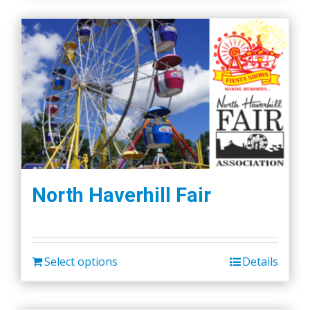
North Haverhill Fair
Select options
Details