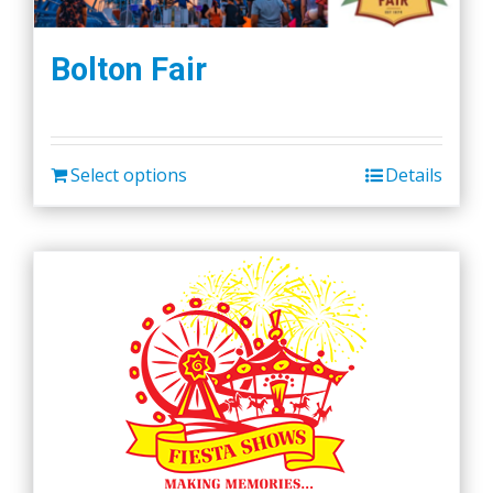
Bolton Fair
Select options
Details