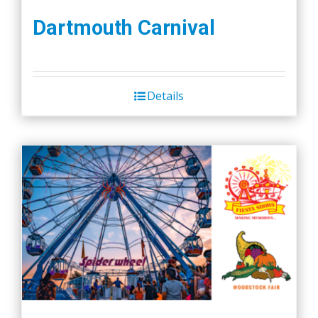
Dartmouth Carnival
Details