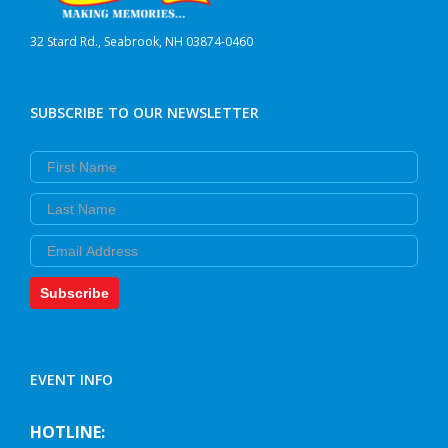
32 Stard Rd., Seabrook, NH 03874-0460
SUBSCRIBE TO OUR NEWSLETTER
First Name
Last Name
Email
Subscribe
EVENT INFO
HOTLINE: