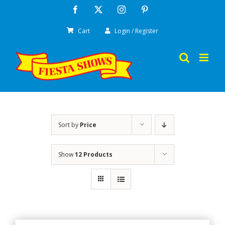
Skip
Facebook
X
Instagram
Pinterest
to
Cart
Login / Register
content
Sort by
Price
Show
12 Products