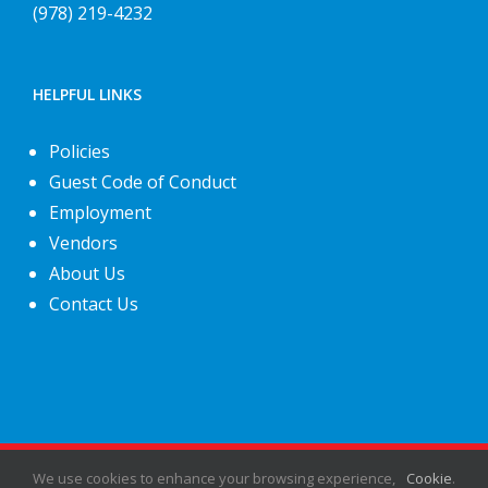
(978) 219-4232
HELPFUL LINKS
Policies
Guest Code of Conduct
Employment
Vendors
About Us
Contact Us
©
2026
Fiesta Shows
- All rights reserved.
We use cookies to enhance your browsing experience,
Cookie
.