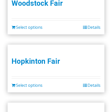
Woodstock Fair
Select options
Details
Hopkinton Fair
Select options
Details