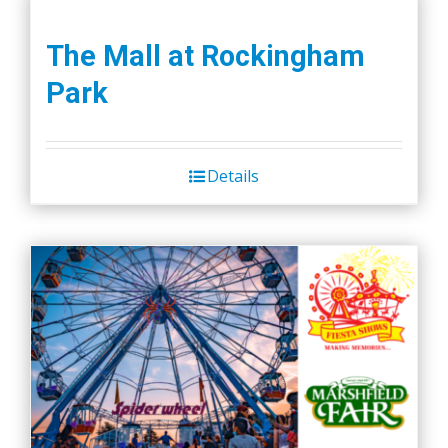
The Mall at Rockingham
Park
Details