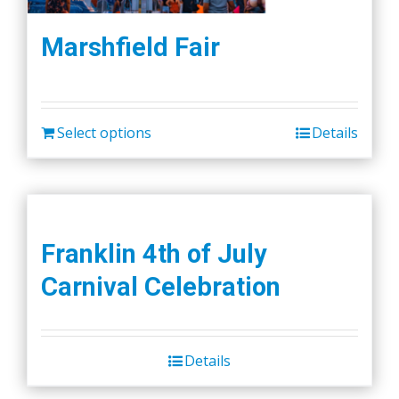
Marshfield Fair
Select options
Details
Franklin 4th of July
Carnival Celebration
Details