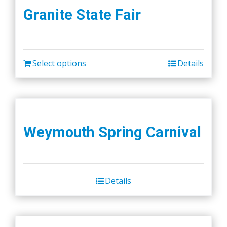
Granite State Fair
Select options
Details
Weymouth Spring Carnival
Details