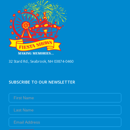
32 Stard Rd., Seabrook, NH 03874-0460
SUBSCRIBE TO OUR NEWSLETTER
First Name
Last Name
Email