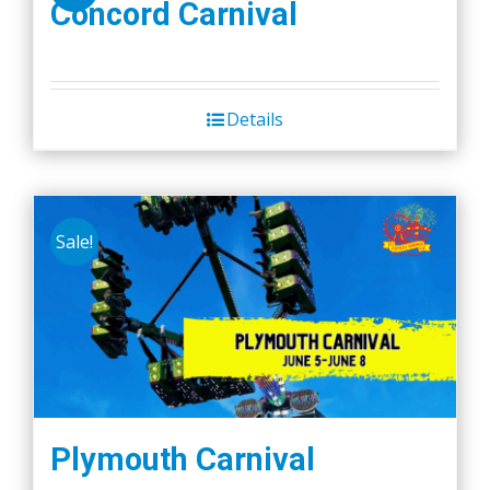
Concord Carnival
Details
Sale!
Plymouth Carnival