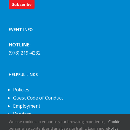
Subscribe
EVENT INFO
HOTLINE:
(978) 219-4232
HELPFUL LINKS
Policies
Guest Code of Conduct
Employment
Vendors
We use cookies to enhance your browsing experience,
Cookie
.
About Us
personalize content, and analyze site traffic. Learn more
Policy