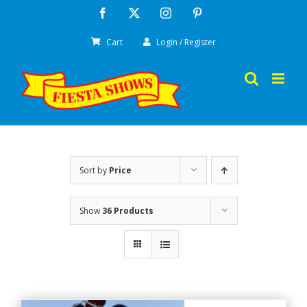
Skip
Facebook
X
Instagram
Pinterest
to
Cart
Login / Register
content
Sort by
Price
Show
36 Products