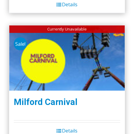
Details
Currently Unavailable
Sale!
Milford Carnival
Details