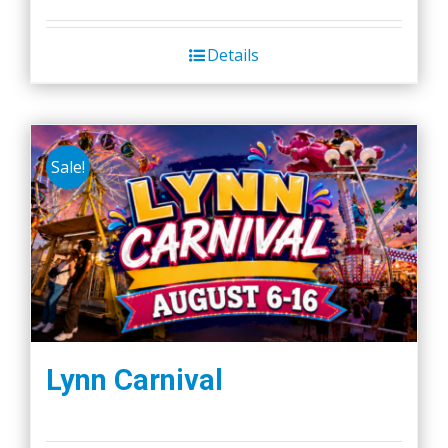
Details
Sale!
Lynn Carnival