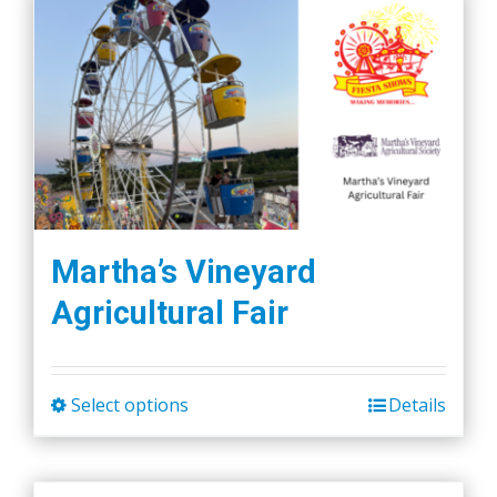
Martha’s Vineyard
Agricultural Fair
Select options
Details
This
product
has