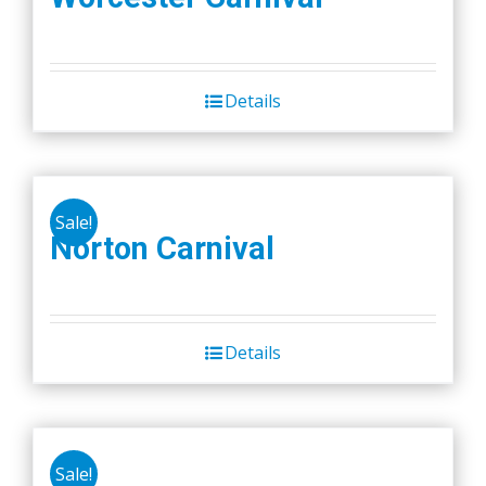
Details
Sale!
Norton Carnival
Details
Sale!