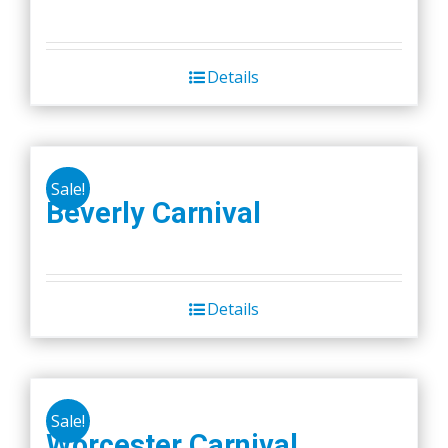
Details
Sale!
Beverly Carnival
Details
Sale!
Worcester Carnival