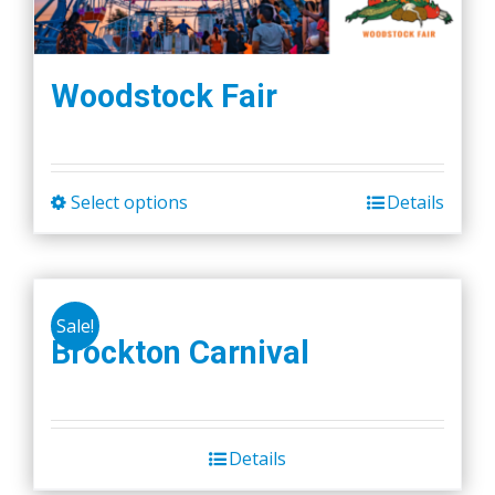
Woodstock Fair
Select options
Details
This
product
has
multiple
Sale!
variants.
Brockton Carnival
The
options
may
be
Details
chosen