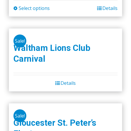
Select options
Details
This
product
has
multiple
Sale!
variants.
Waltham Lions Club
The
Carnival
options
may
be
chosen
Details
on
the
product
page
Sale!
Gloucester St. Peter’s