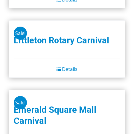
Sale!
Littleton Rotary Carnival
Details
Sale!
Emerald Square Mall
Carnival