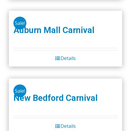
on
the
product
Sale!
Auburn Mall Carnival
page
Details
Sale!
New Bedford Carnival
Details