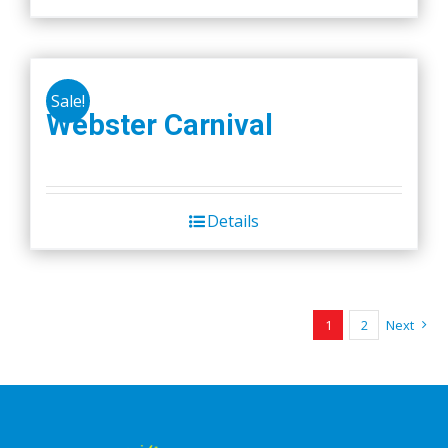
Sale!
Webster Carnival
Details
1
2
Next