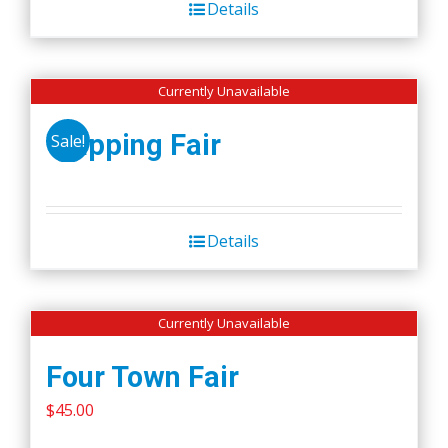
Details
$50.00.
$45.00.
Currently Unavailable
Wapping Fair
Sale!
Details
Currently Unavailable
Four Town Fair
$
45.00