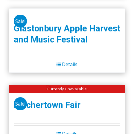
Sale!
Glastonbury Apple Harvest
and Music Festival
Details
Currently Unavailable
Belchertown Fair
Sale!
Details