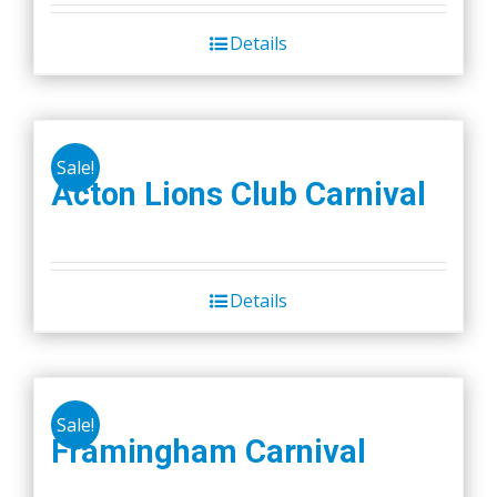
Details
Sale!
Acton Lions Club Carnival
Details
Sale!
Framingham Carnival