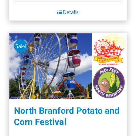
Details
Sale!
North Branford Potato and
Corn Festival