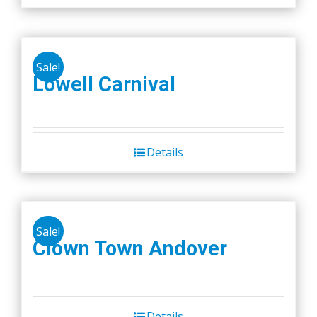
Sale!
Lowell Carnival
Details
Sale!
Clown Town Andover
Details