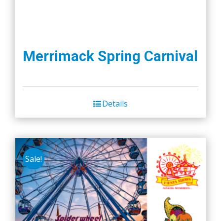
Merrimack Spring Carnival
Details
Sale!