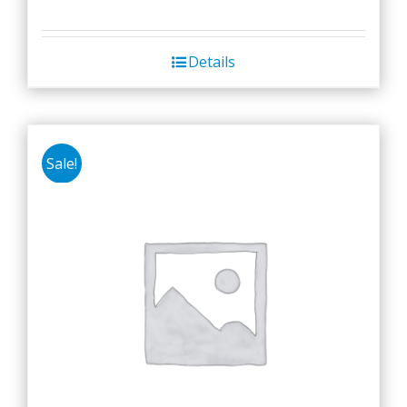
Details
Sale!