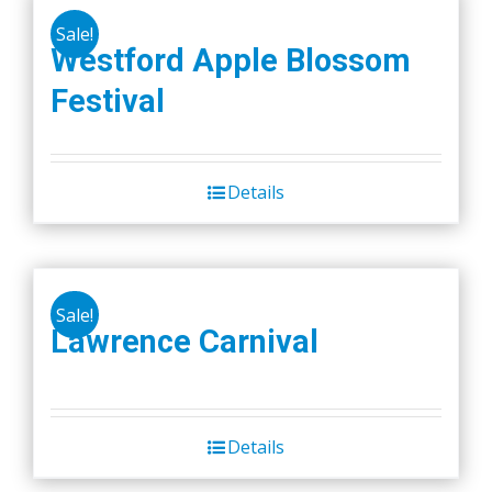
Sale!
Westford Apple Blossom
Festival
Details
Sale!
Lawrence Carnival
Details