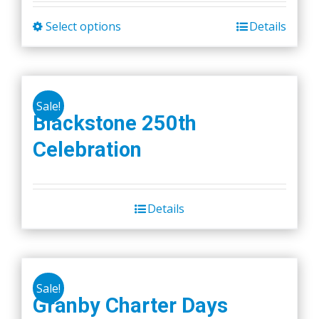
Select options
Details
This
product
has
multiple
Sale!
variants.
Blackstone 250th
The
Celebration
options
may
be
chosen
Details
on
the
product
page
Sale!
Granby Charter Days