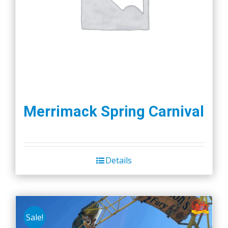
Merrimack Spring Carnival
Details
Sale!