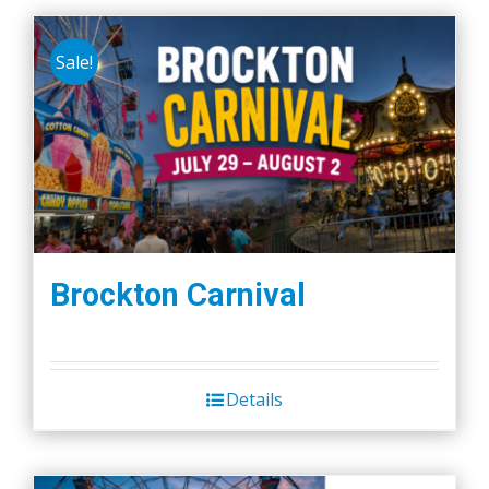
Sale!
Brockton Carnival
Details