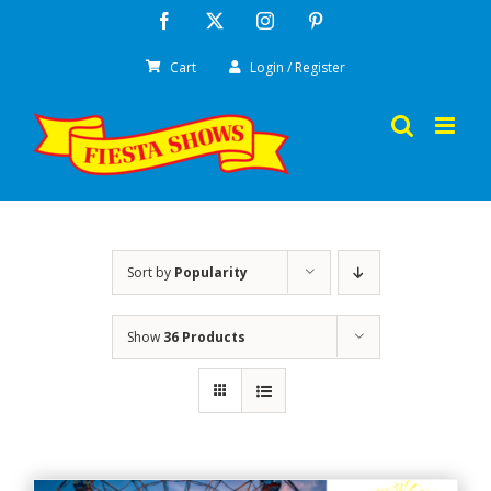
Skip
Facebook
X
Instagram
Pinterest
to
Cart
Login / Register
content
Sort by
Popularity
Show
36 Products