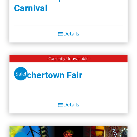
Carnival
Details
Currently Unavailable
Belchertown Fair
Sale!
Details