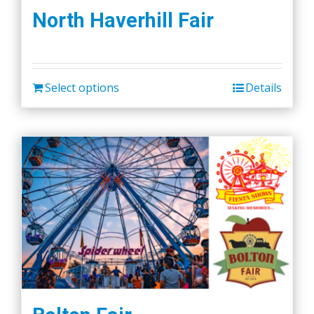
North Haverhill Fair
Select options
Details