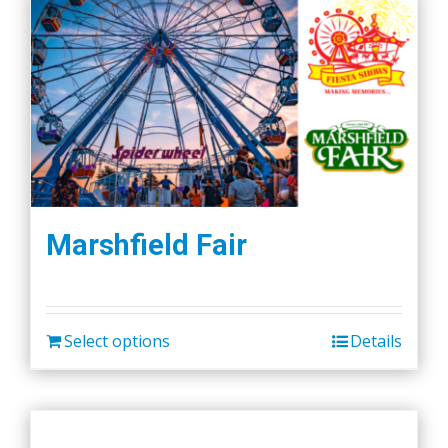
Marshfield Fair
Select options
Details