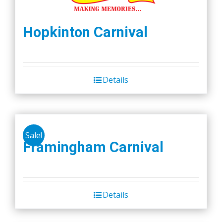
Hopkinton Carnival
Details
Sale!
Framingham Carnival
Details