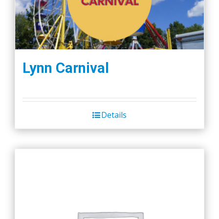
Lynn Carnival
Details