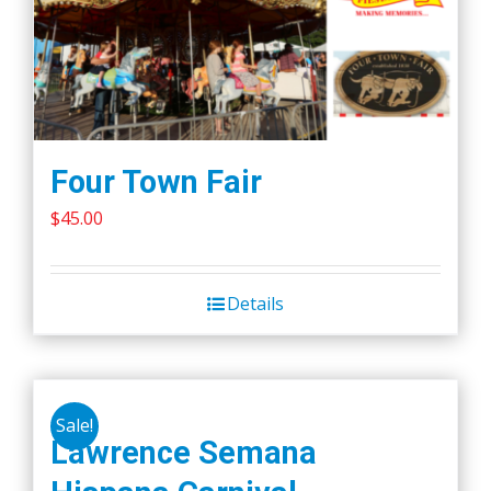
Four Town Fair
$
45.00
Details
Sale!
Lawrence Semana