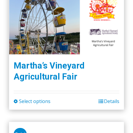
Martha’s Vineyard
Agricultural Fair
Select options
Details
This
product
has
multiple