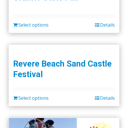
Select options
Details
Revere Beach Sand Castle
Festival
Select options
Details