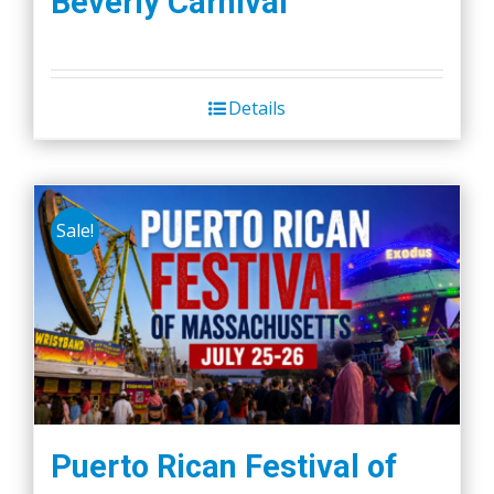
Beverly Carnival
Details
Sale!
Puerto Rican Festival of