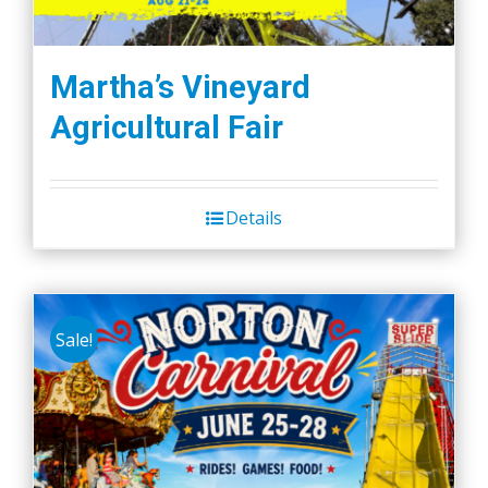
Martha’s Vineyard
Agricultural Fair
Details
Sale!