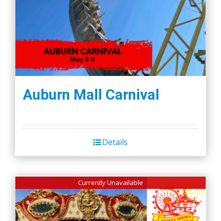
Auburn Mall Carnival
Details
Currently Unavailable