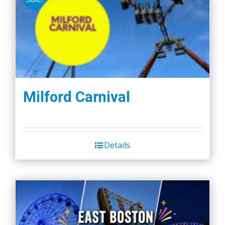
Milford Carnival
Details