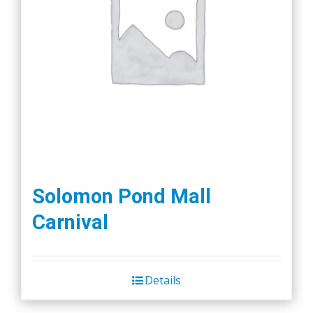
Solomon Pond Mall
Carnival
Details