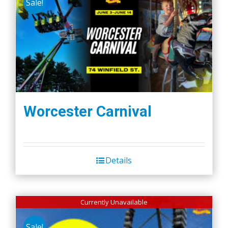
Sale!
Worcester Carnival
Details
Currently Unavailable
Sale!