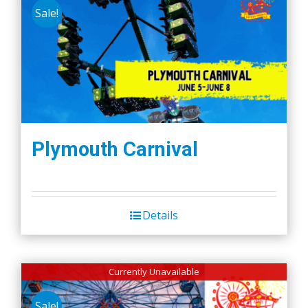
Sale!
Plymouth Carnival
Details
Currently Unavailable
Sale!