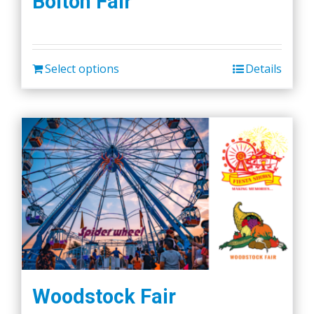
Bolton Fair
Select options
Details
Woodstock Fair