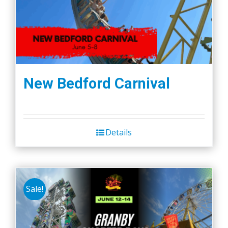
New Bedford Carnival
Details
Sale!