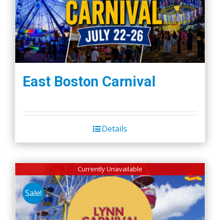
East Boston Carnival
Details
Currently Unavailable
Sale!