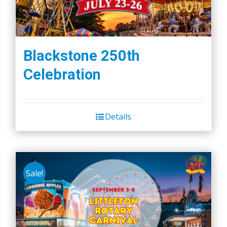
Blackstone 250th
Celebration
Details
Sale!