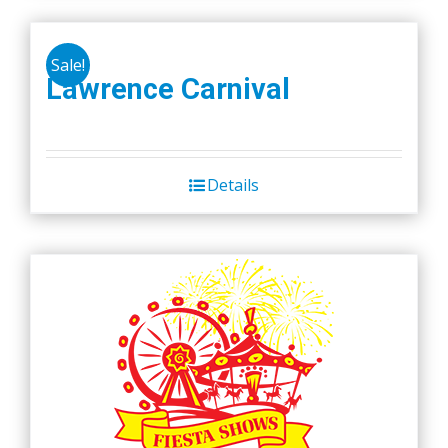
Sale!
Lawrence Carnival
Details