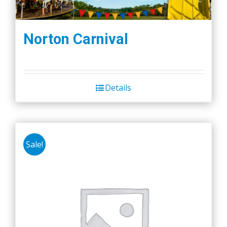
Norton Carnival
Details
Sale!