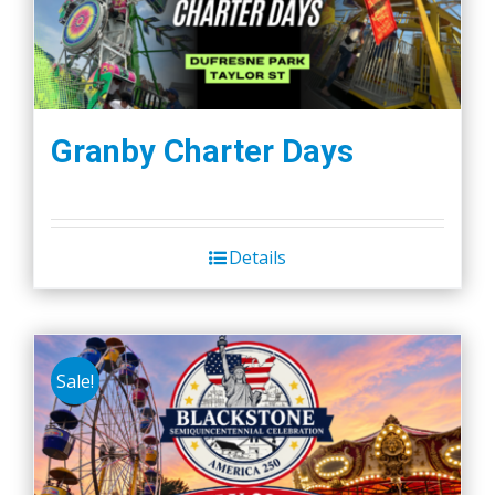
Granby Charter Days
Details
Sale!