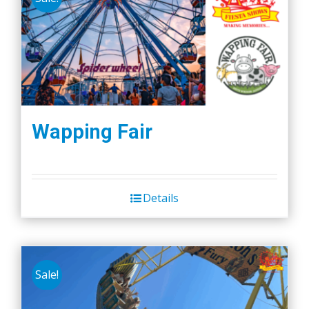
Wapping Fair
Details
Sale!