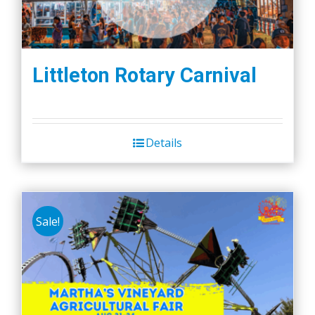
Littleton Rotary Carnival
Details
Sale!