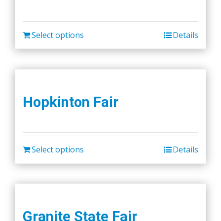
Select options
Details
Hopkinton Fair
Select options
Details
Granite State Fair