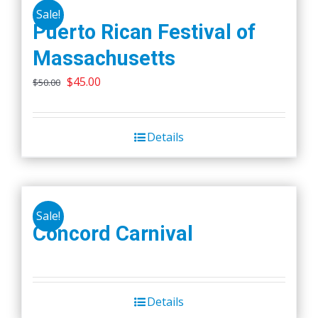
Sale!
Puerto Rican Festival of
Massachusetts
Original
Current
$
45.00
$
50.00
price
price
was:
is:
Details
$50.00.
$45.00.
Sale!
Concord Carnival
Details