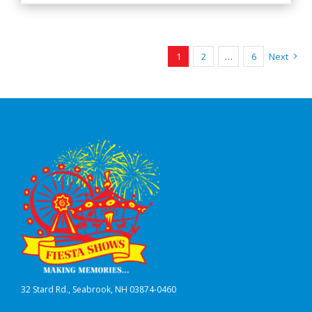
1
2
…
6
Next
32 Stard Rd., Seabrook, NH 03874-0460