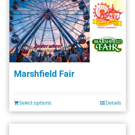
Marshfield Fair
Select options
Details