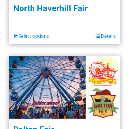
North Haverhill Fair
Select options
Details