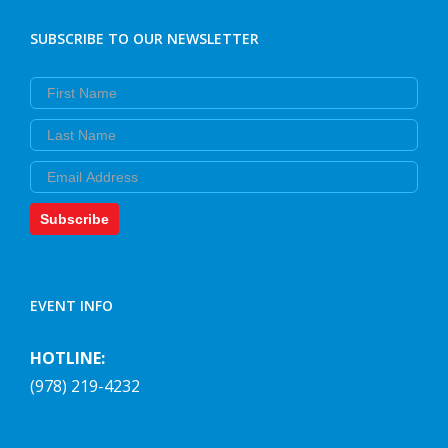
SUBSCRIBE TO OUR NEWSLETTER
First Name
Last Name
Email
Subscribe
EVENT INFO
HOTLINE:
(978) 219-4232