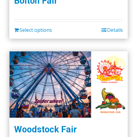
Bolton Fair
Select options
Details
Woodstock Fair