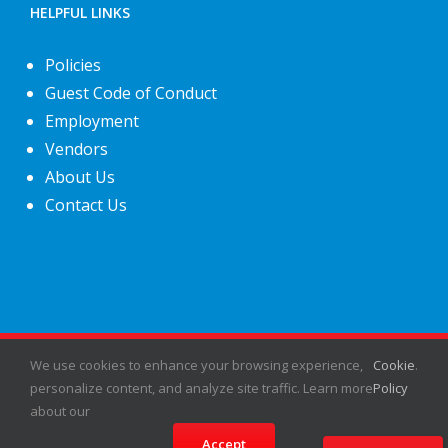
HELPFUL LINKS
Policies
Guest Code of Conduct
Employment
Vendors
About Us
Contact Us
©
2026
Fiesta Shows
- All rights reserved.
We use cookies to enhance your browsing experience,
Cookie
.
personalize content, and analyze site traffic. Learn more
Policy
about our
Facebook
X
Instagram
Pinterest
Accept