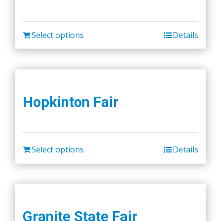
Select options
Details
Hopkinton Fair
Select options
Details
Granite State Fair