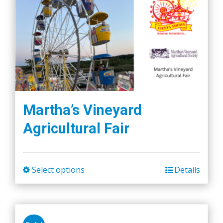
Martha’s Vineyard
Agricultural Fair
Select options
Details
This
product
has
multiple