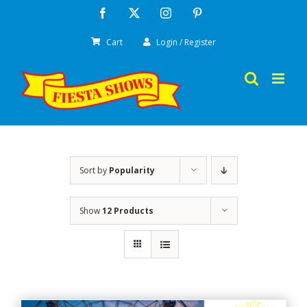
Skip
Facebook
X
Instagram
Pinterest
to
Cart
Login / Register
content
Sort by
Popularity
Show
12 Products