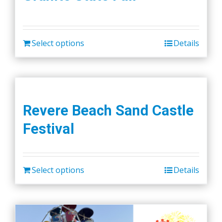
Select options
Details
Revere Beach Sand Castle
Festival
Select options
Details