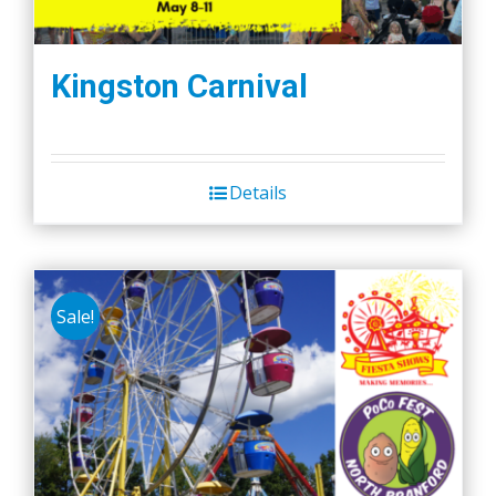
Kingston Carnival
Details
Sale!