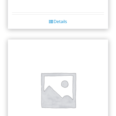
Details