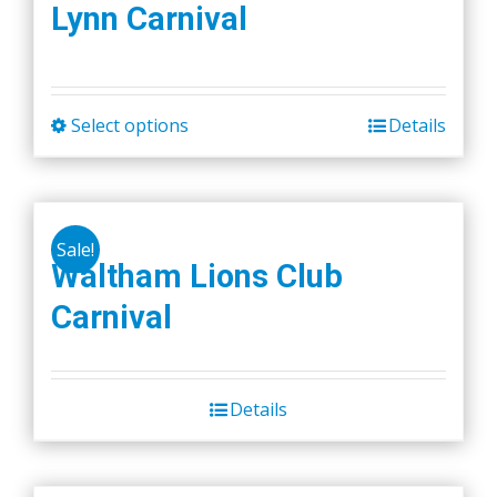
Lynn Carnival
Select options
Details
This
product
has
multiple
Sale!
variants.
Waltham Lions Club
The
Carnival
options
may
be
chosen
Details
on
the