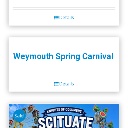
Details
Weymouth Spring Carnival
Details
Sale!