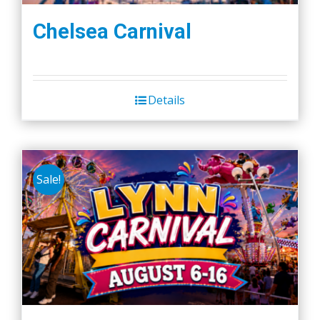
Chelsea Carnival
Details
Sale!