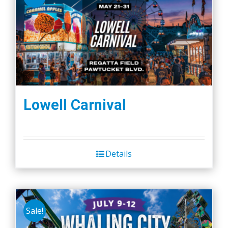
Lowell Carnival
Details
Sale!