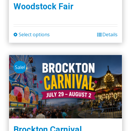
Woodstock Fair
Select options
Details
This
product
has
multiple
Sale!
variants.
The
options
may
be
chosen
on
the
Brockton Carnival