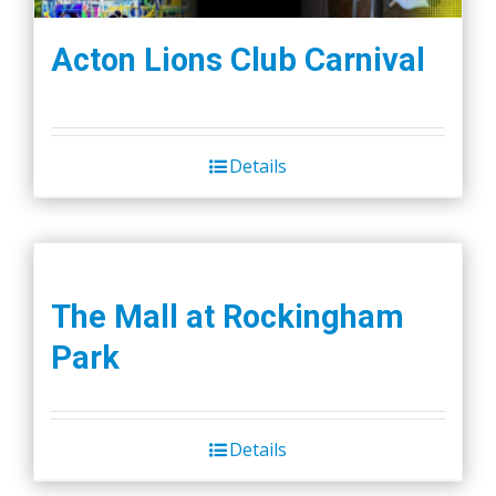
Acton Lions Club Carnival
Details
The Mall at Rockingham
Park
Details