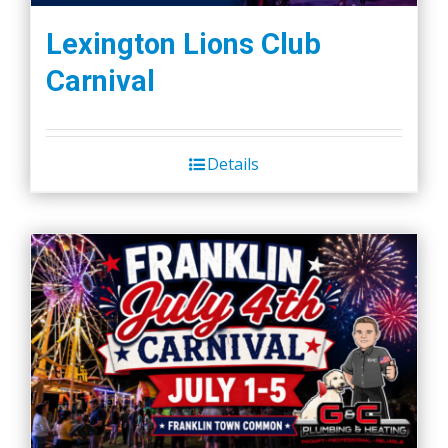
Lexington Lions Club
Carnival
Details