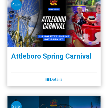
Sale!
Attleboro Spring Carnival
Details
Sale!