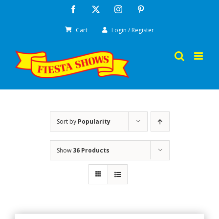
Skip
Facebook
X
Instagram
Pinterest
to
Cart
Login / Register
content
Sort by
Popularity
Show
36 Products