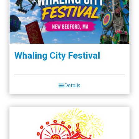
Whaling City Festival
Details