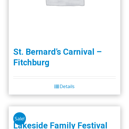
St. Bernard’s Carnival –
Fitchburg
Details
Sale!
Lakeside Family Festival