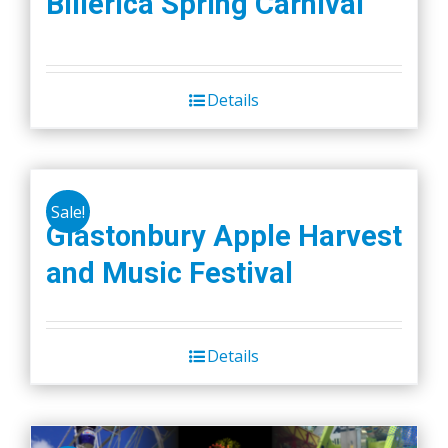
Billerica Spring Carnival
Details
Sale!
Glastonbury Apple Harvest
and Music Festival
Details