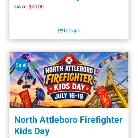
Original
Current
$
40.00
$
45.00
price
price
was:
is:
Details
$45.00.
$40.00.
Sale!
North Attleboro Firefighter
Kids Day