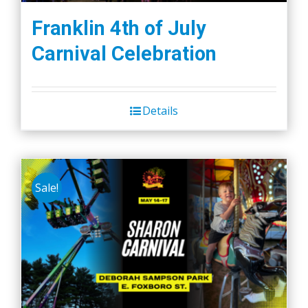
Franklin 4th of July
Carnival Celebration
Details
Sale!