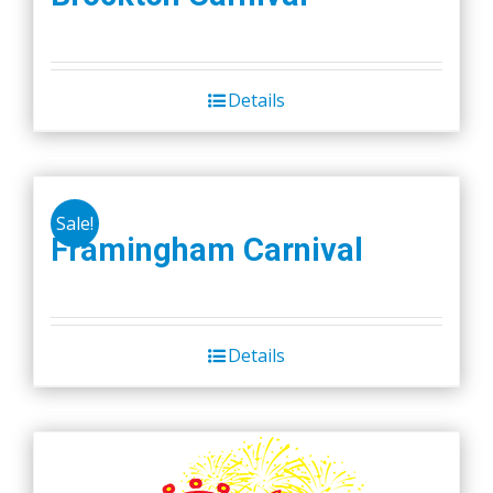
product
page
Details
Sale!
Framingham Carnival
Details