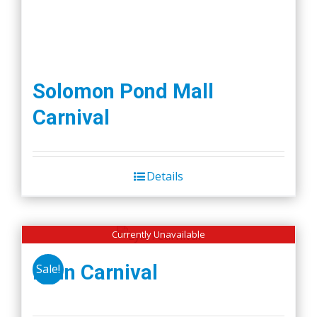
Solomon Pond Mall
Carnival
Details
Currently Unavailable
Lynn Carnival
Sale!