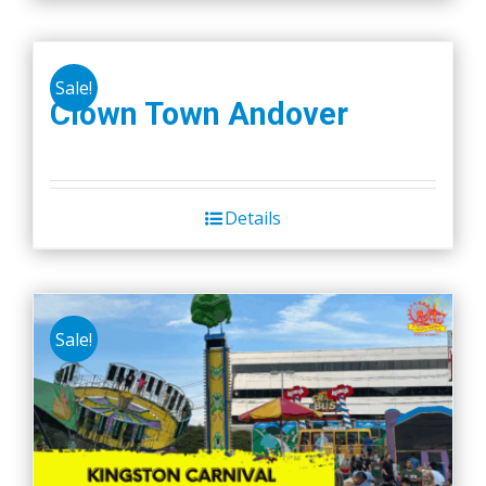
Sale!
Clown Town Andover
Details
Sale!