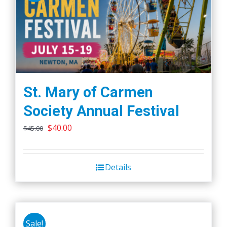
St. Mary of Carmen
Society Annual Festival
Original
Current
$
40.00
$
45.00
price
price
was:
is:
Details
$45.00.
$40.00.
Sale!