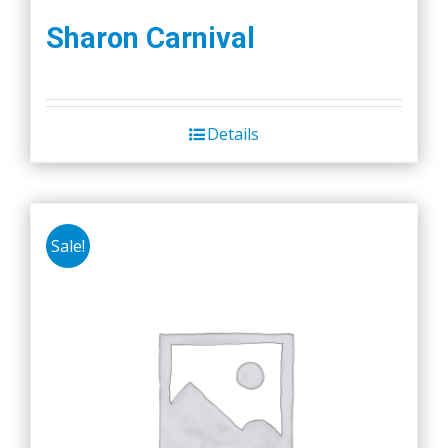
Sharon Carnival
Details
Sale!