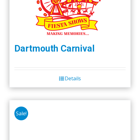
Dartmouth Carnival
Details
Sale!