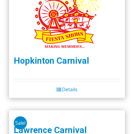
Hopkinton Carnival
Details
Sale!
Lawrence Carnival