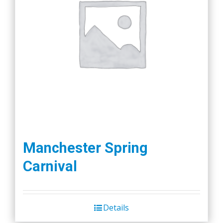
Manchester Spring
Carnival
Details