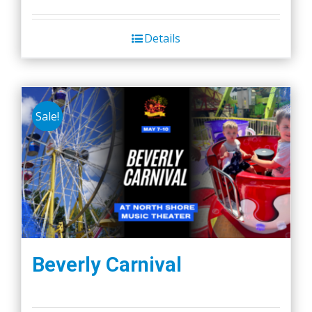
Details
Sale!
Beverly Carnival