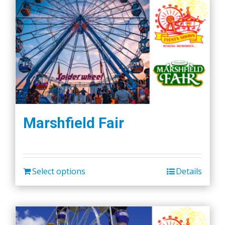
Marshfield Fair
Select options
Details