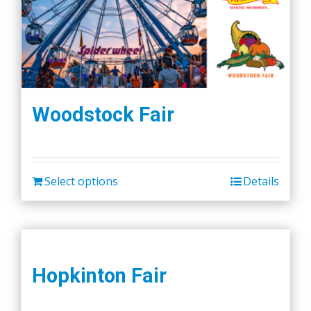
Woodstock Fair
Select options
Details
Hopkinton Fair