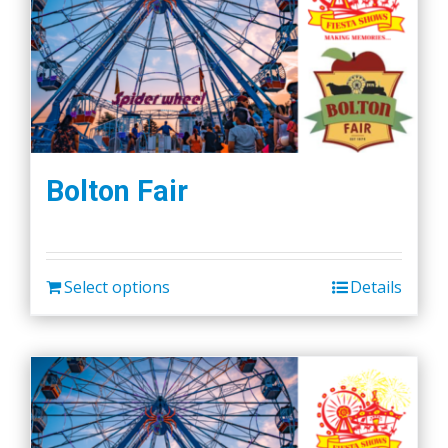
Bolton Fair
Select options
Details