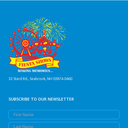
32 Stard Rd., Seabrook, NH 03874-0460
SUBSCRIBE TO OUR NEWSLETTER
First Name
Last Name