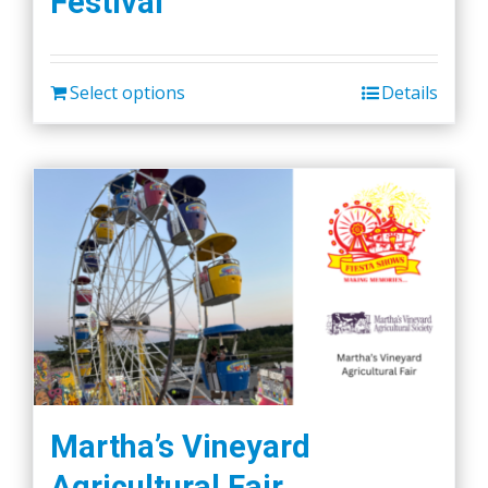
Festival
Select options
Details
Martha’s Vineyard
Agricultural Fair