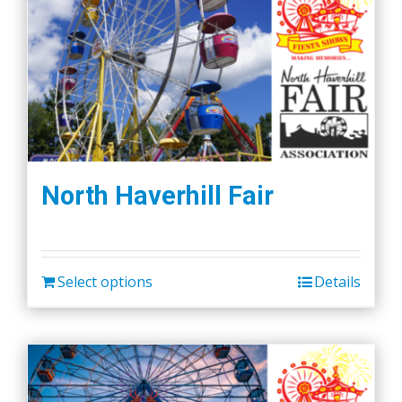
North Haverhill Fair
Select options
Details