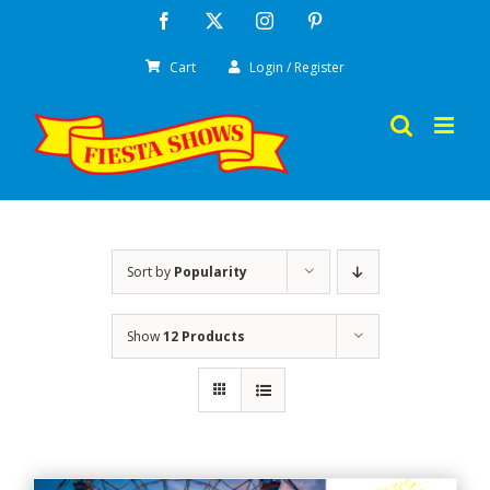
Skip
Facebook
X
Instagram
Pinterest
to
Cart
Login / Register
content
Sort by
Popularity
Show
12 Products