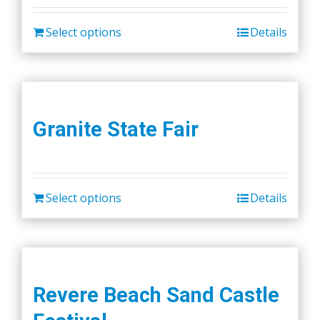
Select options
Details
Granite State Fair
Select options
Details
Revere Beach Sand Castle