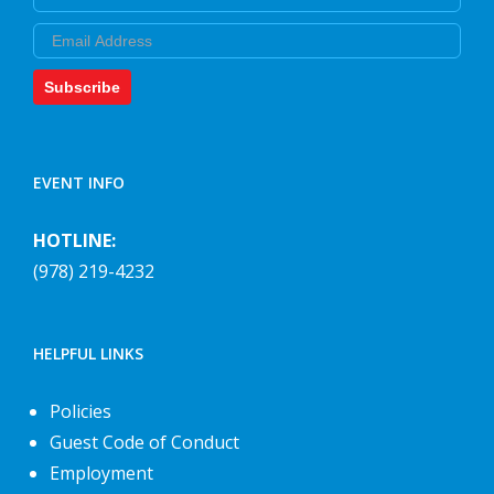
Email
Subscribe
EVENT INFO
HOTLINE:
(978) 219-4232
HELPFUL LINKS
Policies
Guest Code of Conduct
Employment