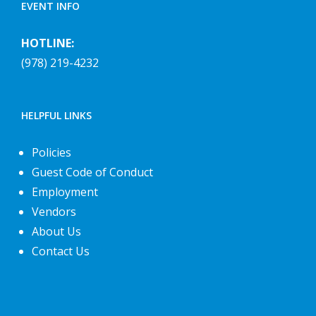
EVENT INFO
HOTLINE:
(978) 219-4232
HELPFUL LINKS
Policies
Guest Code of Conduct
Employment
Vendors
About Us
Contact Us