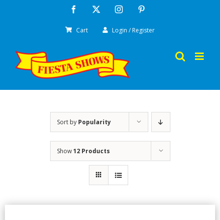
Skip
Facebook
X
Instagram
Pinterest
to
Cart
Login / Register
content
Sort by
Popularity
Show
12 Products