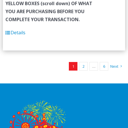
YELLOW BOXES (scroll down) OF WHAT
YOU ARE PURCHASING BEFORE YOU
COMPLETE YOUR TRANSACTION.
Details
1
2
…
6
Next