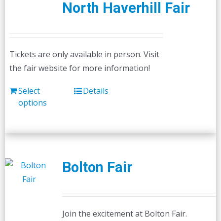
North Haverhill Fair
Tickets are only available in person. Visit
the fair website for more information!
Select
Details
options
Bolton Fair
Join the excitement at Bolton Fair.