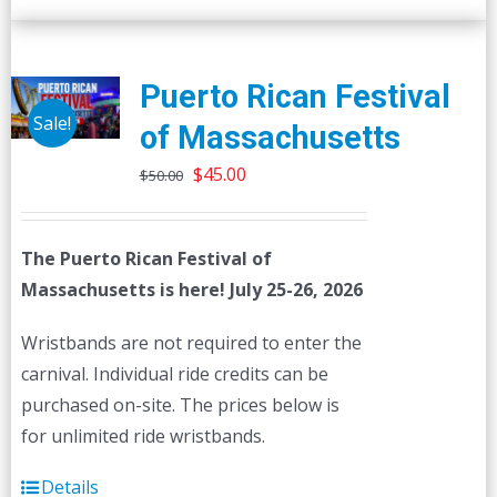
Puerto Rican Festival
Sale!
of Massachusetts
Original
Current
$
45.00
$
50.00
price
price
was:
is:
The Puerto Rican Festival of
$50.00.
$45.00.
Massachusetts is here! July 25-26, 2026
Wristbands are not required to enter the
carnival. Individual ride credits can be
purchased on-site. The prices below is
for unlimited ride wristbands.
Details