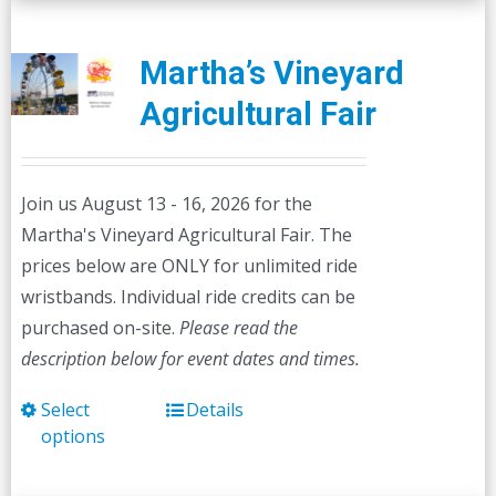
Martha’s Vineyard
Agricultural Fair
Join us August 13 - 16, 2026 for the
Martha's Vineyard Agricultural Fair. The
prices below are ONLY for unlimited ride
wristbands. Individual ride credits can be
purchased on-site.
Please read the
description below for event dates and times.
Select
Details
This
options
product
has