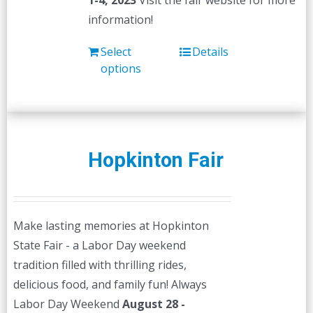
1-4, 2023
Visit the fair website for more
information!
Select
Details
options
Hopkinton Fair
Make lasting memories at Hopkinton
State Fair - a Labor Day weekend
tradition filled with thrilling rides,
delicious food, and family fun! Always
Labor Day Weekend
August 28 -