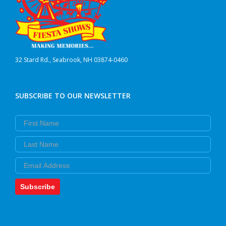
32 Stard Rd., Seabrook, NH 03874-0460
SUBSCRIBE TO OUR NEWSLETTER
First Name
Last Name
Email
Subscribe