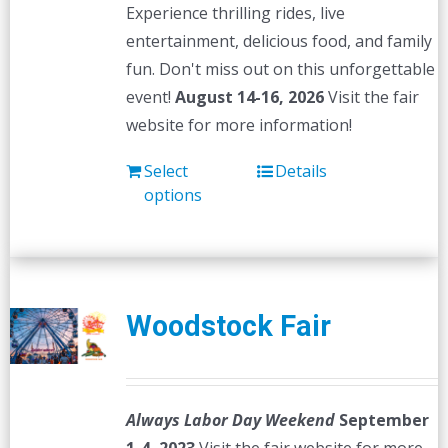
Experience thrilling rides, live
entertainment, delicious food, and family
fun. Don't miss out on this unforgettable
event!
August 14-16, 2026
Visit the fair
website for more information!
Select
Details
options
Woodstock Fair
Always Labor Day Weekend
September