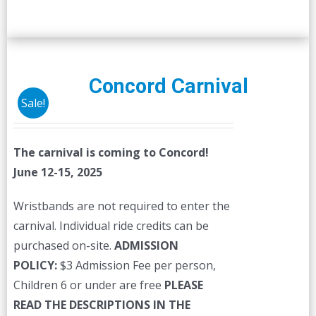
Concord Carnival
Sale!
The carnival is coming to Concord!
June 12-15, 2025
Wristbands are not required to enter the
carnival. Individual ride credits can be
purchased on-site.
ADMISSION
POLICY:
$3 Admission Fee per person,
Children 6 or under are free
PLEASE
READ THE DESCRIPTIONS IN THE