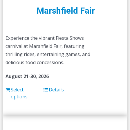
Marshfield Fair
Experience the vibrant Fiesta Shows
carnival at Marshfield Fair, featuring
thrilling rides, entertaining games, and
delicious food concessions.
August 21-30, 2026
Select
Details
options