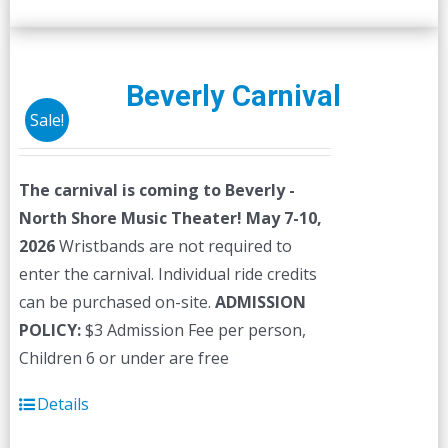
Beverly Carnival
Sale!
The carnival is coming to Beverly -
North Shore Music Theater! May 7-10,
2026
Wristbands are not required to
enter the carnival. Individual ride credits
can be purchased on-site.
ADMISSION
POLICY:
$3 Admission Fee per person,
Children 6 or under are free
Details