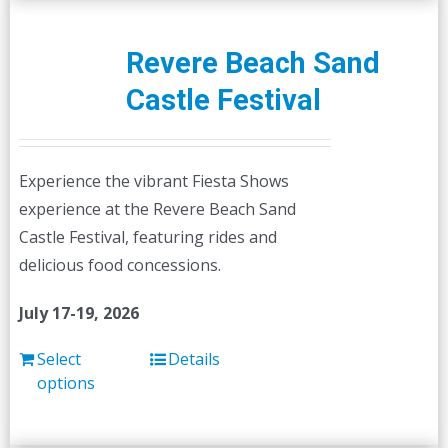
Revere Beach Sand
Castle Festival
Experience the vibrant Fiesta Shows
experience at the Revere Beach Sand
Castle Festival, featuring rides and
delicious food concessions.
July 17-19, 2026
Select
Details
options