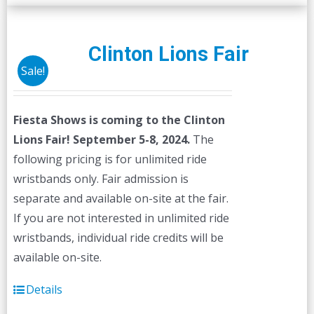
multiple
variants.
The
Clinton Lions Fair
options
Sale!
may
be
Fiesta Shows is coming to the Clinton
chosen
Lions Fair! September 5-8, 2024.
The
on
following pricing is for unlimited ride
the
wristbands only. Fair admission is
product
separate and available on-site at the fair.
page
If you are not interested in unlimited ride
wristbands, individual ride credits will be
available on-site.
Details