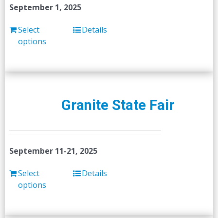
September 1, 2025
Select
Details
options
Granite State Fair
September 11-21, 2025
Select
Details
options