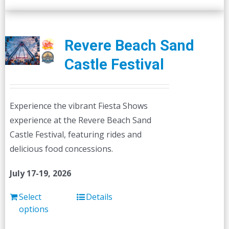
Revere Beach Sand
Castle Festival
Experience the vibrant Fiesta Shows
experience at the Revere Beach Sand
Castle Festival, featuring rides and
delicious food concessions.
July 17-19, 2026
Select
Details
options