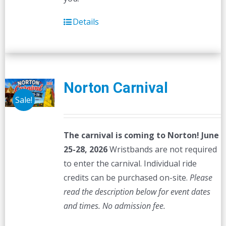
Details
Norton Carnival
Sale!
The carnival is coming to Norton! June
25-28, 2026
Wristbands are not required
to enter the carnival. Individual ride
credits can be purchased on-site.
Please
read the description below for event dates
and times.
No admission fee.