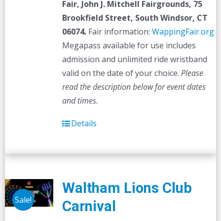
Fair,
John J. Mitchell Fairgrounds, 75
Brookfield Street, South Windsor, CT
06074.
Fair information:
WappingFair.org
Megapass available for use includes
admission and unlimited ride wristband
valid on the date of your choice.
Please
read the description below for event dates
and times.
Details
Waltham Lions Club
Sale!
Carnival