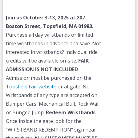
price
price
was:
is:
Join us October 3-13, 2025 at 207
$45.00.
$40.00.
Boston Street, Topsfield, MA 01983.
Purchase all day wristbands or limited
time wristbands in advance and save. Not
interested in wristbands? Individual ride
credits will be available on-site.
FAIR
ADMISSION IS NOT INCLUDED
-
Admission must be purchased on the
Topsfield Fair website
or at gate. No
Wristbands of any type are accepted on
Bumper Cars, Mechanical Bull, Rock Wall
or Bungee Jump.
Redeem Wristbands
:
Once inside the gate look for the
"WRISTBAND REDEMPTION" sign near