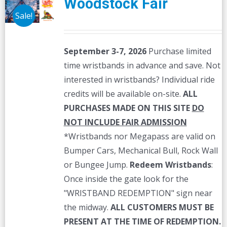
Woodstock Fair
Sale!
September 3-7, 2026
Purchase limited
time wristbands in advance and save. Not
interested in wristbands? Individual ride
credits will be available on-site.
ALL
PURCHASES MADE ON THIS SITE
DO
NOT INCLUDE FAIR ADMISSION
*Wristbands nor Megapass are valid on
Bumper Cars, Mechanical Bull, Rock Wall
or Bungee Jump.
Redeem Wristbands
:
Once inside the gate look for the
"WRISTBAND REDEMPTION" sign near
the midway.
ALL CUSTOMERS MUST BE
PRESENT AT THE TIME OF REDEMPTION.