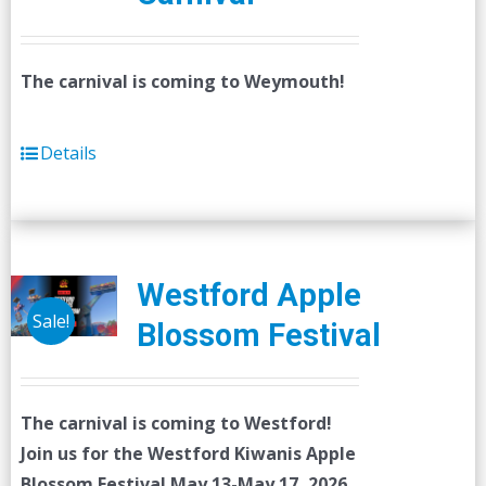
The carnival is coming to Weymouth!
Details
Westford Apple
Sale!
Blossom Festival
The carnival is coming to Westford!
Join us for the Westford Kiwanis Apple
Blossom Festival
May 13-May 17, 2026