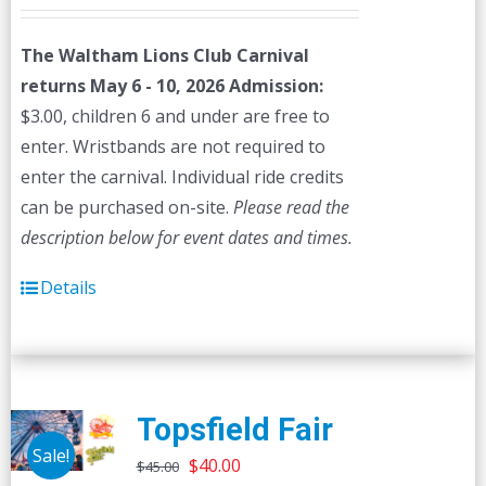
The Waltham Lions Club Carnival
returns May 6 - 10, 2026
Admission:
$3.00, children 6 and under are free to
enter. Wristbands are not required to
enter the carnival. Individual ride credits
can be purchased on-site.
Please read the
description below for event dates and times.
Details
Topsfield Fair
Sale!
Original
Current
$
40.00
$
45.00