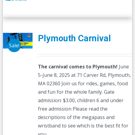
Plymouth Carnival
Sale!
The carnival comes to Plymouth!
June
5-June 8, 2025 at 71 Carver Rd, Plymouth,
MA 02360 Join us for rides, games, food
and fun for the whole family. Gate
admission: $3.00, children 6 and under
free admission Please read the
descriptions of the megapass and
wristband to see which is the best fit for
you.