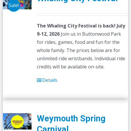
options
Sale!
may
be
The Whaling City Festival is back! July
chosen
9-12, 2026
Join us in Buttonwood Park
on
for rides, games, food and fun for the
the
whole family. The prices below are for
product
unlimited ride wristbands. Individual ride
page
credits will be available on-site.
Details
Weymouth Spring
Carnival