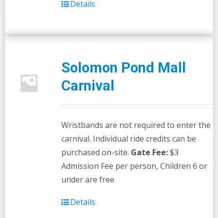
Details
Solomon Pond Mall
Carnival
Wristbands are not required to enter the
carnival. Individual ride credits can be
purchased on-site.
Gate Fee:
$3
Admission Fee per person, Children 6 or
under are free
Details