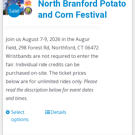
North Branford Potato
Sale!
and Corn Festival
Join us August 7-9, 2026 in the Augur
Field, 298 Forest Rd, Northford, CT 06472.
Wristbands are not required to enter the
fair. Individual ride credits can be
purchased on-site. The ticket prices
below are for unlimited rides only.
Please
read the description below for event dates
and times.
Select
Details
This
options
product
has