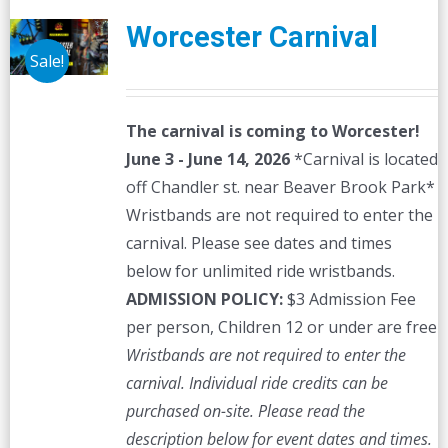
Worcester Carnival
Sale!
The carnival is coming to Worcester!
June 3 - June 14, 2026
*Carnival is located
off Chandler st. near Beaver Brook Park*
Wristbands are not required to enter the
carnival. Please see dates and times
below for unlimited ride wristbands.
ADMISSION POLICY:
$3 Admission Fee
per person, Children 12 or under are free
Wristbands are not required to enter the
carnival. Individual ride credits can be
purchased on-site.
Please read the
description below for event dates and times.