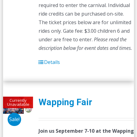
required to enter the carnival. Individual
ride credits can be purchased on-site.
The ticket prices below are for unlimited
rides only. Gate fee: $3.00 children 6 and
under are free to enter.
Please read the
description below for event dates and times.
Details
Wapping Fair
Currently
Unavailable
Sale!
Join us September 7-10 at the
Wapping