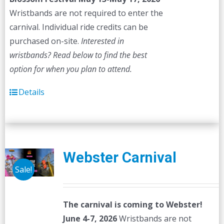
Wristbands are not required to enter the
carnival. Individual ride credits can be
purchased on-site.
Interested in
wristbands? Read below to find the best
option for when you plan to attend.
Details
Webster Carnival
Sale!
The carnival is coming to Webster!
June 4-7, 2026
Wristbands are not