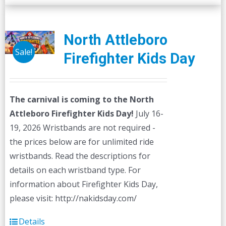
multiple
variants.
The
North Attleboro
options
Sale!
Firefighter Kids Day
may
be
chosen
The carnival is coming to the North
on
Attleboro Firefighter Kids Day!
July 16-
the
19, 2026 Wristbands are not required -
product
the prices below are for unlimited ride
page
wristbands. Read the descriptions for
details on each wristband type. For
information about Firefighter Kids Day,
please visit: http://nakidsday.com/
Details