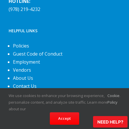
HOTLINE:
(978) 219-4232
HELPFUL LINKS
Policies
Guest Code of Conduct
Employment
Vendors
About Us
Contact Us
We use cookies to enhance your browsing experience,
Cookie
.
personalize content, and analyze site traffic. Learn more
Policy
about our
Accept
NEED HELP?