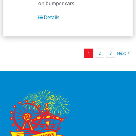
on bumper cars.
Details
1
2
3
Next