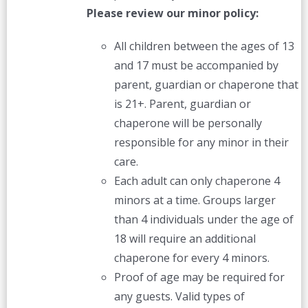
Please review our minor policy:
All children between the ages of 13
and 17 must be accompanied by
parent, guardian or chaperone that
is 21+. Parent, guardian or
chaperone will be personally
responsible for any minor in their
care.
Each adult can only chaperone 4
minors at a time. Groups larger
than 4 individuals under the age of
18 will require an additional
chaperone for every 4 minors.
Proof of age may be required for
any guests. Valid types of