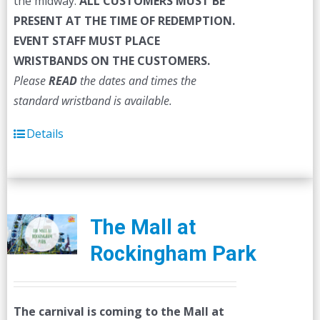
the midway.
ALL CUSTOMERS MUST BE
PRESENT AT THE TIME OF REDEMPTION.
EVENT STAFF MUST PLACE
WRISTBANDS ON THE CUSTOMERS.
Please
READ
the dates and times the
standard wristband is available.
Details
The Mall at
Rockingham Park
The carnival is coming to the Mall at