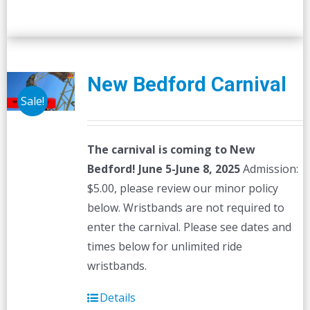
New Bedford Carnival
Sale!
The carnival is coming to New
Bedford! June 5-June 8, 2025
Admission:
$5.00, please review our minor policy
below. Wristbands are not required to
enter the carnival. Please see dates and
times below for unlimited ride
wristbands.
Details