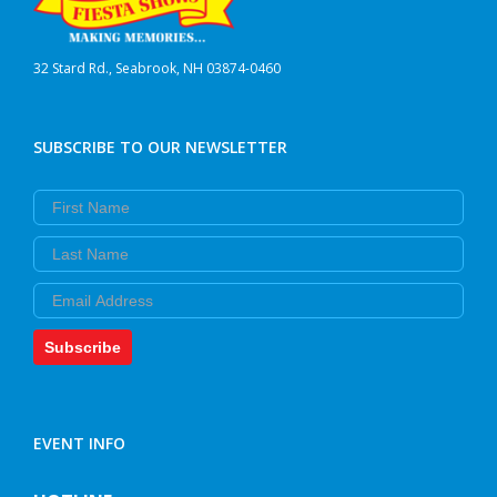
32 Stard Rd., Seabrook, NH 03874-0460
SUBSCRIBE TO OUR NEWSLETTER
First Name
Last Name
Email
Subscribe
EVENT INFO