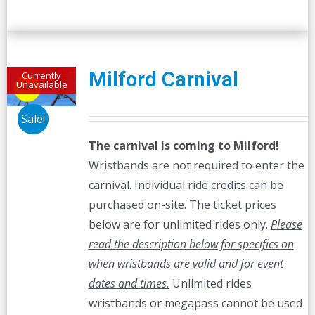
Milford Carnival
Currently
Unavailable
Sale!
The carnival is coming to Milford!
Wristbands are not required to enter the
carnival. Individual ride credits can be
purchased on-site. The ticket prices
below are for unlimited rides only.
Please
read the description below for specifics on
when wristbands are valid and for event
dates and times.
Unlimited rides
wristbands or megapass cannot be used