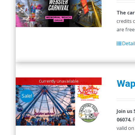
The car
credits 
are free
Detai
Wap
Currently Unavailable
Sale!
Join us
06074.
F
valid on