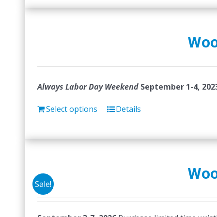
Woo
Always Labor Day Weekend
September 1-4, 202
Select options
Details
Woo
Sale!