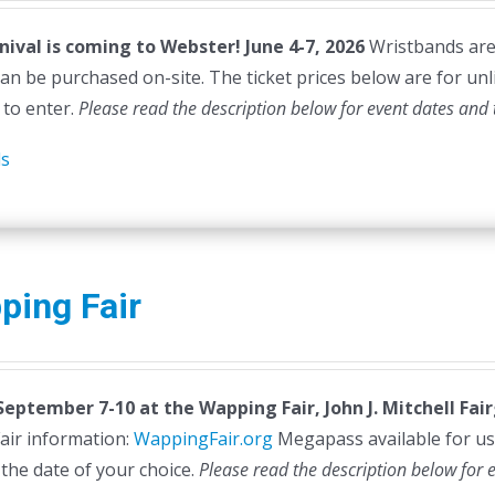
nival is coming to Webster! June 4-7, 2026
Wristbands are n
can be purchased on-site. The ticket prices below are for unl
 to enter.
Please read the description below for event dates and 
ls
ping Fair
 September 7-10 at the
Wapping Fair,
John J. Mitchell Fa
air information:
WappingFair.org
Megapass available for us
 the date of your choice.
Please read the description below for 