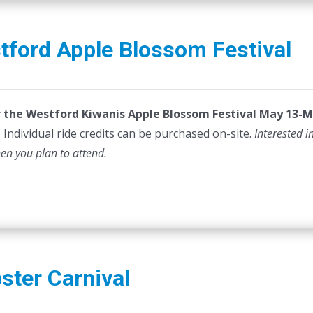
tford Apple Blossom Festival
or the Westford Kiwanis Apple Blossom Festival
May 13-M
 Individual ride credits can be purchased on-site.
Interested i
hen you plan to attend.
ster Carnival