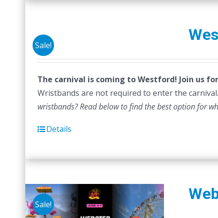
Wes
Sale!
The carnival is coming to Westford! Join us f
Wristbands are not required to enter the carnival.
wristbands? Read below to find the best option for w
Details
Web
Sale!