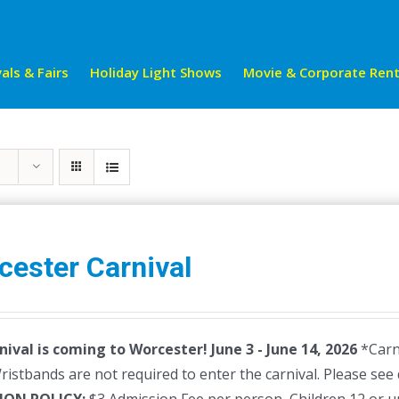
als & Fairs
Holiday Light Shows
Movie & Corporate Rent
cester Carnival
nival is coming to Worcester! June 3 - June 14, 2026
*Carni
istbands are not required to enter the carnival. Please see 