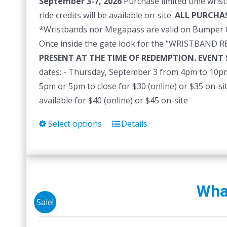
September 3-7, 2026
Purchase limited time wrist
ride credits will be available on-site.
ALL PURCHAS
*Wristbands nor Megapass are valid on Bumper C
Once inside the gate look for the "WRISTBAND 
PRESENT AT THE TIME OF REDEMPTION. EVENT
dates: - Thursday, September 3 from 4pm to 10pm 
5pm or 5pm to close for $30 (online) or $35 on-s
available for $40 (online) or $45 on-site
Select options
Details
This
product
has
multiple
variants.
Whal
The
Sale!
options
may