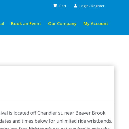
Cart
Login / Register
al
Book an Event
Our Company
My Account
val is located off Chandler st. near Beaver Brook
dates and times below for unlimited ride wristbands.