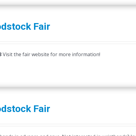
dstock Fair
3
Visit the fair website for more information!
dstock Fair