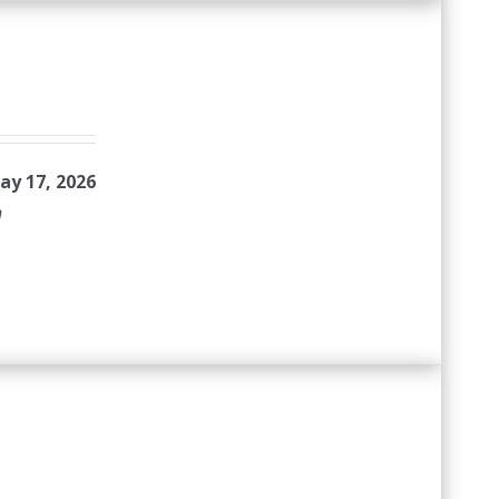
ay 17, 2026
n