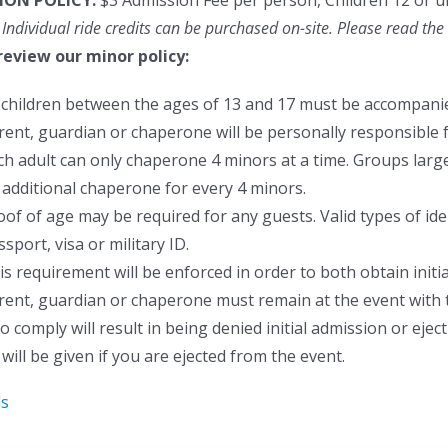
ION POLICY:
$3 Admission Fee per person, Children 12 or u
 Individual ride credits can be purchased on-site.
Please read the 
review our minor policy:
l children between the ages of 13 and 17 must be accompanie
rent, guardian or chaperone will be personally responsible f
ch adult can only chaperone 4 minors at a time. Groups larger
 additional chaperone for every 4 minors.
oof of age may be required for any guests. Valid types of ident
sport, visa or military ID.
is requirement will be enforced in order to both obtain initia
rent, guardian or chaperone must remain at the event with 
to comply will result in being denied initial admission or ej
will be given if you are ejected from the event.
ls