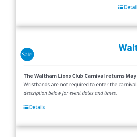
Detai
Walt
Sale!
The Waltham Lions Club Carnival returns May 6
Wristbands are not required to enter the carnival.
description below for event dates and times.
Details