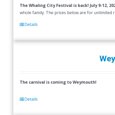
The Whaling City Festival is back! July 9-12, 20
be
whole family. The prices below are for unlimited rid
chosen
on
Details
the
product
page
Wey
The carnival is coming to Weymouth!
Details