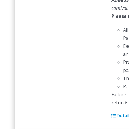
ADMISS
carnival.
Please 
Al
Pa
Ea
an
Pr
pas
Th
Pa
Failure 
refunds 
Detai