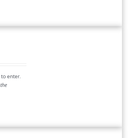
 to enter.
 the