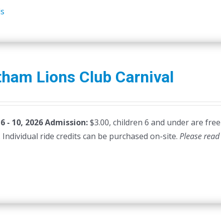
ls
ham Lions Club Carnival
 - 10, 2026
Admission:
$3.00, children 6 and under are free
 Individual ride credits can be purchased on-site.
Please read