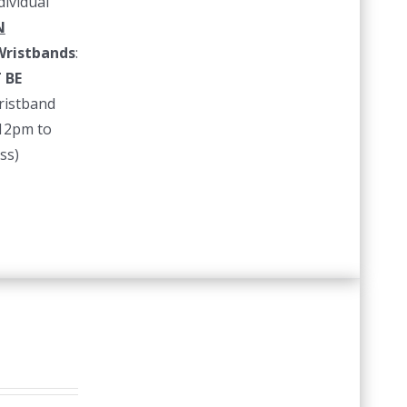
dividual
N
ristbands
:
 BE
istband
 12pm to
ss)