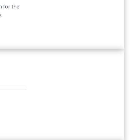
n for the
.