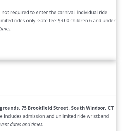
ot required to enter the carnival. Individual ride
imited rides only. Gate fee: $3.00 children 6 and under
times.
irgrounds, 75 Brookfield Street, South Windsor, CT
e includes admission and unlimited ride wristband
event dates and times.