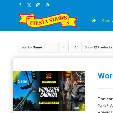
Skip
Facebook
X
Instagram
Pinterest
to
content
Carniv
Sort by
Name
Show
12 Products
Wor
Sale!
The car
Park* Wr