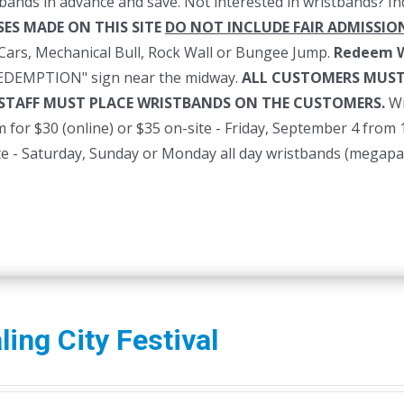
bands in advance and save. Not interested in wristbands? In
ES MADE ON THIS SITE
DO NOT INCLUDE FAIR ADMISSIO
ars, Mechanical Bull, Rock Wall or Bungee Jump.
Redeem W
REDEMPTION" sign near the midway.
ALL CUSTOMERS MUST
 STAFF MUST PLACE WRISTBANDS ON THE CUSTOMERS.
Wr
for $30 (online) or $35 on-site - Friday, September 4 from
ite - Saturday, Sunday or Monday all day wristbands (megapa
ing City Festival