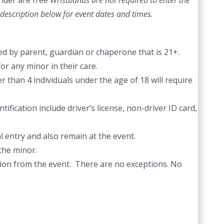
nder are free
Wristbands are not required to enter the
description below for event dates and times.
d by parent, guardian or chaperone that is 21+.
or any minor in their care.
 than 4 individuals under the age of 18 will require
ification include driver’s license, non-driver ID card,
l entry and also remain at the event.
the minor.
ection from the event. There are no exceptions. No