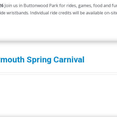
26
Join us in Buttonwood Park for rides, games, food and fu
e wristbands. Individual ride credits will be available on-site
mouth Spring Carnival