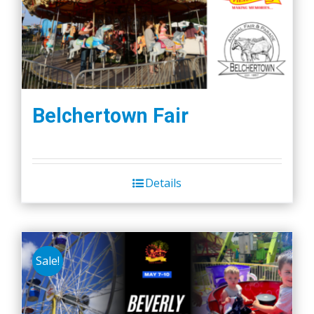
Belchertown Fair
Details
Sale!