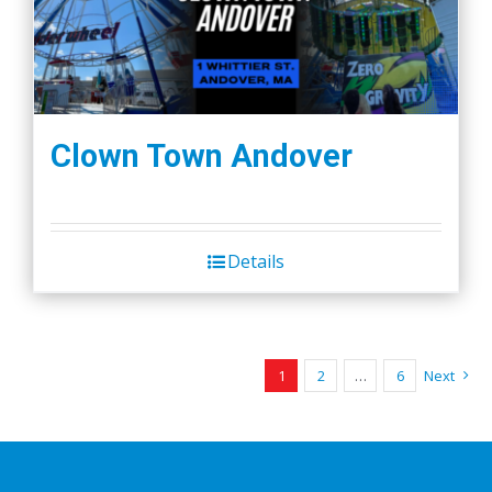
Clown Town Andover
Details
1
2
…
6
Next