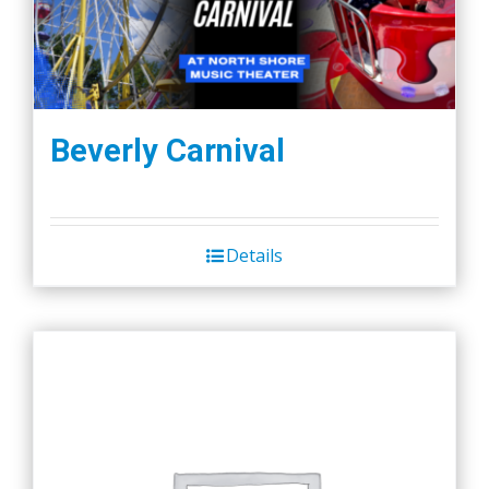
Beverly Carnival
Details