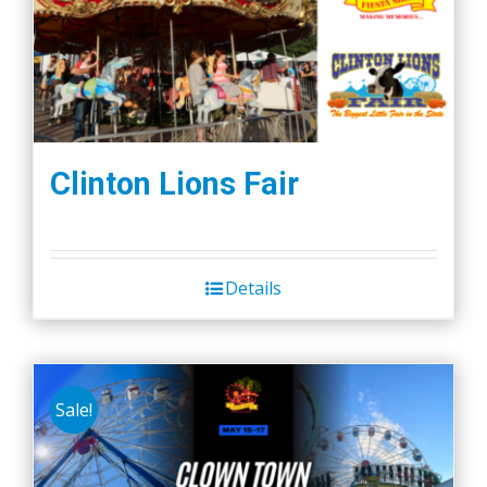
Clinton Lions Fair
Details
Sale!