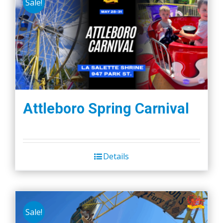
Sale!
Attleboro Spring Carnival
Details
Sale!