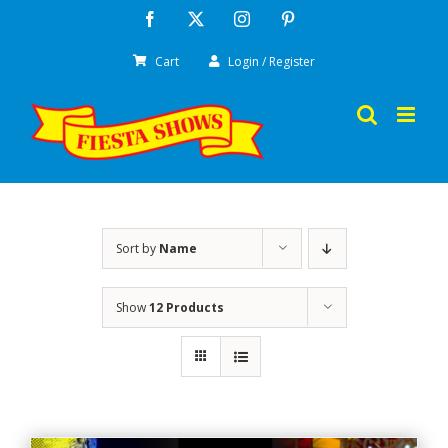
Skip
Facebook
X
Instagram
Pinterest
to
Cart
Login / Register
content
Sort by
Name
Show
12 Products