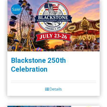
Sale!
Blackstone 250th
Celebration
Details