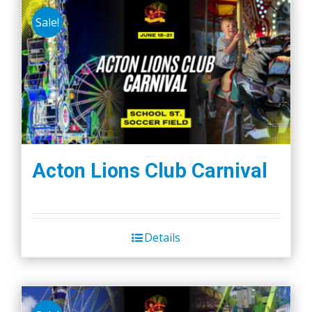
Sale!
Acton Lions Club Carnival
Details