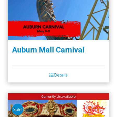
Auburn Mall Carnival
Details
Currently Unavailable
Sale!