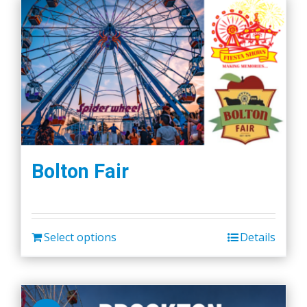
Bolton Fair
Select options
Details