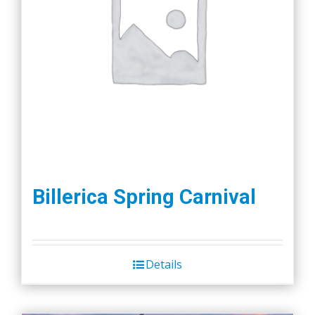
Billerica Spring Carnival
Details