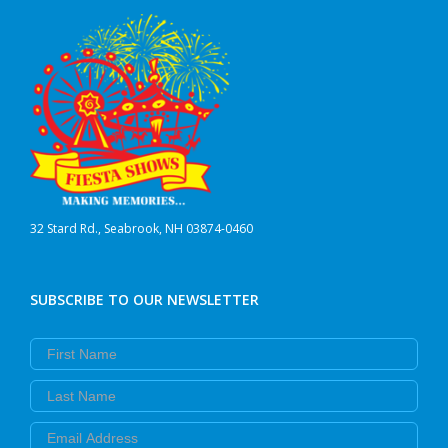
32 Stard Rd., Seabrook, NH 03874-0460
SUBSCRIBE TO OUR NEWSLETTER
First Name
Last Name
Email