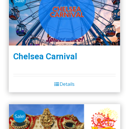
Sale!
Chelsea Carnival
Details
Sale!