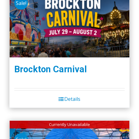
Sale!
Brockton Carnival
Details
Currently Unavailable