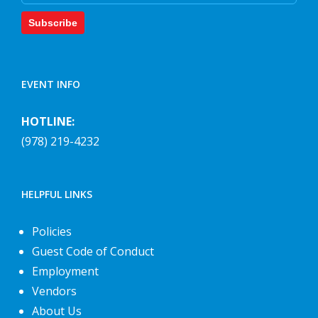
Subscribe
EVENT INFO
HOTLINE:
(978) 219-4232
HELPFUL LINKS
Policies
Guest Code of Conduct
Employment
Vendors
About Us