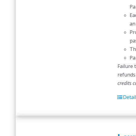
Pa
Ea
an
Pr
pas
Th
Pa
Failure 
refunds 
credits 
Detai