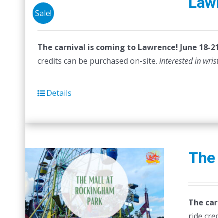
Law
Sale!
The carnival is coming to Lawrence! June 18-21
credits can be purchased on-site.
Interested in wri
Details
The
The car
ride cre