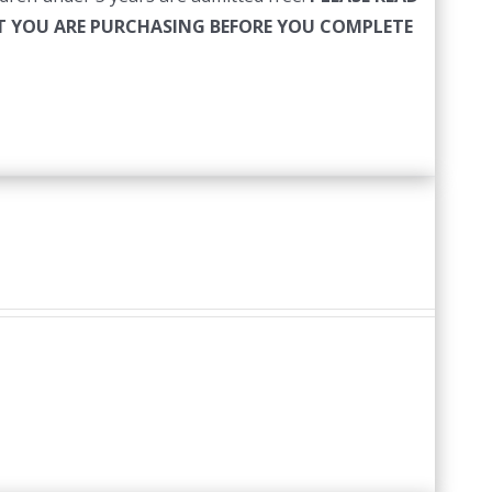
HAT YOU ARE PURCHASING BEFORE YOU COMPLETE