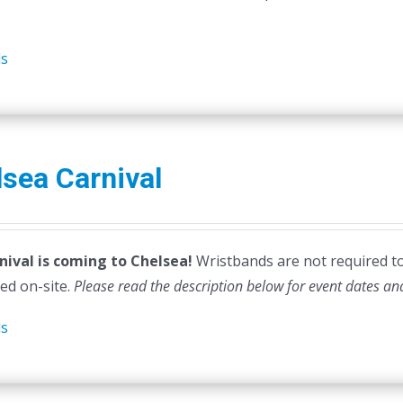
ls
sea Carnival
nival is coming to Chelsea!
Wristbands are not required to e
ed on-site.
Please read the description below for event dates an
ls