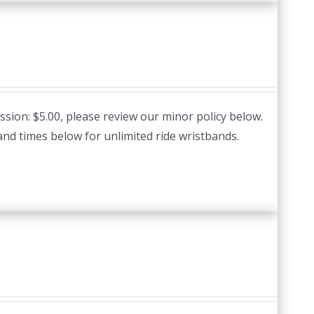
ssion: $5.00, please review our minor policy below.
and times below for unlimited ride wristbands.