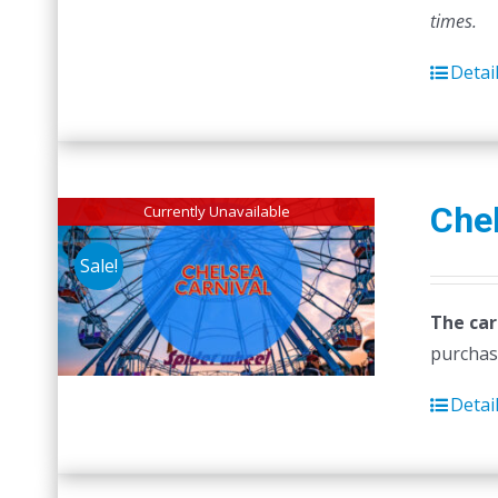
times.
Detai
Chel
Currently Unavailable
Sale!
The car
purchas
Detai