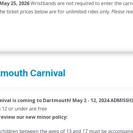
May 25, 2026
Wristbands are not required to enter the carni
45.00.
$40.00.
he ticket prices below are for unlimited rides only.
Please rea
tmouth Carnival
nival is coming to Dartmouth! May 2 - 12, 2024
ADMISSIO
 12 or under are free
review our new minor policy:
l children between the ages of 13 and 17 must be accompanie