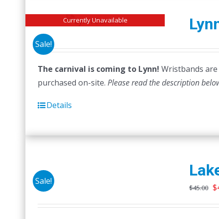
Lynn
Currently Unavailable
Sale!
The carnival is coming to Lynn!
Wristbands are n
purchased on-site.
Please read the description belo
Details
Lake
Sale!
O
$
$
45.00
p
w