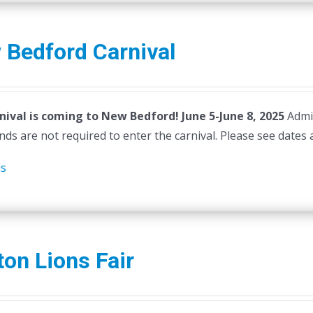
 Bedford Carnival
nival is coming to New Bedford! June 5-June 8, 2025
Admi
ds are not required to enter the carnival. Please see dates 
ls
ton Lions Fair