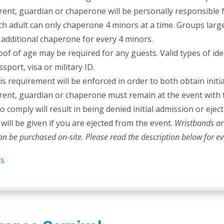
rent, guardian or chaperone will be personally responsible f
ch adult can only chaperone 4 minors at a time. Groups larger
 additional chaperone for every 4 minors.
oof of age may be required for any guests. Valid types of ident
sport, visa or military ID.
is requirement will be enforced in order to both obtain initia
rent, guardian or chaperone must remain at the event with 
to comply will result in being denied initial admission or ej
will be given if you are ejected from the event.
Wristbands are
can be purchased on-site.
Please read the description below for e
ls