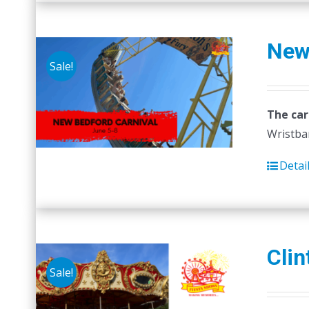
New
Sale!
The car
Wristban
Detai
Clin
Sale!