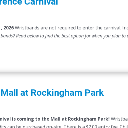
rence Carnival
, 2026
Wristbands are not required to enter the carnival. Ind
stbands? Read below to find the best option for when you plan to
 Mall at Rockingham Park
nival is coming to the Mall at Rockingham Park!
Wristban
dits can be purchased on-site. There is a $2.00 entry fee. Ch