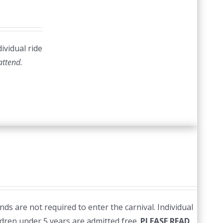
ividual ride
 attend.
ds are not required to enter the carnival. Individual
ildren under 5 years are admitted free.
PLEASE READ