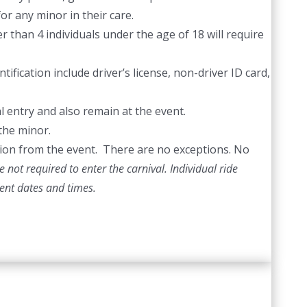
or any minor in their care.
 than 4 individuals under the age of 18 will require
ification include driver’s license, non-driver ID card,
l entry and also remain at the event.
the minor.
ection from the event. There are no exceptions. No
 not required to enter the carnival. Individual ride
vent dates and times.