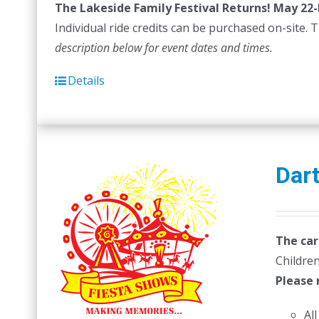
The Lakeside Family Festival Returns! May 22-
$
Individual ride credits can be purchased on-site. T
description below for event dates and times.
Details
Dar
The car
Children
Please 
Al