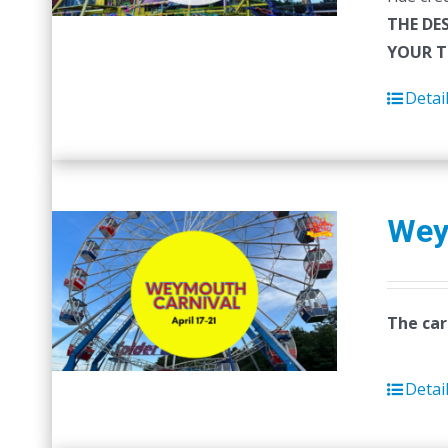
THE DE
YOUR T
Detai
Wey
The car
Detai