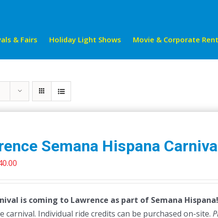
als & Fairs
Holiday Light Shows
Movie & Corporate Rent
rence Semana Hispana Carniva
riginal
Current
40.00
rice
price
as:
is:
nival is coming to Lawrence as part of Semana Hispana! 
45.00.
$40.00.
e carnival. Individual ride credits can be purchased on-site.
P