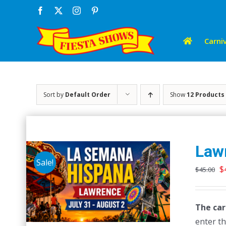
Skip
Facebook
X
Instagram
Pinterest
to
content
Carniv
Sort by
Default Order
Show
12 Products
Law
Sale!
O
$
$
45.00
p
w
The car
$
enter th