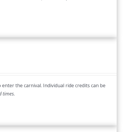
nter the carnival. Individual ride credits can be
d times.