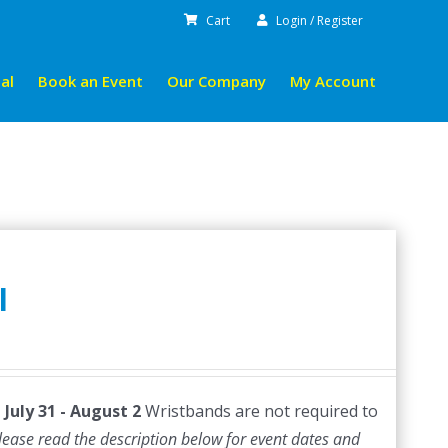
Cart
Login / Register
al
Book an Event
Our Company
My Account
l
July 31 - August 2
Wristbands are not required to
lease read the description below for event dates and