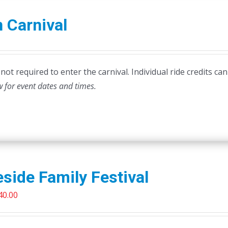
 Carnival
ot required to enter the carnival. Individual ride credits can
w for event dates and times.
side Family Festival
riginal
Current
40.00
rice
price
as:
is: