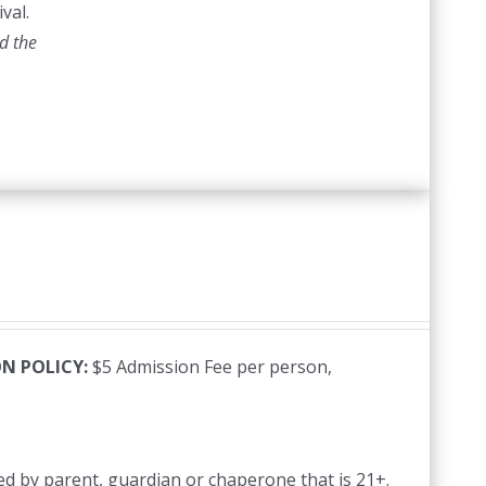
val.
d the
N POLICY:
$5 Admission Fee per person,
d by parent, guardian or chaperone that is 21+.