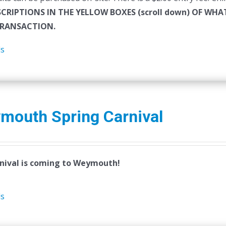
SCRIPTIONS IN THE YELLOW BOXES (scroll down) OF W
RANSACTION.
ls
mouth Spring Carnival
nival is coming to Weymouth!
ls