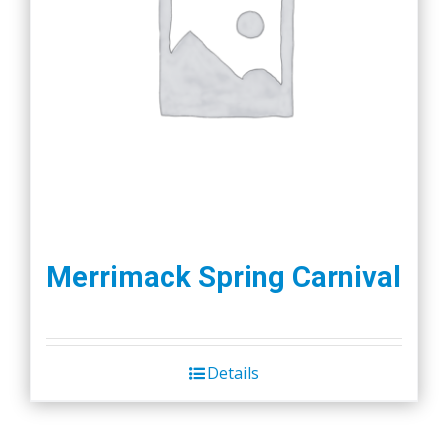
Merrimack Spring Carnival
Details