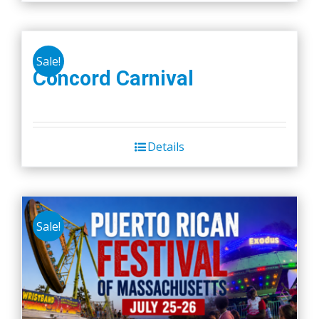
Sale!
Concord Carnival
Details
Sale!