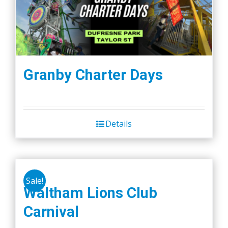
Granby Charter Days
Details
Sale!
Waltham Lions Club
Carnival