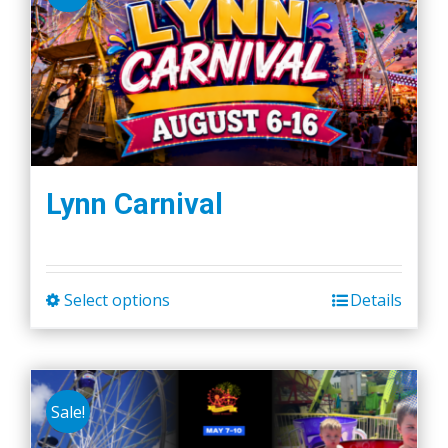
Lynn Carnival
Select options
Details
This
product
has
multiple
Sale!
variants.
The