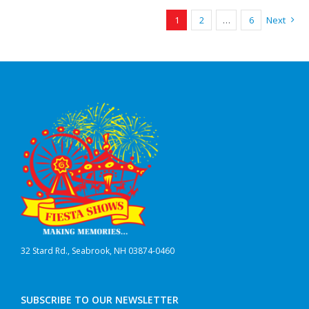
1
2
…
6
Next
32 Stard Rd., Seabrook, NH 03874-0460
SUBSCRIBE TO OUR NEWSLETTER