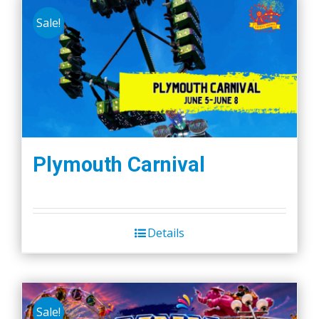
Sale!
Plymouth Carnival
Details
Sale!