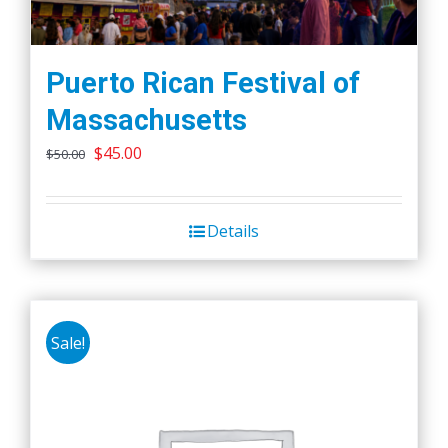
Puerto Rican Festival of
Massachusetts
Original
Current
$
45.00
$
50.00
price
price
was:
is:
Details
$50.00.
$45.00.
Sale!