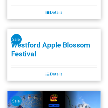
Details
Sale!
Westford Apple Blossom
Festival
Details
Sale!