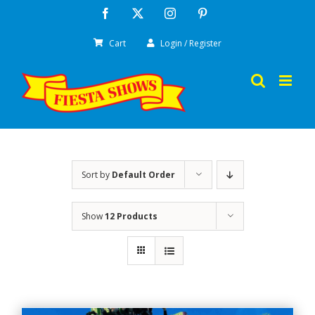
Skip
Facebook
X
Instagram
Pinterest
to
Cart
Login / Register
content
Sort by
Default Order
Show
12 Products