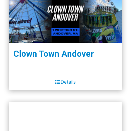
Clown Town Andover
Details