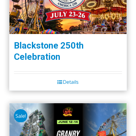
Blackstone 250th
Celebration
Details
Sale!