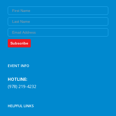
First Name
Last Name
Email
Subscribe
EVENT INFO
HOTLINE:
(978) 219-4232
HELPFUL LINKS