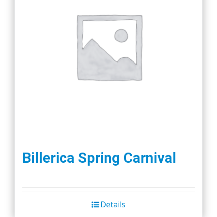
Billerica Spring Carnival
Details