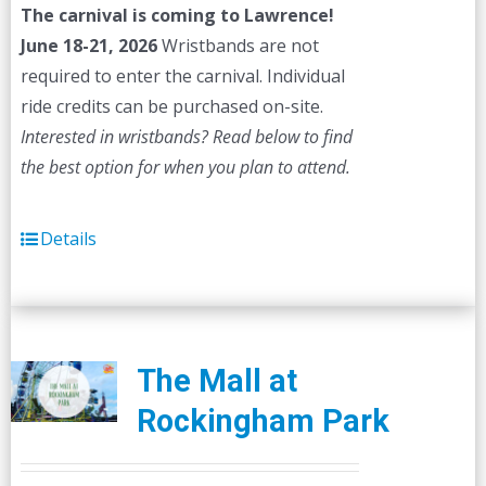
The carnival is coming to Lawrence!
June 18-21, 2026
Wristbands are not
required to enter the carnival. Individual
ride credits can be purchased on-site.
Interested in wristbands? Read below to find
the best option for when you plan to attend.
Details
The Mall at
Rockingham Park