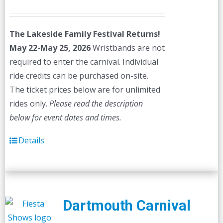
price
price
was:
is:
The Lakeside Family Festival Returns!
$45.00.
$40.00.
May 22-May 25, 2026
Wristbands are not
required to enter the carnival. Individual
ride credits can be purchased on-site.
The ticket prices below are for unlimited
rides only.
Please read the description
below for event dates and times.
Details
Dartmouth Carnival