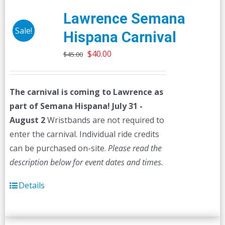
Lawrence Semana
Sale!
Hispana Carnival
Original
Current
$
40.00
$
45.00
price
price
was:
is:
The carnival is coming to Lawrence as
$45.00.
$40.00.
part of Semana Hispana! July 31 -
August 2
Wristbands are not required to
enter the carnival. Individual ride credits
can be purchased on-site.
Please read the
description below for event dates and times.
Details