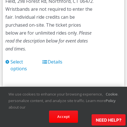
Field, 298 Forest Rd, Northford, CT 06472.
Wristbands are not required to enter the
fair. Individual ride credits can be
purchased on-site. The ticket prices
below are for unlimited rides only.
Please
read the description below for event dates
and times.
Select
Details
This
options
product
has
multiple
variants.
We use cookies to enhance your browsing experience,
Cookie
.
personalize content, and analyze site traffic. Learn more
Policy
The
Martha’s Vineyard
about our
options
Agricultural Fair
Accept
may
NEED HELP?
be