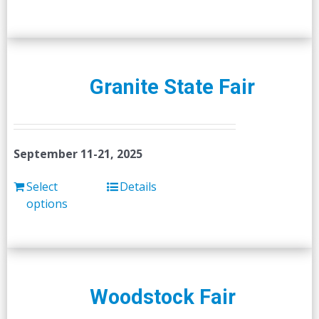
Granite State Fair
September 11-21, 2025
Select
Details
options
Woodstock Fair