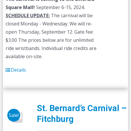
Square Mall!
September 6-15, 2024.
SCHEDULE UPDATE:
The carnival will be
closed Monday - Wednesday. We will re-
open Thursday, September 12. Gate fee:
$3.00 The prices below are for unlimited
ride wristbands. Individual ride credits are
available on-site.
Details
St. Bernard’s Carnival –
Sale!
Fitchburg