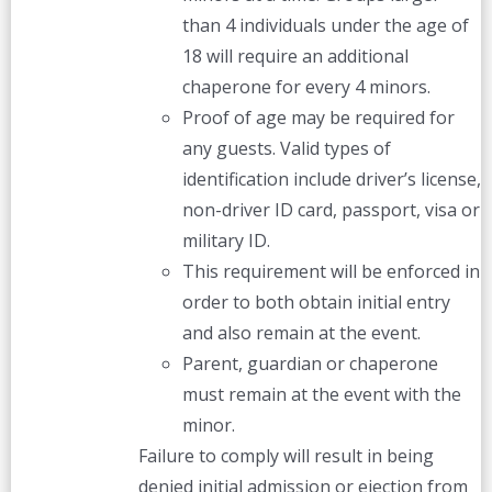
than 4 individuals under the age of
18 will require an additional
chaperone for every 4 minors.
Proof of age may be required for
any guests. Valid types of
identification include driver’s license,
non-driver ID card, passport, visa or
military ID.
This requirement will be enforced in
order to both obtain initial entry
and also remain at the event.
Parent, guardian or chaperone
must remain at the event with the
minor.
Failure to comply will result in being
denied initial admission or ejection from