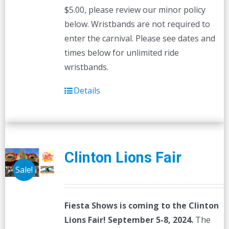
$5.00, please review our minor policy
below. Wristbands are not required to
enter the carnival. Please see dates and
times below for unlimited ride
wristbands.
Details
Clinton Lions Fair
Sale!
Fiesta Shows is coming to the Clinton
Lions Fair! September 5-8, 2024.
The