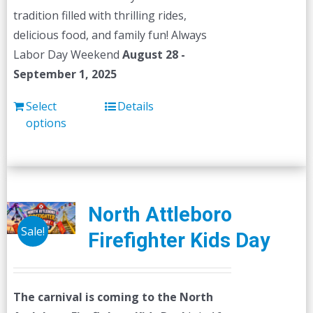
tradition filled with thrilling rides,
delicious food, and family fun! Always
Labor Day Weekend
August 28 -
September 1, 2025
Select
Details
options
North Attleboro
Sale!
Firefighter Kids Day
The carnival is coming to the North