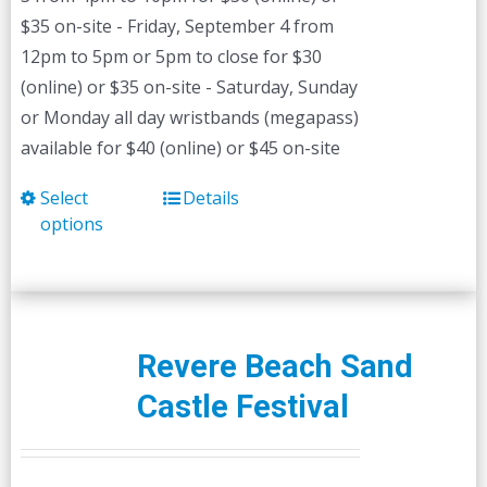
$35 on-site - Friday, September 4 from
12pm to 5pm or 5pm to close for $30
(online) or $35 on-site - Saturday, Sunday
or Monday all day wristbands (megapass)
available for $40 (online) or $45 on-site
Select
Details
This
options
product
has
multiple
variants.
The
Revere Beach Sand
options
Castle Festival
may
be
chosen