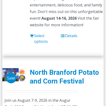
entertainment, delicious food, and family
fun. Don't miss out on this unforgettable
event!
August 14-16, 2026
Visit the fair
website for more information!
Select
Details
options
North Branford Potato
Sale!
and Corn Festival
Join us August 7-9, 2026 in the Augur