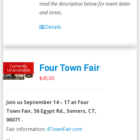
read the description below for event dates
and times.
Details
Four Town Fair
Currently
Unavailable
$
45.00
Join us
September 14 – 17
at Four
Town Fair, 56 Egypt Rd., Somers, CT,
06071 .
Fair information:
4TownFair.com