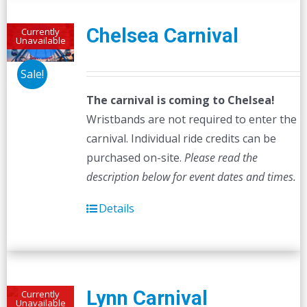
Chelsea Carnival
Currently
Unavailable
Sale!
The carnival is coming to Chelsea!
Wristbands are not required to enter the
carnival. Individual ride credits can be
purchased on-site.
Please read the
description below for event dates and times.
Details
Lynn Carnival
Currently
Unavailable