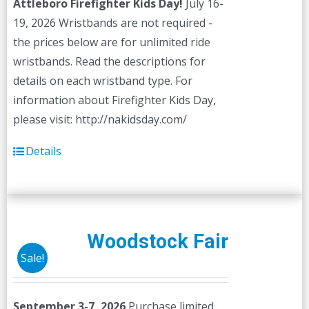
Attleboro Firefighter Kids Day!
July 16-
19, 2026 Wristbands are not required -
the prices below are for unlimited ride
wristbands. Read the descriptions for
details on each wristband type. For
information about Firefighter Kids Day,
please visit: http://nakidsday.com/
Details
Woodstock Fair
Sale!
September 3-7, 2026
Purchase limited