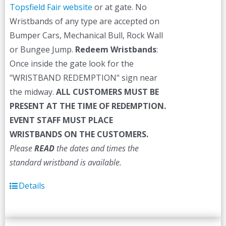
Topsfield Fair website
or at gate. No
Wristbands of any type are accepted on
Bumper Cars, Mechanical Bull, Rock Wall
or Bungee Jump.
Redeem Wristbands
:
Once inside the gate look for the
"WRISTBAND REDEMPTION" sign near
the midway.
ALL CUSTOMERS MUST BE
PRESENT AT THE TIME OF REDEMPTION.
EVENT STAFF MUST PLACE
WRISTBANDS ON THE CUSTOMERS.
Please
READ
the dates and times the
standard wristband is available.
Details