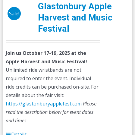
Glastonbury Apple
Sale!
Harvest and Music
Festival
Join us October 17-19, 2025 at the
Apple Harvest and Music Festival!
Unlimited ride wristbands are not
required to enter the event. Individual
ride credits can be purchased on-site. For
details about the fair visit:
https://glastonburyapplefest.com
Please
read the description below for event dates
and times.
Details