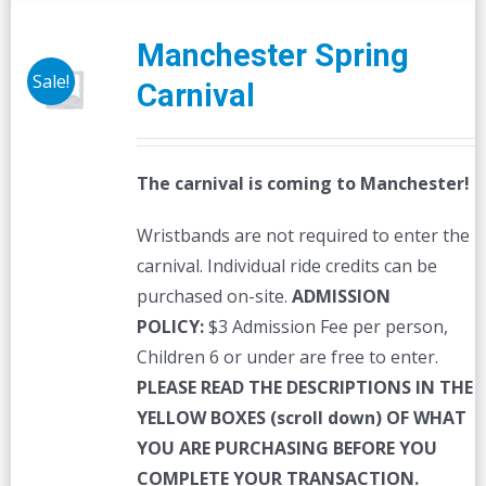
Manchester Spring
Sale!
Carnival
The carnival is coming to Manchester!
Wristbands are not required to enter the
carnival. Individual ride credits can be
purchased on-site.
ADMISSION
POLICY:
$3 Admission Fee per person,
Children 6 or under are free to enter.
PLEASE READ THE DESCRIPTIONS IN THE
YELLOW BOXES (scroll down) OF WHAT
YOU ARE PURCHASING BEFORE YOU
COMPLETE YOUR TRANSACTION.