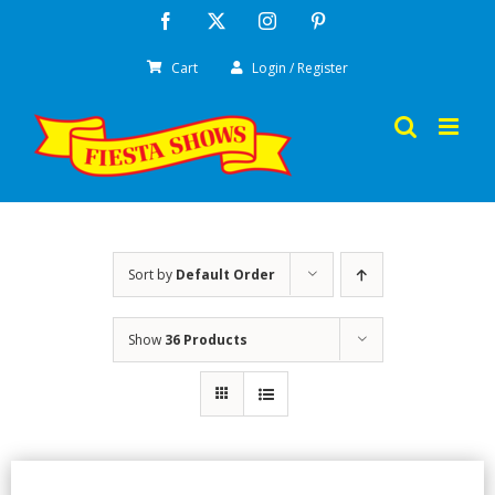
Skip
Facebook
X
Instagram
Pinterest
to
Cart
Login / Register
content
Sort by
Default Order
Show
36 Products