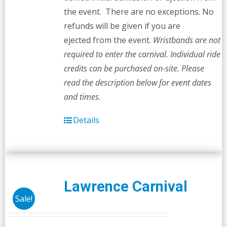
the event. There are no exceptions. No
refunds will be given if you are
ejected from the event.
Wristbands are not
required to enter the carnival. Individual ride
credits can be purchased on-site.
Please
read the description below for event dates
and times.
Details
Lawrence Carnival
Sale!