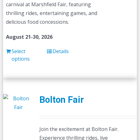
carnival at Marshfield Fair, featuring
thrilling rides, entertaining games, and
delicious food concessions.
August 21-30, 2026
Select
Details
options
Bolton Fair
Join the excitement at Bolton Fair.
Experience thrilling rides, live