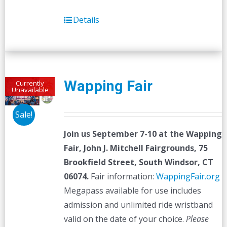
Details
Wapping Fair
Currently
Unavailable
Sale!
Join us September 7-10 at the
Wapping
Fair,
John J. Mitchell Fairgrounds, 75
Brookfield Street, South Windsor, CT
06074.
Fair information:
WappingFair.org
Megapass available for use includes
admission and unlimited ride wristband
valid on the date of your choice.
Please