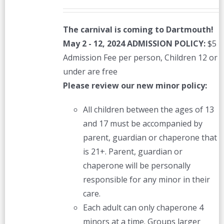
The carnival is coming to Dartmouth!
May 2 - 12, 2024
ADMISSION POLICY:
$5
Admission Fee per person, Children 12 or
under are free
Please review our new minor policy:
All children between the ages of 13
and 17 must be accompanied by
parent, guardian or chaperone that
is 21+. Parent, guardian or
chaperone will be personally
responsible for any minor in their
care.
Each adult can only chaperone 4
minors at a time. Groups larger