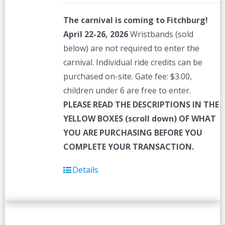
The carnival is coming to Fitchburg!
April 22-26, 2026
Wristbands (sold
below) are not required to enter the
carnival. Individual ride credits can be
purchased on-site. Gate fee: $3.00,
children under 6 are free to enter.
PLEASE READ THE DESCRIPTIONS IN THE
YELLOW BOXES (scroll down) OF WHAT
YOU ARE PURCHASING BEFORE YOU
COMPLETE YOUR TRANSACTION.
Details