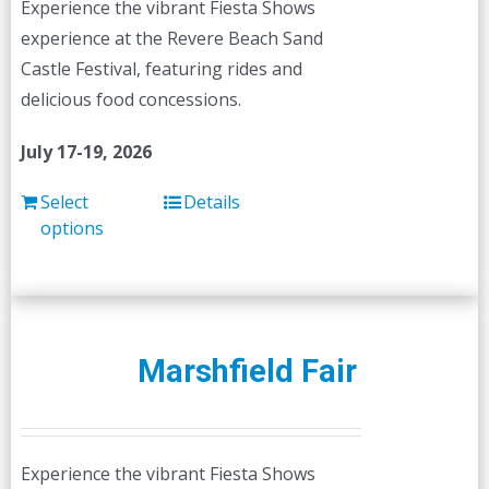
Experience the vibrant Fiesta Shows
on
experience at the Revere Beach Sand
the
Castle Festival, featuring rides and
product
delicious food concessions.
page
July 17-19, 2026
Select
Details
options
Marshfield Fair
Experience the vibrant Fiesta Shows