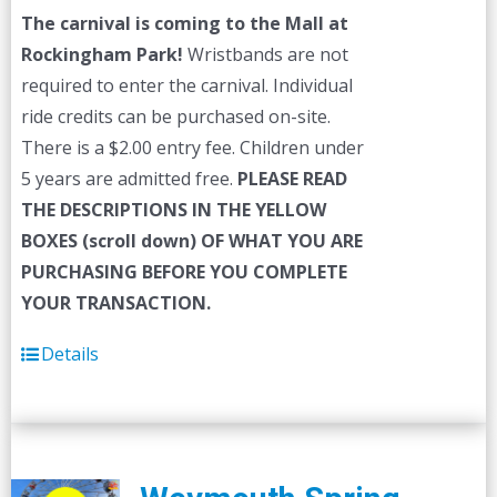
The carnival is coming to the Mall at
Rockingham Park!
Wristbands are not
required to enter the carnival. Individual
ride credits can be purchased on-site.
There is a $2.00 entry fee. Children under
5 years are admitted free.
PLEASE READ
THE DESCRIPTIONS IN THE YELLOW
BOXES (scroll down) OF WHAT YOU ARE
PURCHASING BEFORE YOU COMPLETE
YOUR TRANSACTION.
Details