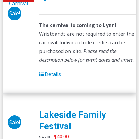
Sale!
The carnival is coming to Lynn!
Wristbands are not required to enter the
carnival. Individual ride credits can be
purchased on-site.
Please read the
description below for event dates and times.
Details
Lakeside Family
Sale!
Festival
Original
Current
$
40.00
$
45.00