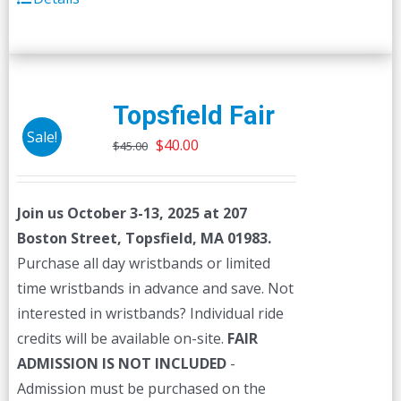
Topsfield Fair
Sale!
Original
Current
$
40.00
$
45.00
price
price
was:
is:
Join us October 3-13, 2025 at 207
$45.00.
$40.00.
Boston Street, Topsfield, MA 01983.
Purchase all day wristbands or limited
time wristbands in advance and save. Not
interested in wristbands? Individual ride
credits will be available on-site.
FAIR
ADMISSION IS NOT INCLUDED
-
Admission must be purchased on the