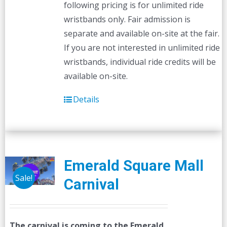
following pricing is for unlimited ride
wristbands only. Fair admission is
separate and available on-site at the fair.
If you are not interested in unlimited ride
wristbands, individual ride credits will be
available on-site.
Details
Emerald Square Mall
Sale!
Carnival
The carnival is coming to the Emerald