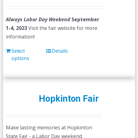
Always Labor Day Weekend
September
1-4, 2023
Visit the fair website for more
information!
Select
Details
options
Hopkinton Fair
Make lasting memories at Hopkinton
State Fair - a Labor Day weekend