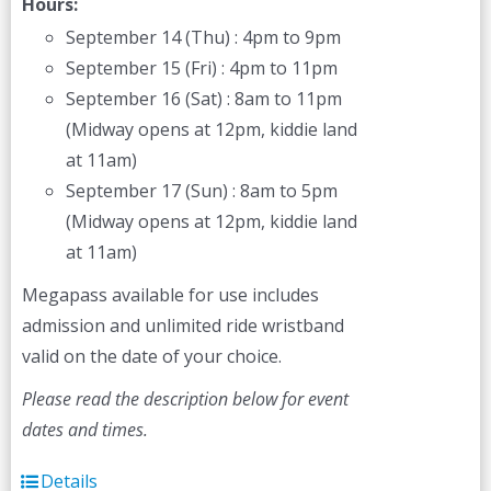
Hours:
September 14 (Thu) : 4pm to 9pm
September 15 (Fri) : 4pm to 11pm
September 16 (Sat) : 8am to 11pm
(Midway opens at 12pm, kiddie land
at 11am)
September 17 (Sun) : 8am to 5pm
(Midway opens at 12pm, kiddie land
at 11am)
Megapass available for use includes
admission and unlimited ride wristband
valid on the date of your choice.
Please read the description below for event
dates and times.
Details