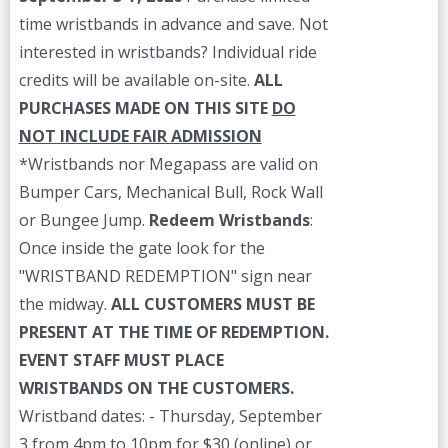
time wristbands in advance and save. Not
interested in wristbands? Individual ride
credits will be available on-site.
ALL
PURCHASES MADE ON THIS SITE
DO
NOT INCLUDE FAIR ADMISSION
*Wristbands nor Megapass are valid on
Bumper Cars, Mechanical Bull, Rock Wall
or Bungee Jump.
Redeem Wristbands
:
Once inside the gate look for the
"WRISTBAND REDEMPTION" sign near
the midway.
ALL CUSTOMERS MUST BE
PRESENT AT THE TIME OF REDEMPTION.
EVENT STAFF MUST PLACE
WRISTBANDS ON THE CUSTOMERS.
Wristband dates: - Thursday, September
3 from 4pm to 10pm for $30 (online) or