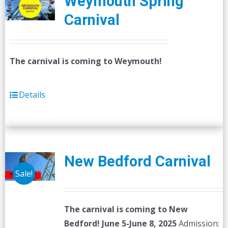
Weymouth Spring
Carnival
The carnival is coming to Weymouth!
Details
New Bedford Carnival
Sale!
The carnival is coming to New
Bedford! June 5-June 8, 2025
Admission: