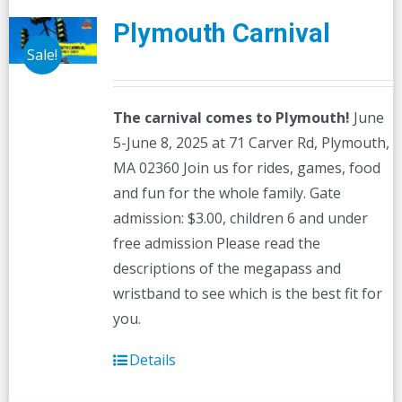
Plymouth Carnival
Sale!
The carnival comes to Plymouth!
June
5-June 8, 2025 at 71 Carver Rd, Plymouth,
MA 02360 Join us for rides, games, food
and fun for the whole family. Gate
admission: $3.00, children 6 and under
free admission Please read the
descriptions of the megapass and
wristband to see which is the best fit for
you.
Details