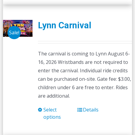
Lynn Carnival
Sale!
The carnival is coming to Lynn August 6-
16, 2026 Wristbands are not required to
enter the carnival. Individual ride credits
can be purchased on-site. Gate fee: $3.00,
children under 6 are free to enter. Rides
are additional.
Select
Details
This
options
product
has