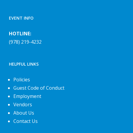
EVENT INFO
HOTLINE:
(978) 219-4232
HELPFUL LINKS
Policies
Guest Code of Conduct
Employment
Vendors
About Us
Contact Us