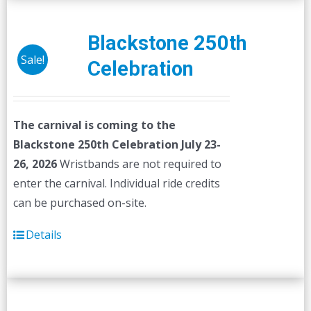
Blackstone 250th
Sale!
Celebration
The carnival is coming to the
Blackstone 250th Celebration July 23-
26, 2026
Wristbands are not required to
enter the carnival. Individual ride credits
can be purchased on-site.
Details