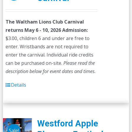
The Waltham Lions Club Carnival
returns May 6 - 10, 2026
Admission:
$3.00, children 6 and under are free to
enter. Wristbands are not required to
enter the carnival. Individual ride credits
can be purchased on-site.
Please read the
description below for event dates and times.
Details
Westford Apple
Sale!