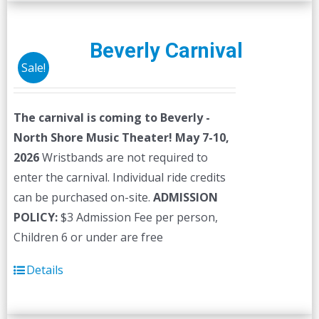
multiple
variants.
The
Beverly Carnival
options
Sale!
may
be
The carnival is coming to Beverly -
chosen
North Shore Music Theater! May 7-10,
on
2026
Wristbands are not required to
the
enter the carnival. Individual ride credits
product
can be purchased on-site.
ADMISSION
page
POLICY:
$3 Admission Fee per person,
Children 6 or under are free
Details