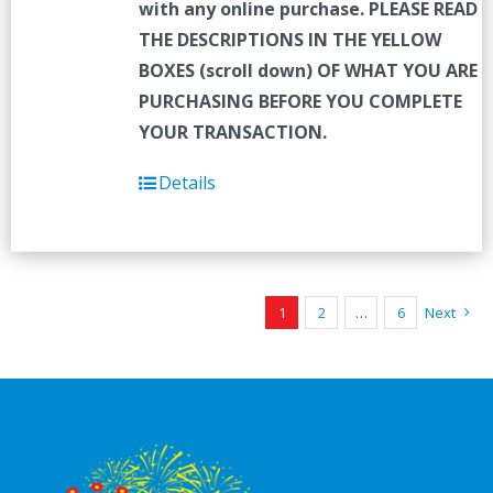
with any online purchase.
PLEASE READ
THE DESCRIPTIONS IN THE YELLOW
BOXES (scroll down) OF WHAT YOU ARE
PURCHASING BEFORE YOU COMPLETE
YOUR TRANSACTION.
Details
1
2
…
6
Next