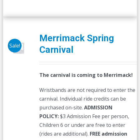
Merrimack Spring
Sale!
Carnival
The carnival is coming to Merrimack!
Wristbands are not required to enter the
carnival. Individual ride credits can be
purchased on-site.
ADMISSION
POLICY:
$3 Admission Fee per person,
Children 6 or under are free to enter
(rides are additional).
FREE admission