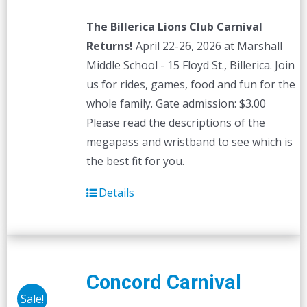
The Billerica Lions Club Carnival
Returns!
April 22-26, 2026 at Marshall
Middle School - 15 Floyd St., Billerica. Join
us for rides, games, food and fun for the
whole family. Gate admission: $3.00
Please read the descriptions of the
megapass and wristband to see which is
the best fit for you.
Details
Concord Carnival
Sale!