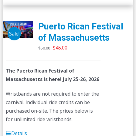
Puerto Rican Festival
Sale!
of Massachusetts
Original
Current
$
45.00
$
50.00
price
price
was:
is:
The Puerto Rican Festival of
$50.00.
$45.00.
Massachusetts is here! July 25-26, 2026
Wristbands are not required to enter the
carnival. Individual ride credits can be
purchased on-site. The prices below is
for unlimited ride wristbands.
Details