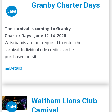
Granby Charter Days
Sale!
The carnival is coming to Granby
Charter Days - June 12-14, 2026
Wristbands are not required to enter the
carnival. Individual ride credits can be
purchased on-site.
Details
Waltham Lions Club
Sale!
Carnival