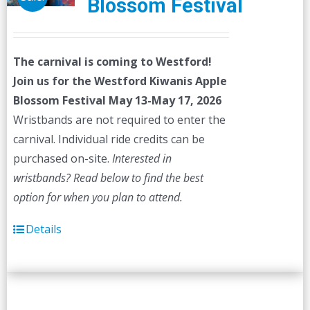
Blossom Festival
The carnival is coming to Westford!
Join us for the Westford Kiwanis Apple
Blossom Festival
May 13-May 17, 2026
Wristbands are not required to enter the
carnival. Individual ride credits can be
purchased on-site.
Interested in
wristbands? Read below to find the best
option for when you plan to attend.
Details