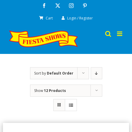
Skip
Facebook
X
Instagram
Pinterest
to
Cart
Login / Register
content
Sort by
Default Order
Show
12 Products