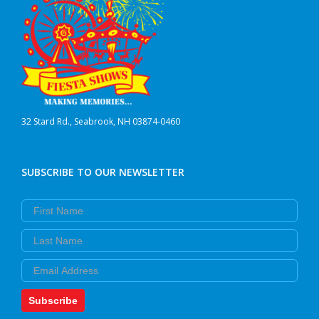
32 Stard Rd., Seabrook, NH 03874-0460
SUBSCRIBE TO OUR NEWSLETTER
First Name
Last Name
Email
Subscribe