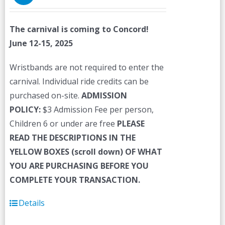
The carnival is coming to Concord!
June 12-15, 2025
Wristbands are not required to enter the
carnival. Individual ride credits can be
purchased on-site.
ADMISSION
POLICY:
$3 Admission Fee per person,
Children 6 or under are free
PLEASE
READ THE DESCRIPTIONS IN THE
YELLOW BOXES (scroll down) OF WHAT
YOU ARE PURCHASING BEFORE YOU
COMPLETE YOUR TRANSACTION.
Details