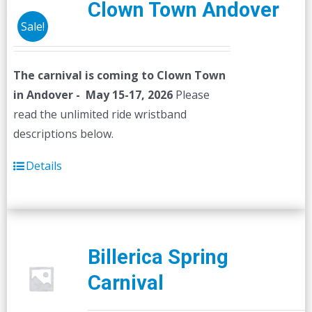
Clown Town Andover
Sale!
The carnival is coming to Clown Town
in Andover - May 15-17, 2026
Please
read the unlimited ride wristband
descriptions below.
Details
Billerica Spring
Carnival