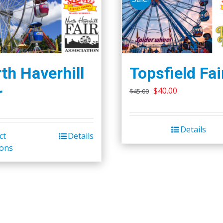
th Haverhill
Topsfield Fai
r
Original
Current
$
40.00
$
45.00
price
price
was:
is:
Details
$45.00.
$40.00.
ct
Details
ions