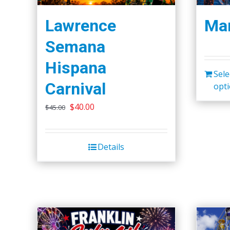
Lawrence
Mar
Semana
Hispana
Sele
Carnival
opt
Original
Current
$
40.00
$
45.00
price
price
was:
is:
Details
$45.00.
$40.00.