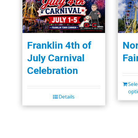
Franklin 4th of
Nor
July Carnival
Fai
Celebration
Sele
opt
Details