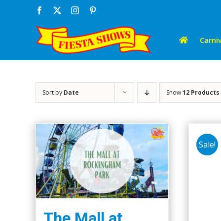
Skip
Facebook
X
Instagram
Pinterest
to
content
Carniv
Sort by
Date
Show
12 Products
Sale!
The Mall at