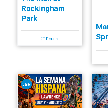
Rockingham
Park
Ma
Spr
Details
Sale!