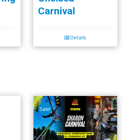
Carnival
Details
Sale!