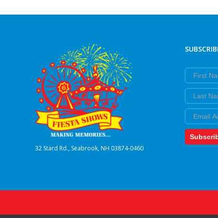
SUBSCRIB
First Nam
Last Nam
Email
Subscri
32 Stard Rd., Seabrook, NH 03874-0460