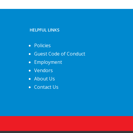
HELPFUL LINKS
Policies
Guest Code of Conduct
Employment
Vendors
About Us
Contact Us