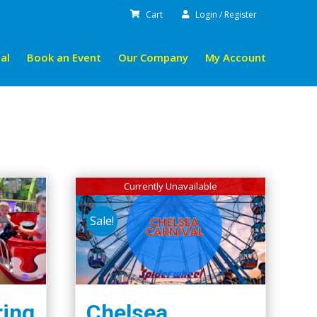
Cart
Login / Register
al
Book an Event
Our Company
My Account
Currently Unavailable
Sale!
ring
Chelsea