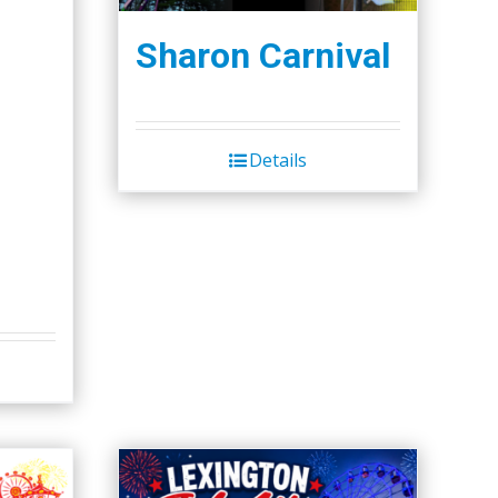
Sharon Carnival
Details