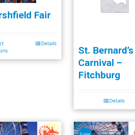
shfield Fair
ct
Details
St. Bernard’s
ions
Carnival –
Fitchburg
Details
Sale!