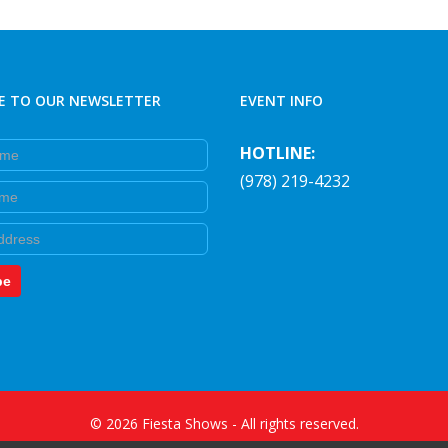
E TO OUR NEWSLETTER
EVENT INFO
e
HOTLINE:
(978) 219-4232
e
be
©
2026
Fiesta Shows
- All rights reserved.