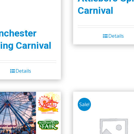
Carnival
nchester
Details
ing Carnival
Details
Sale!