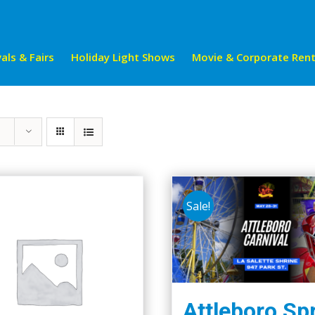
als & Fairs
Holiday Light Shows
Movie & Corporate Rent
Sale!
Attleboro Sp