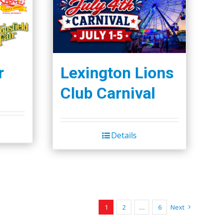
r
Lexington Lions
Club Carnival
Details
1
2
…
6
Next