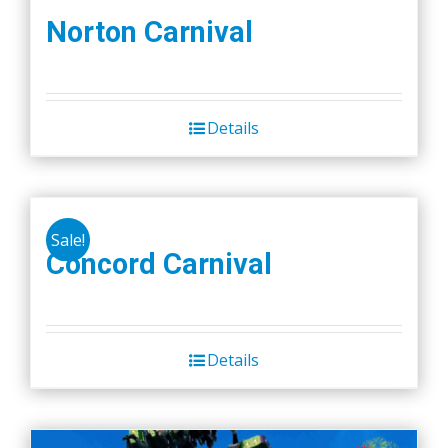
Norton Carnival
Details
Sale!
Concord Carnival
Details