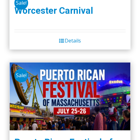
Sale!
Worcester Carnival
Details
Sale!