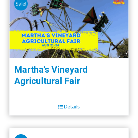
Sale!
Martha’s Vineyard
Agricultural Fair
Details