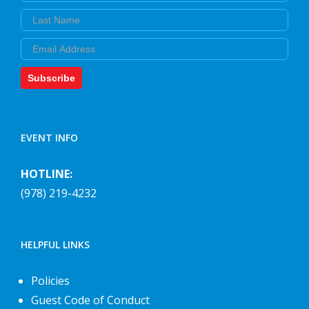
Last Name
Email
Subscribe
EVENT INFO
HOTLINE:
(978) 219-4232
HELPFUL LINKS
Policies
Guest Code of Conduct