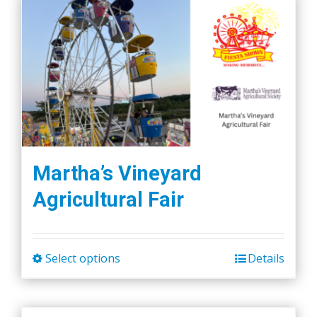
Martha’s Vineyard
Agricultural Fair
Select options
Details
This
product
has