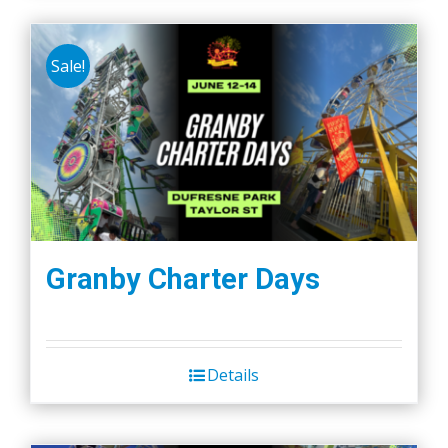
Sale!
Granby Charter Days
Details