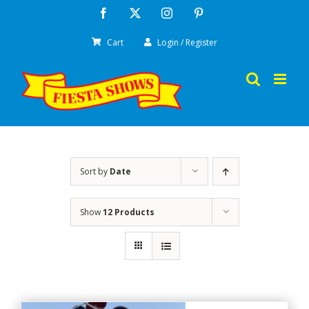
Skip
Facebook
X
Instagram
Pinterest
to
Cart
Login / Register
content
Sort by
Date
Show
12 Products