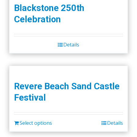
Blackstone 250th
Celebration
Details
Revere Beach Sand Castle
Festival
Select options
Details