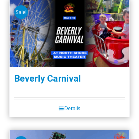
Sale!
Beverly Carnival
Details