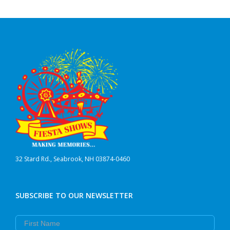
32 Stard Rd., Seabrook, NH 03874-0460
SUBSCRIBE TO OUR NEWSLETTER
First Name