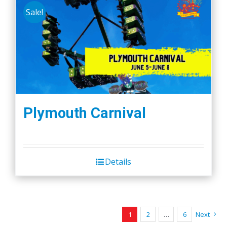
Sale!
Plymouth Carnival
Details
1
2
…
6
Next