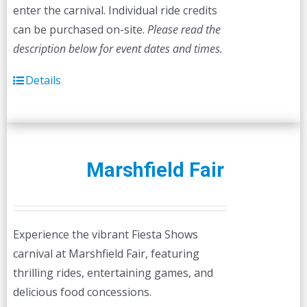
enter the carnival. Individual ride credits
can be purchased on-site.
Please read the
description below for event dates and times.
Details
Marshfield Fair
Experience the vibrant Fiesta Shows
carnival at Marshfield Fair, featuring
thrilling rides, entertaining games, and
delicious food concessions.