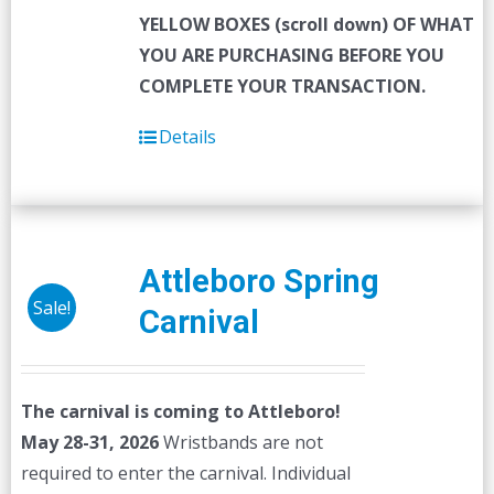
YELLOW BOXES (scroll down) OF WHAT
YOU ARE PURCHASING BEFORE YOU
COMPLETE YOUR TRANSACTION.
Details
Attleboro Spring
Sale!
Carnival
The carnival is coming to Attleboro!
May 28-31, 2026
Wristbands are not
required to enter the carnival. Individual