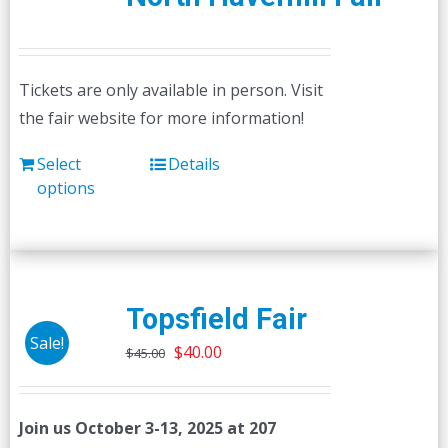
Tickets are only available in person. Visit
the fair website for more information!
Select
Details
options
Topsfield Fair
Sale!
Original
Current
$
40.00
$
45.00
price
price
was:
is:
Join us October 3-13, 2025 at 207
$45.00.
$40.00.