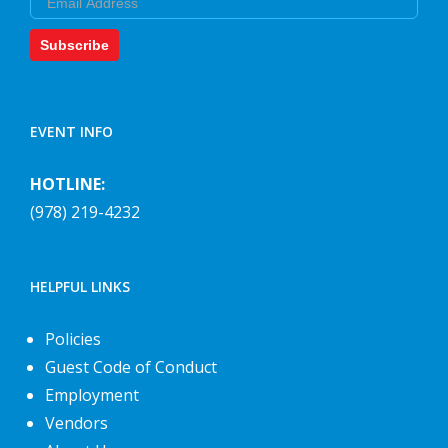
Subscribe
EVENT INFO
HOTLINE:
(978) 219-4232
HELPFUL LINKS
Policies
Guest Code of Conduct
Employment
Vendors