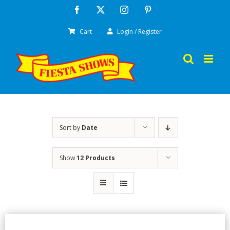
Skip
Facebook
X
Instagram
Pinterest
to
Cart
Login / Register
content
Sort by
Date
Show
12 Products