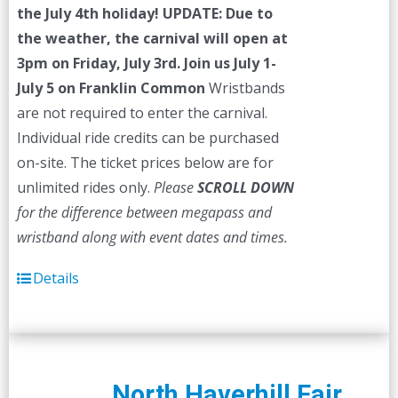
the July 4th holiday!
UPDATE: Due to
the weather, the carnival will open at
3pm on Friday, July 3rd.
Join us July 1-
July 5 on Franklin Common
Wristbands
are not required to enter the carnival.
Individual ride credits can be purchased
on-site. The ticket prices below are for
unlimited rides only.
Please
SCROLL DOWN
for the difference between megapass and
wristband along with event dates and times.
Details
North Haverhill Fair