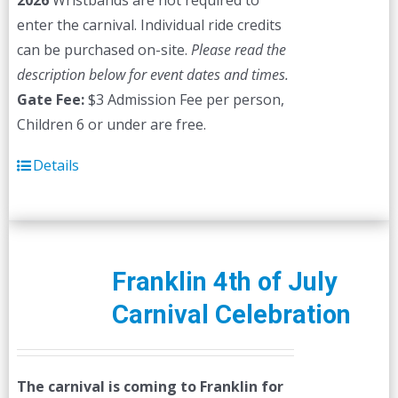
2026
Wristbands are not required to
enter the carnival. Individual ride credits
can be purchased on-site.
Please read the
description below for event dates and times.
Gate Fee:
$3 Admission Fee per person,
Children 6 or under are free.
Details
Franklin 4th of July
Carnival Celebration
The carnival is coming to Franklin for