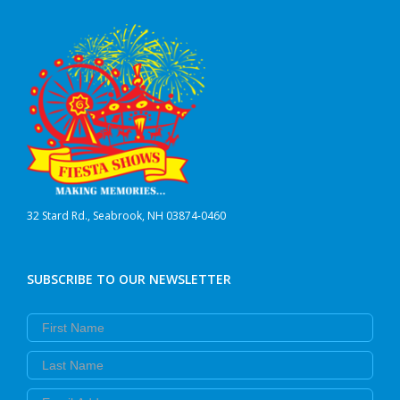
32 Stard Rd., Seabrook, NH 03874-0460
SUBSCRIBE TO OUR NEWSLETTER
First Name
Last Name
Email