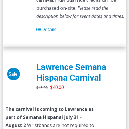
carnival. Individual ride credits can be
purchased on-site.
Please read the
description below for event dates and times.
Details
Lawrence Semana
Sale!
Hispana Carnival
Original
Current
$
40.00
$
45.00
price
price
was:
is:
The carnival is coming to Lawrence as
$45.00.
$40.00.
part of Semana Hispana! July 31 -
August 2
Wristbands are not required to