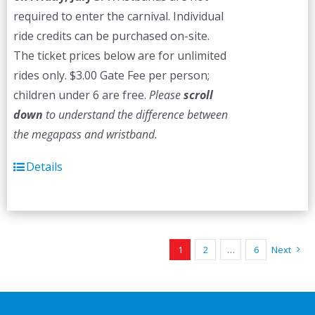
required to enter the carnival. Individual
ride credits can be purchased on-site.
The ticket prices below are for unlimited
rides only. $3.00 Gate Fee per person;
children under 6 are free.
Please
scroll
down
to understand the difference between
the megapass and wristband.
Details
1
2
…
6
Next