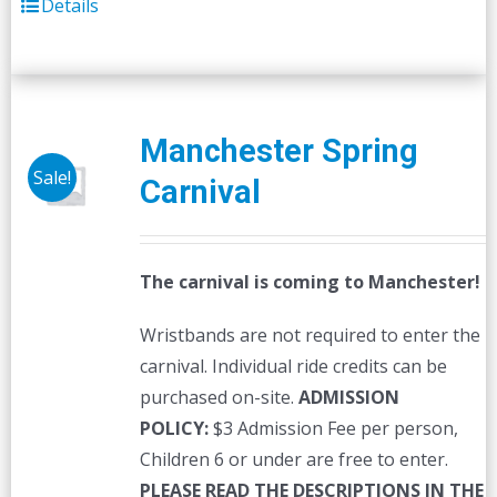
Details
Manchester Spring
Sale!
Carnival
The carnival is coming to Manchester!
Wristbands are not required to enter the
carnival. Individual ride credits can be
purchased on-site.
ADMISSION
POLICY:
$3 Admission Fee per person,
Children 6 or under are free to enter.
PLEASE READ THE DESCRIPTIONS IN THE