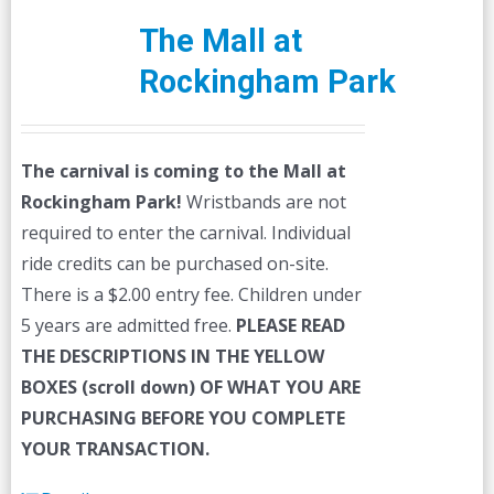
The Mall at
Rockingham Park
The carnival is coming to the Mall at
Rockingham Park!
Wristbands are not
required to enter the carnival. Individual
ride credits can be purchased on-site.
There is a $2.00 entry fee. Children under
5 years are admitted free.
PLEASE READ
THE DESCRIPTIONS IN THE YELLOW
BOXES (scroll down) OF WHAT YOU ARE
PURCHASING BEFORE YOU COMPLETE
YOUR TRANSACTION.