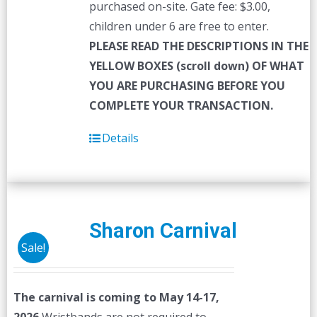
purchased on-site. Gate fee: $3.00,
children under 6 are free to enter.
PLEASE READ THE DESCRIPTIONS IN THE
YELLOW BOXES (scroll down) OF WHAT
YOU ARE PURCHASING BEFORE YOU
COMPLETE YOUR TRANSACTION.
Details
Sharon Carnival
Sale!
The carnival is coming to May 14-17,