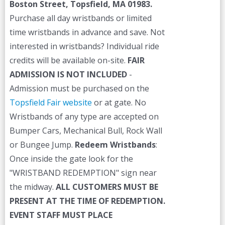
Boston Street, Topsfield, MA 01983.
Purchase all day wristbands or limited
time wristbands in advance and save. Not
interested in wristbands? Individual ride
credits will be available on-site.
FAIR
ADMISSION IS NOT INCLUDED
-
Admission must be purchased on the
Topsfield Fair website
or at gate. No
Wristbands of any type are accepted on
Bumper Cars, Mechanical Bull, Rock Wall
or Bungee Jump.
Redeem Wristbands
:
Once inside the gate look for the
"WRISTBAND REDEMPTION" sign near
the midway.
ALL CUSTOMERS MUST BE
PRESENT AT THE TIME OF REDEMPTION.
EVENT STAFF MUST PLACE