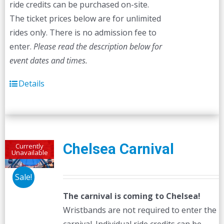
ride credits can be purchased on-site.
The ticket prices below are for unlimited
rides only. There is no admission fee to
enter.
Please read the description below for
event dates and times.
Details
Chelsea Carnival
Currently
Unavailable
Sale!
The carnival is coming to Chelsea!
Wristbands are not required to enter the