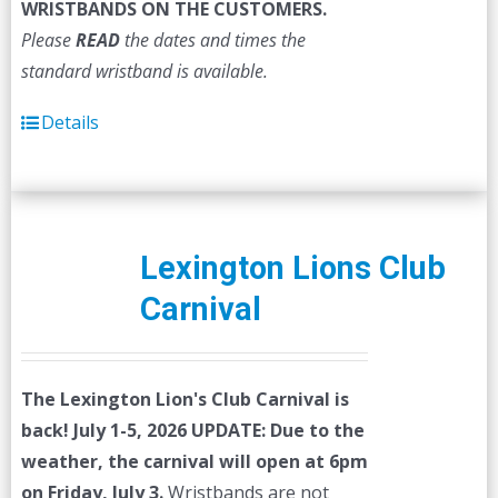
WRISTBANDS ON THE CUSTOMERS.
Please
READ
the dates and times the
standard wristband is available.
Details
Lexington Lions Club
Carnival
The Lexington Lion's Club Carnival is
back! July 1-5, 2026
UPDATE: Due to the
weather, the carnival will open at 6pm
on Friday, July 3.
Wristbands are not