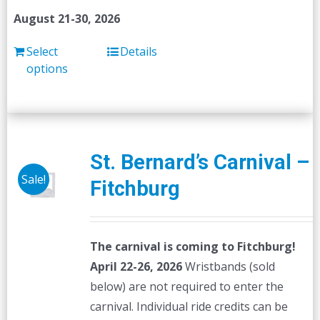
August 21-30, 2026
Select
Details
options
St. Bernard’s Carnival –
Sale!
Fitchburg
The carnival is coming to Fitchburg!
April 22-26, 2026
Wristbands (sold
below) are not required to enter the
carnival. Individual ride credits can be