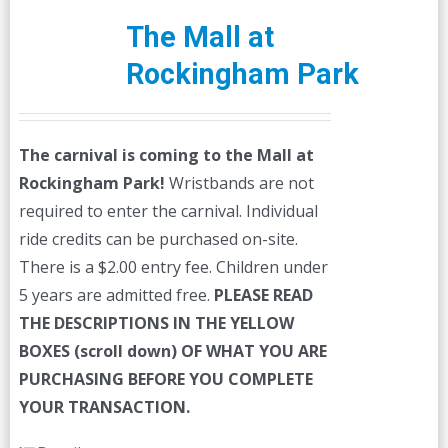
The Mall at
Rockingham Park
The carnival is coming to the Mall at
Rockingham Park!
Wristbands are not
required to enter the carnival. Individual
ride credits can be purchased on-site.
There is a $2.00 entry fee. Children under
5 years are admitted free.
PLEASE READ
THE DESCRIPTIONS IN THE YELLOW
BOXES (scroll down) OF WHAT YOU ARE
PURCHASING BEFORE YOU COMPLETE
YOUR TRANSACTION.