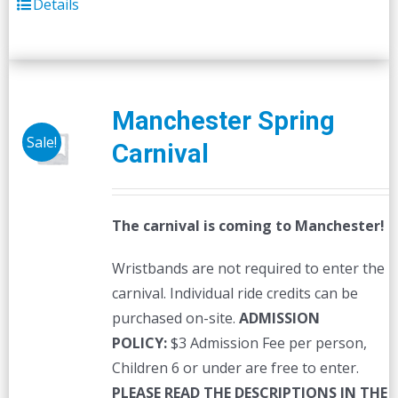
Details
Manchester Spring
Sale!
Carnival
The carnival is coming to Manchester!
Wristbands are not required to enter the
carnival. Individual ride credits can be
purchased on-site.
ADMISSION
POLICY:
$3 Admission Fee per person,
Children 6 or under are free to enter.
PLEASE READ THE DESCRIPTIONS IN THE