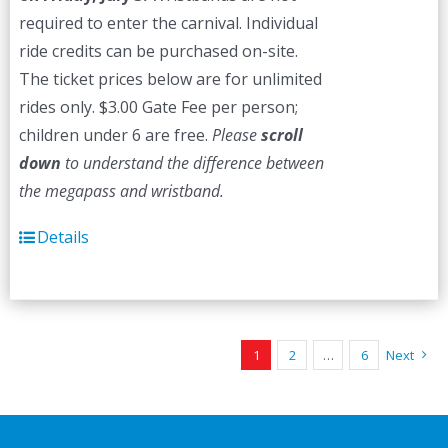
required to enter the carnival. Individual
ride credits can be purchased on-site.
The ticket prices below are for unlimited
rides only. $3.00 Gate Fee per person;
children under 6 are free.
Please
scroll
down
to understand the difference between
the megapass and wristband.
Details
1
2
…
6
Next