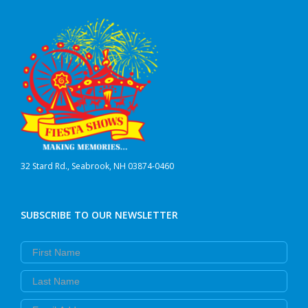
32 Stard Rd., Seabrook, NH 03874-0460
SUBSCRIBE TO OUR NEWSLETTER
First Name
Last Name
Email