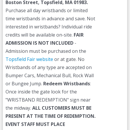
Boston Street, Topsfield, MA 01983.
Purchase all day wristbands or limited
time wristbands in advance and save. Not
interested in wristbands? Individual ride
credits will be available on-site.
FAIR
ADMISSION IS NOT INCLUDED
-
Admission must be purchased on the
Topsfield Fair website
or at gate. No
Wristbands of any type are accepted on
Bumper Cars, Mechanical Bull, Rock Wall
or Bungee Jump.
Redeem Wristbands
:
Once inside the gate look for the
"WRISTBAND REDEMPTION" sign near
the midway.
ALL CUSTOMERS MUST BE
PRESENT AT THE TIME OF REDEMPTION.
EVENT STAFF MUST PLACE