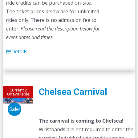
ride credits can be purchased on-site.
The ticket prices below are for unlimited
rides only. There is no admission fee to
enter.
Please read the description below for
event dates and times.
Details
Chelsea Carnival
Currently
Unavailable
Sale!
The carnival is coming to Chelsea!
Wristbands are not required to enter the