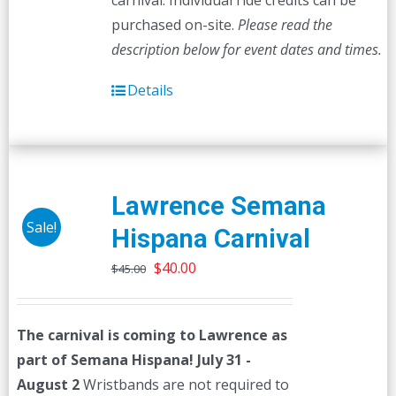
carnival. Individual ride credits can be
purchased on-site.
Please read the
description below for event dates and times.
Details
Lawrence Semana
Sale!
Hispana Carnival
Original
Current
$
40.00
$
45.00
price
price
was:
is:
The carnival is coming to Lawrence as
$45.00.
$40.00.
part of Semana Hispana! July 31 -
August 2
Wristbands are not required to