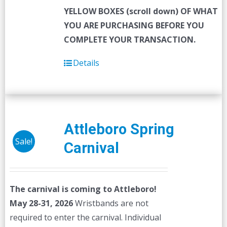
YELLOW BOXES (scroll down) OF WHAT
YOU ARE PURCHASING BEFORE YOU
COMPLETE YOUR TRANSACTION.
Details
Attleboro Spring
Sale!
Carnival
The carnival is coming to Attleboro!
May 28-31, 2026
Wristbands are not
required to enter the carnival. Individual