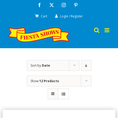
Skip
Facebook
X
Instagram
Pinterest
to
Cart
Login / Register
content
Sort by
Date
Show
12 Products