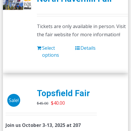
Tickets are only available in person. Visit
the fair website for more information!
Select
Details
options
Topsfield Fair
Sale!
Original
Current
$
40.00
$
45.00
price
price
was:
is:
Join us October 3-13, 2025 at 207
$45.00.
$40.00.