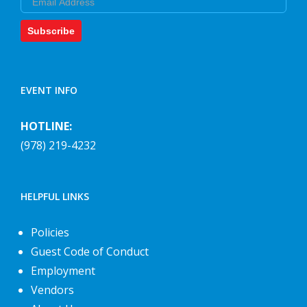
Subscribe
EVENT INFO
HOTLINE:
(978) 219-4232
HELPFUL LINKS
Policies
Guest Code of Conduct
Employment
Vendors