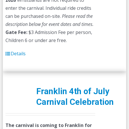
2026
Wristbands are not required to
enter the carnival. Individual ride credits
can be purchased on-site.
Please read the
description below for event dates and times.
Gate Fee:
$3 Admission Fee per person,
Children 6 or under are free.
Details
Franklin 4th of July
Carnival Celebration
The carnival is coming to Franklin for