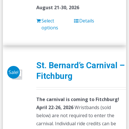
August 21-30, 2026
Select
Details
options
St. Bernard’s Carnival –
Sale!
Fitchburg
The carnival is coming to Fitchburg!
April 22-26, 2026
Wristbands (sold
below) are not required to enter the
carnival. Individual ride credits can be