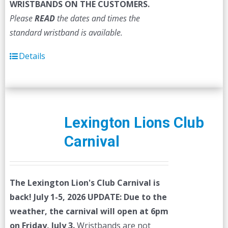
WRISTBANDS ON THE CUSTOMERS.
Please
READ
the dates and times the
standard wristband is available.
Details
Lexington Lions Club
Carnival
The Lexington Lion's Club Carnival is
back! July 1-5, 2026
UPDATE: Due to the
weather, the carnival will open at 6pm
on Friday, July 3.
Wristbands are not