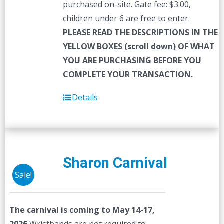
purchased on-site. Gate fee: $3.00,
children under 6 are free to enter.
PLEASE READ THE DESCRIPTIONS IN THE
YELLOW BOXES (scroll down) OF WHAT
YOU ARE PURCHASING BEFORE YOU
COMPLETE YOUR TRANSACTION.
Details
Sharon Carnival
Sale!
The carnival is coming to May 14-17,