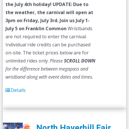
the July 4th holiday!
UPDATE: Due to
the weather, the carnival will open at
3pm on Friday, July 3rd.
Join us July 1-
July 5 on Franklin Common
Wristbands
are not required to enter the carnival.
Individual ride credits can be purchased
on-site. The ticket prices below are for
unlimited rides only.
Please
SCROLL DOWN
for the difference between megapass and
wristband along with event dates and times.
Details
North Haverhill Fair