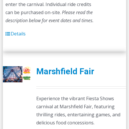
enter the carnival. Individual ride credits
can be purchased on-site.
Please read the
description below for event dates and times.
Details
Marshfield Fair
Experience the vibrant Fiesta Shows
carnival at Marshfield Fair, featuring
thrilling rides, entertaining games, and
delicious food concessions.