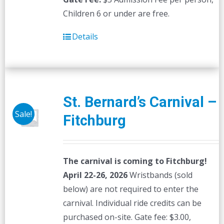
Children 6 or under are free.
Details
St. Bernard’s Carnival –
Sale!
Fitchburg
The carnival is coming to Fitchburg!
April 22-26, 2026
Wristbands (sold
below) are not required to enter the
carnival. Individual ride credits can be
purchased on-site. Gate fee: $3.00,