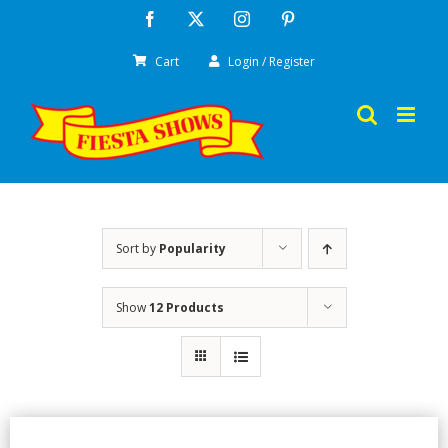
Skip
Facebook
X
Instagram
Pinterest
to
Cart
Login / Register
content
Sort by
Popularity
Show
12 Products