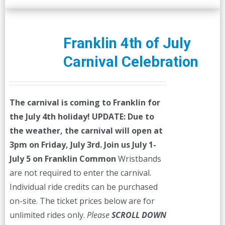
Franklin 4th of July
Carnival Celebration
The carnival is coming to Franklin for
the July 4th holiday!
UPDATE: Due to
the weather, the carnival will open at
3pm on Friday, July 3rd.
Join us July 1-
July 5 on Franklin Common
Wristbands
are not required to enter the carnival.
Individual ride credits can be purchased
on-site. The ticket prices below are for
unlimited rides only.
Please
SCROLL DOWN