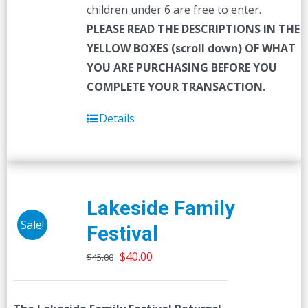
children under 6 are free to enter.
PLEASE READ THE DESCRIPTIONS IN THE
YELLOW BOXES (scroll down) OF WHAT
YOU ARE PURCHASING BEFORE YOU
COMPLETE YOUR TRANSACTION.
Details
Lakeside Family
Sale!
Festival
Original
Current
$
40.00
$
45.00
price
price
was:
is: