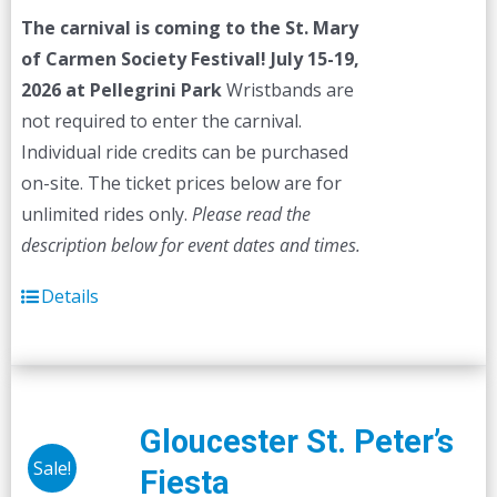
was:
is:
The carnival is coming to the St. Mary
$45.00.
$40.00.
of Carmen Society Festival!
July 15-19,
2026 at Pellegrini Park
Wristbands are
not required to enter the carnival.
Individual ride credits can be purchased
on-site. The ticket prices below are for
unlimited rides only.
Please read the
description below for event dates and times.
Details
Gloucester St. Peter’s
Sale!
Fiesta