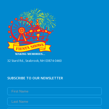
32 Stard Rd., Seabrook, NH 03874-0460
SUBSCRIBE TO OUR NEWSLETTER
First Name
Last Name