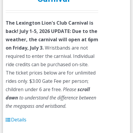
The Lexington Lion's Club Carnival is
back! July 1-5, 2026
UPDATE: Due to the
weather, the carnival will open at 6pm
on Friday, July 3.
Wristbands are not
required to enter the carnival. Individual
ride credits can be purchased on-site.
The ticket prices below are for unlimited
rides only. $3.00 Gate Fee per person;
children under 6 are free.
Please
scroll
down
to understand the difference between
the megapass and wristband.
Details