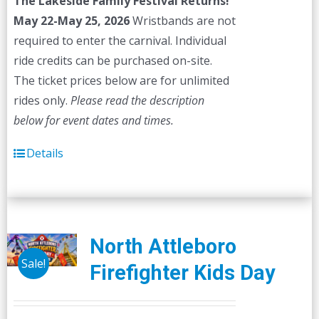
The Lakeside Family Festival Returns!
$45.00.
$40.00.
May 22-May 25, 2026
Wristbands are not
required to enter the carnival. Individual
ride credits can be purchased on-site.
The ticket prices below are for unlimited
rides only.
Please read the description
below for event dates and times.
Details
North Attleboro
Sale!
Firefighter Kids Day