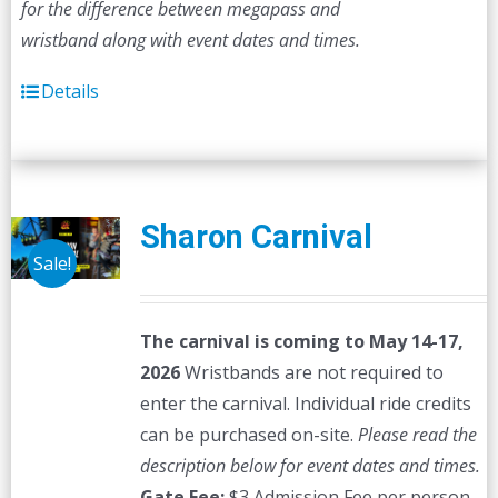
for the difference between megapass and
wristband along with event dates and times.
Details
Sharon Carnival
Sale!
The carnival is coming to May 14-17,
2026
Wristbands are not required to
enter the carnival. Individual ride credits
can be purchased on-site.
Please read the
description below for event dates and times.
Gate Fee:
$3 Admission Fee per person,