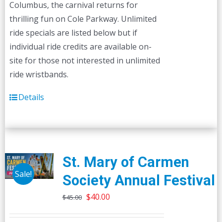
Columbus, the carnival returns for
thrilling fun on Cole Parkway. Unlimited
ride specials are listed below but if
individual ride credits are available on-
site for those not interested in unlimited
ride wristbands.
Details
St. Mary of Carmen
Sale!
Society Annual Festival
Original
Current
$
40.00
$
45.00
price
price