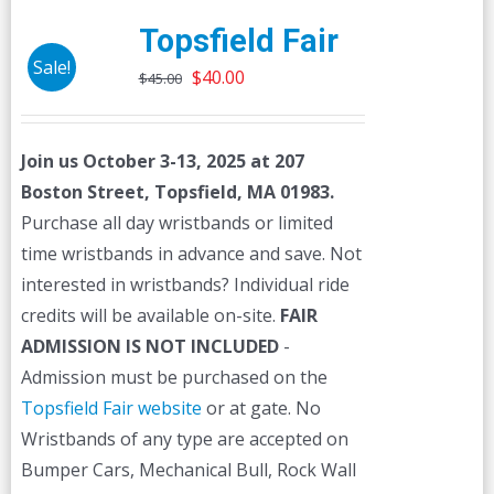
Topsfield Fair
Sale!
Original
Current
$
40.00
$
45.00
price
price
was:
is:
Join us October 3-13, 2025 at 207
$45.00.
$40.00.
Boston Street, Topsfield, MA 01983.
Purchase all day wristbands or limited
time wristbands in advance and save. Not
interested in wristbands? Individual ride
credits will be available on-site.
FAIR
ADMISSION IS NOT INCLUDED
-
Admission must be purchased on the
Topsfield Fair website
or at gate. No
Wristbands of any type are accepted on
Bumper Cars, Mechanical Bull, Rock Wall