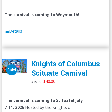
The carnival is coming to Weymouth!
Details
Knights of Columbus
Sale!
Scituate Carnival
Original
Current
$
40.00
$
45.00
price
price
was:
is:
The carnival is coming to Scituate! July
$45.00.
$40.00.
7-11, 2026
Hosted by the Knights of