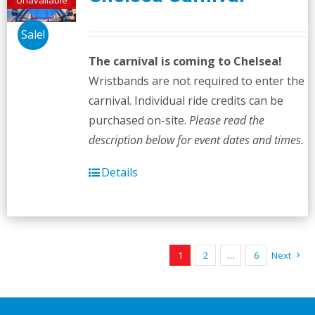
Sale!
The carnival is coming to Chelsea!
Wristbands are not required to enter the
carnival. Individual ride credits can be
purchased on-site.
Please read the
description below for event dates and times.
Details
1
2
…
6
Next