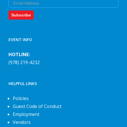
Email
Subscribe
EVENT INFO
HOTLINE:
(978) 219-4232
HELPFUL LINKS
Policies
Guest Code of Conduct
Employment
Vendors