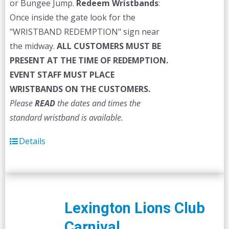
or Bungee Jump.
Redeem Wristbands
:
Once inside the gate look for the
"WRISTBAND REDEMPTION" sign near
the midway.
ALL CUSTOMERS MUST BE
PRESENT AT THE TIME OF REDEMPTION.
EVENT STAFF MUST PLACE
WRISTBANDS ON THE CUSTOMERS.
Please
READ
the dates and times the
standard wristband is available.
Details
Lexington Lions Club
Carnival