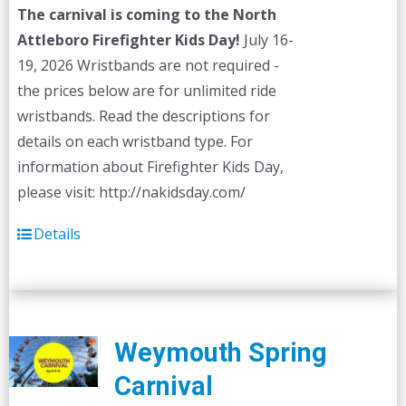
The carnival is coming to the North
Attleboro Firefighter Kids Day!
July 16-
19, 2026 Wristbands are not required -
the prices below are for unlimited ride
wristbands. Read the descriptions for
details on each wristband type. For
information about Firefighter Kids Day,
please visit: http://nakidsday.com/
Details
Weymouth Spring
Carnival