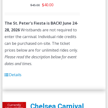
Original
Current
$
40.00
$
45.00
price
price
was:
is:
The St. Peter's Fiesta is BACK! June 24-
$45.00.
$40.00.
28, 2026
Wristbands are not required to
enter the carnival. Individual ride credits
can be purchased on-site. The ticket
prices below are for unlimited rides only.
Please read the description below for event
dates and times.
Details
Chelsea Carnival
Currently
Unavailable