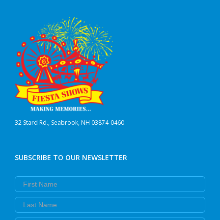
32 Stard Rd., Seabrook, NH 03874-0460
SUBSCRIBE TO OUR NEWSLETTER
First Name
Last Name