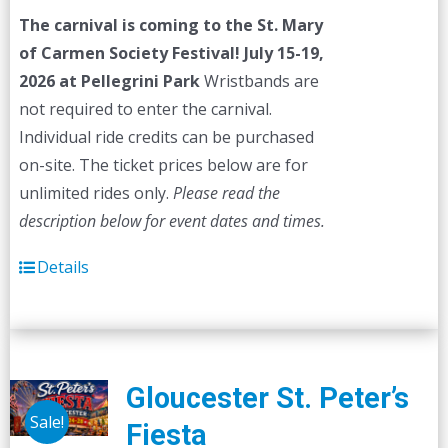
was:
is:
The carnival is coming to the St. Mary
$45.00.
$40.00.
of Carmen Society Festival!
July 15-19,
2026 at Pellegrini Park
Wristbands are
not required to enter the carnival.
Individual ride credits can be purchased
on-site. The ticket prices below are for
unlimited rides only.
Please read the
description below for event dates and times.
Details
Gloucester St. Peter’s
Sale!
Fiesta