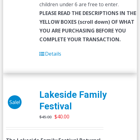
children under 6 are free to enter.
PLEASE READ THE DESCRIPTIONS IN THE
YELLOW BOXES (scroll down) OF WHAT
YOU ARE PURCHASING BEFORE YOU
COMPLETE YOUR TRANSACTION.
Details
Lakeside Family
Sale!
Festival
Original
Current
$
40.00
$
45.00
price
price
was:
is: