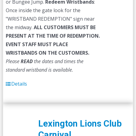
or Bungee Jump.
Redeem Wristbands
:
Once inside the gate look for the
"WRISTBAND REDEMPTION" sign near
the midway.
ALL CUSTOMERS MUST BE
PRESENT AT THE TIME OF REDEMPTION.
EVENT STAFF MUST PLACE
WRISTBANDS ON THE CUSTOMERS.
Please
READ
the dates and times the
standard wristband is available.
Details
Lexington Lions Club
Carnival