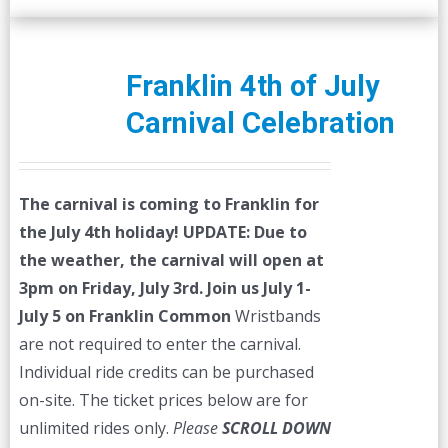
Franklin 4th of July
Carnival Celebration
The carnival is coming to Franklin for
the July 4th holiday!
UPDATE: Due to
the weather, the carnival will open at
3pm on Friday, July 3rd.
Join us July 1-
July 5 on Franklin Common
Wristbands
are not required to enter the carnival.
Individual ride credits can be purchased
on-site. The ticket prices below are for
unlimited rides only.
Please
SCROLL DOWN