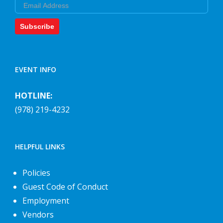
Email
Subscribe
EVENT INFO
HOTLINE:
(978) 219-4232
HELPFUL LINKS
Policies
Guest Code of Conduct
Employment
Vendors