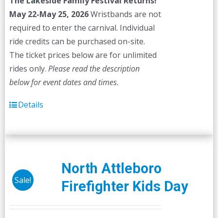
The Lakeside Family Festival Returns!
$45.00.
$40.00.
May 22-May 25, 2026
Wristbands are not
required to enter the carnival. Individual
ride credits can be purchased on-site.
The ticket prices below are for unlimited
rides only.
Please read the description
below for event dates and times.
Details
North Attleboro
Sale!
Firefighter Kids Day