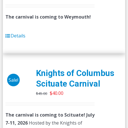
The carnival is coming to Weymouth!
Details
Knights of Columbus
Sale!
Scituate Carnival
Original
Current
$
40.00
$
45.00
price
price
was:
is:
The carnival is coming to Scituate! July
$45.00.
$40.00.
7-11, 2026
Hosted by the Knights of