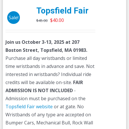
Topsfield Fair
Sale!
Original
Current
$
40.00
$
45.00
price
price
was:
is:
Join us October 3-13, 2025 at 207
$45.00.
$40.00.
Boston Street, Topsfield, MA 01983.
Purchase all day wristbands or limited
time wristbands in advance and save. Not
interested in wristbands? Individual ride
credits will be available on-site.
FAIR
ADMISSION IS NOT INCLUDED
-
Admission must be purchased on the
Topsfield Fair website
or at gate. No
Wristbands of any type are accepted on
Bumper Cars, Mechanical Bull, Rock Wall