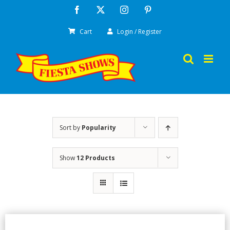
Skip
Facebook
X
Instagram
Pinterest
to
Cart
Login / Register
content
Sort by
Popularity
Show
12 Products