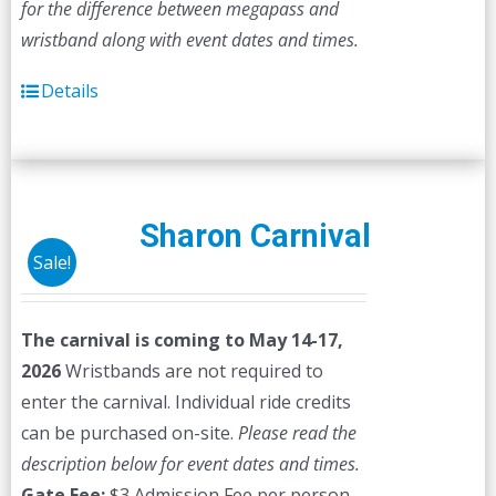
for the difference between megapass and
wristband along with event dates and times.
Details
Sharon Carnival
Sale!
The carnival is coming to May 14-17,
2026
Wristbands are not required to
enter the carnival. Individual ride credits
can be purchased on-site.
Please read the
description below for event dates and times.
Gate Fee:
$3 Admission Fee per person,