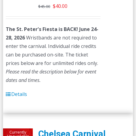
Original
Current
$
40.00
$
45.00
price
price
was:
is:
The St. Peter's Fiesta is BACK! June 24-
$45.00.
$40.00.
28, 2026
Wristbands are not required to
enter the carnival. Individual ride credits
can be purchased on-site. The ticket
prices below are for unlimited rides only.
Please read the description below for event
dates and times.
Details
Chelsea Carnival
Currently
Unavailable