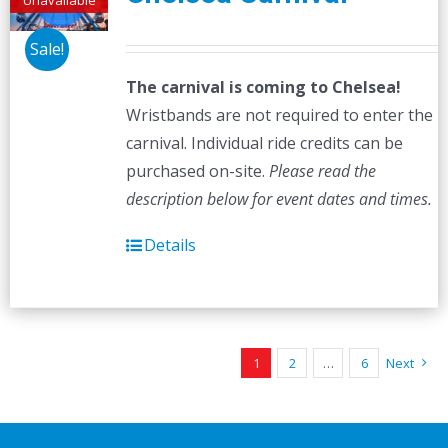
Sale!
The carnival is coming to Chelsea!
Wristbands are not required to enter the
carnival. Individual ride credits can be
purchased on-site.
Please read the
description below for event dates and times.
Details
1
2
…
6
Next