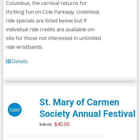
Columbus, the carnival returns for
thrilling fun on Cole Parkway. Unlimited
ride specials are listed below but if
individual ride credits are available on-
site for those not interested in unlimited
ride wristbands.
Details
St. Mary of Carmen
Sale!
Society Annual Festival
Original
Current
$
40.00
$
45.00
price
price