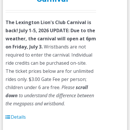
The Lexington Lion's Club Carnival is
back! July 1-5, 2026
UPDATE: Due to the
weather, the carnival will open at 6pm
on Friday, July 3.
Wristbands are not
required to enter the carnival. Individual
ride credits can be purchased on-site.
The ticket prices below are for unlimited
rides only. $3.00 Gate Fee per person;
children under 6 are free.
Please
scroll
down
to understand the difference between
the megapass and wristband.
Details