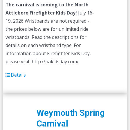
The carnival is coming to the North
Attleboro Firefighter Kids Day!
July 16-
19, 2026 Wristbands are not required -
the prices below are for unlimited ride
wristbands. Read the descriptions for
details on each wristband type. For
information about Firefighter Kids Day,
please visit: http://nakidsday.com/
Details
Weymouth Spring
Carnival