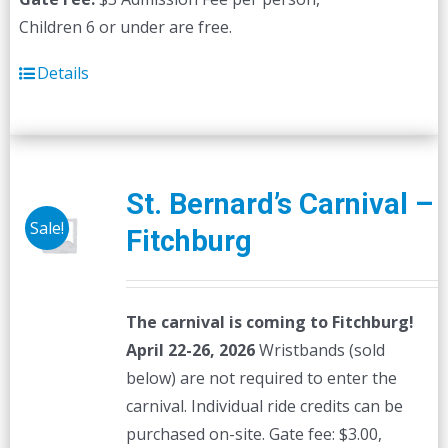
Children 6 or under are free.
Details
St. Bernard’s Carnival –
Sale!
Fitchburg
The carnival is coming to Fitchburg!
April 22-26, 2026
Wristbands (sold
below) are not required to enter the
carnival. Individual ride credits can be
purchased on-site. Gate fee: $3.00,