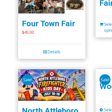
Fai
Four Town Fair
Sele
opt
$
45.00
Details
Sale!
Sale!
Woo
North Attleboro
Sele