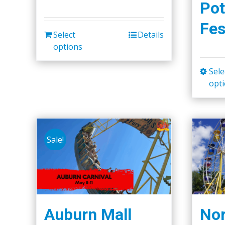
Pot
Fes
Select
Details
options
Sele
opt
Sale!
Auburn Mall
Nor