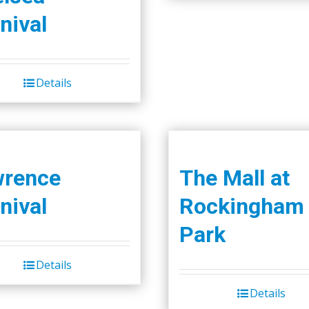
nival
Details
wrence
The Mall at
nival
Rockingham
Park
Details
Details