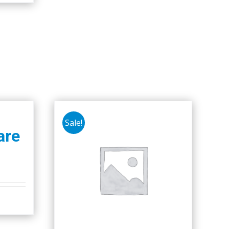
Sale!
are