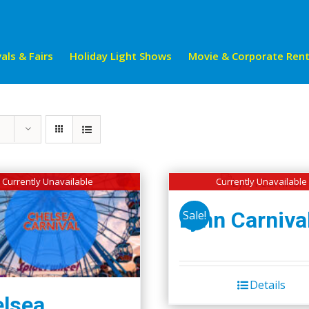
als & Fairs
Holiday Light Shows
Movie & Corporate Rent
Currently Unavailable
Currently Unavailable
Lynn Carniva
Sale!
Details
lsea