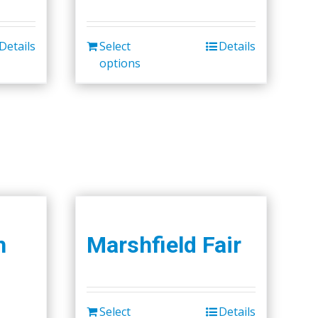
Details
Select
Details
options
h
Marshfield Fair
Select
Details