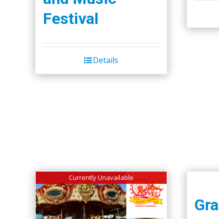
Festival
Details
Currently Unavailable
Gra