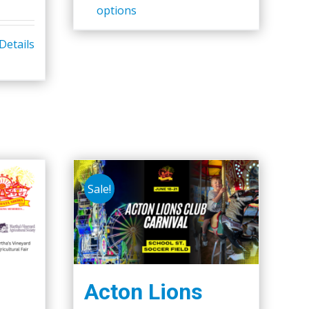
options
Details
Sale!
Acton Lions