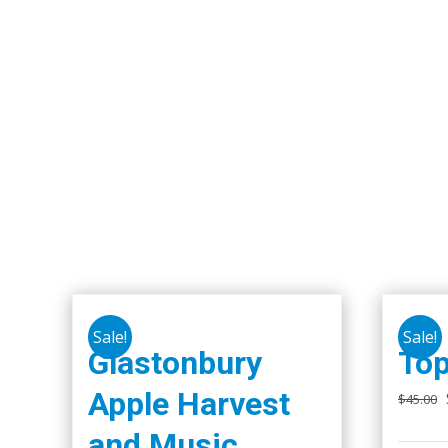
Sale!
Sale!
Glastonbury
Top
Apple Harvest
$
45.00
and Music