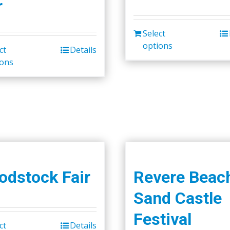
r
Select
options
ct
Details
ions
dstock Fair
Revere Beac
Sand Castle
Festival
ct
Details
This