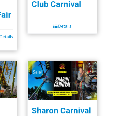
Club Carnival
Fair
Details
Details
Sale!
Sharon Carnival