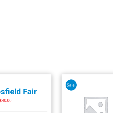
Sale!
sfield Fair
Original
Current
$
40.00
price
price