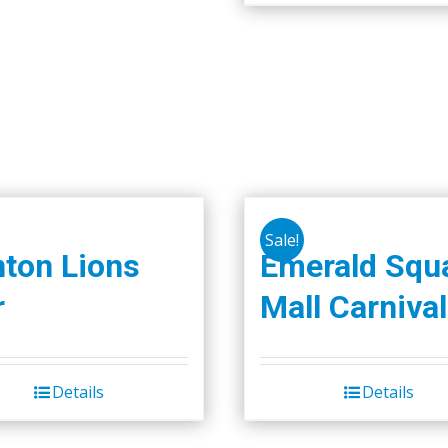
Sale!
nton Lions
Emerald Squ
r
Mall Carnival
Details
Details