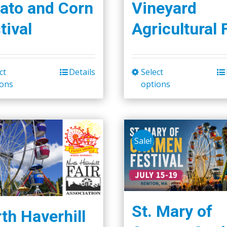
ato and Corn
Vineyard
tival
Agricultural 
ct
Details
Select
This
This
ions
options
product
product
has
has
multiple
multiple
variants.
variants.
Sale!
The
The
options
options
may
may
be
be
chosen
chosen
St. Mary of
th Haverhill
on
on