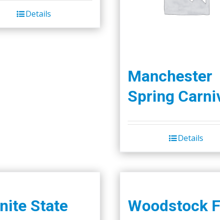
was:
is:
Details
$45.00.
$40.00.
Manchester
Spring Carni
Details
nite State
Woodstock F