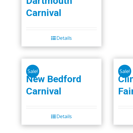
Dartmouth
Carnival
Details
Sale!
Sale!
New Bedford
Cli
Carnival
Fai
Details