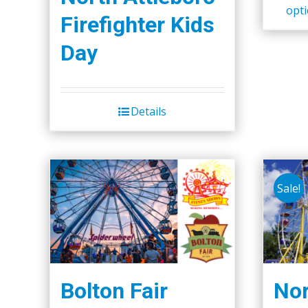
opt
Firefighter Kids
Day
Details
Sale!
Bolton Fair
Nor