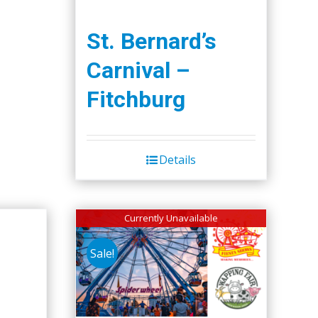
St. Bernard’s
Carnival –
Fitchburg
Details
Currently Unavailable
Sale!