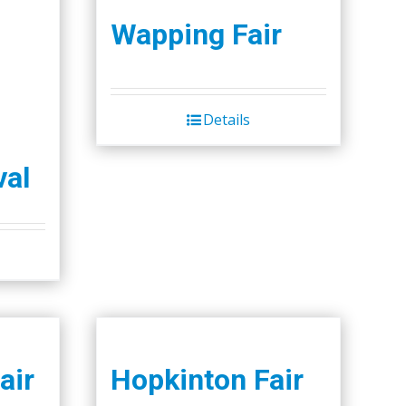
Wapping Fair
Details
val
air
Hopkinton Fair