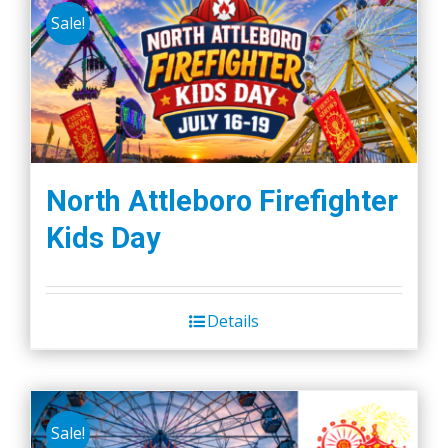
Sale!
North Attleboro Firefighter
Kids Day
Details
Sale!