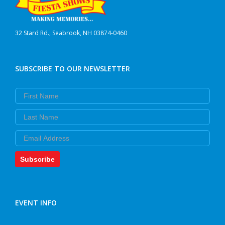
32 Stard Rd., Seabrook, NH 03874-0460
SUBSCRIBE TO OUR NEWSLETTER
First Name
Last Name
Email
Subscribe
EVENT INFO