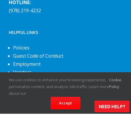
HOTLINE:
(978) 219-4232
HELPFUL LINKS
Policies
Guest Code of Conduct
Employment
Vendors
We use cookies to enhance your browsing experience,
Cookie
.
About Us
personalize content, and analyze site traffic. Learn more
Policy
Contact Us
about our
Accept
NEED HELP?