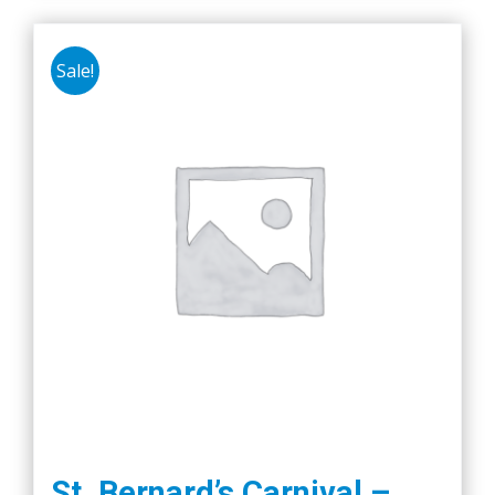
Sale!
St. Bernard’s Carnival –