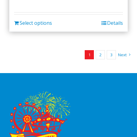
Select options
Details
1
2
3
Next