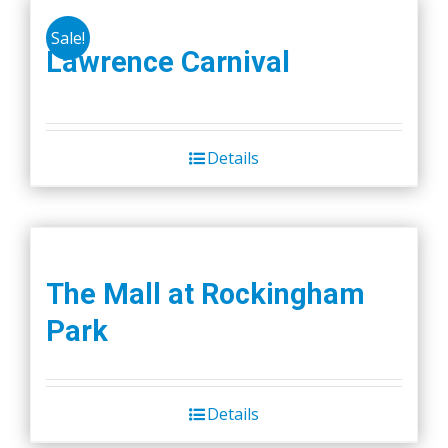
Sale!
Lawrence Carnival
Details
The Mall at Rockingham
Park
Details