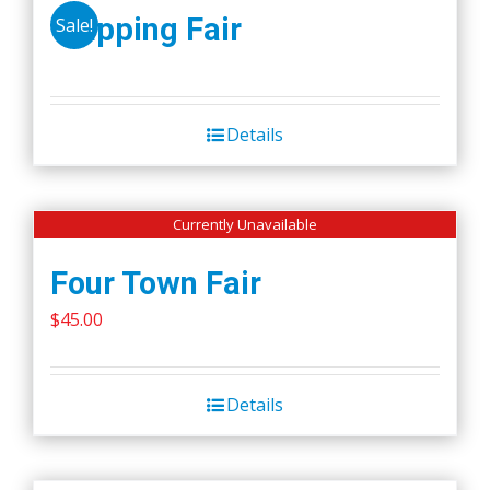
Wapping Fair
Sale!
Details
Currently Unavailable
Four Town Fair
$
45.00
Details