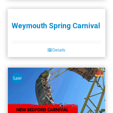
Weymouth Spring Carnival
Details
Sale!