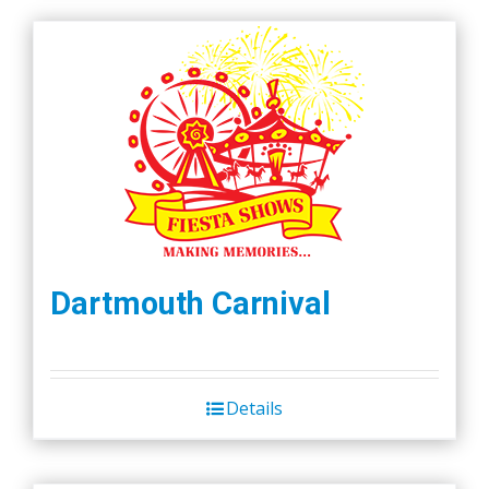
Dartmouth Carnival
Details