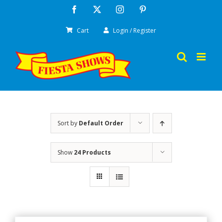
Skip
Facebook
X
Instagram
Pinterest
to
Cart
Login / Register
content
Sort by
Default Order
Show
24 Products