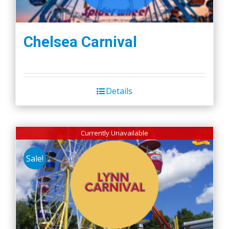
Chelsea Carnival
Details
Currently Unavailable
Sale!