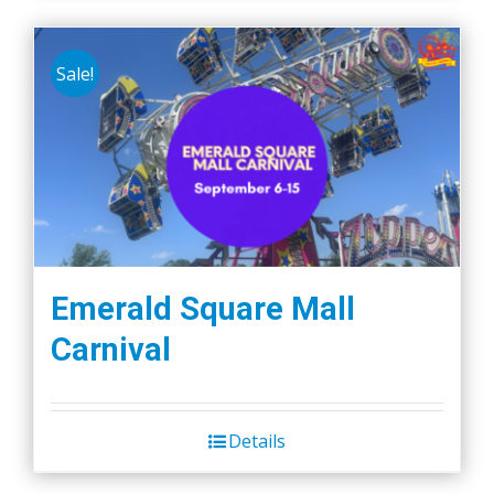
Sale!
Emerald Square Mall
Carnival
Details