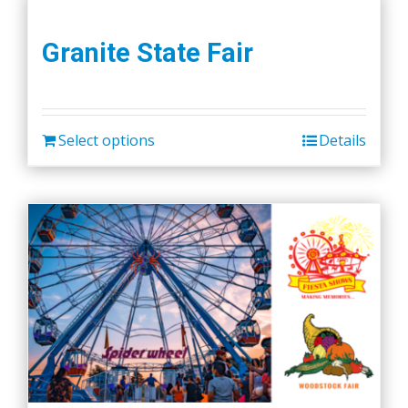
Granite State Fair
Select options
Details