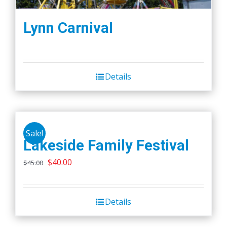
Lynn Carnival
Details
Sale!
Lakeside Family Festival
Original
Current
$
40.00
$
45.00
price
price
was:
is:
Details
$45.00.
$40.00.