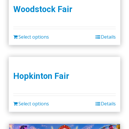
Woodstock Fair
Select options
Details
Hopkinton Fair
Select options
Details