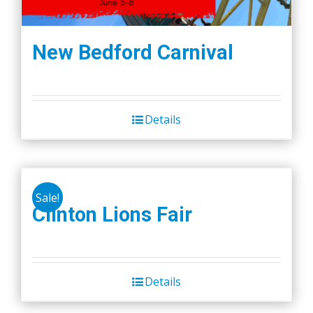
New Bedford Carnival
Details
Sale!
Clinton Lions Fair
Details