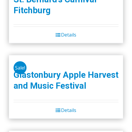
Fitchburg
Details
Sale!
Glastonbury Apple Harvest
and Music Festival
Details