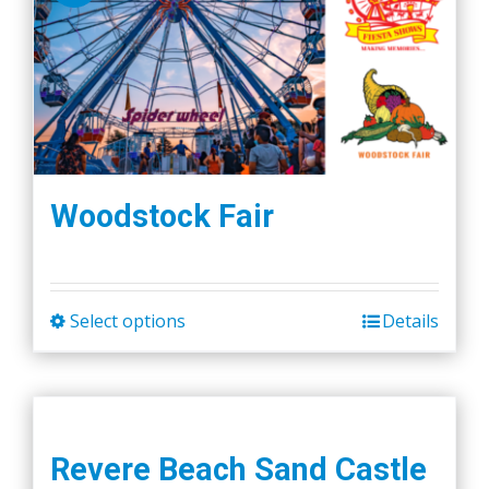
Woodstock Fair
Select options
Details
This
product
has
multiple
variants.
Revere Beach Sand Castle
The