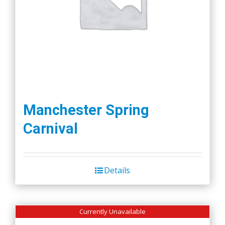
Manchester Spring
Carnival
Details
Currently Unavailable