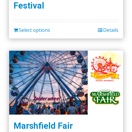
Festival
options
may
be
chosen
Select options
Details
on
the
product
page
Marshfield Fair