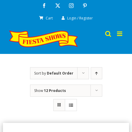
Skip
Facebook
X
Instagram
Pinterest
to
Cart
Login / Register
content
Sort by
Default Order
Show
12 Products