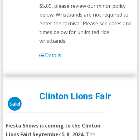
$5.00, please review our minor policy
below. Wristbands are not required to
enter the carnival. Please see dates and
times below for unlimited ride
wristbands.
Details
Clinton Lions Fair
Sale!
Fiesta Shows is coming to the Clinton
Lions Fair! September 5-8, 2024.
The