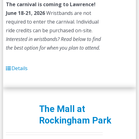
The carnival is coming to Lawrence!
June 18-21, 2026
Wristbands are not
required to enter the carnival. Individual
ride credits can be purchased on-site.
Interested in wristbands? Read below to find
the best option for when you plan to attend.
Details
The Mall at
Rockingham Park