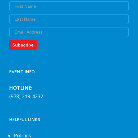
First Name
Last Name
Email
Subscribe
EVENT INFO
HOTLINE:
(978) 219-4232
HELPFUL LINKS
Policies