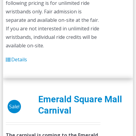
following pricing is for unlimited ride
wristbands only. Fair admission is
separate and available on-site at the fair.
If you are not interested in unlimited ride
wristbands, individual ride credits will be
available on-site.
Details
Emerald Square Mall
Sale!
Carnival
The carnival is coming to the Emerald