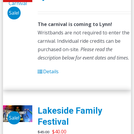
Sale!
The carnival is coming to Lynn!
Wristbands are not required to enter the
carnival. Individual ride credits can be
purchased on-site.
Please read the
description below for event dates and times.
Details
Lakeside Family
Sale!
Festival
Original
Current
$
40.00
$
45.00