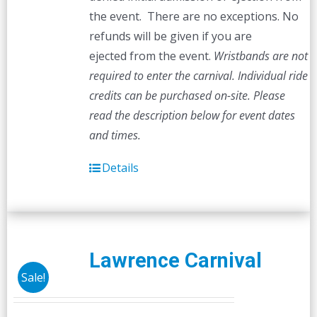
the event. There are no exceptions. No
refunds will be given if you are
ejected from the event.
Wristbands are not
required to enter the carnival. Individual ride
credits can be purchased on-site.
Please
read the description below for event dates
and times.
Details
Lawrence Carnival
Sale!