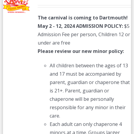
The carnival is coming to Dartmouth!
May 2 - 12, 2024
ADMISSION POLICY:
$5
Admission Fee per person, Children 12 or
under are free
Please review our new minor policy:
All children between the ages of 13
and 17 must be accompanied by
parent, guardian or chaperone that
is 21+. Parent, guardian or
chaperone will be personally
responsible for any minor in their
care.
Each adult can only chaperone 4
minors at a time. Groups larger