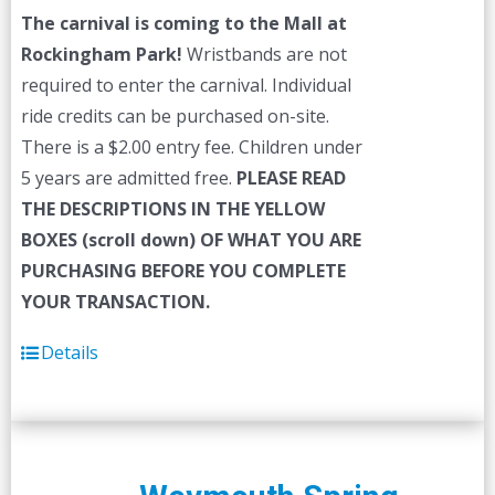
The carnival is coming to the Mall at
Rockingham Park!
Wristbands are not
required to enter the carnival. Individual
ride credits can be purchased on-site.
There is a $2.00 entry fee. Children under
5 years are admitted free.
PLEASE READ
THE DESCRIPTIONS IN THE YELLOW
BOXES (scroll down) OF WHAT YOU ARE
PURCHASING BEFORE YOU COMPLETE
YOUR TRANSACTION.
Details