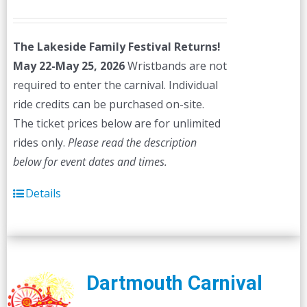
price
price
was:
is:
The Lakeside Family Festival Returns!
$45.00.
$40.00.
May 22-May 25, 2026
Wristbands are not
required to enter the carnival. Individual
ride credits can be purchased on-site.
The ticket prices below are for unlimited
rides only.
Please read the description
below for event dates and times.
Details
Dartmouth Carnival