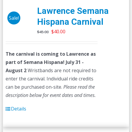
Lawrence Semana
Sale!
Hispana Carnival
Original
Current
$
40.00
$
45.00
price
price
was:
is:
The carnival is coming to Lawrence as
$45.00.
$40.00.
part of Semana Hispana! July 31 -
August 2
Wristbands are not required to
enter the carnival. Individual ride credits
can be purchased on-site.
Please read the
description below for event dates and times.
Details