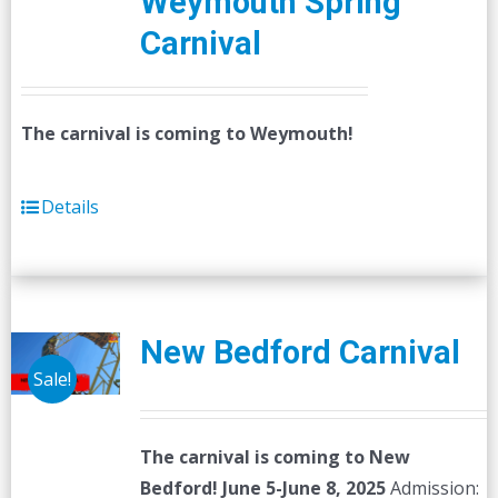
Weymouth Spring
Carnival
The carnival is coming to Weymouth!
Details
New Bedford Carnival
Sale!
The carnival is coming to New
Bedford! June 5-June 8, 2025
Admission: