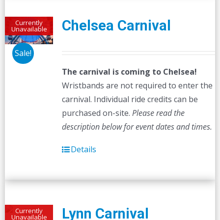
Chelsea Carnival
Currently
Unavailable
Sale!
The carnival is coming to Chelsea!
Wristbands are not required to enter the
carnival. Individual ride credits can be
purchased on-site.
Please read the
description below for event dates and times.
Details
Lynn Carnival
Currently
Unavailable