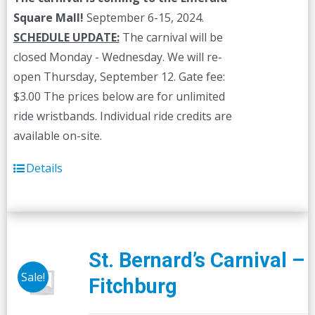
Square Mall!
September 6-15, 2024.
SCHEDULE UPDATE:
The carnival will be
closed Monday - Wednesday. We will re-
open Thursday, September 12. Gate fee:
$3.00 The prices below are for unlimited
ride wristbands. Individual ride credits are
available on-site.
Details
St. Bernard’s Carnival –
Sale!
Fitchburg