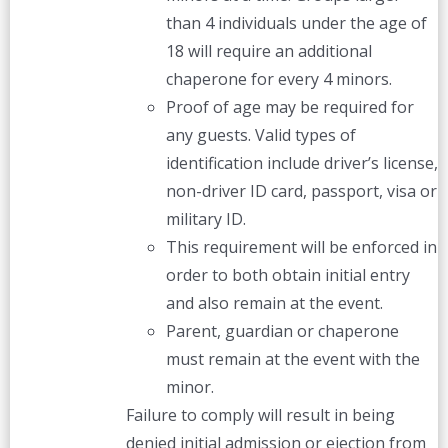
than 4 individuals under the age of
18 will require an additional
chaperone for every 4 minors.
Proof of age may be required for
any guests. Valid types of
identification include driver’s license,
non-driver ID card, passport, visa or
military ID.
This requirement will be enforced in
order to both obtain initial entry
and also remain at the event.
Parent, guardian or chaperone
must remain at the event with the
minor.
Failure to comply will result in being
denied initial admission or ejection from