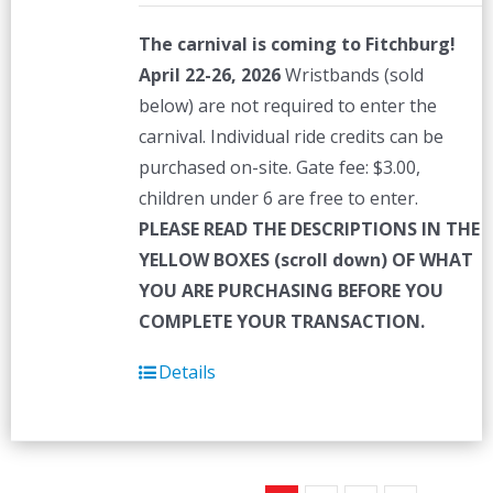
The carnival is coming to Fitchburg!
April 22-26, 2026
Wristbands (sold
below) are not required to enter the
carnival. Individual ride credits can be
purchased on-site. Gate fee: $3.00,
children under 6 are free to enter.
PLEASE READ THE DESCRIPTIONS IN THE
YELLOW BOXES (scroll down) OF WHAT
YOU ARE PURCHASING BEFORE YOU
COMPLETE YOUR TRANSACTION.
Details