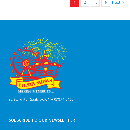
1
2
…
6
Next
32 Stard Rd., Seabrook, NH 03874-0460
SUBSCRIBE TO OUR NEWSLETTER