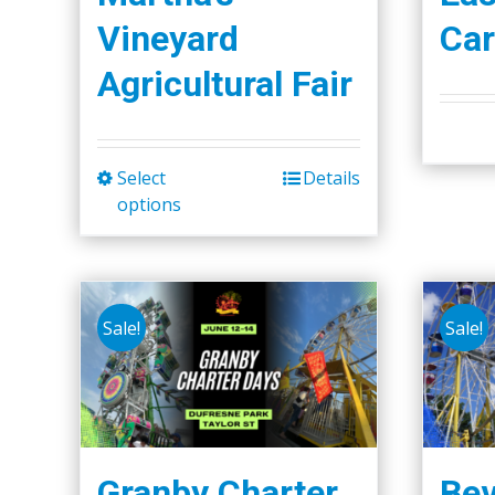
Vineyard
Car
Agricultural Fair
Select
Details
This
options
product
has
multiple
variants.
Sale!
Sale!
The
options
may
be
chosen
Granby Charter
Bev
on