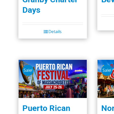
the
Days
product
page
Details
Sale!
Sale!
Puerto Rican
Nor