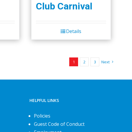
Club Carnival
Details
1
2
3
Next
HELPFUL LINKS
Policies
Guest Code of Conduct