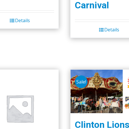
Carnival
Details
Details
Sale!
Clinton Lion