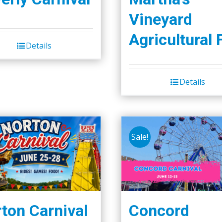
Vineyard
Agricultural 
Details
Details
Sale!
ton Carnival
Concord