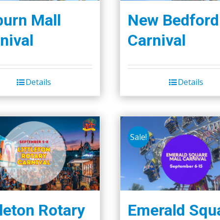
urn Mall
New Bedford
nival
Carnival
Details
Details
Sale!
tleton Rotary
Emerald Squ