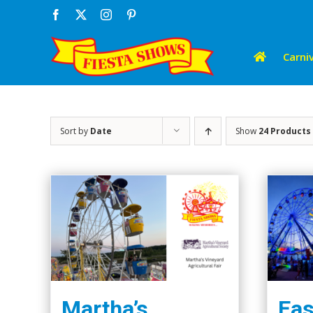
Skip
Facebook
X
Instagram
Pinterest
to
content
Carniv
Sort by
Date
Show
24 Products
Martha’s
Eas