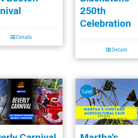
nival
250th
Celebration
Details
Details
Sale!
erly Carnival
Martha’s