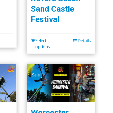
Sand Castle
Festival
Select
Details
options
Sale!
Worcester