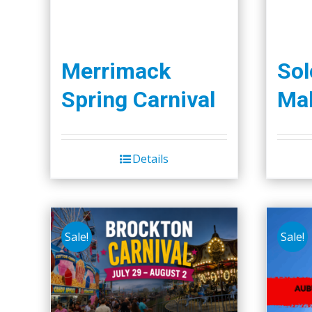
Merrimack
So
Spring Carnival
Mal
Details
Sale!
Sale!