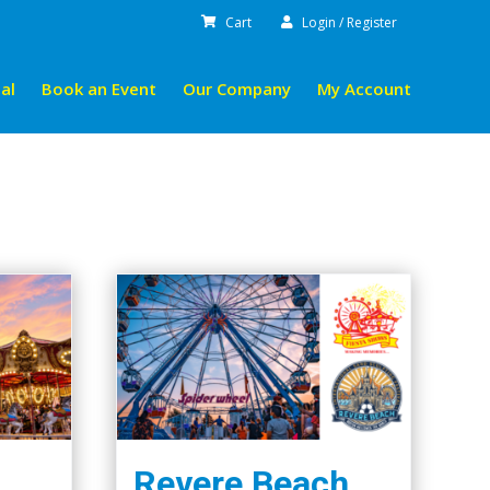
Cart
Login / Register
al
Book an Event
Our Company
My Account
Revere Beach