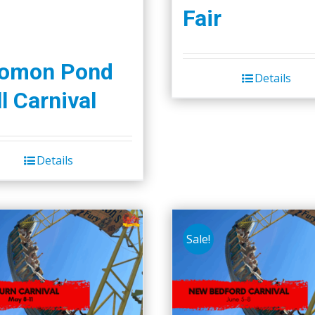
Fair
lomon Pond
Details
l Carnival
Details
Sale!