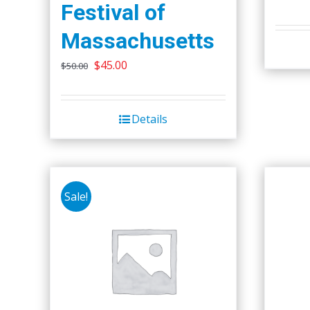
Festival of
Massachusetts
Original
Current
$
45.00
$
50.00
price
price
was:
is:
Details
$50.00.
$45.00.
Sale!