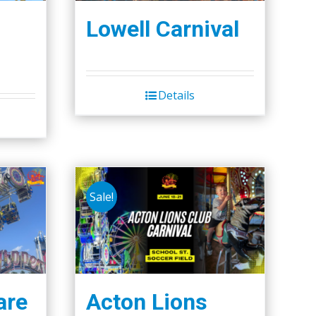
Lowell Carnival
Details
Sale!
are
Acton Lions