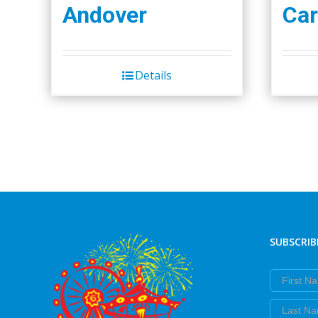
Andover
Car
Details
SUBSCRIB
First Nam
Last Nam