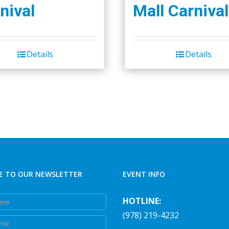
nival
Mall Carnival
Details
Details
E TO OUR NEWSLETTER
EVENT INFO
e
HOTLINE:
(978) 219-4232
e