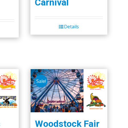
Carnival
Details
Sale!
s
Woodstock Fair