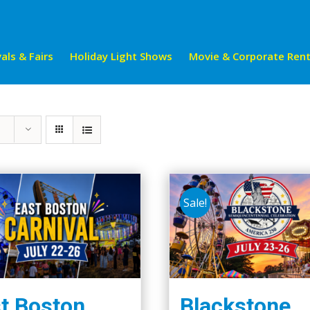
als & Fairs
Holiday Light Shows
Movie & Corporate Rent
Sale!
t Boston
Blackstone