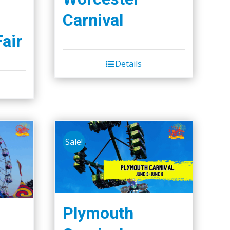
Carnival
Fair
Details
Sale!
Plymouth