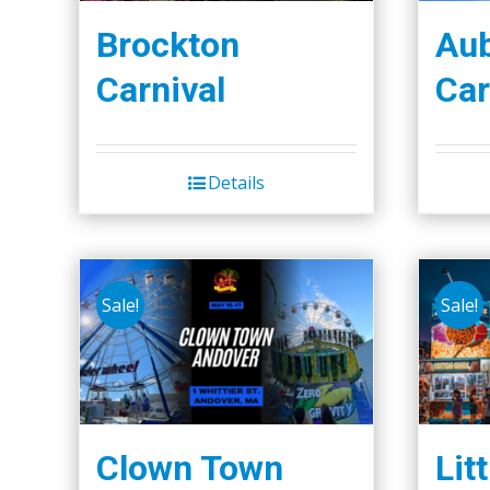
Brockton
Aub
Carnival
Car
Details
Sale!
Sale!
Clown Town
Lit