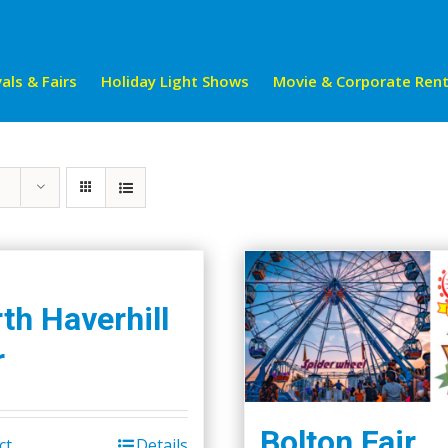
als & Fairs
Holiday Light Shows
Movie & Corporate Rent
th Haverhill
r
Bolton Fair
ct
Details