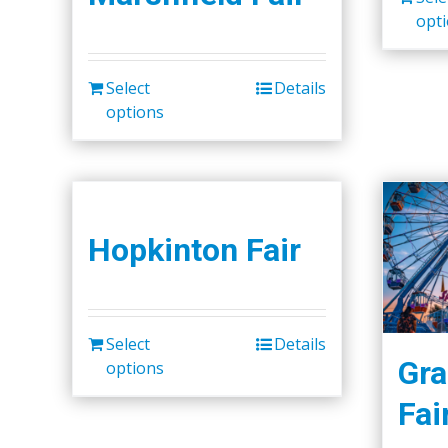
opt
Select
Details
options
Hopkinton Fair
Select
Details
Gra
options
Fai