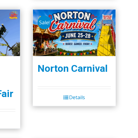
Sale!
Norton Carnival
Fair
Details