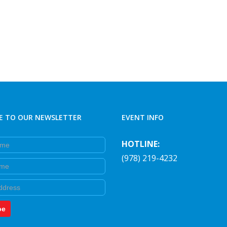
E TO OUR NEWSLETTER
EVENT INFO
e
HOTLINE:
(978) 219-4232
e
be