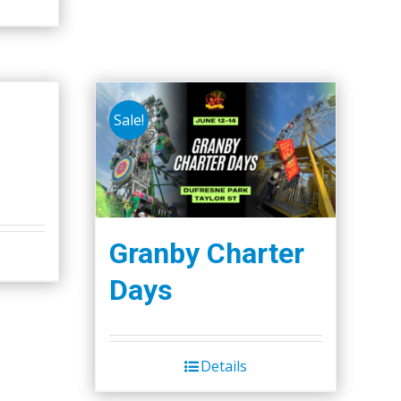
page
Sale!
Granby Charter
Days
Details