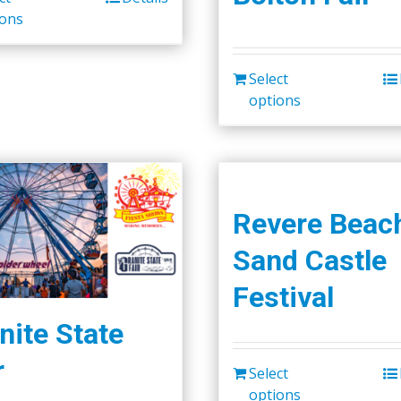
ions
Select
options
Revere Beac
Sand Castle
Festival
nite State
r
Select
options