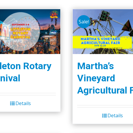
Sale!
tleton Rotary
Martha’s
nival
Vineyard
Agricultural 
Details
Details