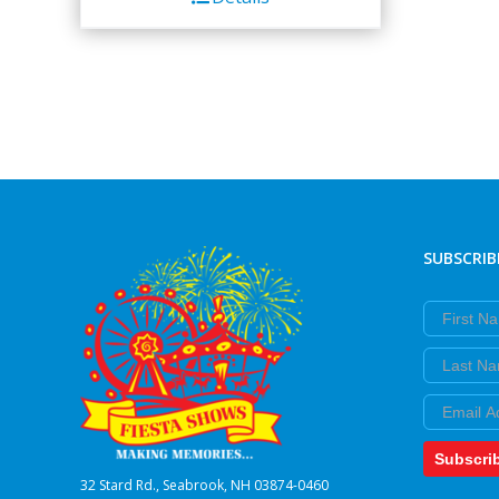
SUBSCRIB
First Nam
Last Nam
Email
Subscri
32 Stard Rd., Seabrook, NH 03874-0460