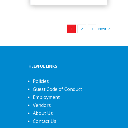
1
2
3
Next
HELPFUL LINKS
Policies
Guest Code of Conduct
Employment
Vendors
About Us
Contact Us