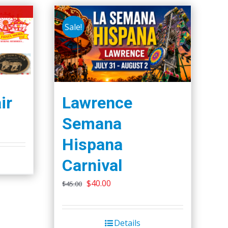
Sale!
ir
Lawrence
Semana
Hispana
Carnival
Original
Current
$
40.00
$
45.00
price
price
was:
is:
Details
$45.00.
$40.00.