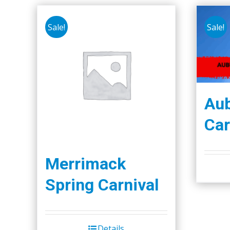
Sale!
Sale!
Aub
Car
Merrimack
Spring Carnival
Details