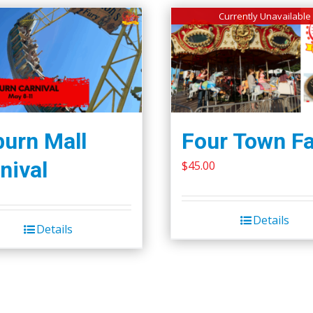
Currently Unavailable
urn Mall
Four Town Fa
nival
$
45.00
Details
Details