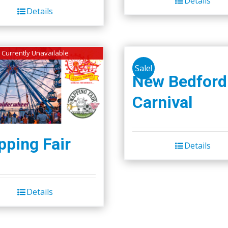
Details
$50.00.
$45.00.
Details
Currently Unavailable
Sale!
New Bedford
Carnival
ping Fair
Details
Details