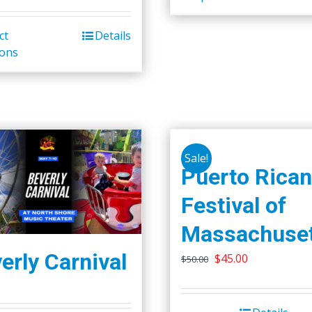
ct
Details
ions
Sale!
Puerto Rican
Festival of
Massachuset
erly Carnival
Original
Current
$
45.00
$
50.00
price
price
was:
is: