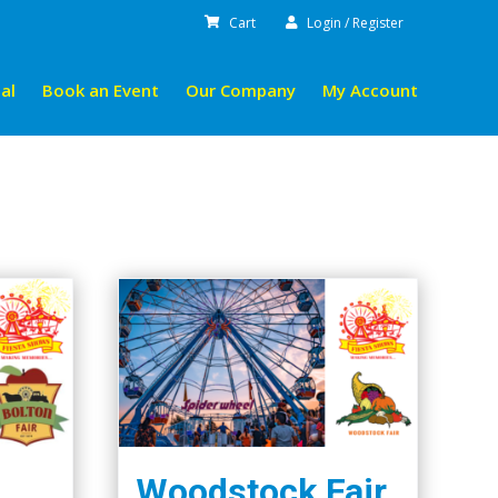
Cart
Login / Register
al
Book an Event
Our Company
My Account
Woodstock Fair