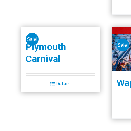
Sale!
Plymouth
Sale!
Carnival
Wap
Details