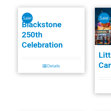
Sale!
Sale!
Blackstone
250th
Celebration
Lit
Car
Details