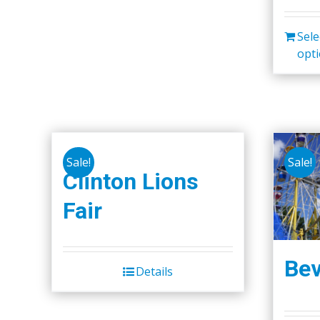
Sele
opt
Sale!
Sale!
Clinton Lions
Fair
Bev
Details