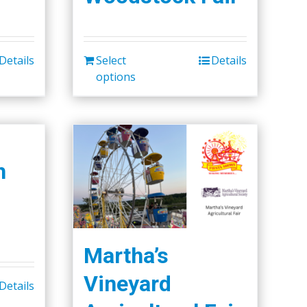
Details
Select
Details
options
h
Martha’s
Vineyard
Details