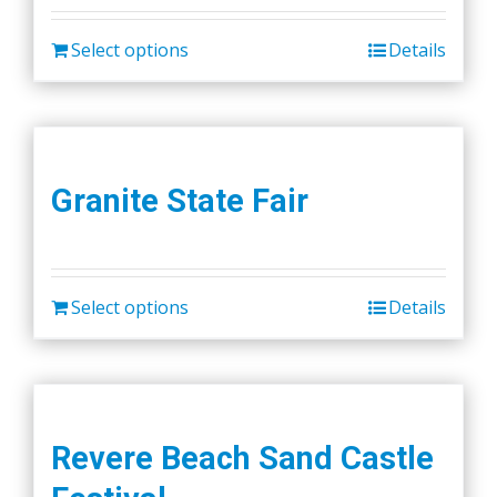
Select options
Details
Granite State Fair
Select options
Details
Revere Beach Sand Castle