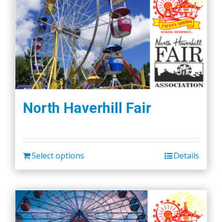
North Haverhill Fair
Select options
Details