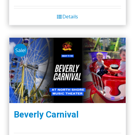
Details
Sale!
Beverly Carnival