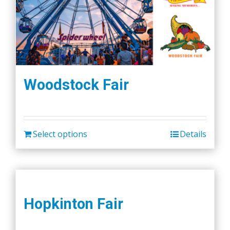
Woodstock Fair
Select options
Details
Hopkinton Fair