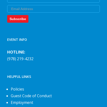
Email
Subscribe
EVENT INFO
HOTLINE:
(978) 219-4232
HELPFUL LINKS
Policies
Guest Code of Conduct
Employment