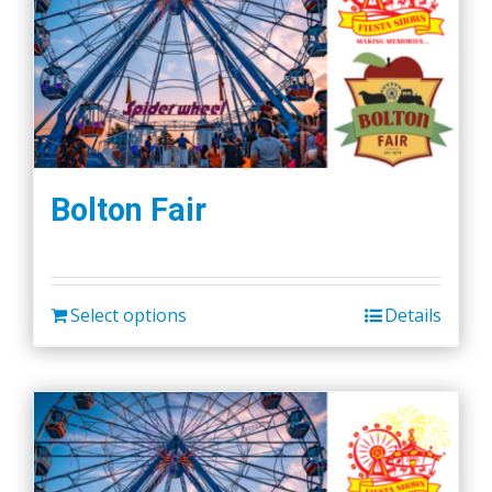
Bolton Fair
Select options
Details