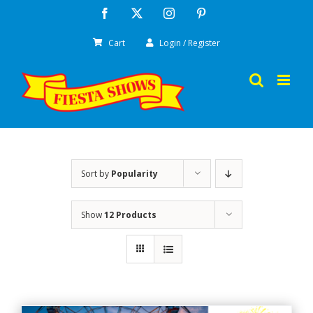
Skip
Facebook
X
Instagram
Pinterest
to
Cart
Login / Register
content
Sort by
Popularity
Show
12 Products