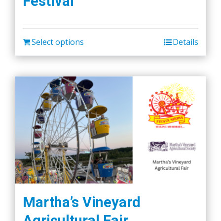
Festival
Select options
Details
Martha’s Vineyard
Agricultural Fair