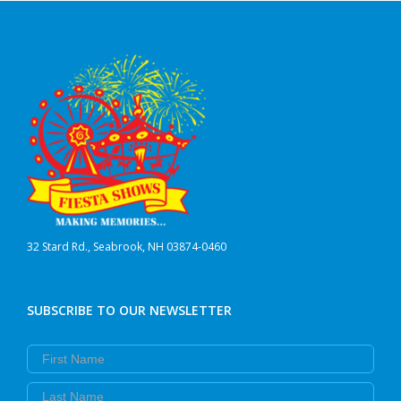
32 Stard Rd., Seabrook, NH 03874-0460
SUBSCRIBE TO OUR NEWSLETTER
First Name
Last Name