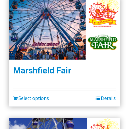
Marshfield Fair
Select options
Details