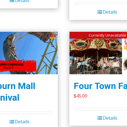
Details
Details
Currently Unavailable
urn Mall
Four Town Fa
nival
$
45.00
Details
Details