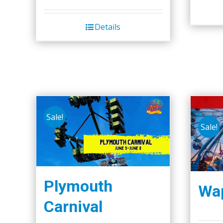
Details
Sale!
Sale!
Plymouth
Wap
Carnival