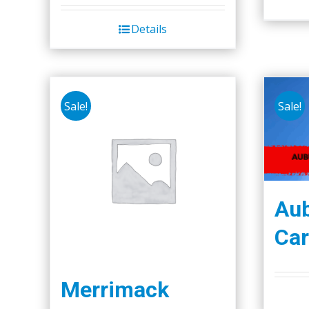
Details
Sale!
Sale!
Aub
Car
Merrimack