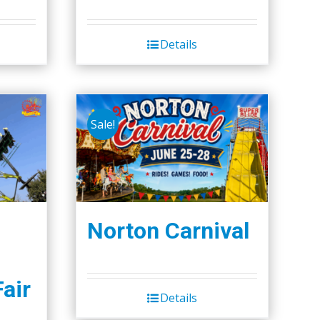
Details
Sale!
Norton Carnival
Fair
Details