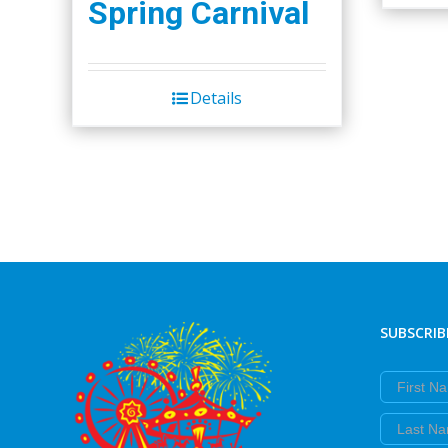
Spring Carnival
Details
SUBSCRIB
First Nam
Last Nam