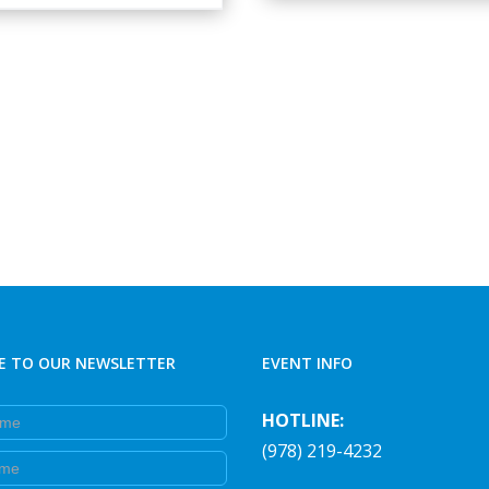
E TO OUR NEWSLETTER
EVENT INFO
e
HOTLINE:
(978) 219-4232
e