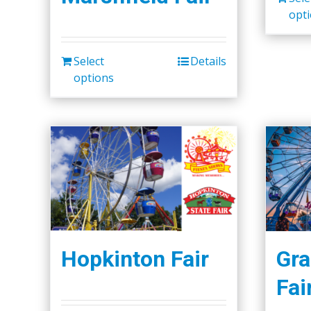
opt
Select
Details
options
Hopkinton Fair
Gra
Fai