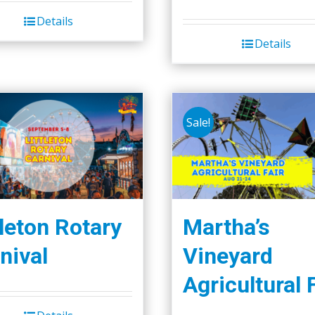
Details
Details
Sale!
tleton Rotary
Martha’s
nival
Vineyard
Agricultural 