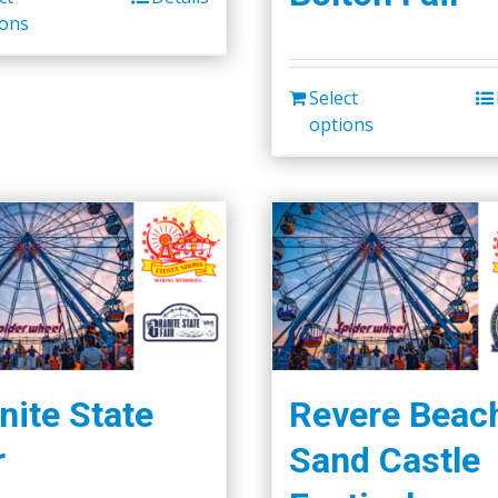
ions
Select
options
nite State
Revere Beac
r
Sand Castle