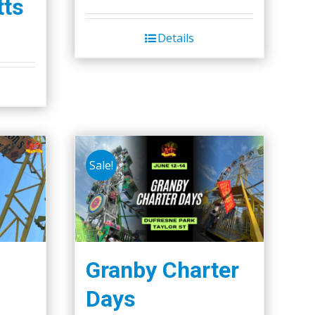
ts
page
Details
Sale!
Granby Charter
Days