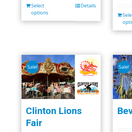
Select
Details
options
Sele
opt
Sale!
Sale!
Clinton Lions
Bev
Fair