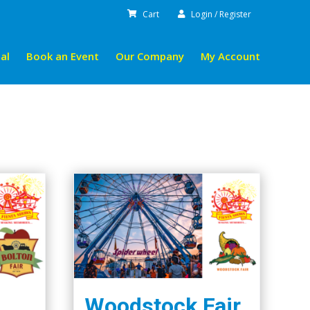
Cart
Login / Register
al
Book an Event
Our Company
My Account
Woodstock Fair