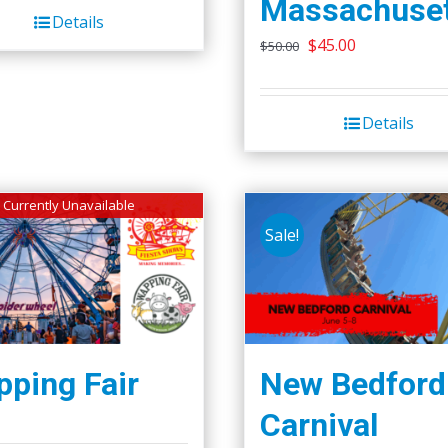
Massachuset
Details
Original
Current
$
45.00
$
50.00
price
price
was:
is:
Details
$50.00.
$45.00.
Currently Unavailable
Sale!
ping Fair
New Bedford
Carnival