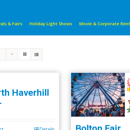
als & Fairs
Holiday Light Shows
Movie & Corporate Rent
th Haverhill
r
Bolton Fair
ct
Details