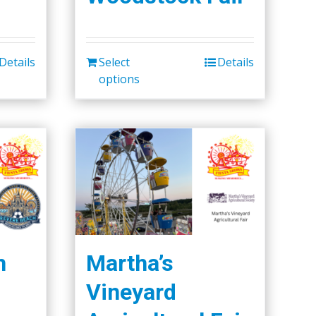
Details
Select
Details
options
h
Martha’s
Vineyard