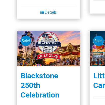
Details
Sale!
Sale!
Blackstone
Lit
250th
Car
Celebration