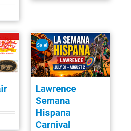
Sale!
ir
Lawrence
Semana
Hispana
Carnival