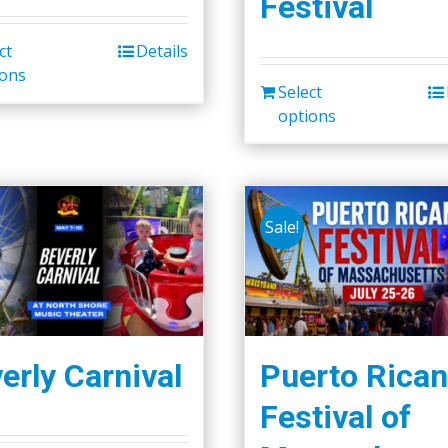
Festival
ct
Details
ions
Select
options
Sale!
erly Carnival
Puerto Rican
Festival of