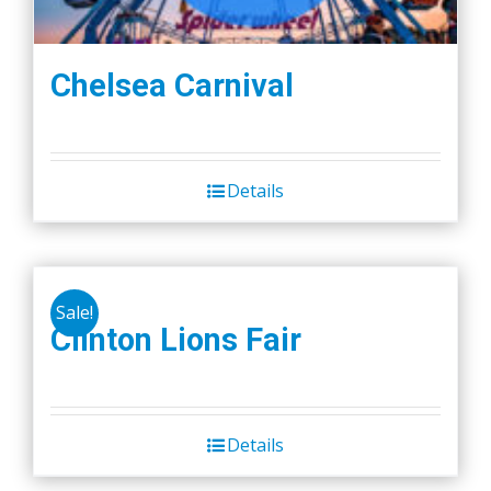
Chelsea Carnival
Details
Sale!
Clinton Lions Fair
Details