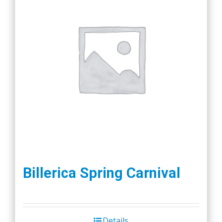
Billerica Spring Carnival
Details