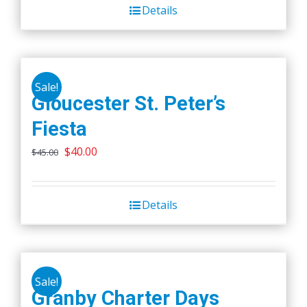
Details
Sale!
Gloucester St. Peter’s
Fiesta
Original
Current
$
40.00
$
45.00
price
price
was:
is:
Details
$45.00.
$40.00.
Sale!
Granby Charter Days