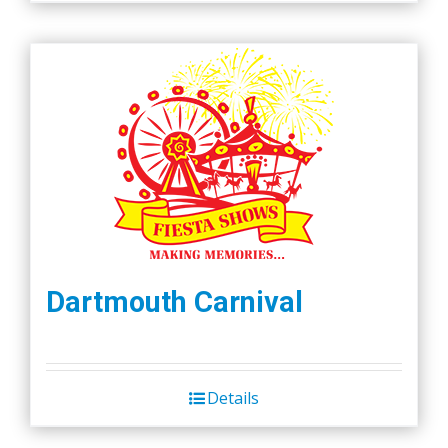
Dartmouth Carnival
Details