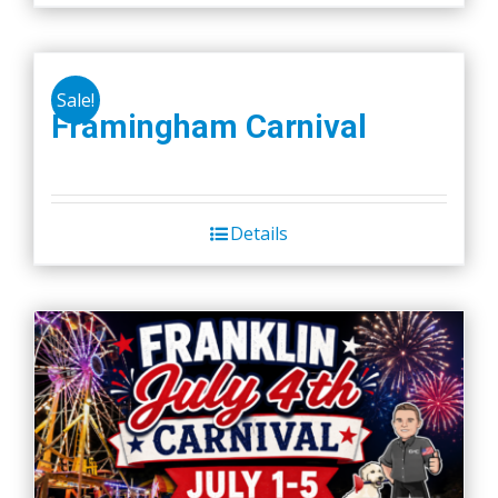
Sale!
Framingham Carnival
Details