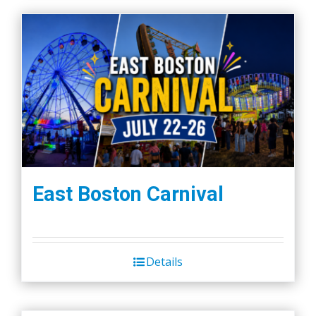
East Boston Carnival
Details