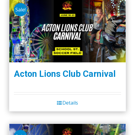
Sale!
Acton Lions Club Carnival
Details