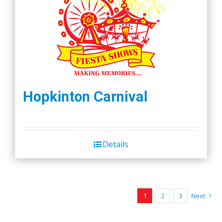
Hopkinton Carnival
Details
1
2
3
Next