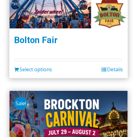
Bolton Fair
Select options
Details
Sale!