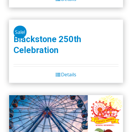
Sale!
Blackstone 250th
Celebration
Details