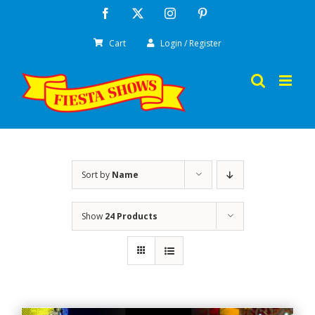
Skip
Facebook
X
Instagram
Pinterest
to
Cart
Login / Register
content
Sort by
Name
Show
24 Products