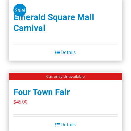
Sale!
Emerald Square Mall
Carnival
Details
Currently Unavailable
Four Town Fair
$
45.00
Details