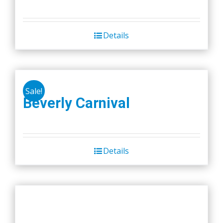
Details
Sale!
Beverly Carnival
Details