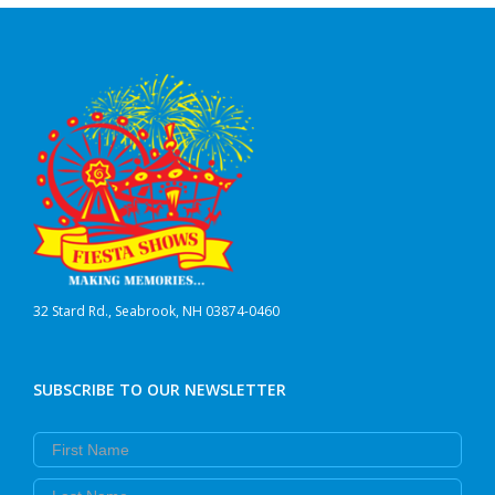
32 Stard Rd., Seabrook, NH 03874-0460
SUBSCRIBE TO OUR NEWSLETTER
First Name
Last Name