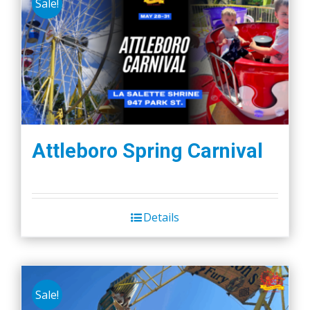
Sale!
Attleboro Spring Carnival
Details
Sale!