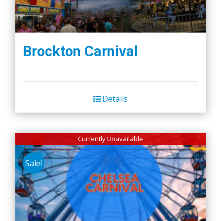
Brockton Carnival
Details
Currently Unavailable
Sale!