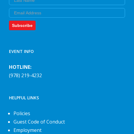
Email
Subscribe
EVENT INFO
HOTLINE:
(978) 219-4232
HELPFUL LINKS
Policies
Guest Code of Conduct
Employment