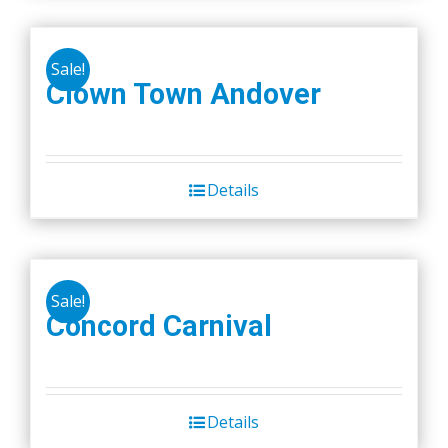
Sale!
Clown Town Andover
Details
Sale!
Concord Carnival
Details