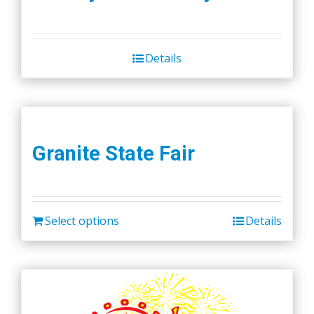
Details
Granite State Fair
Select options
Details