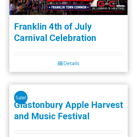
Franklin 4th of July
Carnival Celebration
Details
Sale!
Glastonbury Apple Harvest
and Music Festival