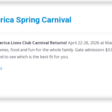
erica Spring Carnival
lerica Lions Club Carnival Returns!
April 22-26, 2026 at Mars
ames, food and fun for the whole family. Gate admission: $3
d to see which is the best fit for you.
ls