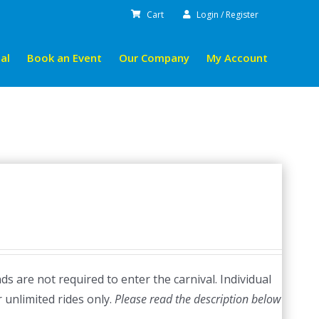
Cart
Login / Register
al
Book an Event
Our Company
My Account
s are not required to enter the carnival. Individual
r unlimited rides only.
Please read the description below