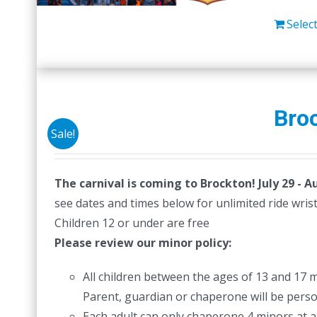
Selec
Broc
Sale!
The carnival is coming to Brockton! July 29 - A
see dates and times below for unlimited ride wri
Children 12 or under are free
Please review our minor policy:
All children between the ages of 13 and 17 
Parent, guardian or chaperone will be person
Each adult can only chaperone 4 minors at a 