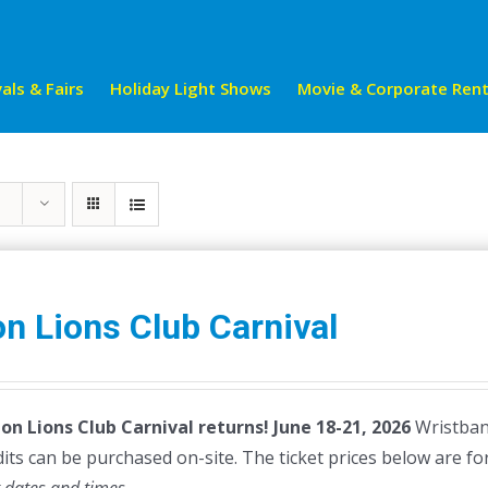
als & Fairs
Holiday Light Shows
Movie & Corporate Rent
n Lions Club Carnival
on Lions Club Carnival returns!
June 18-21, 2026
Wristband
dits can be purchased on-site. The ticket prices below are fo