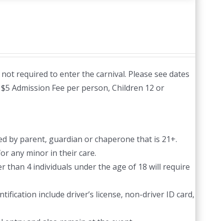
not required to enter the carnival. Please see dates
:
$5 Admission Fee per person, Children 12 or
d by parent, guardian or chaperone that is 21+.
or any minor in their care.
 than 4 individuals under the age of 18 will require
ification include driver’s license, non-driver ID card,