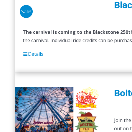
Blac
Sale!
The carnival is coming to the Blackstone 250th
the carnival. Individual ride credits can be purch
Details
Bolt
Join the
out on 