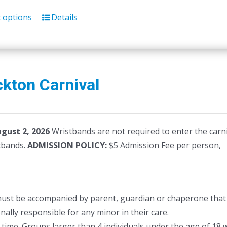
t options
Details
kton Carnival
ugust 2, 2026
Wristbands are not required to enter the carni
stbands.
ADMISSION POLICY:
$5 Admission Fee per person,
must be accompanied by parent, guardian or chaperone that 
ally responsible for any minor in their care.
time. Groups larger than 4 individuals under the age of 18 w