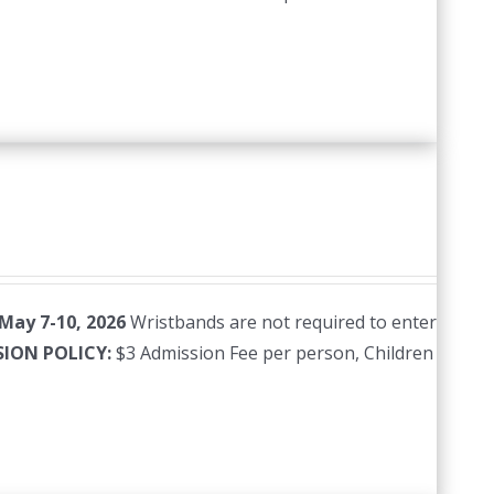
 May 7-10, 2026
Wristbands are not required to enter
SION POLICY:
$3 Admission Fee per person, Children