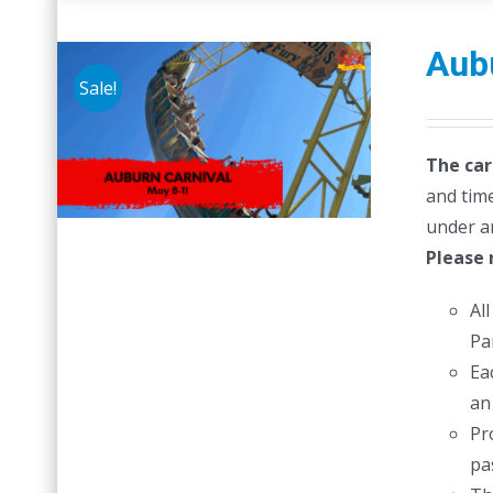
Aubu
Sale!
The car
and time
under a
Please 
Al
Pa
Ea
an
Pr
pas