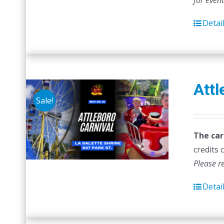
for even
Detai
Attl
Sale!
The car
credits 
Please r
Detai