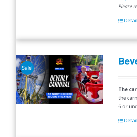
Please r
Detai
Beve
Sale!
The car
the carn
6 or un
Detai