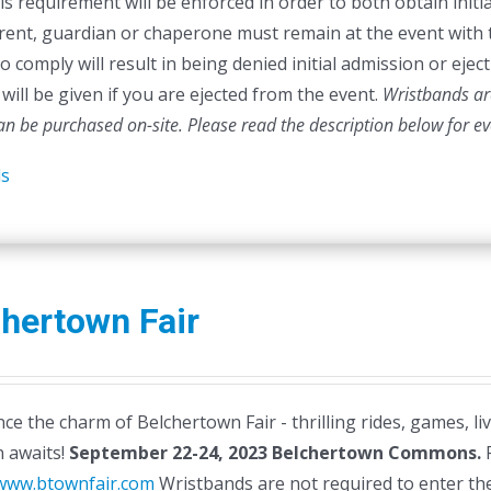
is requirement will be enforced in order to both obtain initia
rent, guardian or chaperone must remain at the event with 
to comply will result in being denied initial admission or ej
will be given if you are ejected from the event.
Wristbands are
can be purchased on-site.
Please read the description below for e
ls
hertown Fair
ce the charm of Belchertown Fair - thrilling rides, games, li
n awaits!
September 22-24, 2023
Belchertown Commons.
F
/www.btownfair.com
Wristbands are not required to enter the 