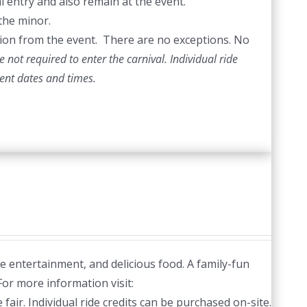
l entry and also remain at the event.
the minor.
ection from the event. There are no exceptions. No
 not required to enter the carnival. Individual ride
vent dates and times.
ve entertainment, and delicious food. A family-fun
or more information visit:
fair. Individual ride credits can be purchased on-site.