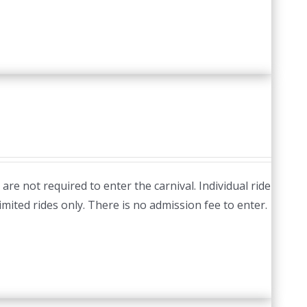
re not required to enter the carnival. Individual ride
imited rides only. There is no admission fee to enter.