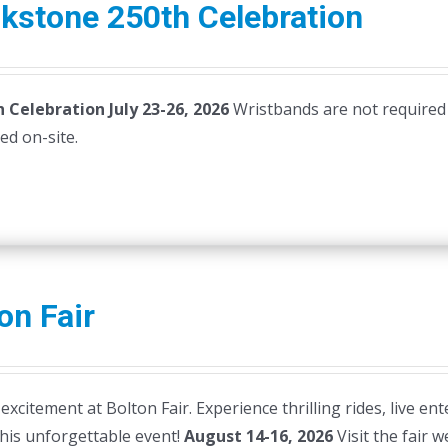
kstone 250th Celebration
 Celebration July 23-26, 2026
Wristbands are not required
ased on-site.
on Fair
 excitement at Bolton Fair. Experience thrilling rides, live en
this unforgettable event!
August 14-16, 2026
Visit the fair 