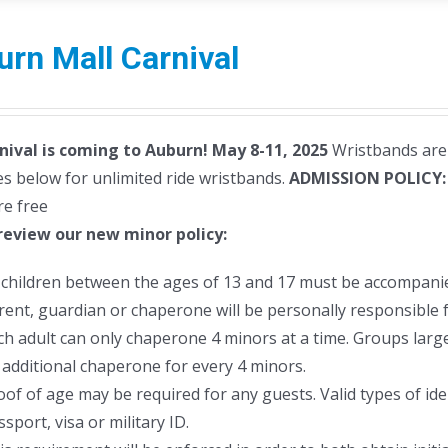
rn Mall Carnival
nival is coming to Auburn! May 8-11, 2025
Wristbands are 
s below for unlimited ride wristbands.
ADMISSION POLICY
re free
review our new minor policy:
l children between the ages of 13 and 17 must be accompanie
rent, guardian or chaperone will be personally responsible f
ch adult can only chaperone 4 minors at a time. Groups larger
 additional chaperone for every 4 minors.
oof of age may be required for any guests. Valid types of ident
sport, visa or military ID.