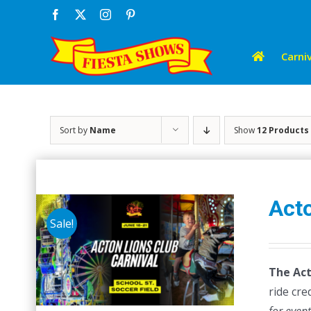
Skip
Facebook
X
Instagram
Pinterest
to
content
Carniv
Sort by
Name
Show
12 Products
Acto
Sale!
The Act
ride cre