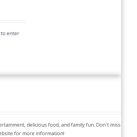
 to enter
tertainment, delicious food, and family fun. Don't miss
website for more information!