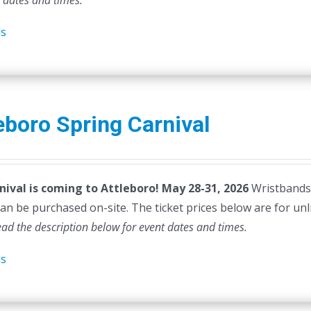
t dates and times.
ls
eboro Spring Carnival
nival is coming to Attleboro! May 28-31, 2026
Wristbands a
can be purchased on-site. The ticket prices below are for unl
ead the description below for event dates and times.
ls