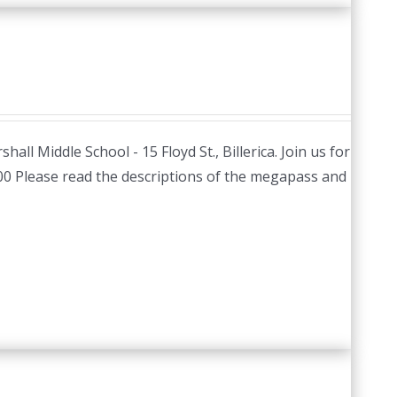
hall Middle School - 15 Floyd St., Billerica. Join us for
.00 Please read the descriptions of the megapass and