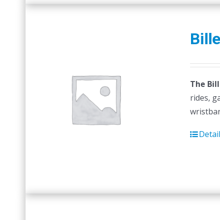
Bill
The Bil
rides, g
wristban
Detai