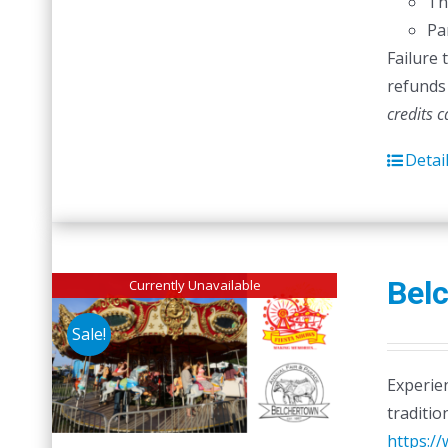
Th
Pa
Failure 
refunds 
credits 
Detai
Belc
Currently Unavailable
Sale!
Experien
traditio
https:/