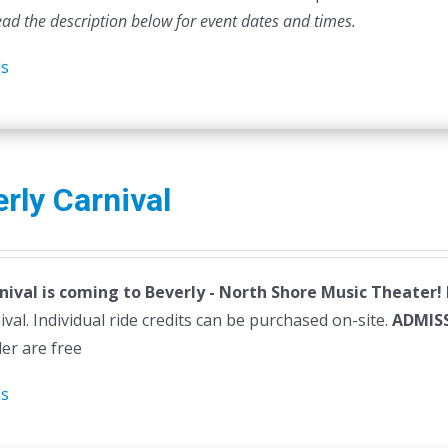
ead the description below for event dates and times.
ls
rly Carnival
nival is coming to Beverly - North Shore Music Theater!
ival. Individual ride credits can be purchased on-site.
ADMIS
der are free
ls