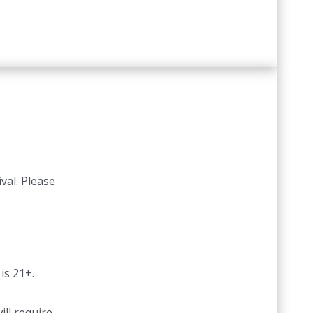
val. Please
is 21+.
ill require